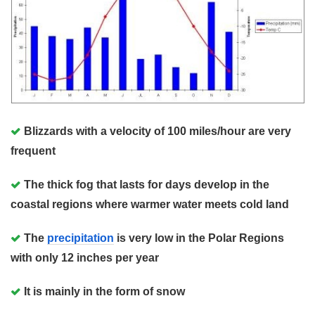
Blizzards with a velocity of 100 miles/hour are very
frequent
The thick fog that lasts for days develop in the
coastal regions where warmer water meets cold land
The
precipitation
is very low in the Polar Regions
with only 12 inches per year
It is mainly in the form of snow