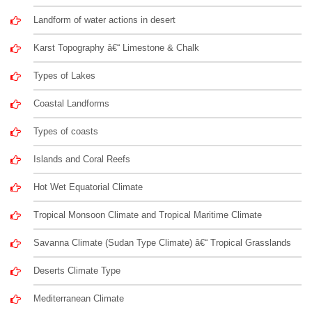
Landform of water actions in desert
Karst Topography â€“ Limestone & Chalk
Types of Lakes
Coastal Landforms
Types of coasts
Islands and Coral Reefs
Hot Wet Equatorial Climate
Tropical Monsoon Climate and Tropical Maritime Climate
Savanna Climate (Sudan Type Climate) â€“ Tropical Grasslands
Deserts Climate Type
Mediterranean Climate