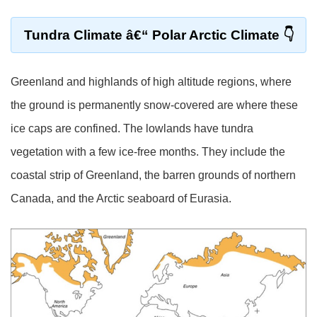
Tundra Climate â€“ Polar Arctic Climate
Greenland and highlands of high altitude regions, where
the ground is permanently snow-covered are where these
ice caps are confined. The lowlands have tundra
vegetation with a few ice-free months. They include the
coastal strip of Greenland, the barren grounds of northern
Canada, and the Arctic seaboard of Eurasia.