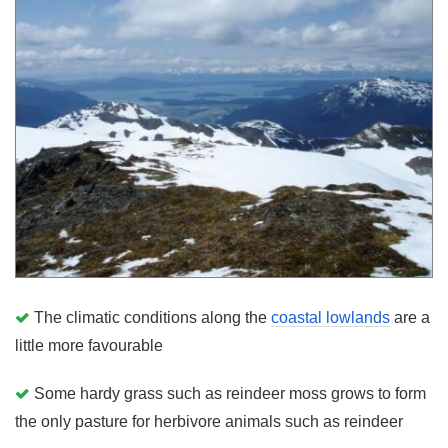
The climatic conditions along the
coastal lowlands
are a
little more favourable
Some hardy grass such as reindeer moss grows to form
the only pasture for herbivore animals such as reindeer