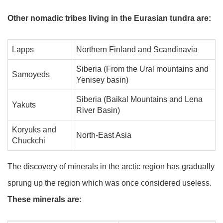
Other nomadic tribes living in the Eurasian tundra are:
Lapps
Northern Finland and Scandinavia
Siberia (From the Ural mountains and
Samoyeds
Yenisey basin)
Siberia (Baikal Mountains and Lena
Yakuts
River Basin)
Koryuks and
North-East Asia
Chuckchi
The discovery of minerals in the arctic region has gradually
sprung up the region which was once considered useless.
These minerals are
: