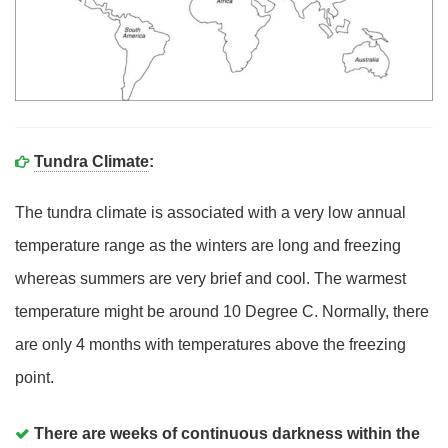
Tundra Climate
:
The tundra climate is associated with a very low annual
temperature range as the winters are long and freezing
whereas summers are very brief and cool. The warmest
temperature might be around 10 Degree C. Normally, there
are only 4 months with temperatures above the freezing
point.
There are weeks of continuous darkness within the