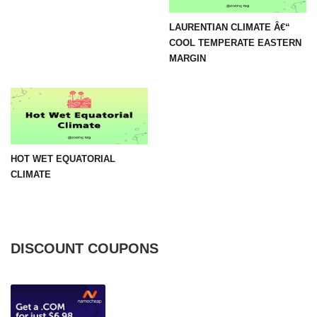
LAURENTIAN CLIMATE Â€“
COOL TEMPERATE EASTERN
MARGIN
HOT WET EQUATORIAL
CLIMATE
DISCOUNT COUPONS