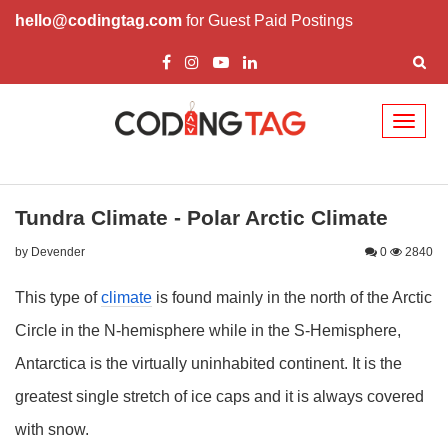
hello@codingtag.com
for Guest Paid Postings
Toggl
naviga
Tundra Climate - Polar Arctic Climate
by Devender
0
2840
This type of
climate
is found mainly in the north of the Arctic
Circle in the N-hemisphere while in the S-Hemisphere,
Antarctica is the virtually uninhabited continent. It is the
greatest single stretch of ice caps and it is always covered
with snow.