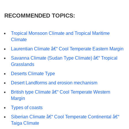
RECOMMENDED TOPICS:
Tropical Monsoon Climate and Tropical Maritime
Climate
Laurentian Climate â€“ Cool Temperate Eastern Margin
Savanna Climate (Sudan Type Climate) â€“ Tropical
Grasslands
Deserts Climate Type
Desert Landforms and erosion mechanism
British type Climate â€“ Cool Temperate Western
Margin
Types of coasts
Siberian Climate â€“ Cool Temperate Continental â€“
Taiga Climate