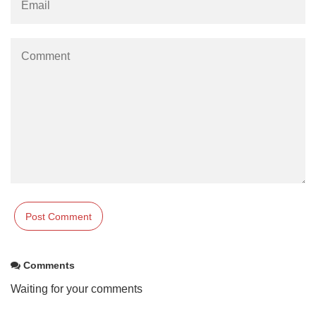
Comments
Waiting for your comments