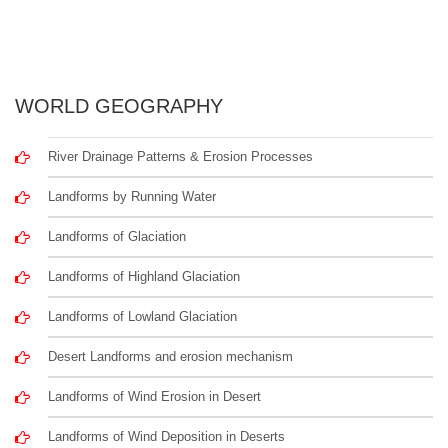
WORLD GEOGRAPHY
River Drainage Patterns & Erosion Processes
Landforms by Running Water
Landforms of Glaciation
Landforms of Highland Glaciation
Landforms of Lowland Glaciation
Desert Landforms and erosion mechanism
Landforms of Wind Erosion in Desert
Landforms of Wind Deposition in Deserts