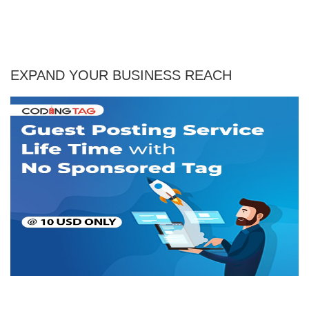
EXPAND YOUR BUSINESS REACH