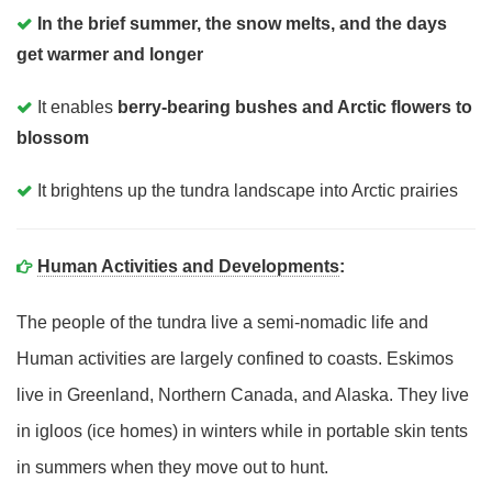
In the brief summer, the snow melts, and the days
get warmer and longer
It enables
berry-bearing bushes and Arctic flowers to
blossom
It brightens up the tundra landscape into Arctic prairies
Human Activities and Developments
:
The people of the tundra live a semi-nomadic life and
Human activities are largely confined to coasts. Eskimos
live in Greenland, Northern Canada, and Alaska. They live
in igloos (ice homes) in winters while in portable skin tents
in summers when they move out to hunt.