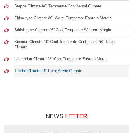
Steppe Climate â€“ Temperate Continental Climate
China type Climate â€“ Warm Temperate Eastern Margin
British type Climate â€“ Cool Temperate Western Margin
Siberian Climate â€“ Cool Temperate Continental â€“ Taiga
Climate
Laurentian Climate â€“ Cool Temperate Eastern Margin
Tundra Climate â€“ Polar Arctic Climate
NEWS
LETTER