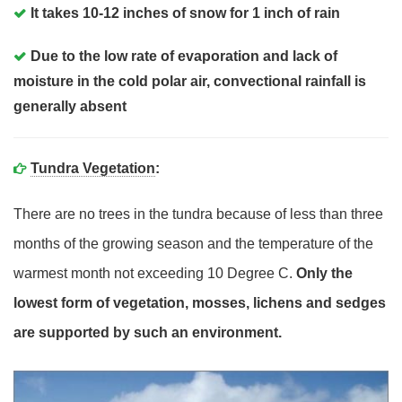
It takes 10-12 inches of snow for 1 inch of rain
Due to the low rate of evaporation and lack of
moisture in the cold polar air, convectional rainfall is
generally absent
Tundra Vegetation
:
There are no trees in the tundra because of less than three
months of the growing season and the temperature of the
warmest month not exceeding 10 Degree C.
Only the
lowest form of vegetation, mosses, lichens and sedges
are supported by such an environment.