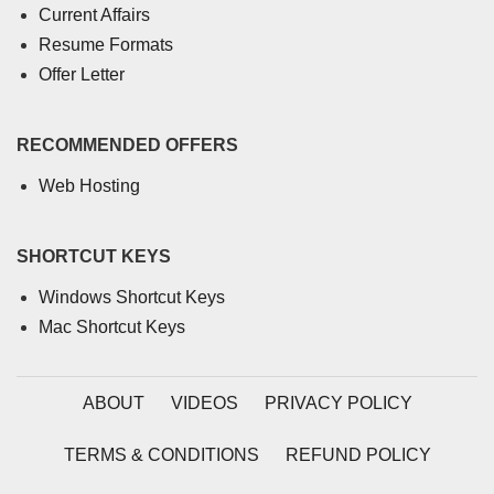
Current Affairs
Resume Formats
Offer Letter
RECOMMENDED OFFERS
Web Hosting
SHORTCUT KEYS
Windows Shortcut Keys
Mac Shortcut Keys
ABOUT
VIDEOS
PRIVACY POLICY
TERMS & CONDITIONS
REFUND POLICY