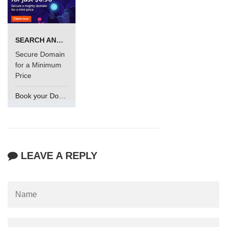
SEARCH AND BUY FROM NAMECHEAP
Secure Domain
for a Minimum
Price
Book your Domain Now
LEAVE A REPLY