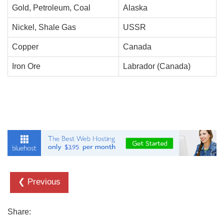
Gold, Petroleum, Coal
Alaska
Nickel, Shale Gas
USSR
Copper
Canada
Iron Ore
Labrador (Canada)
❮ Previous
Share: