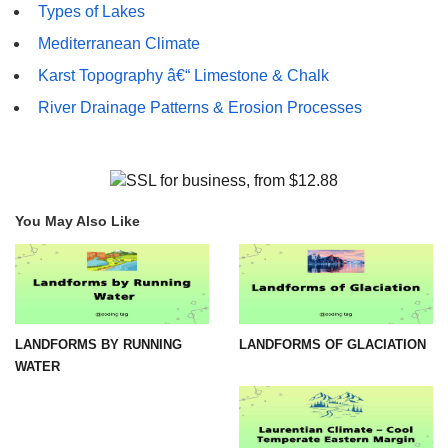
Types of Lakes
Mediterranean Climate
Karst Topography â€“ Limestone & Chalk
River Drainage Patterns & Erosion Processes
You May Also Like
LANDFORMS BY RUNNING
LANDFORMS OF GLACIATION
WATER