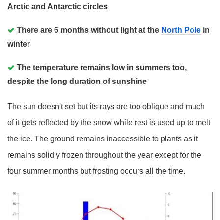
Arctic and Antarctic circles
There are 6 months without light at the
North Pole
in
winter
The temperature remains low in summers too,
despite the long duration of sunshine
The sun doesn't set but its rays are too oblique and much
of it gets reflected by the snow while rest is used up to melt
the ice. The ground remains inaccessible to plants as it
remains solidly frozen throughout the year except for the
four summer months but frosting occurs all the time.