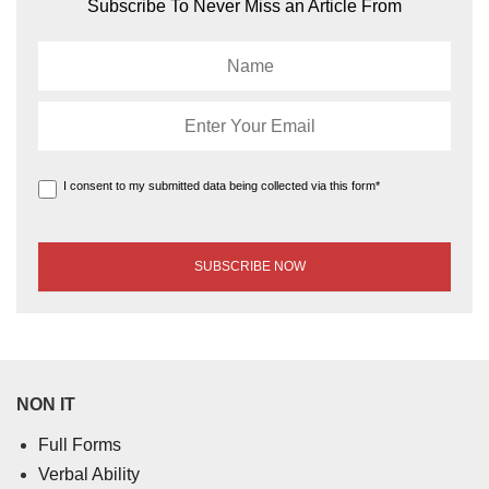
Subscribe To Never Miss an Article From
I consent to my submitted data being collected via this form*
NON IT
Full Forms
Verbal Ability