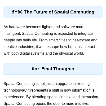
Unity XR Setup
ðŸš€ The Future of Spatial Computing
Unreal for XR
As hardware becomes lighter and software more
XR SDKs Overview
intelligent, Spatial Computing is expected to integrate
WebXR Basics
deeply into daily life. From smart cities to healthcare and
creative industries, it will reshape how humans interact
Cross-Platform XR
with both digital systems and the physical world.
XR Build Pipeline
XR Physics & Collisions
âœ¨ Final Thoughts
Using XR Interactions Toolkit
Spatial Computing is not just an upgrade to existing
XR Optimization Tips
technologyâ€”it represents a shift in how information is
XR Deployment Checklist
experienced. By blending space, context, and interaction,
Real-time Lighting in XR
Spatial Computing opens the door to more intuitive,