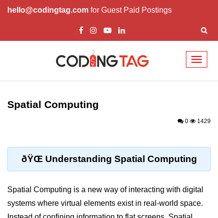
hello@codingtag.com
for Guest Paid Postings
Toggl
naviga
ðŸ§ XR Basics &
Concepts
Spatial Computing
What is XR?
0
1429
XR vs AR vs VR vs MR
How XR Works
ðŸŒ Understanding Spatial Computing
XR System Components
Spatial Computing is a new way of interacting with digital
XR Devices Overview
systems where virtual elements exist in real-world space.
XR Input Methods
Instead of confining information to flat screens, Spatial