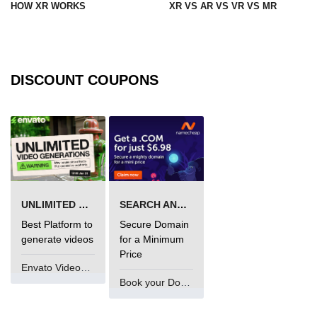
HOW XR WORKS
XR VS AR VS VR VS MR
XR in Manufacturing
XR in Healthcare
DISCOUNT COUPONS
XR in Architecture
XR in Retail
XR in Logistics
XR in Real Estate
XR in HR Training
UNLIMITED VIDEO GENERATION
SEARCH AND BUY FROM NAMECHEAP
XR in Automotive
Best Platform to
Secure Domain
generate videos
for a Minimum
XR in Finance
Price
Envato VideoGenUV
XR in Oil & Energy
Book your Domain Now
XR in Aerospace