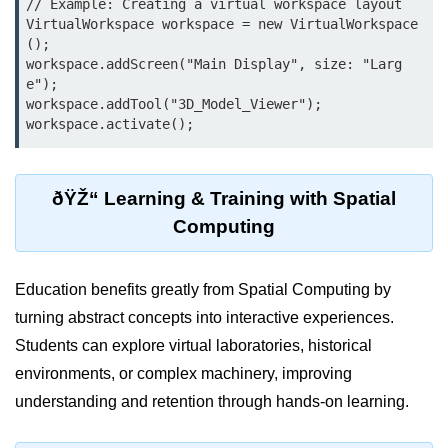
// Example: Creating a virtual workspace layout

AR Ads & Marketing
VirtualWorkspace workspace = new VirtualWorkspace
();

Social AR Examples
workspace.addScreen("Main Display", size: "Larg
e");

SLAM in AR
workspace.addTool("3D_Model_Viewer");

AR with AI
ARKit Guide
ðŸŽ“ Learning & Training with Spatial
ARCore Guide
Computing
AR Smart Glasses
ðŸ§© Mixed Reality
Education benefits greatly from Spatial Computing by
(MR)
turning abstract concepts into interactive experiences.
Students can explore virtual laboratories, historical
What is MR?
environments, or complex machinery, improving
MR vs AR & VR
understanding and retention through hands-on learning.
MR in Industry