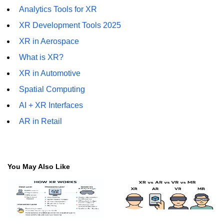
Analytics Tools for XR
Tracking XR Engagement
XR Development Tools 2025
Heatmaps in VR
XR in Aerospace
Session Time in AR
What is XR?
Performance Bottlenecks
XR in Automotive
FPS vs Latency in XR
Spatial Computing
AI + XR Interfaces
Networked XR Metrics
AR in Retail
XR Cloud Syncing
User Flow in XR
You May Also Like
Error Tracking in XR
Analytics Tools for XR
ðŸ’¼ Enterprise &
Industry XR