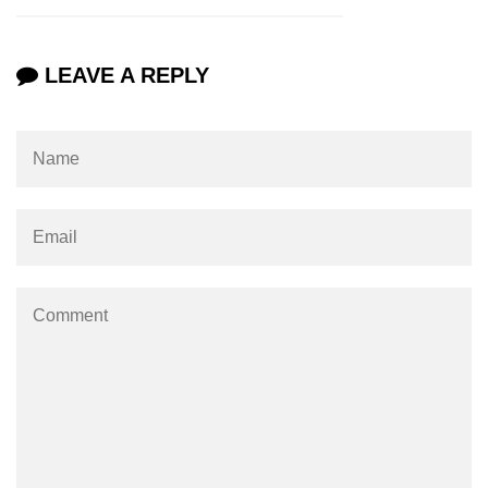
XR in Construction
XR for Public Safety
LEAVE A REPLY
XR in Museums
ðŸ§¬ Emerging XR
Tech
Apple Vision Pro
Spatial Computing
AI + XR Interfaces
Generative XR Assets
Digital Twins in XR
Smart XR Glasses
Brain-Computer XR