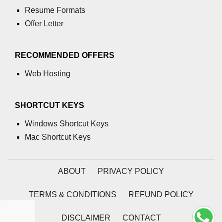
Ethical XR Design
Resume Formats
Offer Letter
XR Content Moderation
Data Collection in XR
RECOMMENDED OFFERS
Consent in XR Apps
Web Hosting
XR for Kids: Rules & Safety
SHORTCUT KEYS
Deepfakes in XR
Windows Shortcut Keys
Legal Issues in XR
Mac Shortcut Keys
XR & GDPR Compliance
Security in XR Networks
ABOUT
PRIVACY POLICY
Accessibility Laws in XR
TERMS & CONDITIONS
REFUND POLICY
AI Bias in XR Systems
DISCLAIMER
CONTACT
Tracking Abuse in XR