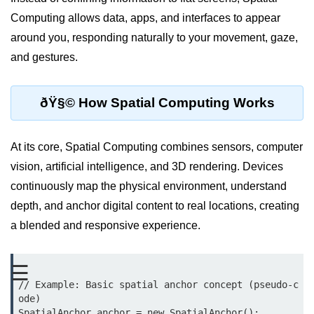
Computing allows data, apps, and interfaces to appear
XR Display Types
around you, responding naturally to your movement, gaze,
XR Content Pipeline
and gestures.
XR Interaction Models
ðŸ§© How Spatial Computing Works
Pros & Cons of XR
XR in Daily Life
At its core, Spatial Computing combines sensors, computer
XR vs Spatial Computing
vision, artificial intelligence, and 3D rendering. Devices
Future of XR
continuously map the physical environment, understand
depth, and anchor digital content to real locations, creating
ðŸ•¶ï¸ Virtual Reality
a blended and responsive experience.
(VR)
What is VR?
☰
// Example: Basic spatial anchor concept (pseudo-c
VR Headsets in 2025
ode)

SpatialAnchor anchor = new SpatialAnchor();
