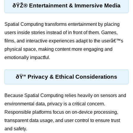
ðŸŽ® Entertainment & Immersive Media
MR in Collaboration
Hololens Features
Spatial Computing transforms entertainment by placing
Microsoft Mesh
users inside stories instead of in front of them. Games,
films, and interactive experiences adapt to the userâ€™s
MR for Design
physical space, making content more engaging and
MR in Surgery
emotionally impactful.
Scene Understanding
ðŸ” Privacy & Ethical Considerations
Spatial Anchors
Hologram UX
Because Spatial Computing relies heavily on sensors and
MR in Remote Work
environmental data, privacy is a critical concern.
Persistent MR Environments
Responsible platforms focus on on-device processing,
transparent data usage, and user control to ensure trust
ðŸ› ï¸ XR
and safety.
Development