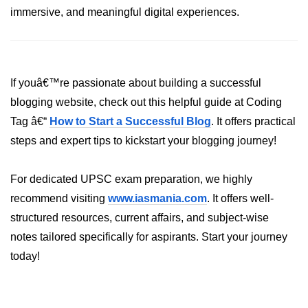
immersive, and meaningful digital experiences.
XR Animation Techniques
XR Content Streaming
Using Blender for XR
If youâ€™re passionate about building a successful
XR Development Tools 2025
blogging website, check out this helpful guide at Coding
Tag â€“
How to Start a Successful Blog
. It offers practical
ðŸŽ¨ Design & UX in
steps and expert tips to kickstart your blogging journey!
XR
XR UI Best Practices
For dedicated UPSC exam preparation, we highly
recommend visiting
www.iasmania.com
. It offers well-
Spatial UX Design
structured resources, current affairs, and subject-wise
Gesture Controls UX
notes tailored specifically for aspirants. Start your journey
today!
Voice UI in XR
Eye-Tracking UX