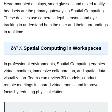
Head-mounted displays, smart glasses, and mixed reality
VR Audio Design
headsets are the primary gateways to Spatial Computing.
ðŸ“± Augmented
These devices use cameras, depth sensors, and eye
Reality (AR)
tracking to understand both the user and their surroundings
in real time.
What is AR?
Mobile AR Trends
ðŸ’¼ Spatial Computing in Workspaces
Marker vs Markerless AR
In professional environments, Spatial Computing enables
Face & Object Tracking
virtual monitors, immersive collaboration, and spatial data
AR Filters & Lenses
visualization. Teams can review 3D models, conduct
AR in Navigation
remote meetings in shared virtual rooms, and improve
focus by reducing physical clutter.
AR in Retail
AR in Education