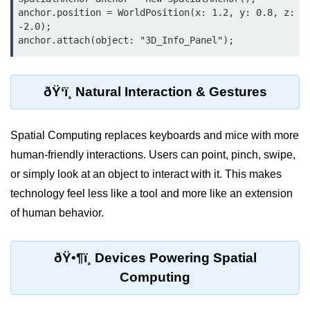
Standalone vs Tethered VR
anchor.position = WorldPosition(x: 1.2, y: 0.8, z: 
-2.0);

Room-Scale VR
Motion Sickness in VR
VR Hand Tracking
ðŸ‘ï¸ Natural Interaction & Gestures
VR for Gaming
Spatial Computing replaces keyboards and mice with more
VR in Fitness
human-friendly interactions. Users can point, pinch, swipe,
VR in Therapy
or simply look at an object to interact with it. This makes
technology feel less like a tool and more like an extension
Multiplayer VR
of human behavior.
VR for Storytelling
VR for Training
ðŸ•¶ï¸ Devices Powering Spatial
VR in Simulation
Computing
WebVR Basics