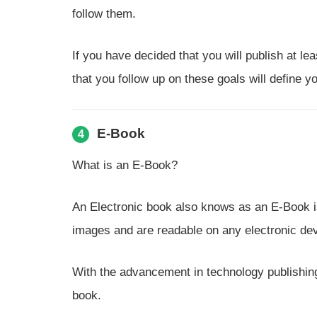
follow them.
If you have decided that you will publish at le
that you follow up on these goals will define 
E-Book
4
What is an E-Book?
An Electronic book also knows as an E-Book is 
images and are readable on any electronic dev
With the advancement in technology publishing,
book.