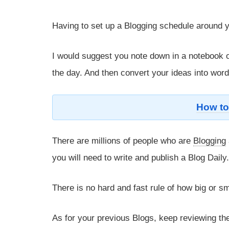
Having to set up a Blogging schedule around yo
I would suggest you note down in a notebook 
the day. And then convert your ideas into word
How to
There are millions of people who are
Blogging
you will need to write and publish a Blog Daily
There is no hard and fast rule of how big or sm
As for your previous Blogs, keep reviewing th