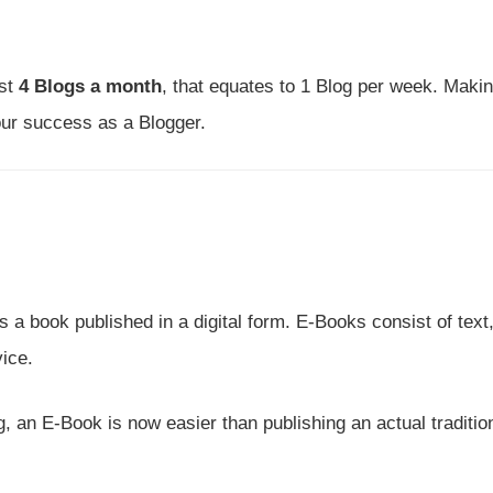
ast
4 Blogs a month
, that equates to 1 Blog per week. Maki
your success as a Blogger.
a book published in a digital form. E-Books consist of text
ice.
 an E-Book is now easier than publishing an actual traditio