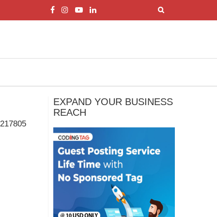
EXPAND YOUR BUSINESS
REACH
217805