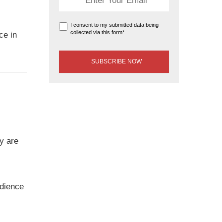
I consent to my submitted data being
collected via this form*
ce in
y are
udience