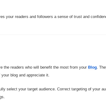
ves your readers and followers a sense of trust and confiden
are the readers who will benefit the most from your
Blog
. The
 your blog and appreciate it.
ully select your target audience. Correct targeting of your a
gs.