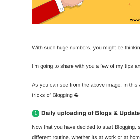
With such huge numbers, you might be thinkin
I'm going to share with you a few of my tips a
As you can see from the above image, in this a
tricks of Blogging
Daily uploading of Blogs & Updat
1
Now that you have decided to start Blogging, 
different routine, whether its at work or at hom