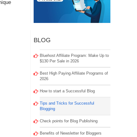
nique
BLOG
Bluehost Affiliate Program: Make Up to
$130 Per Sale in 2026
Best High Paying Affiliate Programs of
2026
How to start a Successful Blog
Tips and Tricks for Successful
Blogging
Check points for Blog Publishing
Benefits of Newsletter for Bloggers