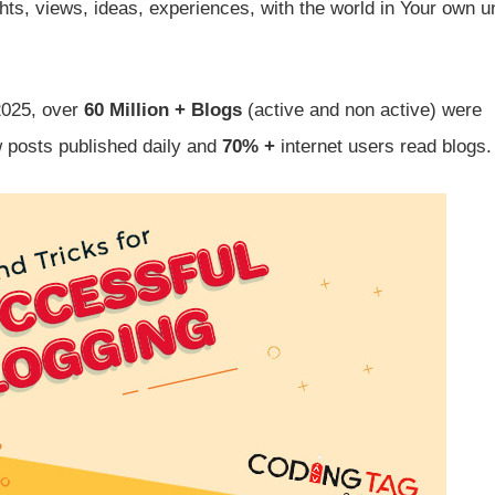
ts, views, ideas, experiences, with the world in Your own u
2025, over
60 Million + Blogs
(active and non active) were
 posts published daily and
70% +
internet users read blogs.