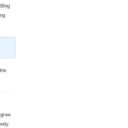
 Blog
ing
the
t grow
ently