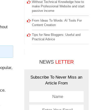
Without Technical Knowledge how to
make Professional Website and start
passive income
From Ideas To Words: AI Tools For
Content Creation
ghout
Tips for New Bloggers: Useful and
Practical Advice
NEWS
LETTER
opular,
Subscribe To Never Miss an
Article From
nce.
.