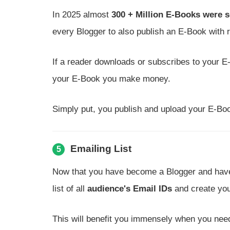
In 2025 almost
300 + Million E-Books were s
every Blogger to also publish an E-Book with r
If a reader downloads or subscribes to your 
your E-Book you make money.
Simply put, you publish and upload your E-Boo
Emailing List
5
Now that you have become a Blogger and have a
list of all
audience's Email IDs
and create yo
This will benefit you immensely when you need 