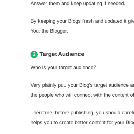
Answer them and keep updating if needed.
By keeping your Blogs fresh and updated it gi
You, the Blogger.
Target Audience
2
Who is your target audience?
Very plainly put, your Blog's target audience 
the people who will connect with the content of
Therefore, before publishing, you should caref
helps you to create better content for your Blo