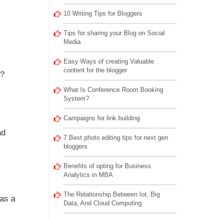
10 Writing Tips for Bloggers
Tips for sharing your Blog on Social
Media
Easy Ways of creating Valuable
content for the blogger
t?
What Is Conference Room Booking
System?
Campaigns for link building
nd
7 Best photo editing tips for next gen
bloggers
Benefits of opting for Business
Analytics in MBA
The Relationship Between Iot, Big
has a
Data, And Cloud Computing