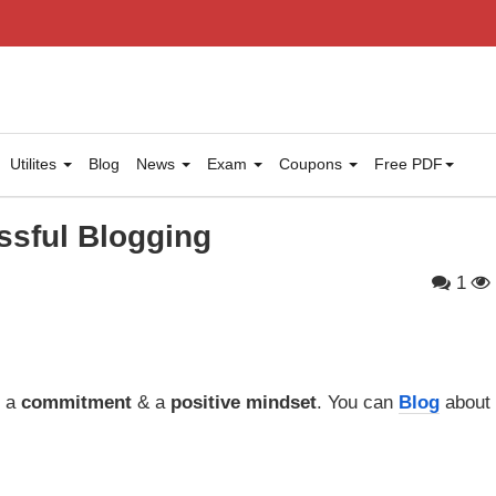
Utilites
Blog
News
Exam
Coupons
Free PDF
ssful Blogging
1
s a
commitment
& a
positive mindset
. You can
Blog
about