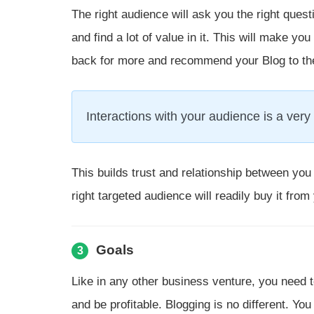
The right audience will ask you the right ques
and find a lot of value in it. This will make 
back for more and recommend your Blog to thei
Interactions with your audience is a very 
This builds trust and relationship between you 
right targeted audience will readily buy it from
Goals
3
Like in any other business venture, you need to
and be profitable. Blogging is no different. You