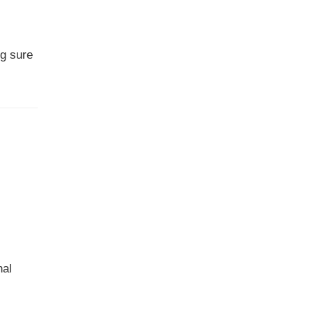
ng sure
,
nal