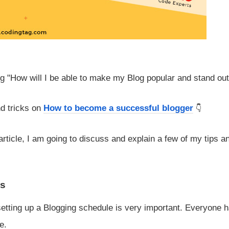
g "How will I be able to make my Blog popular and stand ou
nd tricks on
How to become a successful blogger
rticle, I am going to discuss and explain a few of my tips a
es
setting up a Blogging schedule is very important. Everyone 
e.