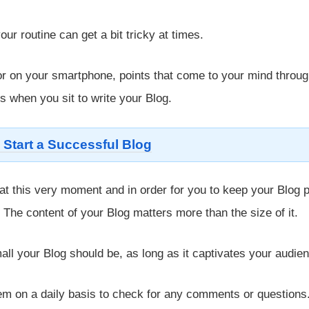
ur routine can get a bit tricky at times.
or on your smartphone, points that come to your mind throu
s when you sit to write your Blog.
 Start a Successful Blog
at this very moment and in order for you to keep your Blog p
. The content of your Blog matters more than the size of it.
all your Blog should be, as long as it captivates your audie
em on a daily basis to check for any comments or questions