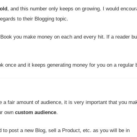
old
, and this number only keeps on growing. I would encou
egards to their Blogging topic.
E-Book you make money on each and every hit. If a reader b
k once and it keeps generating money for you on a regular 
 fair amount of audience, it is very important that you ma
ur own
custom audience
.
to post a new Blog, sell a Product, etc. as you will be in