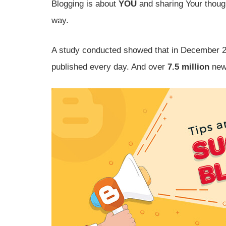
Blogging is about
YOU
and sharing Your though
way.
A study conducted showed that in December 
published every day. And over
7.5 million
new