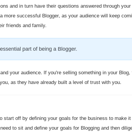
tions and in turn have their questions answered through your
you a more successful Blogger, as your audience will keep com
r friends and family.
essential part of being a Blogger.
and your audience. If you're selling something in your Blog, 
 you, as they have already built a level of trust with you.
 start off by defining your goals for the business to make i
 need to sit and define your goals for Blogging and then dilig