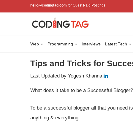
hello@codingtag.com
for Guest Paid Postings
Web
Programming
Interviews
Latest Tech
Tips and Tricks for Succe
Last Updated by
Yogesh Khanna
What does it take to be a Successful Blogger?
To be a successful blogger all that you need i
anything & everything.