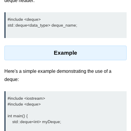
deque
header:
Type of user-defined function in
C++
#include <deque>

std::deque<data_type> deque_name;

Actual Argument & Formal
Argument in C++
Class Methods in C++
Example
Enums in C++
Reference in C++
Here's a simple example demonstrating the use of a
Recursion in C++
deque:
Function Overloading in C++
#include <iostream>

Types of Inbuilt Functions in C++
#include <deque>

File Handling in C++
int main() {

    std::deque<int> myDeque;

Variable Scope in C++