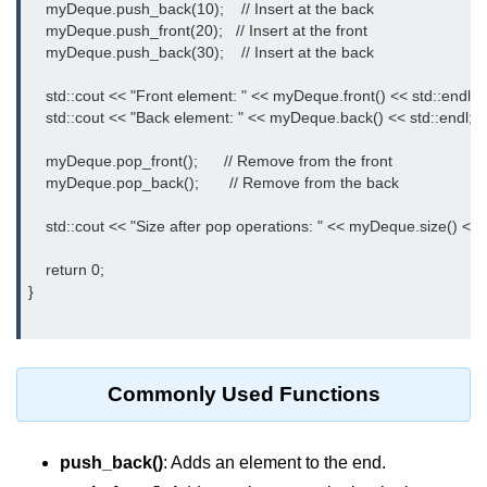
Exception Handling in C++
    myDeque.push_back(10);    // Insert at the back

    myDeque.push_front(20);   // Insert at the front

Polymorphism in C++
    myDeque.push_back(30);    // Insert at the back

Concept of Classes & Objects in
    std::cout << "Front element: " << myDeque.front() << std::endl;

C++
    std::cout << "Back element: " << myDeque.back() << std::endl;

Encapsulation in C++
    myDeque.pop_front();      // Remove from the front

    myDeque.pop_back();       // Remove from the back

Constructor in C++
    std::cout << "Size after pop operations: " << myDeque.size() << s
Access Specifiers in C++
    return 0;

Destructor in C++
}

Inheritance in C++
Class Methods in C++
Commonly Used Functions
Pointers in C++
Date in C++
push_back()
: Adds an element to the end.