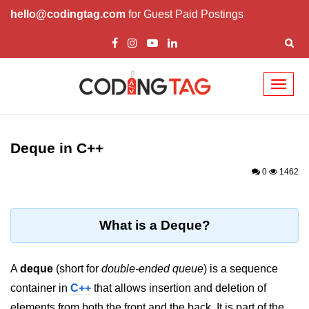
hello@codingtag.com
for Guest Paid Postings
Toggl
naviga
Overview of C++
How to install C++
Deque in C++
Structure in C++
0
1462
Variable in C++
Constant in C++
What is a Deque?
Comments in C++
A
deque
(short for
double-ended queue
) is a sequence
Basic Input / Output in C++
container in
C++
that allows insertion and deletion of
Operators in C++
elements from both the front and the back. It is part of the