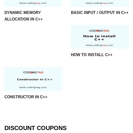
DYNAMIC MEMORY
BASIC INPUT / OUTPUT IN C++
ALLOCATION IN C++
HOW TO INSTALL C++
CONSTRUCTOR IN C++
DISCOUNT COUPONS