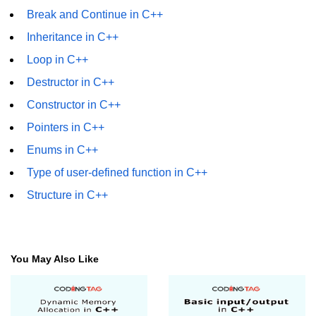
Break and Continue in C++
Inheritance in C++
Loop in C++
Destructor in C++
Constructor in C++
Pointers in C++
Enums in C++
Type of user-defined function in C++
Structure in C++
You May Also Like