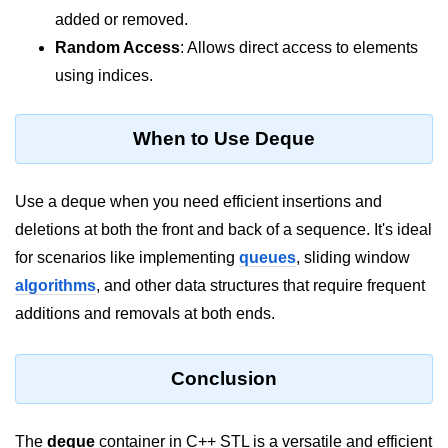
added or removed.
Random Access
: Allows direct access to elements
using indices.
When to Use Deque
Use a deque when you need efficient insertions and
deletions at both the front and back of a sequence. It's ideal
for scenarios like implementing
queues
, sliding window
algorithms
, and other data structures that require frequent
additions and removals at both ends.
Conclusion
The
deque
container in C++ STL is a versatile and efficient