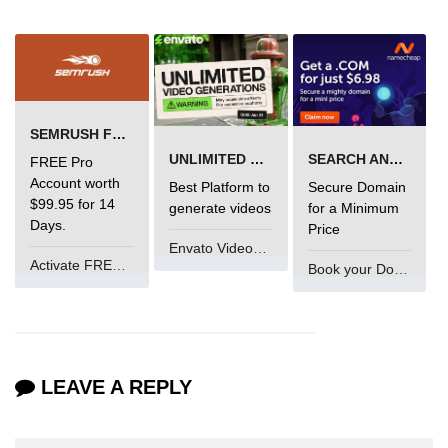
SEMRUSH FREE TRIAL Â€“ PRO ACCOUNT FOR 14 DAYS
UNLIMITED VIDEO GENERATION
SEARCH AND BUY FROM NAMECHEAP
FREE Pro
Account worth
Best Platform to
Secure Domain
$99.95 for 14
generate videos
for a Minimum
Days.
Price
Envato VideoGenUV
Activate FREE Account
Book your Domain Now
LEAVE A REPLY