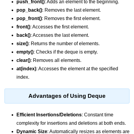
push_front()
: Adds an element to the beginning.
Vector in C++
pop_back()
: Removes the last element.
List in C++
pop_front()
: Removes the first element.
Stacks in C++
front()
: Accesses the first element.
back()
: Accesses the last element.
Queues in C++
size()
: Returns the number of elements.
Deque in C++
empty()
: Checks if the deque is empty.
clear()
: Removes all elements.
Sets in C++
at(index)
: Accesses the element at the specified
Maps in C++
index.
Iterators in C++
Advantages of Using Deque
Algorithms in C++
Efficient Insertions/Deletions
: Constant time
complexity for insertions and deletions at both ends.
Dynamic Size
: Automatically resizes as elements are