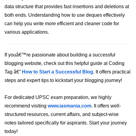
data structure that provides fast insertions and deletions at
both ends. Understanding how to use deques effectively
can help you write more efficient and cleaner code for
various applications.
If youâ€™re passionate about building a successful
blogging website, check out this helpful guide at Coding
Tag â€“
How to Start a Successful Blog
. It offers practical
steps and expert tips to kickstart your blogging journey!
For dedicated UPSC exam preparation, we highly
recommend visiting
www.iasmania.com
. It offers well-
structured resources, current affairs, and subject-wise
notes tailored specifically for aspirants. Start your journey
today!