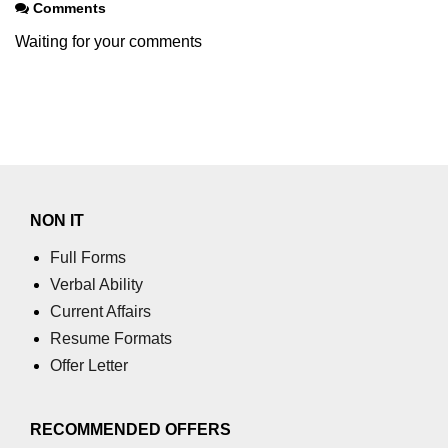
Comments
Waiting for your comments
NON IT
Full Forms
Verbal Ability
Current Affairs
Resume Formats
Offer Letter
RECOMMENDED OFFERS