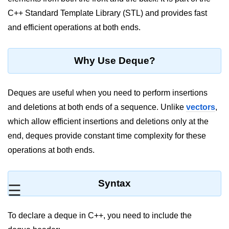
C++ Standard Template Library (STL) and provides fast
Maths in C++
and efficient operations at both ends.
Strings in C++
Booleans in C++
Why Use Deque?
Dynamic Memory Allocation in C++
Deques are useful when you need to perform insertions
OOPS Concepts and its Pillars
and deletions at both ends of a sequence. Unlike
vectors
,
Conditions and If Statements in
which allow efficient insertions and deletions only at the
C++
end, deques provide constant time complexity for these
Loop in C++
operations at both ends.
Switch in C++
Syntax
Functions in C++
☰
Break and Continue in C++
To declare a deque in C++, you need to include the
Arrays in C++