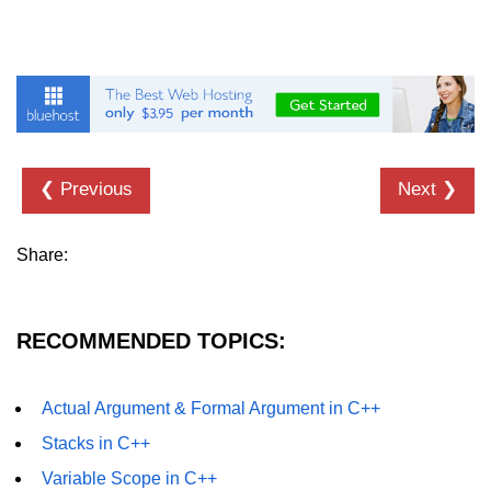
❮ Previous
Next ❯
Share:
RECOMMENDED TOPICS:
Actual Argument & Formal Argument in C++
Stacks in C++
Variable Scope in C++