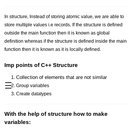
Maths in C++
In structure, Instead of storing atomic value, we are able to
Strings in C++
store multiple values i.e records. If the structure is defined
Booleans in C++
outside the main function then it is known as global
definition whereas if the structure is defined inside the main
Dynamic Memory Allocation in C++
function then it is known as it is locally defined.
OOPS Concepts and its Pillars
Imp points of C++ Structure
Conditions and If Statements in
C++
Collection of elements that are not similar
Loop in C++
☰
Group variables
Create datatypes
Switch in C++
Functions in C++
With the help of structure how to make
Break and Continue in C++
variables:
Arrays in C++