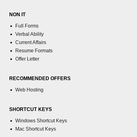
NON IT
Full Forms
Verbal Ability
Current Affairs
Resume Formats
Offer Letter
RECOMMENDED OFFERS
Web Hosting
SHORTCUT KEYS
Windows Shortcut Keys
Mac Shortcut Keys