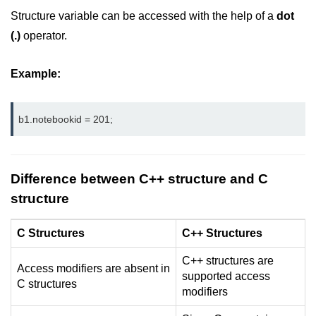
Vector in C++
Structure variable can be accessed with the help of a
dot
List in C++
(.)
operator.
Stacks in C++
Example:
Queues in C++
Deque in C++
b1.notebookid = 201;
Sets in C++
Maps in C++
Difference between C++ structure and C
structure
Iterators in C++
Algorithms in C++
C Structures
C++ Structures
C++ structures are
Access modifiers are absent in
supported access
C structures
modifiers