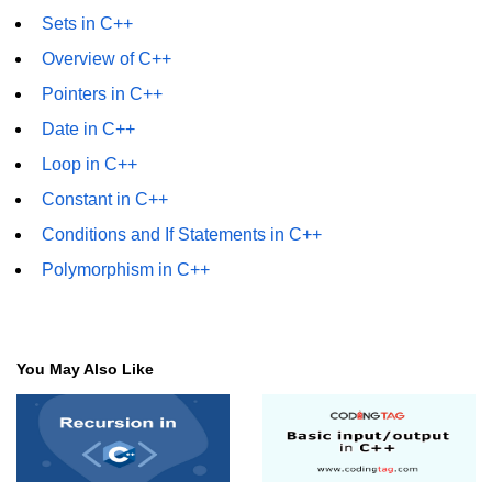
Sets in C++
Overview of C++
Pointers in C++
Date in C++
Loop in C++
Constant in C++
Conditions and If Statements in C++
Polymorphism in C++
You May Also Like