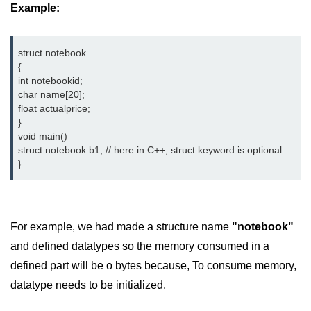
Example:
Type of user-defined function in
C++
struct notebook
Actual Argument & Formal
{
Argument in C++
int notebookid;
char name[20];   
Class Methods in C++
float actualprice;
}
Enums in C++
void main()
struct notebook b1; // here in C++, struct keyword is optional 
Reference in C++
}
Recursion in C++
Function Overloading in C++
For example, we had made a structure name
"notebook"
Types of Inbuilt Functions in C++
and defined datatypes so the memory consumed in a
File Handling in C++
defined part will be o bytes because, To consume memory,
datatype needs to be initialized.
Variable Scope in C++