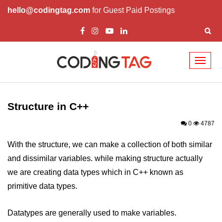
hello@codingtag.com
for Guest Paid Postings
Toggl
naviga
Overview of C++
How to install C++
Structure in C++
Structure in C++
0
4787
Variable in C++
With the structure, we can make a collection of both similar
and dissimilar variables. while making structure actually
Constant in C++
we are creating data types which in C++ known as
Comments in C++
primitive data types.
Basic Input / Output in C++
Datatypes are generally used to make variables.
Operators in C++