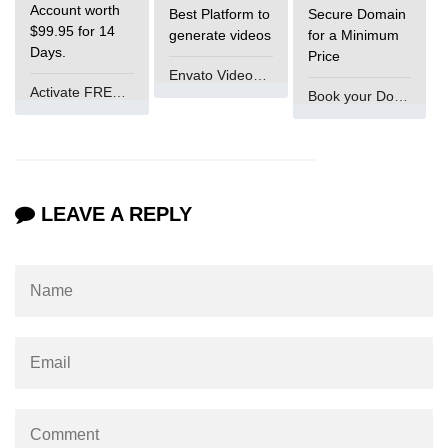
Account worth
Best Platform to
Secure Domain
$99.95 for 14
generate videos
for a Minimum
Days.
Price
Envato VideoGenUV
Activate FREE Account
Book your Domain Now
LEAVE A REPLY