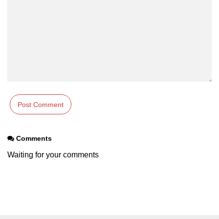
Comments
Waiting for your comments