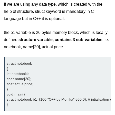
Exception Handling in C++
If we are using any data type, which is created with the
help of structure, struct keyword is mandatory in C
Polymorphism in C++
language but in C++ it is optional.
Concept of Classes & Objects in
C++
the b1 variable is 26 bytes memory block, which is locally
Encapsulation in C++
defined
structure variable, contains 3 sub-variables
i.e.
notebook, name[20], actual price.
Constructor in C++
Access Specifiers in C++
struct notebook
Destructor in C++
{
int notebookid;
Inheritance in C++
char name[20];                    
float actualprice;
Class Methods in C++
}
void main()
Pointers in C++
struct notebook b1={100,"C++ by Monika",560.0}; // intialisation of 
}
Date in C++