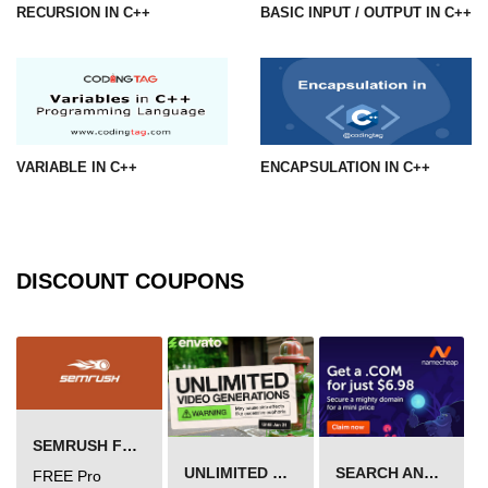
RECURSION IN C++
BASIC INPUT / OUTPUT IN C++
VARIABLE IN C++
ENCAPSULATION IN C++
DISCOUNT COUPONS
SEMRUSH FREE TRIAL Â€“ PRO ACCOUNT FOR 14 DAYS
UNLIMITED VIDEO GENERATION
SEARCH AND BUY FROM NAMECHEAP
FREE Pro