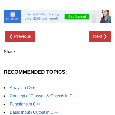
❮ Previous
Next ❯
Share:
RECOMMENDED TOPICS:
Arrays in C++
Concept of Classes & Objects in C++
Functions in C++
Basic Input / Output in C++