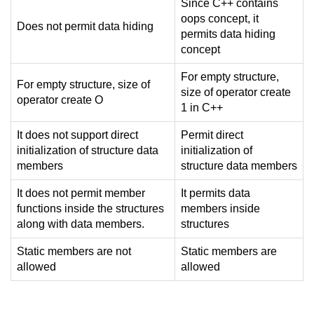
Since C++ contains
oops concept, it
Does not permit data hiding
permits data hiding
concept
For empty structure,
For empty structure, size of
size of operator create
operator create O
1 in C++
It does not support direct
Permit direct
initialization of structure data
initialization of
members
structure data members
It does not permit member
It permits data
functions inside the structures
members inside
along with data members.
structures
Static members are not
Static members are
allowed
allowed