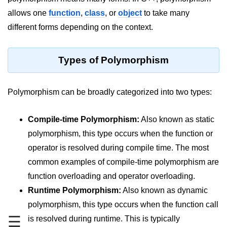
allows one
function
,
class
, or
object
to take many
Maths in C++
different forms depending on the context.
Strings in C++
Booleans in C++
Types of Polymorphism
Dynamic Memory Allocation in C++
Polymorphism can be broadly categorized into two types:
OOPS Concepts and its Pillars
Conditions and If Statements in
Compile-time Polymorphism:
Also known as static
C++
polymorphism, this type occurs when the function or
Loop in C++
operator is resolved during compile time. The most
common examples of compile-time polymorphism are
Switch in C++
function overloading and operator overloading.
Functions in C++
Runtime Polymorphism:
Also known as dynamic
Break and Continue in C++
polymorphism, this type occurs when the function call
☰
is resolved during runtime. This is typically
Arrays in C++