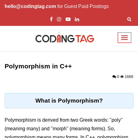
hello@codingtag.com
for Guest Paid Postings
Toggl
naviga
Overview of C++
How to install C++
Polymorphism in C++
Structure in C++
0
1666
Variable in C++
Constant in C++
What is Polymorphism?
Comments in C++
Polymorphism is derived from two Greek words: "poly"
Basic Input / Output in C++
(meaning many) and "morph" (meaning forms). So,
Operators in C++
polymorphism means many forms. In C++, polymorphism