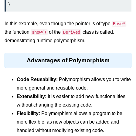
}
In this example, even though the pointer is of type
,
Base*
the function
of the
class is called,
show()
Derived
demonstrating runtime polymorphism.
Advantages of Polymorphism
Code Reusability:
Polymorphism allows you to write
more general and reusable code.
Extensibility:
It is easier to add new functionalities
without changing the existing code.
Flexibility:
Polymorphism allows a program to be
more flexible, as new objects can be added and
handled without modifying existing code.