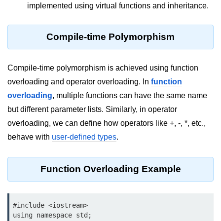
implemented using virtual functions and inheritance.
Type of user-defined function in
C++
Compile-time Polymorphism
Actual Argument & Formal
Argument in C++
Compile-time polymorphism is achieved using function
Class Methods in C++
overloading and operator overloading. In
function
Enums in C++
overloading
, multiple functions can have the same name
but different parameter lists. Similarly, in operator
Reference in C++
overloading, we can define how operators like +, -, *, etc.,
Recursion in C++
behave with
user-defined types
.
Function Overloading in C++
Types of Inbuilt Functions in C++
Function Overloading Example
File Handling in C++
#include <iostream>

Variable Scope in C++
using namespace std;
