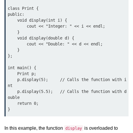
Exception Handling in C++
class Print {

Polymorphism in C++
public:

    void display(int i) {

Concept of Classes & Objects in
        cout << "Integer: " << i << endl;

C++
    }

    void display(double d) {

Encapsulation in C++
        cout << "Double: " << d << endl;

    }

Constructor in C++
};

Access Specifiers in C++
int main() {

    Print p;

Destructor in C++
    p.display(5);     // Calls the function with i
nt

Inheritance in C++
    p.display(5.5);   // Calls the function with d
ouble

Class Methods in C++
    return 0;

}
Pointers in C++
Date in C++
In this example, the function
is overloaded to
display