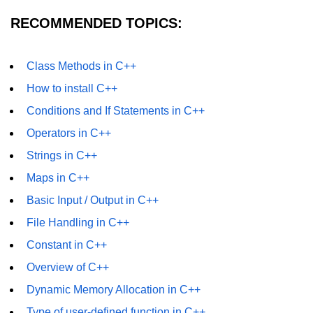
RECOMMENDED TOPICS:
Class Methods in C++
How to install C++
Conditions and If Statements in C++
Operators in C++
Strings in C++
Maps in C++
Basic Input / Output in C++
File Handling in C++
Constant in C++
Overview of C++
Dynamic Memory Allocation in C++
Type of user-defined function in C++