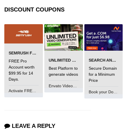
DISCOUNT COUPONS
SEMRUSH FREE TRIAL Â€“ PRO ACCOUNT FOR 14 DAYS
UNLIMITED VIDEO GENERATION
SEARCH AND BUY FROM NAMECHEAP
FREE Pro
Account worth
Best Platform to
Secure Domain
$99.95 for 14
generate videos
for a Minimum
Days.
Price
Envato VideoGenUV
Activate FREE Account
Book your Domain Now
LEAVE A REPLY