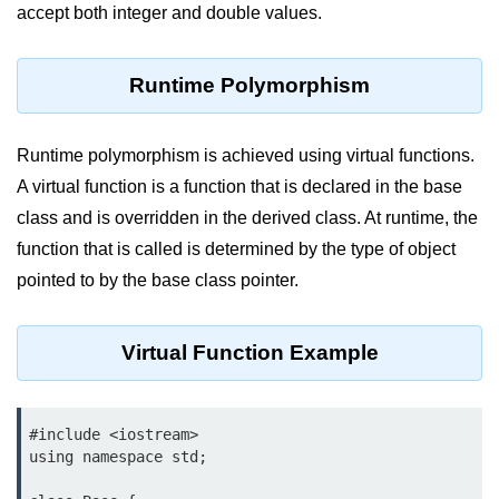
Vector in C++
accept both integer and double values.
List in C++
Runtime Polymorphism
Stacks in C++
Queues in C++
Runtime polymorphism is achieved using virtual functions.
Deque in C++
A virtual function is a function that is declared in the base
class and is overridden in the derived class. At runtime, the
Sets in C++
function that is called is determined by the type of object
Maps in C++
pointed to by the base class pointer.
Iterators in C++
Virtual Function Example
Algorithms in C++
#include <iostream>

using namespace std;
