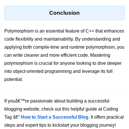
Conclusion
Polymorphism is an essential feature of C++ that enhances
code flexibility and maintainability. By understanding and
applying both compile-time and runtime polymorphism, you
can write cleaner and more efficient code. Mastering
polymorphism is crucial for anyone looking to dive deeper
into object-oriented programming and leverage its full
potential.
If youâ€™re passionate about building a successful
blogging website, check out this helpful guide at Coding
Tag â€“
How to Start a Successful Blog
. It offers practical
steps and expert tips to kickstart your blogging journey!