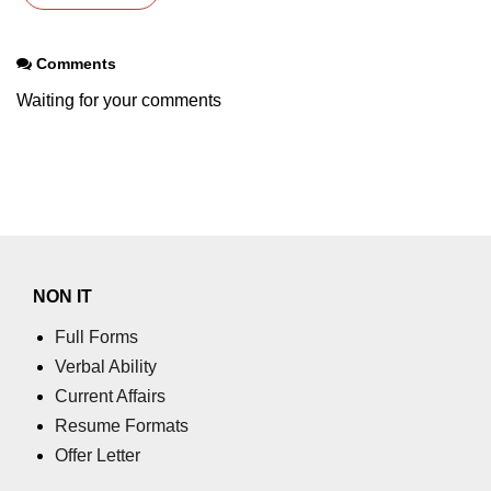
Comments
Waiting for your comments
NON IT
Full Forms
Verbal Ability
Current Affairs
Resume Formats
Offer Letter