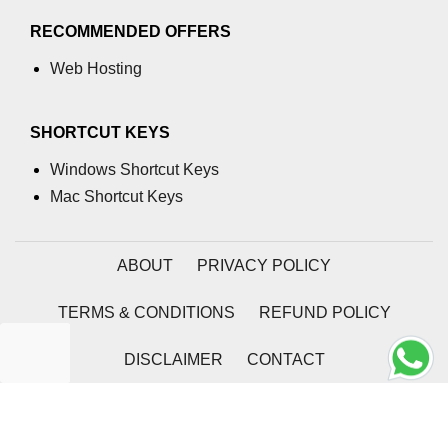
RECOMMENDED OFFERS
Web Hosting
SHORTCUT KEYS
Windows Shortcut Keys
Mac Shortcut Keys
ABOUT
PRIVACY POLICY
TERMS & CONDITIONS
REFUND POLICY
DISCLAIMER
CONTACT
2026 | Coding Tag