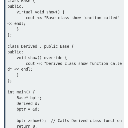
class Base {

public:

    virtual void show() {

        cout << "Base class show function called" 
<< endl;

    }

};

class Derived : public Base {

public:

    void show() override {

        cout << "Derived class show function calle
d" << endl;

    }

};

int main() {

    Base* bptr;

    Derived d;

    bptr = &d;

    bptr->show();  // Calls Derived class function

    return 0;
