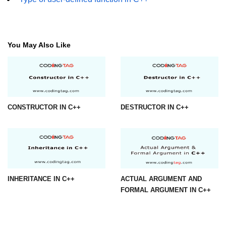
You May Also Like
CONSTRUCTOR IN C++
DESTRUCTOR IN C++
INHERITANCE IN C++
ACTUAL ARGUMENT AND
FORMAL ARGUMENT IN C++