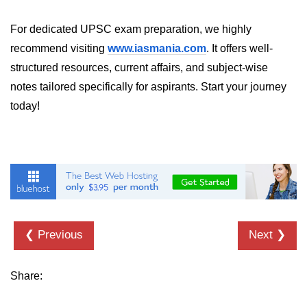
For dedicated UPSC exam preparation, we highly
recommend visiting
www.iasmania.com
. It offers well-
structured resources, current affairs, and subject-wise
notes tailored specifically for aspirants. Start your journey
today!
❮ Previous
Next ❯
Share: