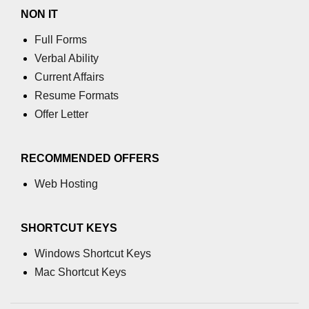
NON IT
Full Forms
Verbal Ability
Current Affairs
Resume Formats
Offer Letter
RECOMMENDED OFFERS
Web Hosting
SHORTCUT KEYS
Windows Shortcut Keys
Mac Shortcut Keys