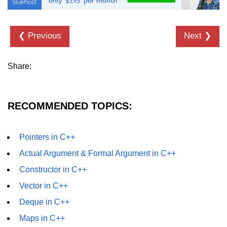
❮ Previous
Next ❯
Share:
RECOMMENDED TOPICS:
Pointers in C++
Actual Argument & Formal Argument in C++
Constructor in C++
Vector in C++
Deque in C++
Maps in C++