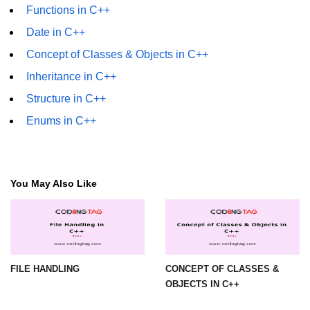
Functions in C++
Date in C++
Concept of Classes & Objects in C++
Inheritance in C++
Structure in C++
Enums in C++
You May Also Like
FILE HANDLING
CONCEPT OF CLASSES &
OBJECTS IN C++