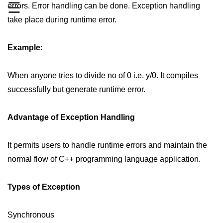
☰
errors. Error handling can be done. Exception handling
Type of user-defined function in
take place during runtime error.
C++
Actual Argument & Formal
Example:
Argument in C++
Class Methods in C++
When anyone tries to divide no of 0 i.e. y/0. It compiles
successfully but generate runtime error.
Enums in C++
Reference in C++
Advantage of Exception Handling
Recursion in C++
It permits users to handle runtime errors and maintain the
Function Overloading in C++
normal flow of C++ programming language application.
Types of Inbuilt Functions in C++
Types of Exception
File Handling in C++
Variable Scope in C++
Synchronous