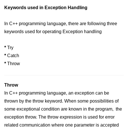
Keywords used in Exception Handling
In C++ programming language, there are following three
keywords used for operating Exception handling
*
Try
*
Catch
*
Throw
Throw
In C++ programming language, an exception can be
thrown by the throw keyword. When some possibilities of
some exceptional condition are known in the program, the
exception throw. The throw expression is used for error
related communication where one parameter is accepted