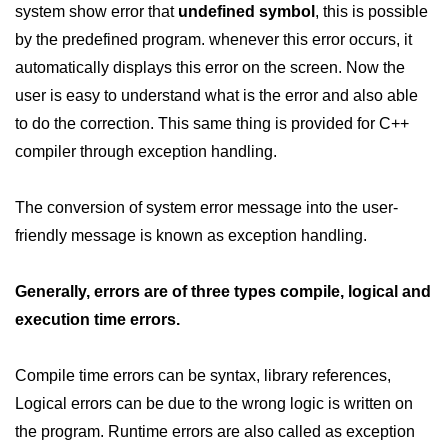
system show error that
undefined symbol
, this is possible
Maths in C++
by the predefined program. whenever this error occurs, it
automatically displays this error on the screen. Now the
Strings in C++
user is easy to understand what is the error and also able
Booleans in C++
to do the correction. This same thing is provided for C++
Dynamic Memory Allocation in C++
compiler through exception handling.
OOPS Concepts and its Pillars
The conversion of system error message into the user-
Conditions and If Statements in
friendly message is known as exception handling.
C++
Loop in C++
Generally, errors are of three types compile, logical and
execution time errors.
Switch in C++
Functions in C++
Compile time errors can be syntax, library references,
Break and Continue in C++
Logical errors can be due to the wrong logic is written on
the program. Runtime errors are also called as exception
Arrays in C++