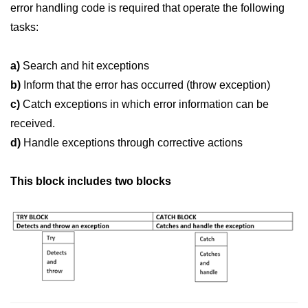
Vector in C++
error handling code is required that operate the following
tasks:
List in C++
Stacks in C++
a)
Search and hit exceptions
b)
Inform that the error has occurred (throw exception)
Queues in C++
c)
Catch exceptions in which error information can be
Deque in C++
received.
Sets in C++
d)
Handle exceptions through corrective actions
Maps in C++
This block includes two blocks
Iterators in C++
Algorithms in C++