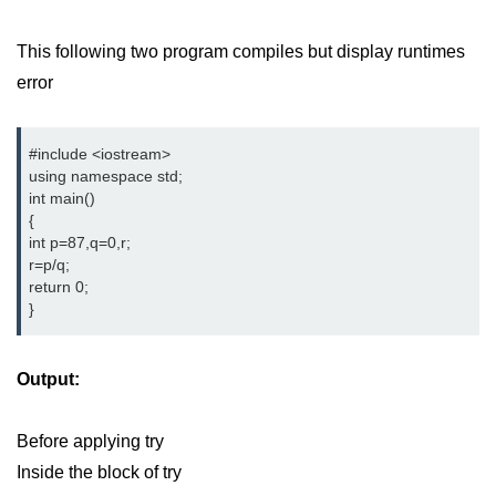
This following two program compiles but display runtimes
error
#include <iostream> 
using namespace std;
int main()
{
int p=87,q=0,r;
r=p/q;
return 0;
}
Output:
Before applying try
Inside the block of try