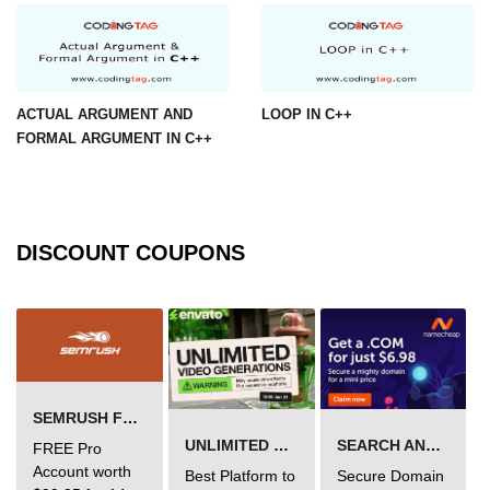
ACTUAL ARGUMENT AND
LOOP IN C++
FORMAL ARGUMENT IN C++
DISCOUNT COUPONS
SEMRUSH FREE TRIAL Â€“ PRO ACCOUNT FOR 14 DAYS
UNLIMITED VIDEO GENERATION
SEARCH AND BUY FROM NAMECHEAP
FREE Pro
Account worth
Best Platform to
Secure Domain