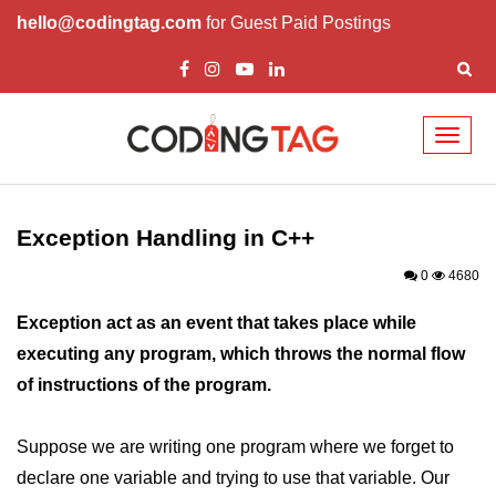
hello@codingtag.com
for Guest Paid Postings
Toggl
naviga
Overview of C++
How to install C++
Exception Handling in C++
Structure in C++
0
4680
Variable in C++
Exception act as an event that takes place while
executing any program, which throws the normal flow
Constant in C++
of instructions of the program.
Comments in C++
Basic Input / Output in C++
Suppose we are writing one program where we forget to
declare one variable and trying to use that variable. Our
Operators in C++