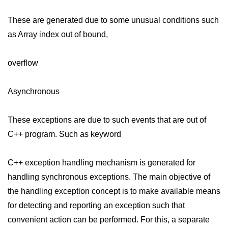
Exception Handling in C++
These are generated due to some unusual conditions such
Polymorphism in C++
as Array index out of bound,
Concept of Classes & Objects in
C++
overflow
Encapsulation in C++
Asynchronous
Constructor in C++
Access Specifiers in C++
These exceptions are due to such events that are out of
Destructor in C++
C++ program. Such as keyword
Inheritance in C++
C++ exception handling mechanism is generated for
Class Methods in C++
handling synchronous exceptions. The main objective of
the handling exception concept is to make available means
Pointers in C++
for detecting and reporting an exception such that
Date in C++
convenient action can be performed. For this, a separate