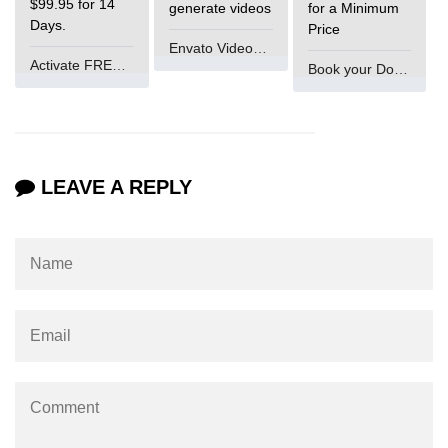
$99.95 for 14
generate videos
for a Minimum
Days.
Price
Envato VideoGenUV
Activate FREE Account
Book your Domain Now
LEAVE A REPLY