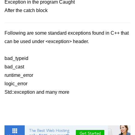
Exception in the program Caught
After the catch block
Following are some standard exceptions found in C++ that
can be used under <exception> header.
bad_typeid
bad_cast
runtime_error
logic_error
Std::exception and many more