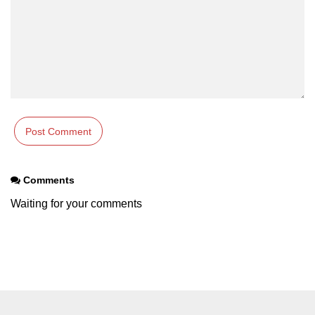
Comments
Waiting for your comments