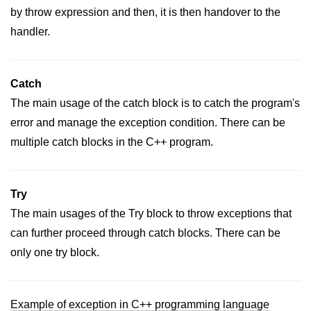
by throw expression and then, it is then handover to the
handler.
Catch
The main usage of the catch block is to catch the program's
error and manage the exception condition. There can be
multiple catch blocks in the C++ program.
Try
The main usages of the Try block to throw exceptions that
can further proceed through catch blocks. There can be
only one try block.
Example of exception in C++ programming language