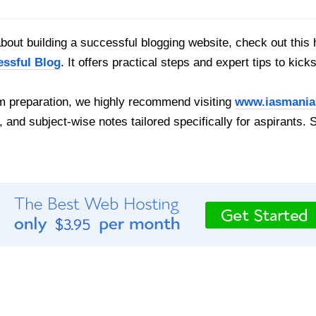
out building a successful blogging website, check out this 
essful Blog
. It offers practical steps and expert tips to kick
 preparation, we highly recommend visiting
www.iasmania
, and subject-wise notes tailored specifically for aspirants. 