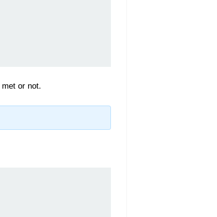
 met or not.