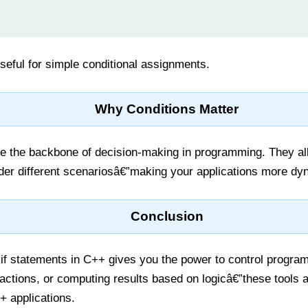
seful for simple conditional assignments.
Why Conditions Matter
re the backbone of decision-making in programming. They al
der different scenariosâ€”making your applications more dyn
Conclusion
if statements in C++ gives you the power to control program 
actions, or computing results based on logicâ€”these tools ar
+ applications.