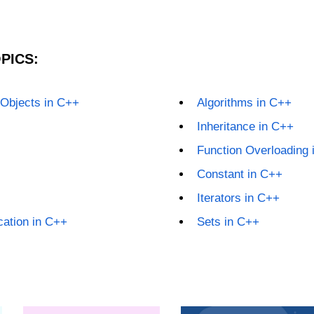
PICS:
 Objects in C++
Algorithms in C++
Inheritance in C++
Function Overloading 
Constant in C++
Iterators in C++
ation in C++
Sets in C++