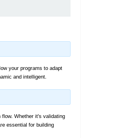
low your programs to adapt
amic and intelligent.
flow. Whether it's validating
e essential for building