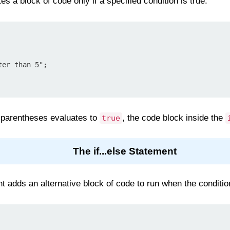
s a block of code only if a specified condition is true.
he parentheses evaluates to
, the code block inside the
true
The if...else Statement
 adds an alternative block of code to run when the condition