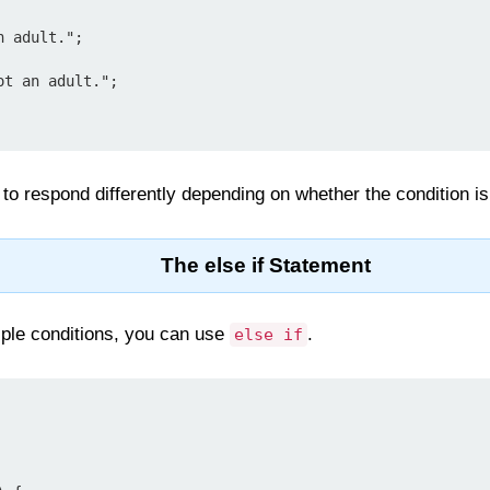
to respond differently depending on whether the condition is
The else if Statement
iple conditions, you can use
.
else if