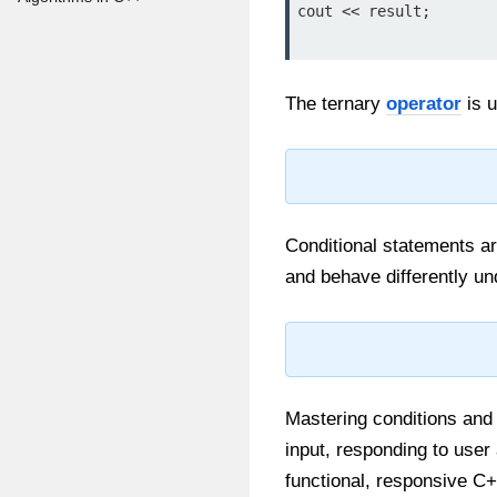
cout << result;

The ternary
operator
is u
Conditional statements a
and behave differently un
Mastering conditions and 
input, responding to user 
functional, responsive C+