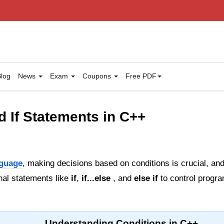
log
News
Exam
Coupons
Free PDF
d If Statements in C++
guage
, making decisions based on conditions is crucial, a
nal statements like
if
,
if...else
, and
else if
to control progra
Understanding Conditions in C++