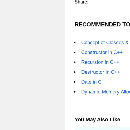
Share:
RECOMMENDED TO
Concept of Classes &
Constructor in C++
Recursion in C++
Destructor in C++
Date in C++
Dynamic Memory Alloc
You May Also Like