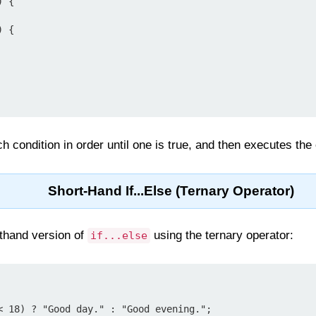
 {

 {

h condition in order until one is true, and then executes the
Short-Hand If...Else (Ternary Operator)
thand version of
using the ternary operator:
if...else
< 18) ? "Good day." : "Good evening.";
