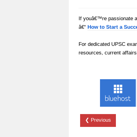
If youâ€™re passionate ab
â€“
How to Start a Succ
For dedicated UPSC exam
resources, current affairs
❮ Previous