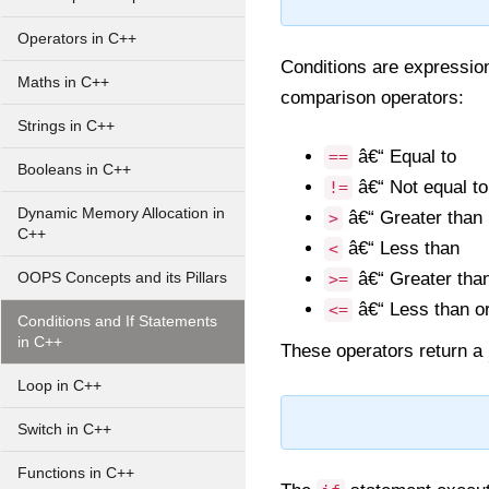
Operators in C++
Conditions are expression
Maths in C++
comparison operators:
Strings in C++
â€“ Equal to
==
Booleans in C++
â€“ Not equal to
!=
Dynamic Memory Allocation in
â€“ Greater than
>
C++
â€“ Less than
<
â€“ Greater than
OOPS Concepts and its Pillars
>=
â€“ Less than or
<=
Conditions and If Statements
in C++
These operators return a
Loop in C++
Switch in C++
Functions in C++