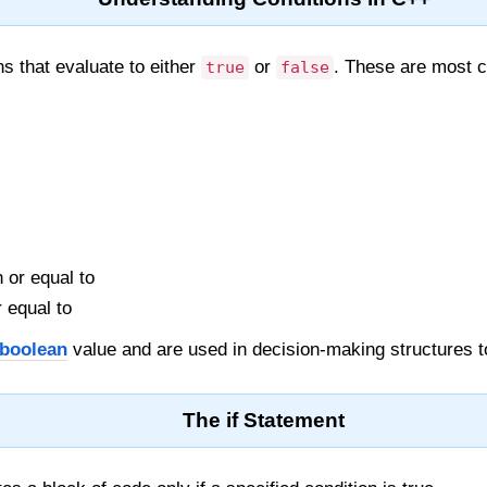
s that evaluate to either
or
. These are most 
true
false
 or equal to
 equal to
boolean
value and are used in decision-making structures t
The if Statement