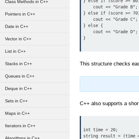
} else if (score >= 80)
Class Methods in C++
    cout << "Grade B";

} else if (score >= 70)
Pointers in C++
    cout << "Grade C";

} else {

Date in C++
    cout << "Grade D";

}

Vector in C++
List in C++
This structure checks eac
Stacks in C++
Queues in C++
Deque in C++
Sets in C++
C++ also supports a shor
Maps in C++
Iterators in C++
int time = 20;

string result = (time 
Algorithms in C++