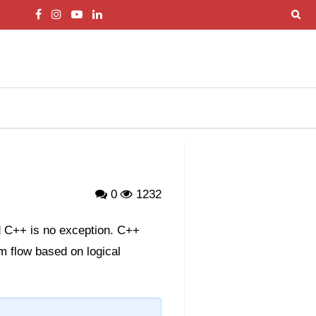
0
1232
nd C++ is no exception. C++
m flow based on logical