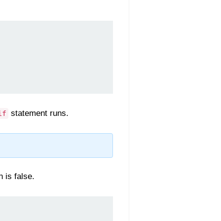
statement runs.
if
 is false.