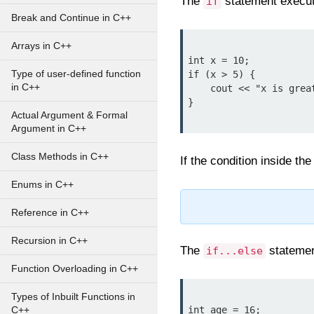
The
statement execute
if
Break and Continue in C++
Arrays in C++
int x = 10;

Type of user-defined function
if (x > 5) {

in C++
    cout << "x is greater than 5";

}

Actual Argument & Formal
Argument in C++
Class Methods in C++
If the condition inside t
Enums in C++
Reference in C++
Recursion in C++
The
statement
if...else
Function Overloading in C++
Types of Inbuilt Functions in
int age = 16;

C++