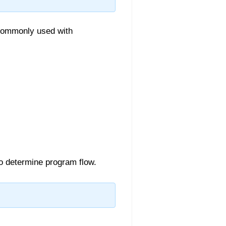
commonly used with
o determine program flow.