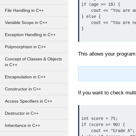
if (age >= 18) {

    cout << "You are an adult.";

File Handling in C++
} else {

    cout << "You are not an adult.";

Variable Scope in C++
}

Exception Handling in C++
Polymorphism in C++
This allows your program 
Concept of Classes & Objects
in C++
Encapsulation in C++
Constructor in C++
If you want to check mult
Access Specifiers in C++
Destructor in C++
int score = 75;

if (score >= 90) {

Inheritance in C++
    cout << "Grade A";
