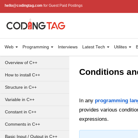
hello@codingtag.com
for Guest Paid Postings
Web
Programming
Interviews
Latest Tech
Utilites
B
Overview of C++
Conditions an
How to install C++
Structure in C++
Variable in C++
In any
programming lan
provides various conditio
Constant in C++
expressions.
Comments in C++
Basic Input / Output in C++