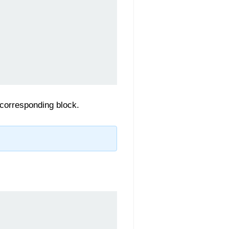
 corresponding block.