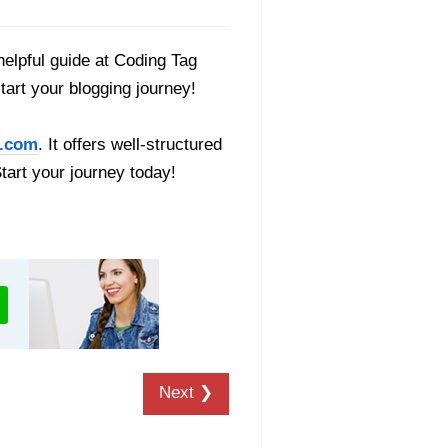
helpful guide at Coding Tag
start your blogging journey!
.com
. It offers well-structured
Start your journey today!
Next ❯