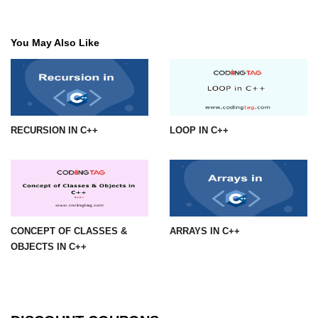
You May Also Like
RECURSION IN C++
LOOP IN C++
CONCEPT OF CLASSES &
ARRAYS IN C++
OBJECTS IN C++