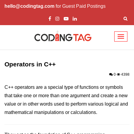
hello@codingtag.com
for Guest Paid Postings
Toggl
naviga
Overview of C++
How to install C++
Operators in C++
Structure in C++
0
4398
Variable in C++
C++ operators are a special type of functions or symbols
that take one or more than one argument and create a new
Constant in C++
value or in other words used to perform various logical and
Comments in C++
mathematical manipulations or calculations.
Basic Input / Output in C++
Operators in C++