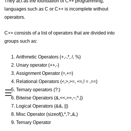
They act as the foundation of C++ programming,
languages such as C or C++ is incomplete without
Maths in C++
operators.
Strings in C++
Booleans in C++
C++ consists of a list of operators that are divided into
groups such as:
Dynamic Memory Allocation in C++
OOPS Concepts and its Pillars
Arithmetic Operators (+,-,*, /, %)
Unary operator (++,-)
Conditions and If Statements in
C++
Assignment Operator (=,+=)
Relational Operators (<,>,>=, <=,! = ,==)
Loop in C++
Ternary operators (?:)
☰
Switch in C++
Bitwise Operators (&,<<,>>,~,^,|)
Functions in C++
Logical Operators (&&, ||)
Misc Operator (sizeof(),*,?:,&,)
Break and Continue in C++
Ternary Operator
Arrays in C++