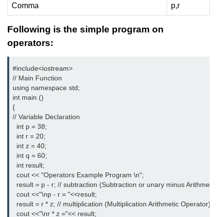
Vector in C++
Comma
p,r
List in C++
Following is the simple program on
Stacks in C++
operators:
Queues in C++
#include<iostream>
// Main Function
Deque in C++
using namespace std;
int main ()
Sets in C++
{
Maps in C++
// Variable Declaration
  int p = 38;
Iterators in C++
  int r = 20;
  int z = 40;
Algorithms in C++
  int q = 60;
  int result;
  cout << "Operators Example Program \n";
  result = p - r; // subtraction (Subtraction or unary minus Arithmeti
  cout <<"\np - r = "<<result;
  result = r * z; // multiplication (Multiplication Arithmetic Operator)
  cout <<"\nr * z ="<< result;