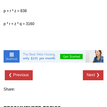
p + r * z = 838
p * r + z * q = 3160
❮ Previous
Next ❯
Share: