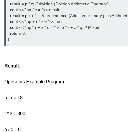
  result = p / z; // division (Division Arithmetic Operator)
  cout <<"\na / c = "<< result;
  result = p + r * z; // precedence (Addition or unary plus Arithmetic
  cout <<"\np + r * z = "<< result;
  cout <<"\np * r + z * q = "<< p * r + z * q; // Mixed
  return 0;
}
Result:
Operators Example Program
p - r = 18
r * z = 800
a / c = 0