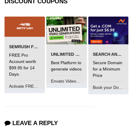
DISCOUNT COUPONS
SEMRUSH FREE TRIAL Â€“ PRO ACCOUNT FOR 14 DAYS
UNLIMITED VIDEO GENERATION
SEARCH AND BUY FROM NAMECHEAP
FREE Pro
Account worth
Best Platform to
Secure Domain
$99.95 for 14
generate videos
for a Minimum
Days.
Price
Envato VideoGenUV
Activate FREE Account
Book your Domain Now
LEAVE A REPLY