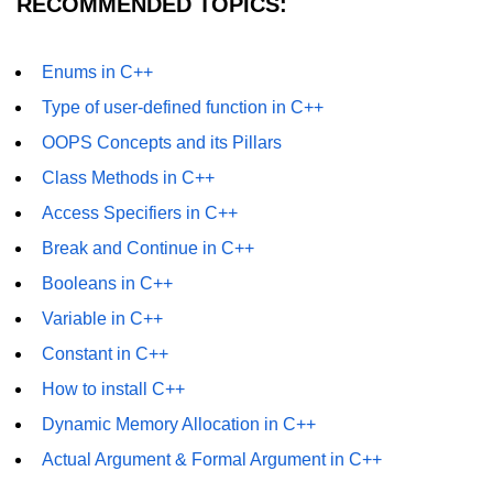
RECOMMENDED TOPICS:
Enums in C++
Type of user-defined function in C++
OOPS Concepts and its Pillars
Class Methods in C++
Access Specifiers in C++
Break and Continue in C++
Booleans in C++
Variable in C++
Constant in C++
How to install C++
Dynamic Memory Allocation in C++
Actual Argument & Formal Argument in C++