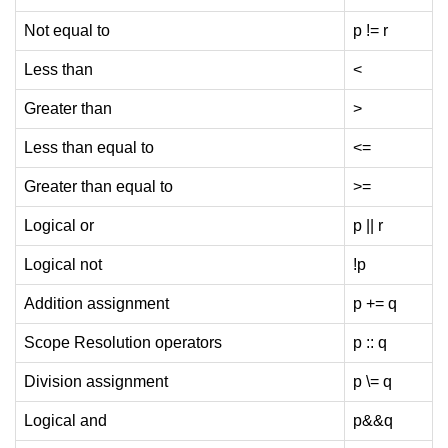
Exception Handling in C++
Not equal to
p != r
Polymorphism in C++
Less than
<
Concept of Classes & Objects in
C++
Greater than
>
Encapsulation in C++
Less than equal to
<=
Constructor in C++
Greater than equal to
>=
Access Specifiers in C++
Logical or
p || r
Destructor in C++
Logical not
!p
Inheritance in C++
Addition assignment
p += q
Class Methods in C++
Scope Resolution operators
p :: q
Pointers in C++
Division assignment
p \= q
Date in C++
Logical and
p&&q