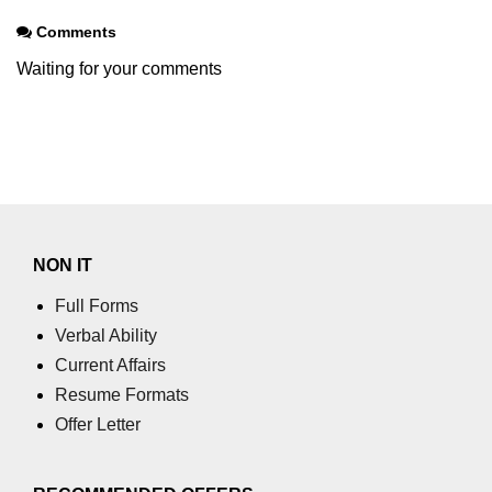
Comments
Waiting for your comments
NON IT
Full Forms
Verbal Ability
Current Affairs
Resume Formats
Offer Letter