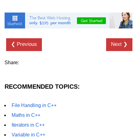
❮ Previous
Next ❯
Share:
RECOMMENDED TOPICS:
File Handling in C++
Maths in C++
Iterators in C++
Variable in C++