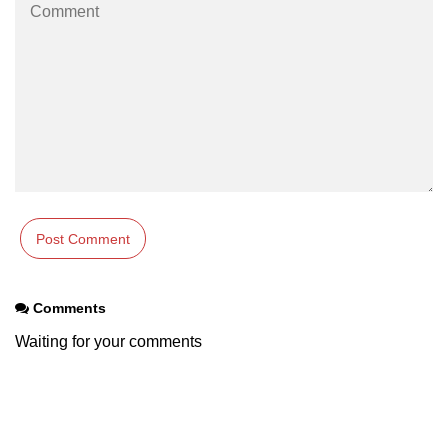
Comments
Waiting for your comments