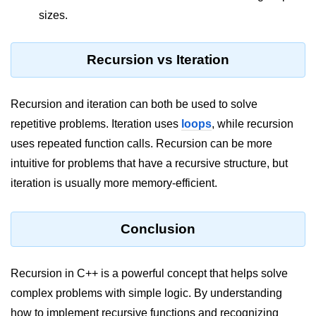
sizes.
Recursion vs Iteration
Recursion and iteration can both be used to solve
repetitive problems. Iteration uses
loops
, while recursion
uses repeated function calls. Recursion can be more
intuitive for problems that have a recursive structure, but
iteration is usually more memory-efficient.
Conclusion
Recursion in C++ is a powerful concept that helps solve
complex problems with simple logic. By understanding
how to implement recursive functions and recognizing