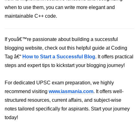
when to use them, you can write more elegant and
maintainable C++ code.
If youâ€™re passionate about building a successful
blogging website, check out this helpful guide at Coding
Tag â€“
How to Start a Successful Blog
. It offers practical
steps and expert tips to kickstart your blogging journey!
For dedicated UPSC exam preparation, we highly
recommend visiting
www.iasmania.com
. It offers well-
structured resources, current affairs, and subject-wise
notes tailored specifically for aspirants. Start your journey
today!