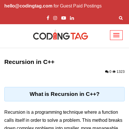
hello@codingtag.com
for Guest Paid Postings
Toggl
naviga
Overview of C++
How to install C++
Recursion in C++
Structure in C++
0
1323
Variable in C++
Constant in C++
What is Recursion in C++?
Comments in C++
Recursion is a programming technique where a function
Basic Input / Output in C++
calls itself in order to solve a problem. This method breaks
Operators in C++
down complex problems into smaller, more manageable