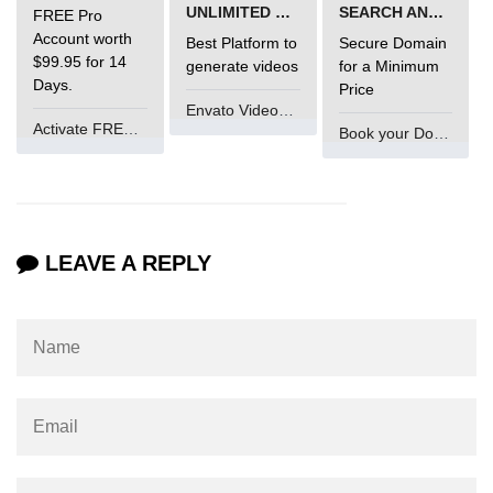
UNLIMITED VIDEO GENERATION
SEARCH AND BUY FROM NAMECHEAP
FREE Pro
Account worth
Best Platform to
Secure Domain
$99.95 for 14
generate videos
for a Minimum
Days.
Price
Envato VideoGenUV
Activate FREE Account
Book your Domain Now
LEAVE A REPLY