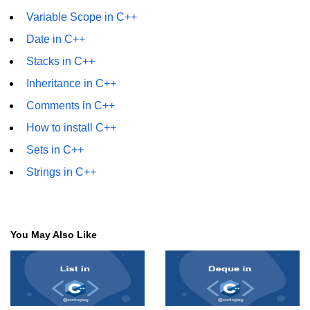
Variable Scope in C++
Date in C++
Stacks in C++
Inheritance in C++
Comments in C++
How to install C++
Sets in C++
Strings in C++
You May Also Like