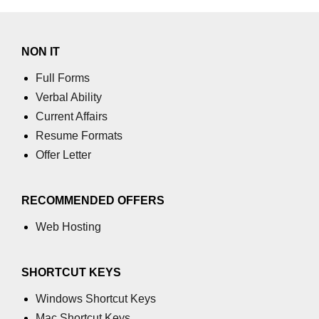
NON IT
Full Forms
Verbal Ability
Current Affairs
Resume Formats
Offer Letter
RECOMMENDED OFFERS
Web Hosting
SHORTCUT KEYS
Windows Shortcut Keys
Mac Shortcut Keys