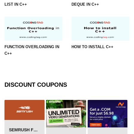
LIST IN C++
DEQUE IN C++
FUNCTION OVERLOADING IN
HOW TO INSTALL C++
C++
DISCOUNT COUPONS
SEMRUSH FREE TRIAL Â€“ PRO ACCOUNT FOR 14 DAYS