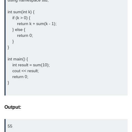
using namespace std;

Type of user-defined function in
int sum(int k) {

C++
    if (k > 0) {

        return k + sum(k - 1);

Actual Argument & Formal
    } else {

Argument in C++
        return 0;

    }

Class Methods in C++
}

Enums in C++
int main() {

    int result = sum(10);

Reference in C++
    cout << result;

    return 0;

Recursion in C++
}

Function Overloading in C++
Types of Inbuilt Functions in C++
Output:
File Handling in C++
Variable Scope in C++
55
