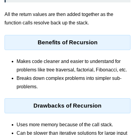
Vector in C++
List in C++
All the return values are then added together as the
function calls resolve back up the stack.
Stacks in C++
Queues in C++
Benefits of Recursion
Deque in C++
Sets in C++
Makes code cleaner and easier to understand for
problems like tree traversal, factorial, Fibonacci, etc.
Maps in C++
Breaks down complex problems into simpler sub-
Iterators in C++
problems.
Algorithms in C++
Drawbacks of Recursion
Uses more memory because of the call stack.
Can be slower than iterative solutions for large input