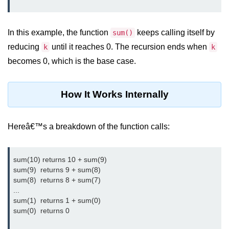
Exception Handling in C++
Polymorphism in C++
In this example, the function
keeps calling itself by
sum()
Concept of Classes & Objects in
reducing
until it reaches 0. The recursion ends when
k
k
C++
becomes 0, which is the base case.
Encapsulation in C++
Constructor in C++
How It Works Internally
Access Specifiers in C++
Hereâ€™s a breakdown of the function calls:
Destructor in C++
Inheritance in C++
sum(10) returns 10 + sum(9)

sum(9)  returns 9 + sum(8)

Class Methods in C++
sum(8)  returns 8 + sum(7)

...

Pointers in C++
sum(1)  returns 1 + sum(0)

sum(0)  returns 0

Date in C++