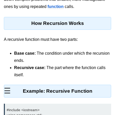
ones by using repeated
function
calls.
Maths in C++
Strings in C++
How Recursion Works
Booleans in C++
Dynamic Memory Allocation in C++
A recursive function must have two parts:
OOPS Concepts and its Pillars
Base case:
The condition under which the recursion
Conditions and If Statements in
ends.
C++
Recursive case:
The part where the function calls
Loop in C++
itself.
Switch in C++
☰
Example: Recursive Function
Functions in C++
Break and Continue in C++
#include <iostream>

Arrays in C++