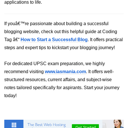
applications to life.
If youâ€™re passionate about building a successful
blogging website, check out this helpful guide at Coding
Tag â€“
How to Start a Successful Blog
. It offers practical
steps and expert tips to kickstart your blogging journey!
For dedicated UPSC exam preparation, we highly
recommend visiting
www.iasmania.com
. It offers well-
structured resources, current affairs, and subject-wise
notes tailored specifically for aspirants. Start your journey
today!