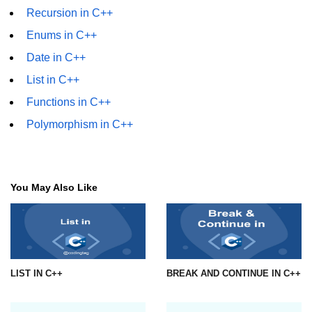
Recursion in C++
Enums in C++
Date in C++
List in C++
Functions in C++
Polymorphism in C++
You May Also Like
LIST IN C++
BREAK AND CONTINUE IN C++