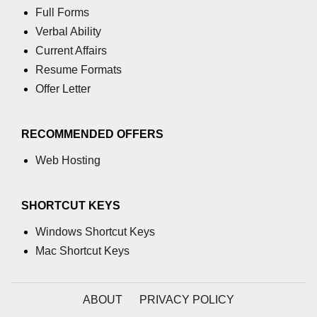
Full Forms
Verbal Ability
Current Affairs
Resume Formats
Offer Letter
RECOMMENDED OFFERS
Web Hosting
SHORTCUT KEYS
Windows Shortcut Keys
Mac Shortcut Keys
ABOUT
PRIVACY POLICY