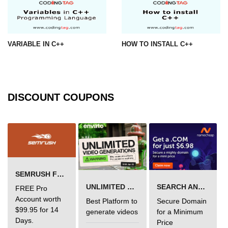
VARIABLE IN C++
HOW TO INSTALL C++
DISCOUNT COUPONS
SEMRUSH FREE TRIAL Â€“ PRO ACCOUNT FOR 14 DAYS
UNLIMITED VIDEO GENERATION
SEARCH AND BUY FROM NAMECHEAP
FREE Pro
Account worth
Best Platform to
Secure Domain
$99.95 for 14
generate videos
for a Minimum
Days.
Price