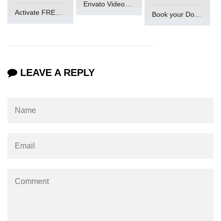
Envato VideoGenUV
Activate FREE Account
Book your Domain Now
LEAVE A REPLY