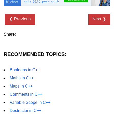
❮ Previous
Next ❯
Share:
RECOMMENDED TOPICS:
Booleans in C++
Maths in C++
Maps in C++
Comments in C++
Variable Scope in C++
Destructor in C++