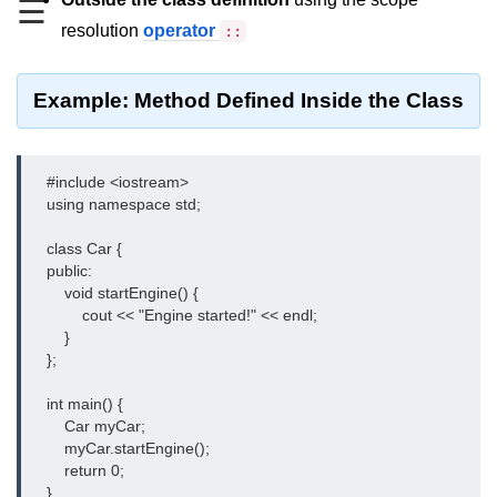
☰
resolution
operator
::
Type of user-defined function in
C++
Actual Argument & Formal
Example: Method Defined Inside the Class
Argument in C++
Class Methods in C++
    #include <iostream>

Enums in C++
    using namespace std;

Reference in C++
    class Car {

    public:

Recursion in C++
        void startEngine() {

            cout << "Engine started!" << endl;

Function Overloading in C++
        }

    };

Types of Inbuilt Functions in C++
    int main() {

File Handling in C++
        Car myCar;

        myCar.startEngine();

Variable Scope in C++
        return 0;

    }
