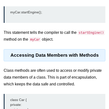
    myCar.startEngine();

This statement tells the compiler to call the
startEngine()
method on the
object.
myCar
Accessing Data Members with Methods
Class methods are often used to access or modify private
data members of a class. This is part of encapsulation,
which keeps the data safe and controlled.
    class Car {

    private:
