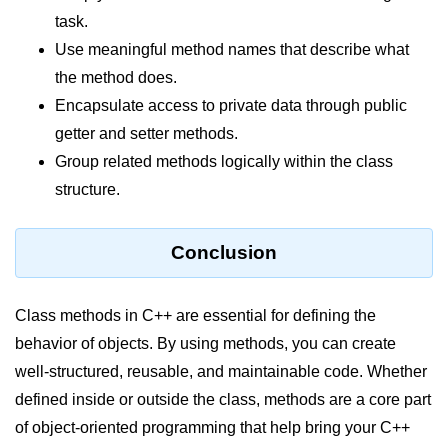
task.
Use meaningful method names that describe what
the method does.
Encapsulate access to private data through public
getter and setter methods.
Group related methods logically within the class
structure.
Conclusion
Class methods in C++ are essential for defining the
behavior of objects. By using methods, you can create
well-structured, reusable, and maintainable code. Whether
defined inside or outside the class, methods are a core part
of object-oriented programming that help bring your C++