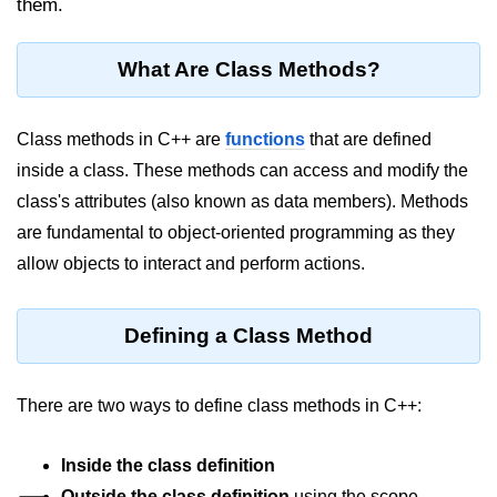
them.
Maths in C++
What Are Class Methods?
Strings in C++
Booleans in C++
Class methods in C++ are
functions
that are defined
Dynamic Memory Allocation in C++
inside a class. These methods can access and modify the
class's attributes (also known as data members). Methods
OOPS Concepts and its Pillars
are fundamental to object-oriented programming as they
Conditions and If Statements in
allow objects to interact and perform actions.
C++
Loop in C++
Defining a Class Method
Switch in C++
Functions in C++
There are two ways to define class methods in C++:
Break and Continue in C++
Inside the class definition
Arrays in C++
Outside the class definition
using the scope