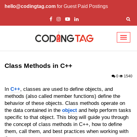
hello@codingtag.com
for Guest Paid Postings
Toggl
naviga
Overview of C++
How to install C++
Class Methods in C++
Structure in C++
0
1540
Variable in C++
In
C++
, classes are used to define objects, and
methods (also called member functions) define the
Constant in C++
behavior of these objects. Class methods operate on
the data contained in the
object
and help perform tasks
Comments in C++
specific to that object. This blog will guide you through
Basic Input / Output in C++
the concept of class methods in C++, how to define
them, call them, and best practices when working with
Operators in C++