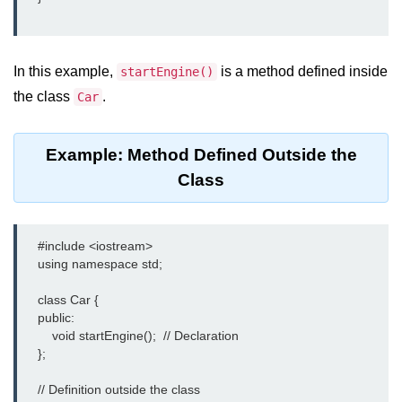
Exception Handling in C++
Polymorphism in C++
In this example,
is a method defined inside
startEngine()
Concept of Classes & Objects in
C++
the class
.
Car
Encapsulation in C++
Example: Method Defined Outside the
Constructor in C++
Class
Access Specifiers in C++
Destructor in C++
    #include <iostream>

    using namespace std;

Inheritance in C++
    class Car {

Class Methods in C++
    public:

        void startEngine();  // Declaration

Pointers in C++
    };

Date in C++
    // Definition outside the class
