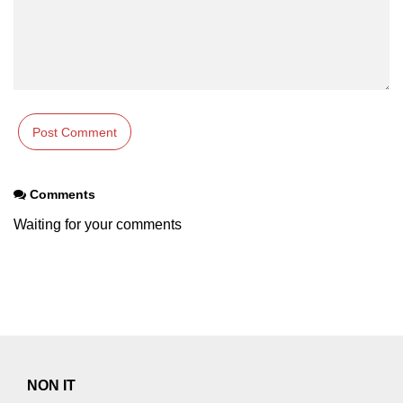
Comments
Waiting for your comments
NON IT