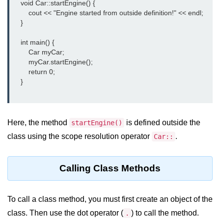
    void Car::startEngine() {

Vector in C++
        cout << "Engine started from outside definition!" << endl;

List in C++
    }

Stacks in C++
    int main() {

        Car myCar;

Queues in C++
        myCar.startEngine();

        return 0;

Deque in C++
    }

Sets in C++
Maps in C++
Here, the method
is defined outside the
startEngine()
class using the scope resolution operator
.
Car::
Iterators in C++
Algorithms in C++
Calling Class Methods
To call a class method, you must first create an object of the
class. Then use the dot operator (
) to call the method.
.