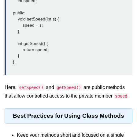
        int speed;

    public:

        void setSpeed(int s) {

            speed = s;

        }

        int getSpeed() {

            return speed;

        }

    };

Here,
and
are public methods
setSpeed()
getSpeed()
that allow controlled access to the private member
.
speed
Best Practices for Using Class Methods
Keep your methods short and focused on a single