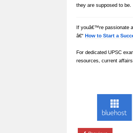
they are supposed to be.
If youâ€™re passionate ab
â€“
How to Start a Succ
For dedicated UPSC exam
resources, current affairs