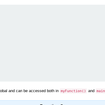
lobal and can be accessed both in
and
myFunction()
main