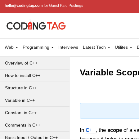
hello@codingtag.com
for Guest Paid Postings
Web
Programming
Interviews
Latest Tech
Utilites
B
Overview of C++
Variable Scop
How to install C++
Structure in C++
Variable in C++
Constant in C++
Comments in C++
In
C++
, the
scope
of a va
Basic Input / Output in C++
because it helps in manag