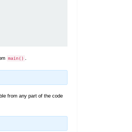
rom
.
main()
ible from any part of the code