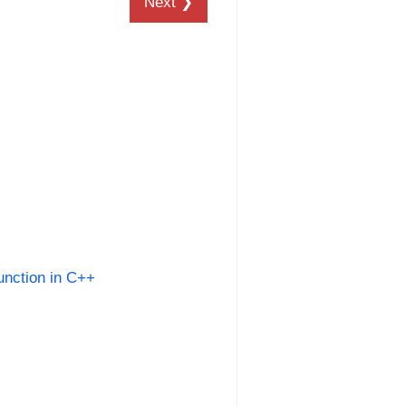
Next ❯
unction in C++