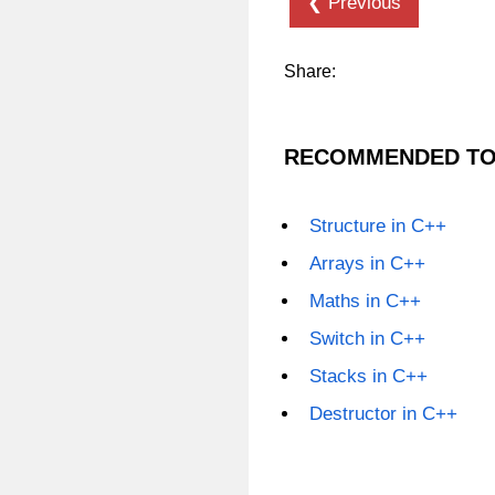
❮ Previous
Share:
RECOMMENDED TO
Structure in C++
Arrays in C++
Maths in C++
Switch in C++
Stacks in C++
Destructor in C++