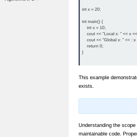
int x = 20;

int main() {

    int x = 10;

    cout << "Local x: " << x <<
    cout << "Global x: " << ::x
    return 0;

}

This example demonstrat
exists.
Understanding the scope of
maintainable code. Prope