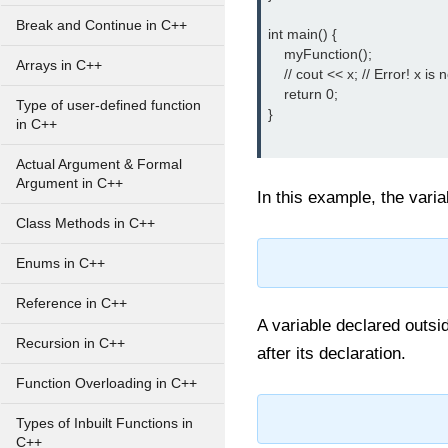
Break and Continue in C++
int main() {

    myFunction();

Arrays in C++
    // cout << x; // Error! x is
    return 0;

Type of user-defined function
}

in C++
Actual Argument & Formal
Argument in C++
In this example, the vari
Class Methods in C++
Enums in C++
Reference in C++
A variable declared outsid
Recursion in C++
after its declaration.
Function Overloading in C++
Types of Inbuilt Functions in
C++