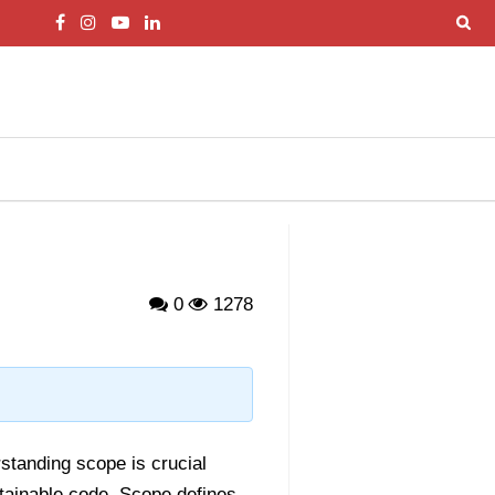
0
1278
rstanding scope is crucial
intainable code. Scope defines