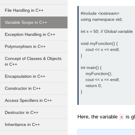
File Handling in C++
#include <iostream>

using namespace std;

Variable Scope in C++
int x = 50; // Global variable

Exception Handling in C++
void myFunction() {

Polymorphism in C++
    cout << x << endl;

}

Concept of Classes & Objects
in C++
int main() {

    myFunction();

Encapsulation in C++
    cout << x << endl;

    return 0;

Constructor in C++
}

Access Specifiers in C++
Destructor in C++
Here, the variable
is g
x
Inheritance in C++