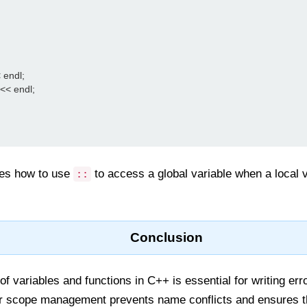
 endl;

 << endl;

es how to use
to access a global variable when a local 
::
Conclusion
 variables and functions in C++ is essential for writing error
r scope management prevents name conflicts and ensures t