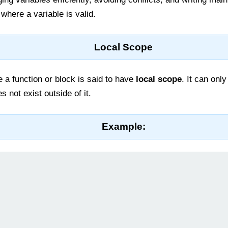
where a variable is valid.
Local Scope
 a function or block is said to have
local scope
. It can onl
 not exist outside of it.
Example: