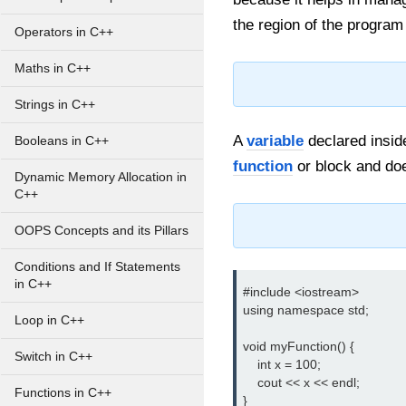
the region of the program 
Operators in C++
Maths in C++
Strings in C++
A
variable
declared inside
Booleans in C++
function
or block and does
Dynamic Memory Allocation in
C++
OOPS Concepts and its Pillars
Conditions and If Statements
in C++
#include <iostream>

using namespace std;

Loop in C++
void myFunction() {

Switch in C++
    int x = 100;

    cout << x << endl;

Functions in C++
}
