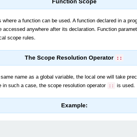
Function Scope
s where a function can be used. A function declared in a prog
e accessed anywhere after its declaration. Function paramet
ocal scope rules.
The Scope Resolution Operator
::
e same name as a global variable, the local one will take pre
e in such a case, the scope resolution operator
is used.
::
Example: