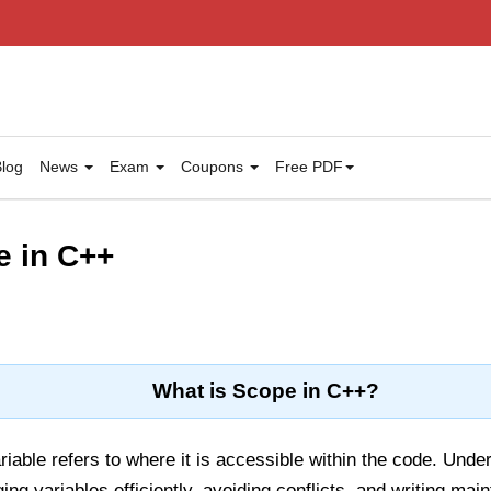
log
News
Exam
Coupons
Free PDF
e in C++
What is Scope in C++?
riable refers to where it is accessible within the code. Unde
ing variables efficiently, avoiding conflicts, and writing ma