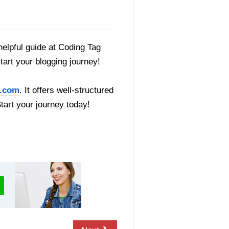
helpful guide at Coding Tag
start your blogging journey!
.com
. It offers well-structured
Start your journey today!