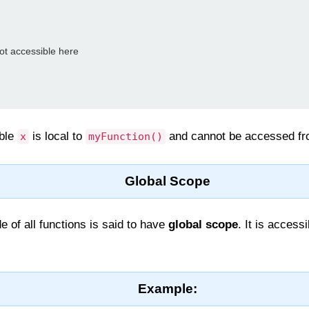
 not accessible here

able
is local to
and cannot be accessed f
x
myFunction()
Global Scope
e of all functions is said to have
global scope
. It is access
Example: