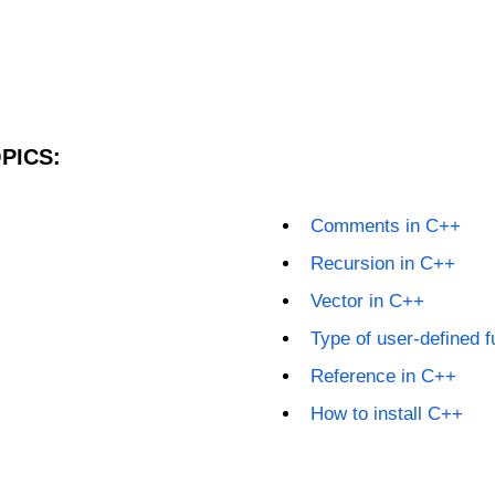
PICS:
Comments in C++
Recursion in C++
Vector in C++
Type of user-defined f
Reference in C++
How to install C++