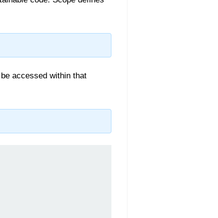
y be accessed within that