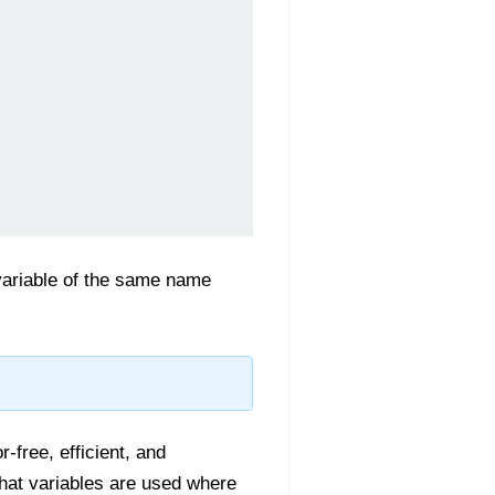
variable of the same name
-free, efficient, and
hat variables are used where