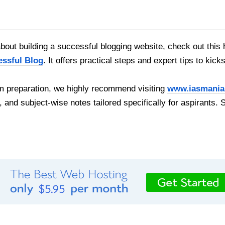
out building a successful blogging website, check out this 
essful Blog
. It offers practical steps and expert tips to kick
 preparation, we highly recommend visiting
www.iasmania
, and subject-wise notes tailored specifically for aspirants. 