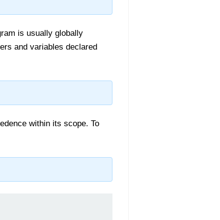
ram is usually globally
ers and variables declared
cedence within its scope. To