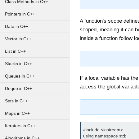
Class Methods in C++
Pointers in C++
A function's scope define
Date in C++
scoped, meaning it can b
inside a function follow l
Vector in C++
List in C++
Stacks in C++
Queues in C++
If a local variable has th
access the global variabl
Deque in C++
Sets in C++
Maps in C++
Iterators in C++
#include <iostream>

using namespace std;

Algorithms in C++