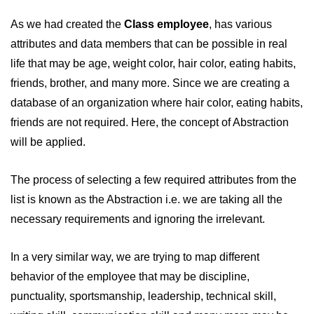
As we had created the
Class employee
, has various
attributes and data members that can be possible in real
life that may be age, weight color, hair color, eating habits,
friends, brother, and many more. Since we are creating a
database of an organization where hair color, eating habits,
friends are not required. Here, the concept of Abstraction
will be applied.
The process of selecting a few required attributes from the
list is known as the Abstraction i.e. we are taking all the
necessary requirements and ignoring the irrelevant.
In a very similar way, we are trying to map different
behavior of the employee that may be discipline,
punctuality, sportsmanship, leadership, technical skill,