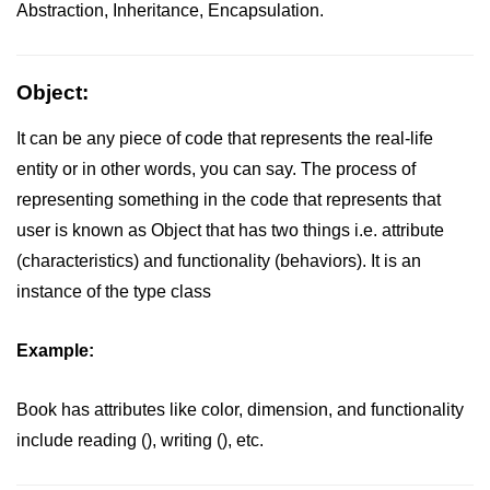
Abstraction, Inheritance, Encapsulation.
Maths in C++
Strings in C++
Object:
Booleans in C++
It can be any piece of code that represents the real-life
Dynamic Memory Allocation in C++
entity or in other words, you can say. The process of
representing something in the code that represents that
OOPS Concepts and its Pillars
user is known as Object that has two things i.e. attribute
Conditions and If Statements in
(characteristics) and functionality (behaviors). It is an
C++
instance of the type class
Loop in C++
Example:
Switch in C++
Functions in C++
Book has attributes like color, dimension, and functionality
Break and Continue in C++
include reading (), writing (), etc.
Arrays in C++