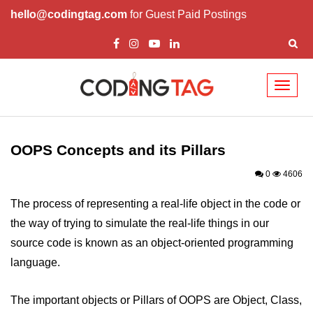
hello@codingtag.com
for Guest Paid Postings
Toggl
naviga
Overview of C++
How to install C++
OOPS Concepts and its Pillars
Structure in C++
0
4606
Variable in C++
The process of representing a real-life object in the code or
the way of trying to simulate the real-life things in our
Constant in C++
source code is known as an object-oriented programming
Comments in C++
language.
Basic Input / Output in C++
The important objects or Pillars of OOPS are Object, Class,
Operators in C++