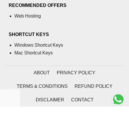
RECOMMENDED OFFERS
Web Hosting
SHORTCUT KEYS
Windows Shortcut Keys
Mac Shortcut Keys
ABOUT
PRIVACY POLICY
TERMS & CONDITIONS
REFUND POLICY
DISCLAIMER
CONTACT
2026 | Coding Tag