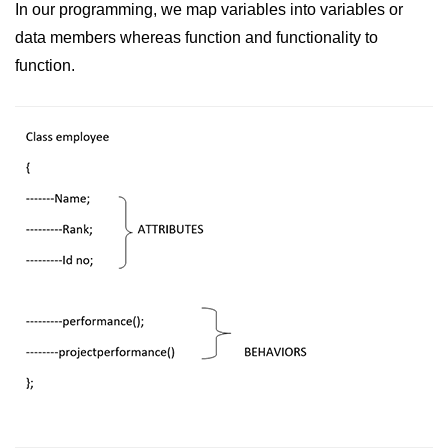
Exception Handling in C++
In our programming, we map variables into variables or
data members whereas function and functionality to
Polymorphism in C++
function.
Concept of Classes & Objects in
C++
Encapsulation in C++
Constructor in C++
Access Specifiers in C++
Destructor in C++
Inheritance in C++
Class Methods in C++
Pointers in C++
Date in C++