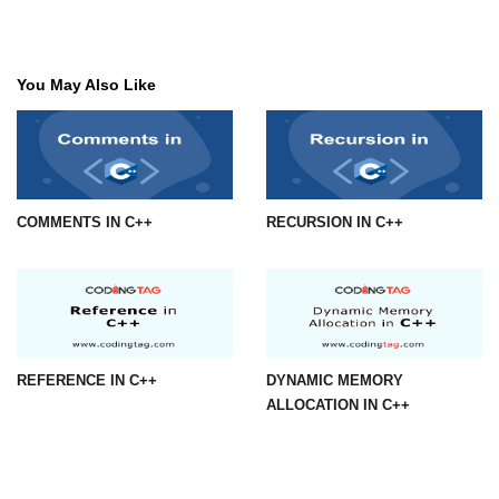
You May Also Like
COMMENTS IN C++
RECURSION IN C++
REFERENCE IN C++
DYNAMIC MEMORY
ALLOCATION IN C++