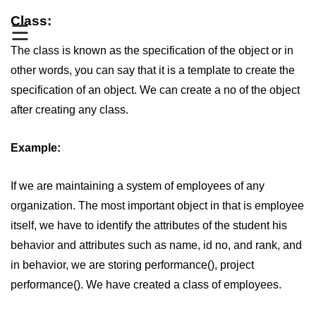
Class:
Type of user-defined function in
☰
C++
The class is known as the specification of the object or in
Actual Argument & Formal
other words, you can say that it is a template to create the
Argument in C++
specification of an object. We can create a no of the object
Class Methods in C++
after creating any class.
Enums in C++
Example:
Reference in C++
Recursion in C++
If we are maintaining a system of employees of any
organization. The most important object in that is employee
Function Overloading in C++
itself, we have to identify the attributes of the student his
Types of Inbuilt Functions in C++
behavior and attributes such as name, id no, and rank, and
in behavior, we are storing performance(), project
File Handling in C++
performance(). We have created a class of employees.
Variable Scope in C++