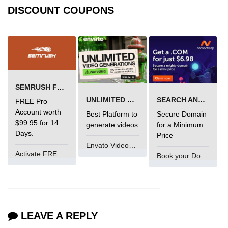
DISCOUNT COUPONS
SEMRUSH FREE TRIAL Â€“ PRO ACCOUNT FOR 14 DAYS
UNLIMITED VIDEO GENERATION
SEARCH AND BUY FROM NAMECHEAP
FREE Pro
Account worth
Best Platform to
Secure Domain
$99.95 for 14
generate videos
for a Minimum
Days.
Price
Envato VideoGenUV
Activate FREE Account
Book your Domain Now
LEAVE A REPLY