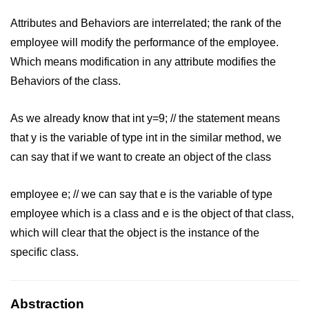
Vector in C++
Attributes and Behaviors are interrelated; the rank of the
List in C++
employee will modify the performance of the employee.
Stacks in C++
Which means modification in any attribute modifies the
Behaviors of the class.
Queues in C++
Deque in C++
As we already know that int y=9; // the statement means
that y is the variable of type int in the similar method, we
Sets in C++
can say that if we want to create an object of the class
Maps in C++
Iterators in C++
employee e; // we can say that e is the variable of type
employee which is a class and e is the object of that class,
Algorithms in C++
which will clear that the object is the instance of the
specific class.
Abstraction