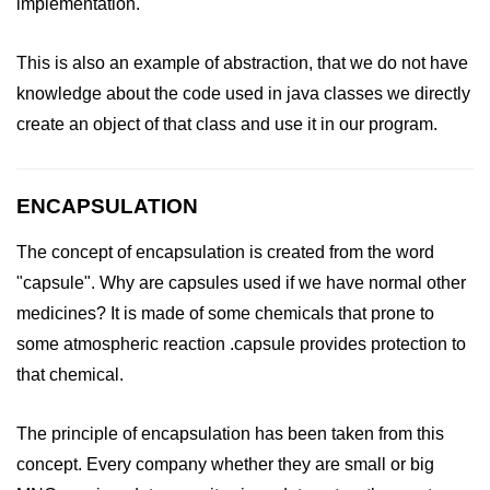
implementation.
This is also an example of abstraction, that we do not have
knowledge about the code used in java classes we directly
create an object of that class and use it in our program.
ENCAPSULATION
The concept of encapsulation is created from the word
"capsule". Why are capsules used if we have normal other
medicines? It is made of some chemicals that prone to
some atmospheric reaction .capsule provides protection to
that chemical.
The principle of encapsulation has been taken from this
concept. Every company whether they are small or big