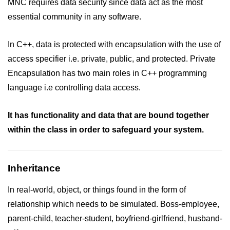
MNC requires data security since data act as the most
essential community in any software.
In C++, data is protected with encapsulation with the use of
access specifier i.e. private, public, and protected. Private
Encapsulation has two main roles in C++ programming
language i.e controlling data access.
It has functionality and data that are bound together
within the class in order to safeguard your system.
Inheritance
In real-world, object, or things found in the form of
relationship which needs to be simulated. Boss-employee,
parent-child, teacher-student, boyfriend-girlfriend, husband-