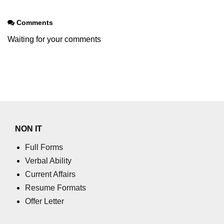
Comments
Waiting for your comments
NON IT
Full Forms
Verbal Ability
Current Affairs
Resume Formats
Offer Letter