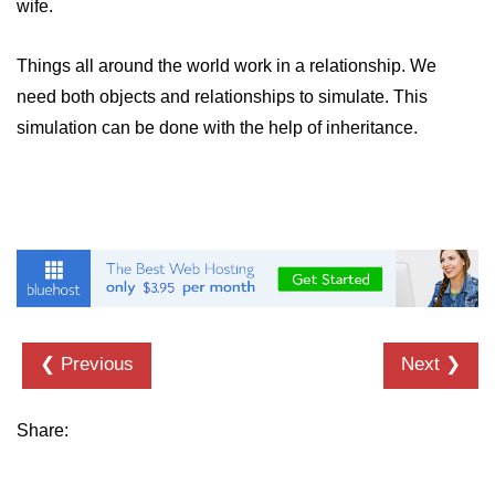
wife.
Things all around the world work in a relationship. We
need both objects and relationships to simulate. This
simulation can be done with the help of inheritance.
❮ Previous
Next ❯
Share: