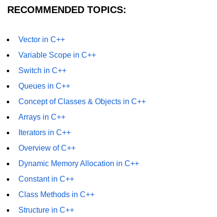
RECOMMENDED TOPICS:
Vector in C++
Variable Scope in C++
Switch in C++
Queues in C++
Concept of Classes & Objects in C++
Arrays in C++
Iterators in C++
Overview of C++
Dynamic Memory Allocation in C++
Constant in C++
Class Methods in C++
Structure in C++