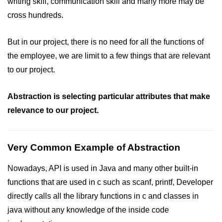
writing skill, communication skill and many more may be
cross hundreds.
But in our project, there is no need for all the functions of
the employee, we are limit to a few things that are relevant
to our project.
Abstraction is selecting particular attributes that make
relevance to our project.
Very Common Example of Abstraction
Nowadays, API is used in Java and many other built-in
functions that are used in c such as scanf, printf, Developer
directly calls all the library functions in c and classes in
java without any knowledge of the inside code