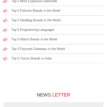
Top 5 Most Expensive Diamonds
Top 5 Perfume Brands in the World
Top 5 Handbag Brands in the World
Top 5 Programming Languages
Top 5 Watch Brands in the World
Top 5 Payment Gateways in the World
Top 5 Tractor Brands in India
NEWS
LETTER