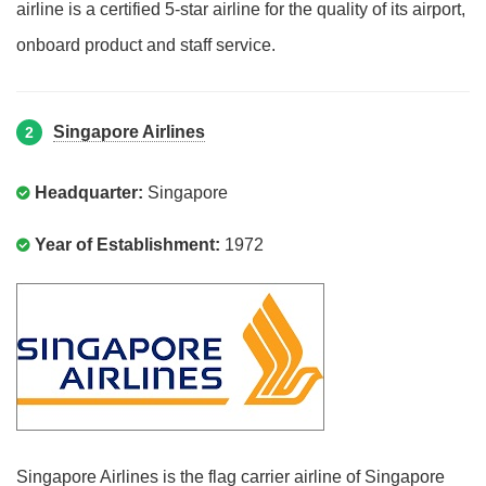
airline is a certified 5-star airline for the quality of its airport,
onboard product and staff service.
Singapore Airlines
2
Headquarter:
Singapore
Year of Establishment:
1972
Singapore Airlines is the flag carrier airline of Singapore