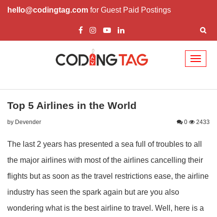
hello@codingtag.com
for Guest Paid Postings
Toggl
naviga
Top 5 Airlines in the World
by Devender
0
2433
The last 2 years has presented a sea full of troubles to all
the major airlines with most of the airlines cancelling their
flights but as soon as the travel restrictions ease, the airline
industry has seen the spark again but are you also
wondering what is the best airline to travel. Well, here is a