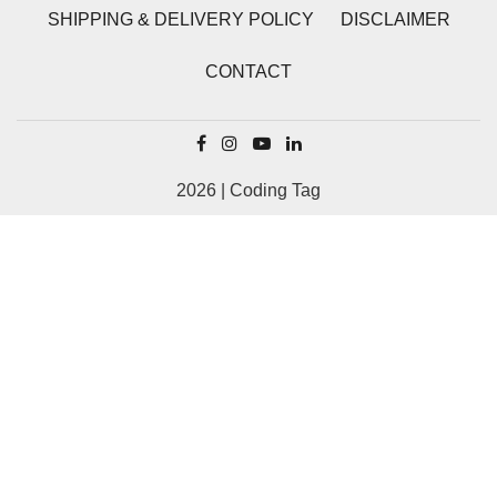
SHIPPING & DELIVERY POLICY
DISCLAIMER
CONTACT
2026 | Coding Tag