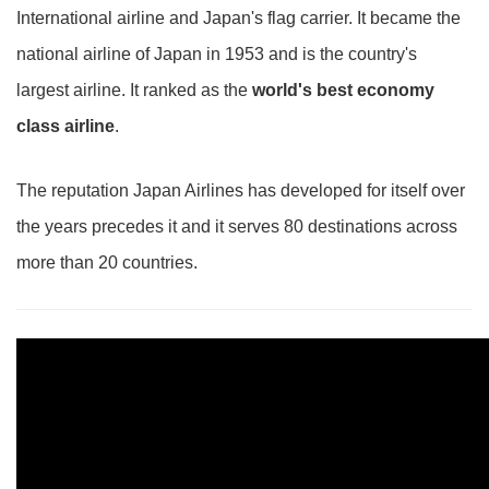
International airline and Japan's flag carrier. It became the
national airline of Japan in 1953 and is the country's
largest airline. It ranked as the
world's best economy
class airline
.
The reputation Japan Airlines has developed for itself over
the years precedes it and it serves 80 destinations across
more than 20 countries.