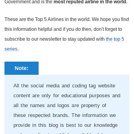
Government and is the
most reputed airline in the world
.
These are the Top 5 Airlines in the world. We hope you find
this information helpful and if you do then, don't forget to
subscribe to our newsletter to stay updated with
the top 5
series
.
Note:
All the social media and coding tag website
content are only for educational purposes and
all the names and logos are property of
these respected brands. The information we
provide in this blog is best to our knowledge