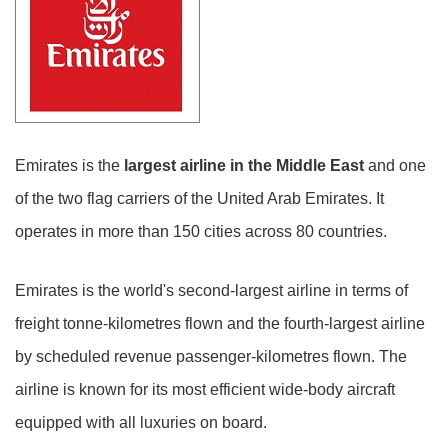
Emirates is the
largest airline in the Middle East
and one
of the two flag carriers of the United Arab Emirates. It
operates in more than 150 cities across 80 countries.
Emirates is the world's second-largest airline in terms of
freight tonne-kilometres flown and the fourth-largest airline
by scheduled revenue passenger-kilometres flown. The
airline is known for its most efficient wide-body aircraft
equipped with all luxuries on board.