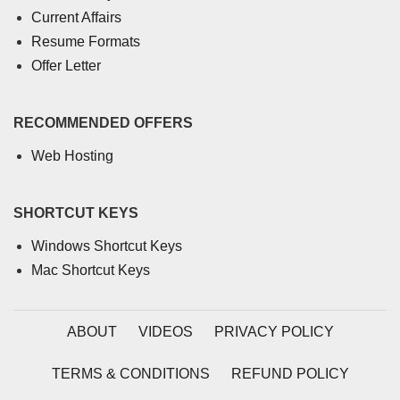
Current Affairs
Resume Formats
Offer Letter
RECOMMENDED OFFERS
Web Hosting
SHORTCUT KEYS
Windows Shortcut Keys
Mac Shortcut Keys
ABOUT
VIDEOS
PRIVACY POLICY
TERMS & CONDITIONS
REFUND POLICY