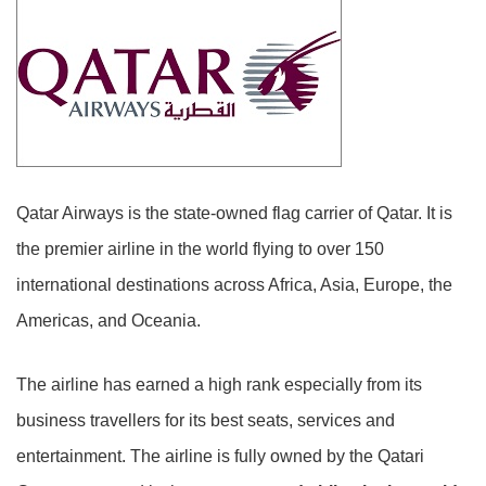
Qatar Airways is the state-owned flag carrier of Qatar. It is
the premier airline in the world flying to over 150
international destinations across Africa, Asia, Europe, the
Americas, and Oceania.
The airline has earned a high rank especially from its
business travellers for its best seats, services and
entertainment. The airline is fully owned by the Qatari