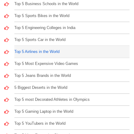
Top 5 Business Schools in the World
Top 5 Sports Bikes in the World
Top 5 Engineering Colleges in India
Top 5 Sports Car in the World
Top 5 Airlines in the World
Top 5 Most Expensive Video Games
Top 5 Jeans Brands in the World
5 Biggest Deserts in the World
Top 5 most Decorated Athletes in Olympics
Top 5 Gaming Laptop in the World
Top 5 YouTubers in the World