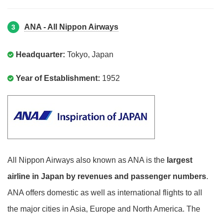
ANA - All Nippon Airways
3
Headquarter:
Tokyo, Japan
Year of Establishment:
1952
All Nippon Airways also known as ANA is the
largest
airline in Japan by revenues and passenger numbers
.
ANA offers domestic as well as international flights to all
the major cities in Asia, Europe and North America. The