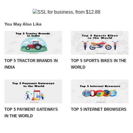
You May Also Like
TOP 5 TRACTOR BRANDS IN
TOP 5 SPORTS BIKES IN THE
INDIA
WORLD
TOP 5 PAYMENT GATEWAYS
TOP 5 INTERNET BROWSERS
IN THE WORLD