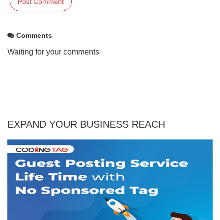
Comments
Waiting for your comments
EXPAND YOUR BUSINESS REACH