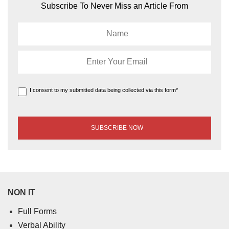
Subscribe To Never Miss an Article From
I consent to my submitted data being collected via this form*
NON IT
Full Forms
Verbal Ability