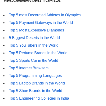
RECOMMENDED TOPICS:
Top 5 most Decorated Athletes in Olympics
Top 5 Payment Gateways in the World
Top 5 Most Expensive Diamonds
5 Biggest Deserts in the World
Top 5 YouTubers in the World
Top 5 Perfume Brands in the World
Top 5 Sports Car in the World
Top 5 Internet Browsers
Top 5 Programming Languages
Top 5 Laptop Brands in the World
Top 5 Shoe Brands in the World
Top 5 Engineering Colleges in India