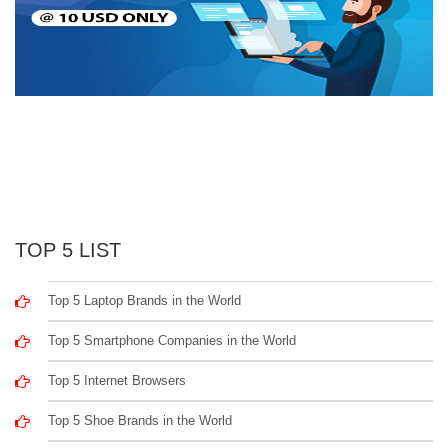
TOP 5 LIST
Top 5 Laptop Brands in the World
Top 5 Smartphone Companies in the World
Top 5 Internet Browsers
Top 5 Shoe Brands in the World