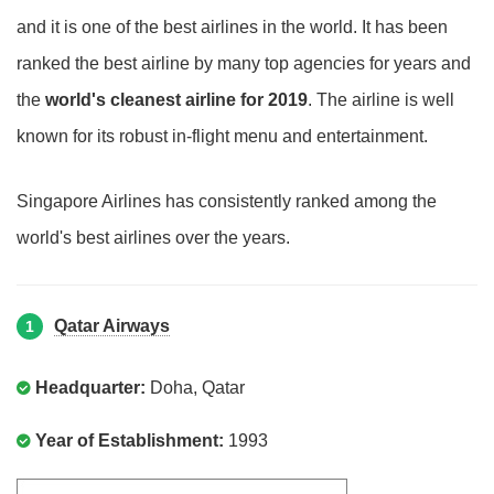
and it is one of the best airlines in the world. It has been
ranked the best airline by many top agencies for years and
the
world's cleanest airline for 2019
. The airline is well
known for its robust in-flight menu and entertainment.
Singapore Airlines has consistently ranked among the
world's best airlines over the years.
Qatar Airways
1
Headquarter:
Doha, Qatar
Year of Establishment:
1993