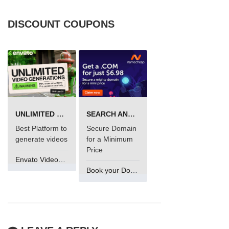
DISCOUNT COUPONS
UNLIMITED VIDEO GENERATION
SEARCH AND BUY FROM NAMECHEAP
Best Platform to
Secure Domain
generate videos
for a Minimum
Price
Envato VideoGenUV
Book your Domain Now