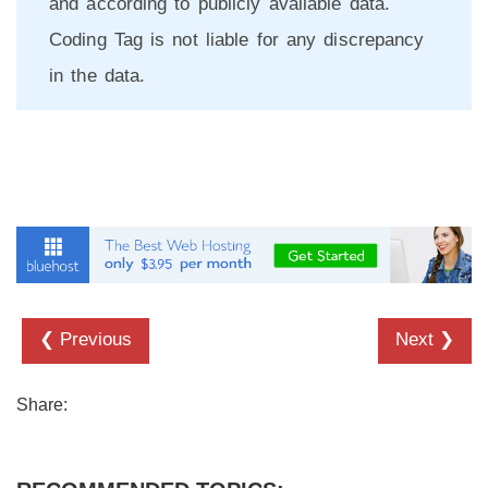
and according to publicly available data.
Coding Tag is not liable for any discrepancy
in the data.
❮ Previous
Next ❯
Share: