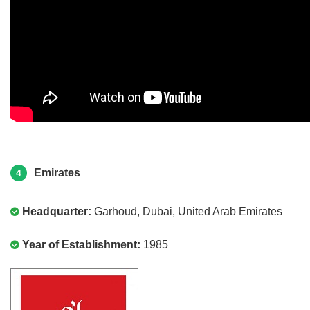
Emirates
4
Headquarter:
Garhoud, Dubai, United Arab Emirates
Year of Establishment:
1985