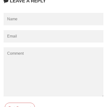
LEAVE A REPLY