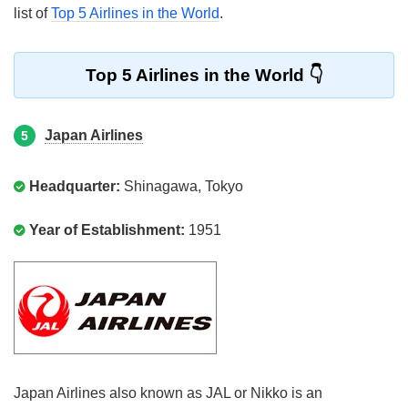
list of
Top 5 Airlines in the World
.
Top 5 Airlines in the World
Japan Airlines
5
Headquarter:
Shinagawa, Tokyo
Year of Establishment:
1951
Japan Airlines also known as JAL or Nikko is an