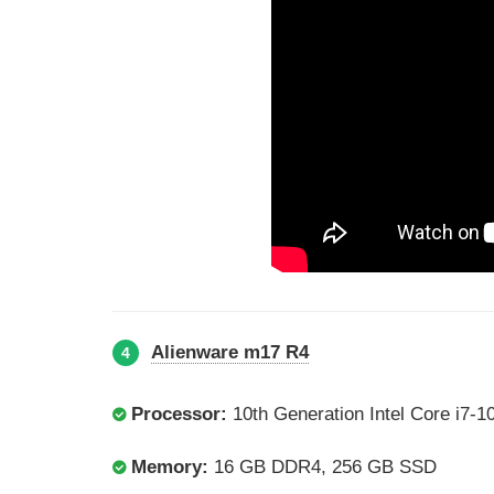
Alienware m17 R4
4
Processor:
10th Generation Intel Core i7-
Memory:
16 GB DDR4, 256 GB SSD