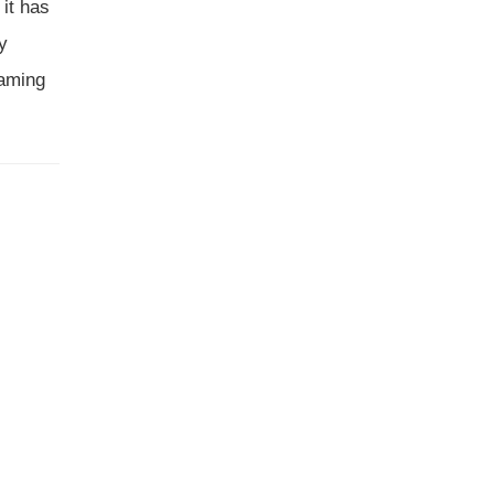
 it has
ry
aming