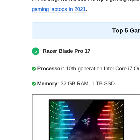
gaming laptops in 2021
.
Top 5 Gam
Razer Blade Pro 17
5
Processor:
10th-generation Intel Core i7 Q
Memory:
32 GB RAM, 1 TB SSD