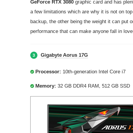
GeForce RTX 3080
graphic card and has plenty
a few limitations which are why it is not on top o
backup, the other being the weight it can put on
performance that can make anyone fall in love 
Gigabyte Aorus 17G
3
Processor:
10th-generation Intel Core i7
Memory:
32 GB DDR4 RAM, 512 GB SSD