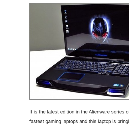
It is the latest edition in the Alienware serie
fastest gaming laptops and this laptop is brin