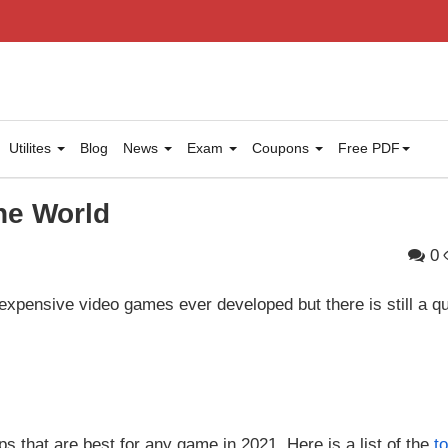
Utilites
Blog
News
Exam
Coupons
Free PDF
he World
0
expensive video games ever developed but there is still a q
ops that are best for any game in 2021. Here is a list of the
t