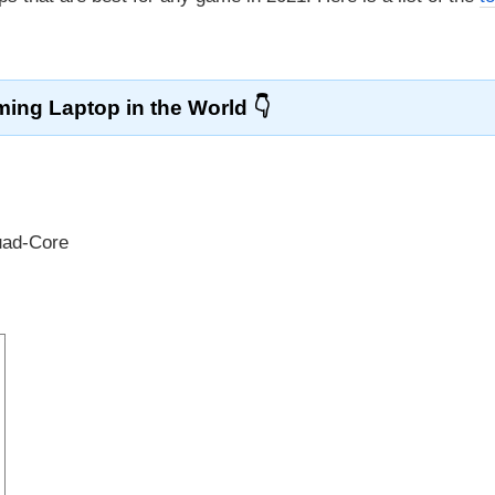
ing Laptop in the World
uad-Core