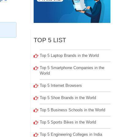
TOP 5 LIST
Top 5 Laptop Brands in the World
Top 5 Smartphone Companies in the
World
Top 5 Internet Browsers
Top 5 Shoe Brands in the World
Top 5 Business Schools in the World
Top 5 Sports Bikes in the World
Top 5 Engineering Colleges in India