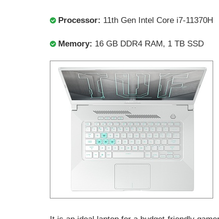
Processor:
11th Gen Intel Core i7-11370H
Memory:
16 GB DDR4 RAM, 1 TB SSD