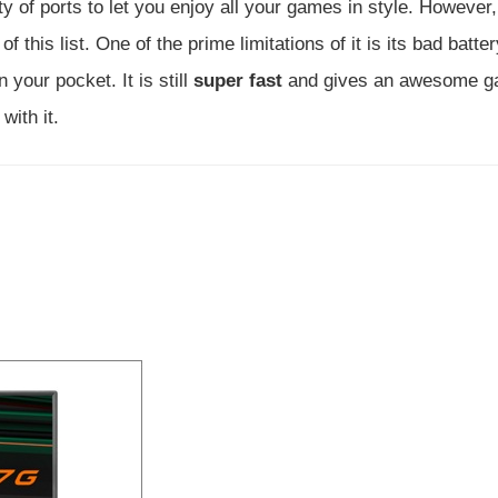
 of ports to let you enjoy all your games in style. However,
f this list. One of the prime limitations of it is its bad batte
 your pocket. It is still
super fast
and gives an awesome g
with it.