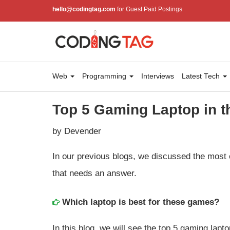
hello@codingtag.com
for Guest Paid Postings
Web
Programming
Interviews
Latest Tech
Top 5 Gaming Laptop in t
by Devender
In our previous blogs, we discussed the most 
that needs an answer.
Which laptop is best for these games?
In this blog, we will see the top 5 gaming lapt