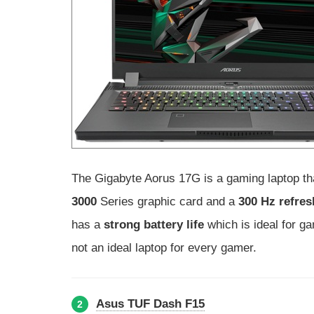
The Gigabyte Aorus 17G is a gaming laptop tha
3000
Series graphic card and a
300 Hz refres
has a
strong battery life
which is ideal for g
not an ideal laptop for every gamer.
Asus TUF Dash F15
2