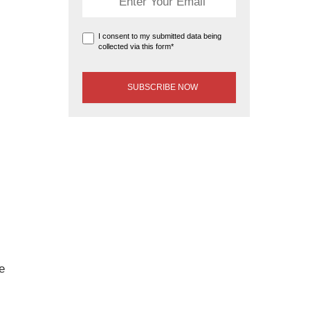
I consent to my submitted data being
collected via this form*
e