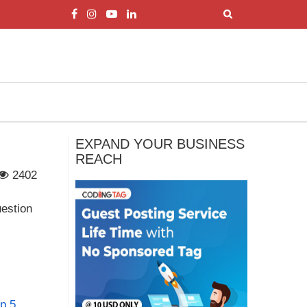
EXPAND YOUR BUSINESS
REACH
2402
uestion
op 5