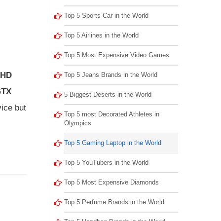
Top 5 Sports Car in the World
Top 5 Airlines in the World
Top 5 Most Expensive Video Games
FHD
Top 5 Jeans Brands in the World
GTX
5 Biggest Deserts in the World
vice but
Top 5 most Decorated Athletes in
Olympics
Top 5 Gaming Laptop in the World
Top 5 YouTubers in the World
Top 5 Most Expensive Diamonds
Top 5 Perfume Brands in the World