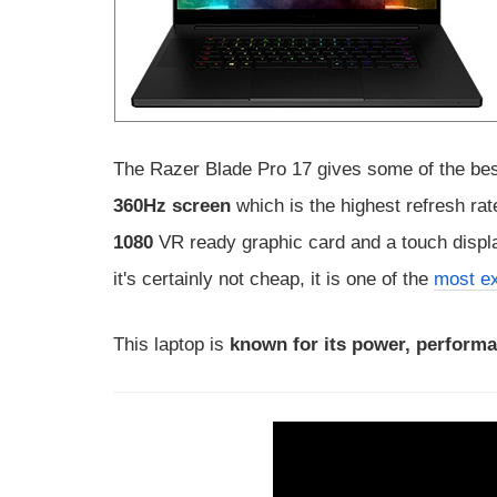
The Razer Blade Pro 17 gives some of the bes
360Hz screen
which is the highest refresh rat
1080
VR ready graphic card and a touch display
it's certainly not cheap, it is one of the
most ex
This laptop is
known for its power, performa