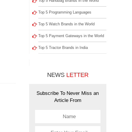
Top 5 Handbag Brands in the World
Top 5 Programming Languages
Top 5 Watch Brands in the World
Top 5 Payment Gateways in the World
Top 5 Tractor Brands in India
NEWS
LETTER
Subscribe To Never Miss an
Article From