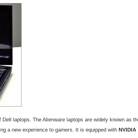
s of Dell laptops. The Alienware laptops are widely known as th
ging a new experience to gamers. It is equipped with
NVIDIA