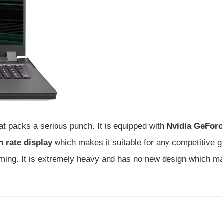
t packs a serious punch. It is equipped with
Nvidia GeFor
h rate display
which makes it suitable for any competitive g
aming. It is extremely heavy and has no new design which ma