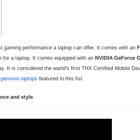
t gaming performance a laptop can offer. It comes with an
e for a laptop. It comes equipped with an
NVIDIA GeForce 
. It is considered the world's first THX Certified Mobile De
pensive laptops
featured in this list.
nce and style
.