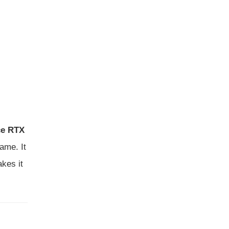
ce RTX
ame. It
kes it