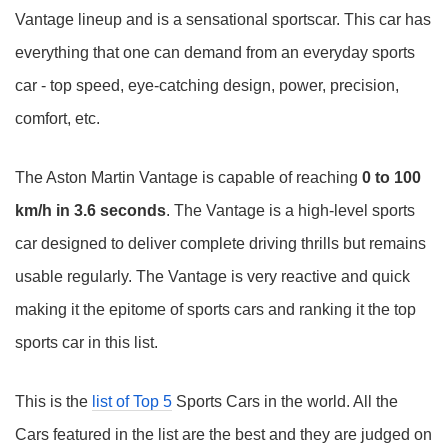
Vantage lineup and is a sensational sportscar. This car has
everything that one can demand from an everyday sports
car - top speed, eye-catching design, power, precision,
comfort, etc.
The Aston Martin Vantage is capable of reaching
0 to 100
km/h in 3.6 seconds
. The Vantage is a high-level sports
car designed to deliver complete driving thrills but remains
usable regularly. The Vantage is very reactive and quick
making it the epitome of sports cars and ranking it the top
sports car in this list.
This is the
list of Top 5
Sports Cars in the world. All the
Cars featured in the list are the best and they are judged on