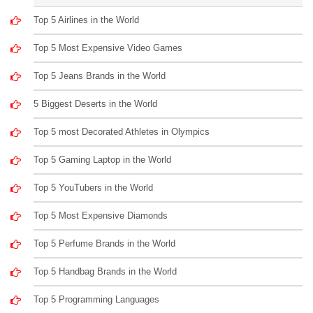
Top 5 Airlines in the World
Top 5 Most Expensive Video Games
Top 5 Jeans Brands in the World
5 Biggest Deserts in the World
Top 5 most Decorated Athletes in Olympics
Top 5 Gaming Laptop in the World
Top 5 YouTubers in the World
Top 5 Most Expensive Diamonds
Top 5 Perfume Brands in the World
Top 5 Handbag Brands in the World
Top 5 Programming Languages