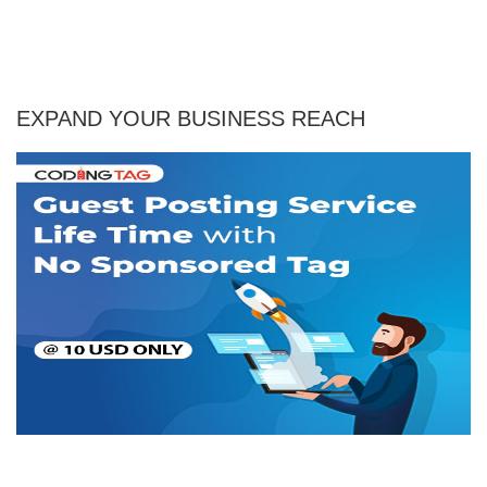
EXPAND YOUR BUSINESS REACH