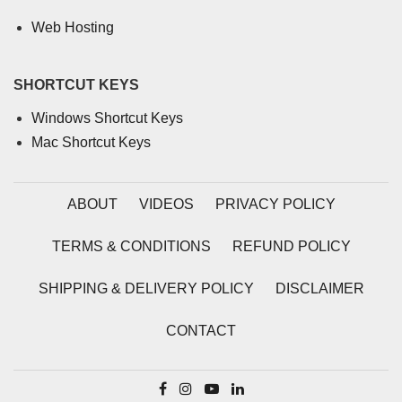
Web Hosting
SHORTCUT KEYS
Windows Shortcut Keys
Mac Shortcut Keys
ABOUT
VIDEOS
PRIVACY POLICY
TERMS & CONDITIONS
REFUND POLICY
SHIPPING & DELIVERY POLICY
DISCLAIMER
CONTACT