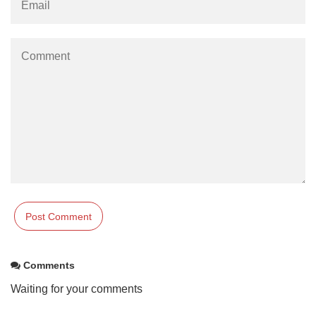
Comments
Waiting for your comments