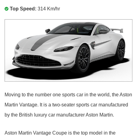
Top Speed:
314 Km/hr
Moving to the number one sports car in the world, the Aston
Martin Vantage. It is a two-seater sports car manufactured
by the British luxury car manufacturer Aston Martin.
Aston Martin Vantage Coupe is the top model in the