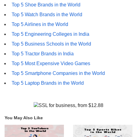
Top 5 Shoe Brands in the World
Top 5 Watch Brands in the World
Top 5 Airlines in the World
Top 5 Engineering Colleges in India
Top 5 Business Schools in the World
Top 5 Tractor Brands in India
Top 5 Most Expensive Video Games
Top 5 Smartphone Companies in the World
Top 5 Laptop Brands in the World
You May Also Like