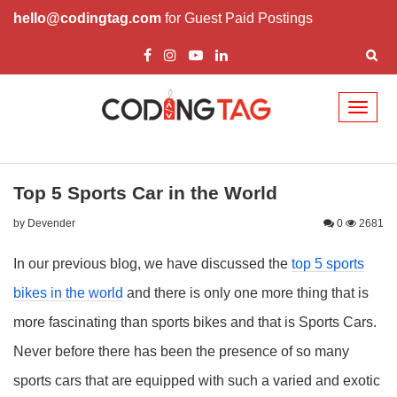
hello@codingtag.com
for Guest Paid Postings
Toggl
naviga
Top 5 Sports Car in the World
by Devender
0
2681
In our previous blog, we have discussed the
top 5 sports
bikes in the world
and there is only one more thing that is
more fascinating than sports bikes and that is Sports Cars.
Never before there has been the presence of so many
sports cars that are equipped with such a varied and exotic