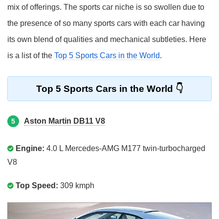
mix of offerings. The sports car niche is so swollen due to
the presence of so many sports cars with each car having
its own blend of qualities and mechanical subtleties. Here
is a list of the
Top 5 Sports Cars in the World
.
Top 5 Sports Cars in the World
Aston Martin DB11 V8
5
Engine:
4.0 L Mercedes-AMG M177 twin-turbocharged
V8
Top Speed:
309 kmph