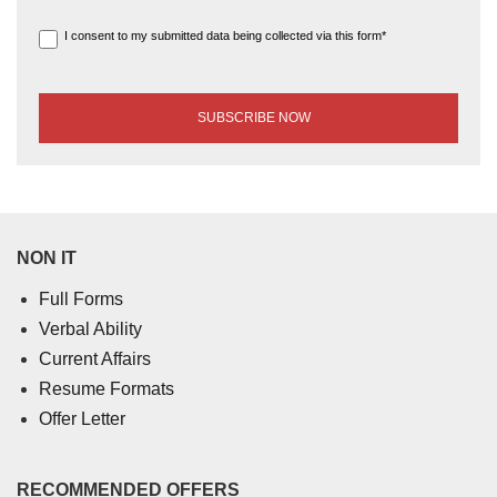
I consent to my submitted data being collected via this form*
NON IT
Full Forms
Verbal Ability
Current Affairs
Resume Formats
Offer Letter
RECOMMENDED OFFERS