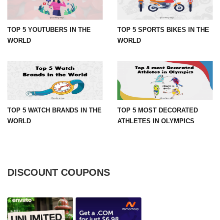
TOP 5 YOUTUBERS IN THE
TOP 5 SPORTS BIKES IN THE
WORLD
WORLD
TOP 5 WATCH BRANDS IN THE
TOP 5 MOST DECORATED
WORLD
ATHLETES IN OLYMPICS
DISCOUNT COUPONS