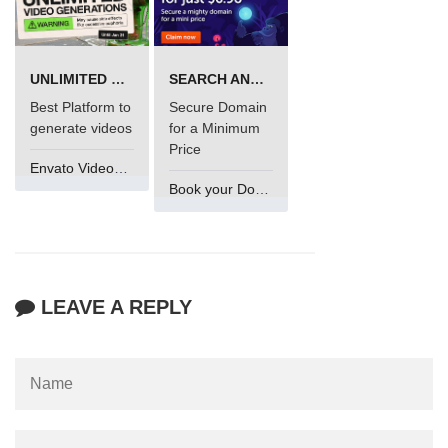
UNLIMITED VIDEO GENERATION
SEARCH AND BUY FROM NAMECHEAP
Best Platform to
Secure Domain
generate videos
for a Minimum
Price
Envato VideoGenUV
Book your Domain Now
LEAVE A REPLY