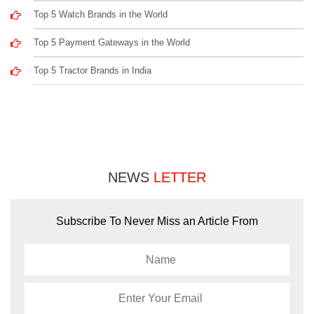
Top 5 Watch Brands in the World
Top 5 Payment Gateways in the World
Top 5 Tractor Brands in India
NEWS
LETTER
Subscribe To Never Miss an Article From