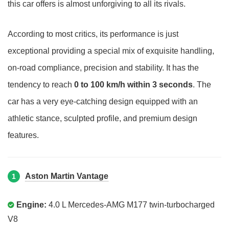
this car offers is almost unforgiving to all its rivals.
According to most critics, its performance is just
exceptional providing a special mix of exquisite handling,
on-road compliance, precision and stability. It has the
tendency to reach
0 to 100 km/h within 3 seconds
. The
car has a very eye-catching design equipped with an
athletic stance, sculpted profile, and premium design
features.
Aston Martin Vantage
1
Engine:
4.0 L Mercedes-AMG M177 twin-turbocharged
V8