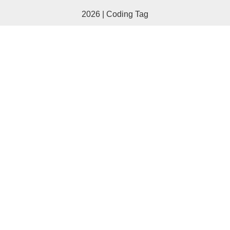
2026 | Coding Tag