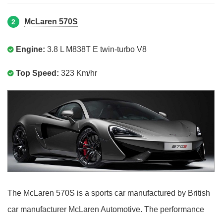
McLaren 570S
2
Engine:
3.8 L M838T E twin-turbo V8
Top Speed:
323 Km/hr
The McLaren 570S is a sports car manufactured by British
car manufacturer McLaren Automotive. The performance