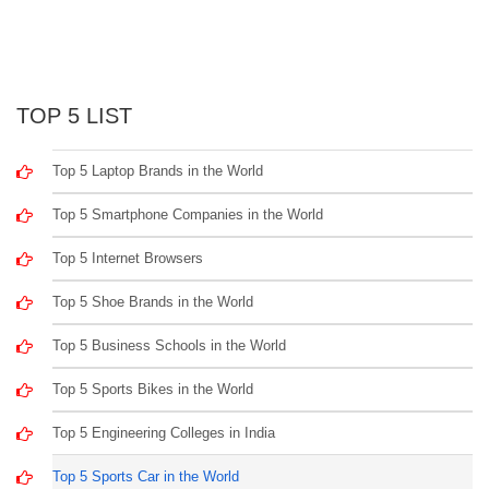
TOP 5 LIST
Top 5 Laptop Brands in the World
Top 5 Smartphone Companies in the World
Top 5 Internet Browsers
Top 5 Shoe Brands in the World
Top 5 Business Schools in the World
Top 5 Sports Bikes in the World
Top 5 Engineering Colleges in India
Top 5 Sports Car in the World