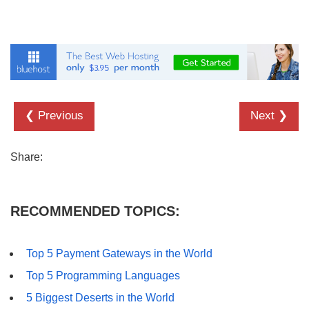
❮ Previous
Next ❯
Share:
RECOMMENDED TOPICS:
Top 5 Payment Gateways in the World
Top 5 Programming Languages
5 Biggest Deserts in the World