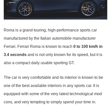
Roma is a grand touring, high-performance sports car
manufactured by the Italian automobile manufacturer
Ferrari. Ferrari Roma is known to reach
0 to 100 km/h in
3.4 seconds
and is not only known for its speed, but it is
also a compact daily usable sporting GT.
The car is very comfortable and its interior is known to be
one of the best available interiors in any sports car. It is
equipped with some of the very latest technological mod
cons, and very tempting to simply spend your time in.