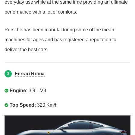
everyday use while at the same time providing an ultimate
performance with a lot of comforts.
Porsche has been manufacturing some of the mean
machines for ages and has registered a reputation to
deliver the best cars.
Ferrari Roma
3
Engine:
3.9 L V8
Top Speed:
320 Km/h