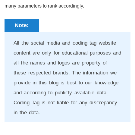
many parameters to rank accordingly.
Note:
All the social media and coding tag website
content are only for educational purposes and
all the names and logos are property of
these respected brands. The information we
provide in this blog is best to our knowledge
and according to publicly available data.
Coding Tag is not liable for any discrepancy
in the data.