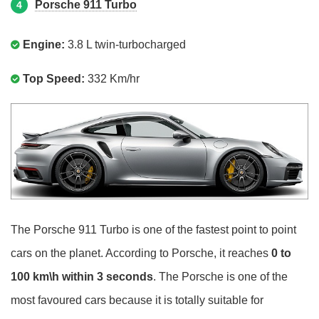
Porsche 911 Turbo
4
Engine:
3.8 L twin-turbocharged
Top Speed:
332 Km/hr
The Porsche 911 Turbo is one of the fastest point to point
cars on the planet. According to Porsche, it reaches
0 to
100 km\h within 3 seconds
. The Porsche is one of the
most favoured cars because it is totally suitable for