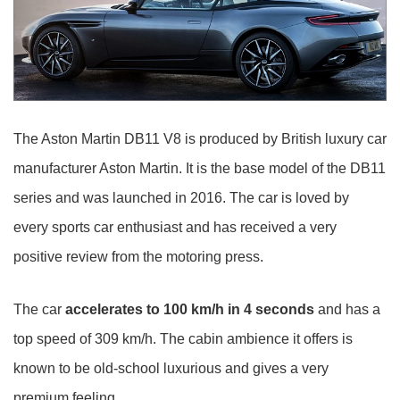
The Aston Martin DB11 V8 is produced by British luxury car
manufacturer Aston Martin. It is the base model of the DB11
series and was launched in 2016. The car is loved by
every sports car enthusiast and has received a very
positive review from the motoring press.
The car
accelerates to 100 km/h in 4 seconds
and has a
top speed of 309 km/h. The cabin ambience it offers is
known to be old-school luxurious and gives a very
premium feeling.