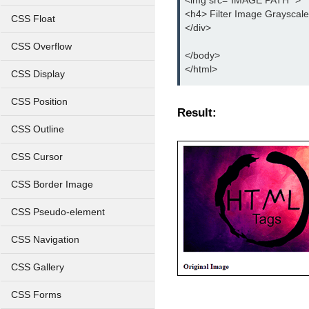
<img src="IMAGE PATH" >
<h4> Filter Image Grayscal
CSS Float
</div>
CSS Overflow
</body>
</html>
CSS Display
CSS Position
Result:
CSS Outline
CSS Cursor
CSS Border Image
CSS Pseudo-element
CSS Navigation
CSS Gallery
CSS Forms