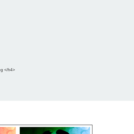
eg </h4>