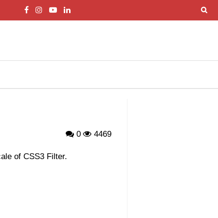
0
4469
le of CSS3 Filter.