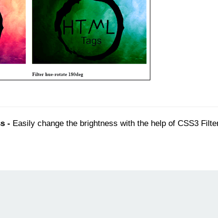
s -
Easily change the brightness with the help of CSS3 Filte