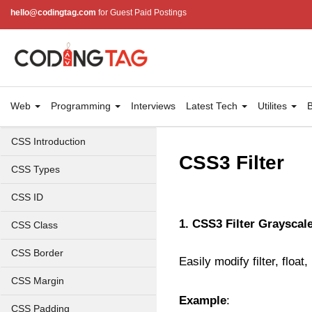
hello@codingtag.com
for Guest Paid Postings
Web
Programming
Interviews
Latest Tech
Utilites
B
CSS Introduction
CSS3 Filter
CSS Types
CSS ID
1. CSS3 Filter Grayscale
CSS Class
CSS Border
Easily modify filter, floa
CSS Margin
Example
:
CSS Padding