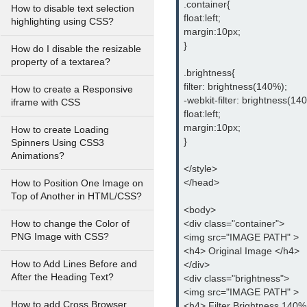
.container{
How to disable text selection
float:left;
highlighting using CSS?
margin:10px;
}
How do I disable the resizable
property of a textarea?
.brightness{
filter: brightness(140%);
How to create a Responsive
-webkit-filter: brightness(14
iframe with CSS
float:left;
margin:10px;
How to create Loading
}
Spinners Using CSS3
Animations?
</style>
</head>
How to Position One Image on
Top of Another in HTML/CSS?
<body>
<div class="container">
How to change the Color of
PNG Image with CSS?
<img src="IMAGE PATH" >
<h4> Original Image </h4>
How to Add Lines Before and
</div>
After the Heading Text?
<div class="brightness">
<img src="IMAGE PATH" >
How to add Cross Browser
<h4> Filter Brightness 140%