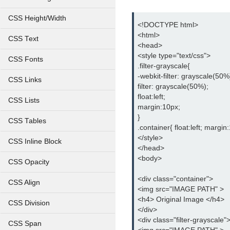
CSS Height/Width
<!DOCTYPE html>
<html>
CSS Text
<head>
<style type="text/css">
CSS Fonts
.filter-grayscale{
-webkit-filter: grayscale(50%
CSS Links
filter: grayscale(50%);
float:left;
CSS Lists
margin:10px;
}
CSS Tables
.container{ float:left; margin
</style>
CSS Inline Block
</head>
<body>
CSS Opacity
<div class="container">
CSS Align
<img src="IMAGE PATH" >
<h4> Original Image </h4>
CSS Division
</div>
<div class="filter-grayscale"
CSS Span