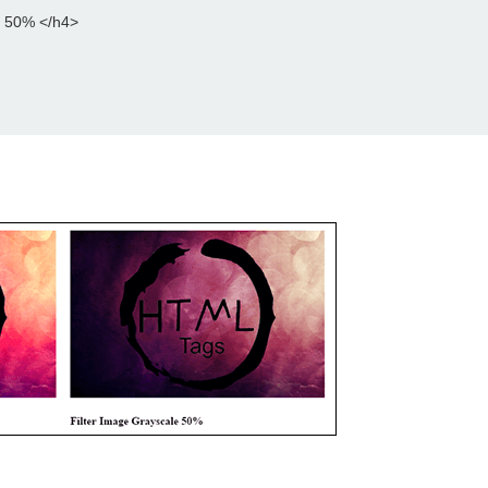
e 50% </h4>