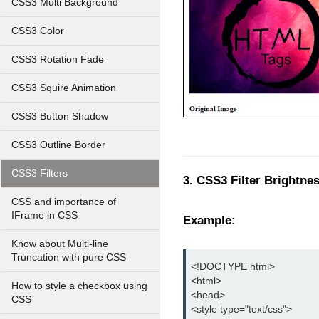
CSS3 Multi Background
CSS3 Color
CSS3 Rotation Fade
CSS3 Squire Animation
CSS3 Button Shadow
CSS3 Outline Border
CSS3 Filters
3. CSS3 Filter Brightnes
CSS and importance of
IFrame in CSS
Example
:
Know about Multi-line
Truncation with pure CSS
<!DOCTYPE html>
<html>
How to style a checkbox using
<head>
CSS
<style type="text/css">