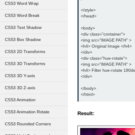
CSS3 Word Wrap
</style>
CSS3 Word Break
</head>
CSS3 Text Shadow
<body>
<div class="container">
CSS3 Box Shadow
<img src="IMAGE PATH" >
<h4> Original Image </h4>
CSS3 2D Transforms
</div>
<div class="hue-rotate">
CSS3 3D Transforms
<img src="IMAGE PATH" >
<h4> Filter hue-rotate 180d
CSS3 3D Y-axis
</div>
CSS3 3D Z-axis
</body>
</html>
CSS3 Animation
CSS3 Animation Rotate
Result:
CSS3 Rounded Corners