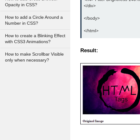
Opacity in CSS?
</div>
How to add a Circle Around a
</body>
Number in CSS?
</html>
How to create a Blinking Effect
with CSS3 Animations?
Result:
How to make Scrollbar Visible
only when necessary?