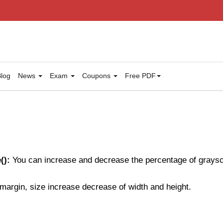
log
News
Exam
Coupons
Free PDF
():
You can increase and decrease the percentage of graysca
t, margin, size increase decrease of width and height.