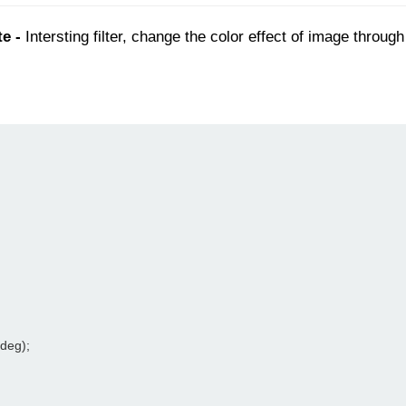
e -
Intersting filter, change the color effect of image throu
0deg);