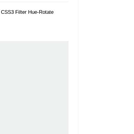
gh CSS3 Filter Hue-Rotate