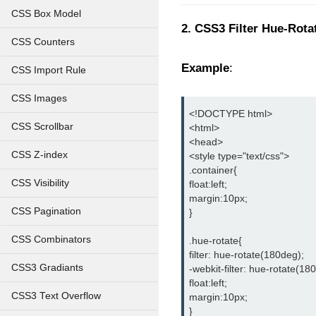
CSS Box Model
2. CSS3 Filter Hue-Rotat
CSS Counters
Example
:
CSS Import Rule
CSS Images
<!DOCTYPE html>
CSS Scrollbar
<html>
<head>
CSS Z-index
<style type="text/css">
.container{
CSS Visibility
float:left;
margin:10px;
CSS Pagination
}
CSS Combinators
.hue-rotate{
filter: hue-rotate(180deg);
CSS3 Gradiants
-webkit-filter: hue-rotate(18
float:left;
CSS3 Text Overflow
margin:10px;
}