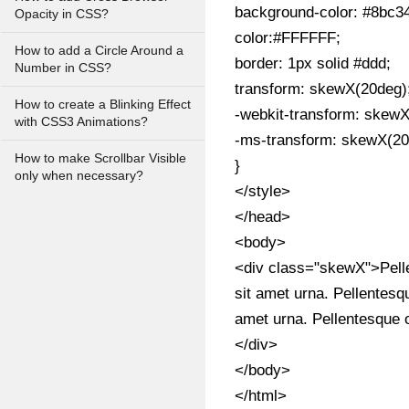
background-color: #8bc3
Opacity in CSS?
color:#FFFFFF;
How to add a Circle Around a
border: 1px solid #ddd;
Number in CSS?
transform: skewX(20deg)
How to create a Blinking Effect
-webkit-transform: skewX
with CSS3 Animations?
-ms-transform: skewX(20
How to make Scrollbar Visible
}
only when necessary?
</style>
</head>
<body>
<div class="skewX">Pellen
sit amet urna. Pellentesqu
amet urna. Pellentesque o
</div>
</body>
</html>