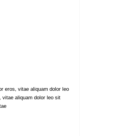
r eros, vitae aliquam dolor leo
 vitae aliquam dolor leo sit
tae