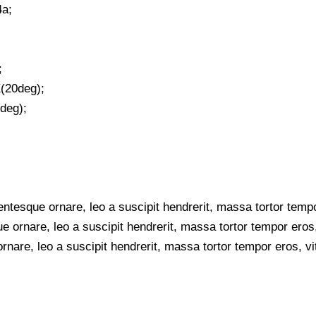
4a;
;
(20deg);
deg);
tesque ornare, leo a suscipit hendrerit, massa tortor tempo
e ornare, leo a suscipit hendrerit, massa tortor tempor eros,
rnare, leo a suscipit hendrerit, massa tortor tempor eros, vi