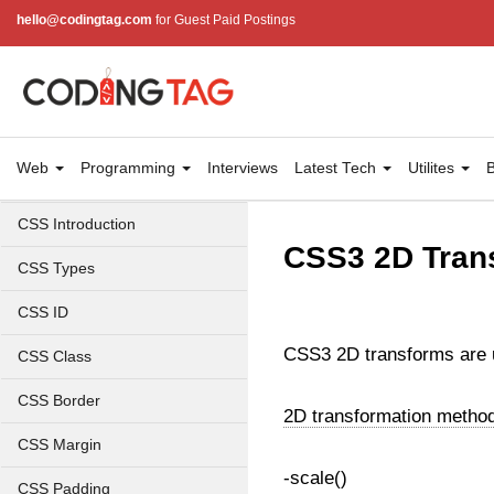
hello@codingtag.com
for Guest Paid Postings
Web
Programming
Interviews
Latest Tech
Utilites
B
CSS Introduction
CSS3 2D Tran
CSS Types
CSS ID
CSS3 2D transforms are us
CSS Class
CSS Border
2D transformation metho
CSS Margin
-scale()
CSS Padding