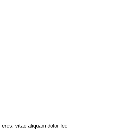
 eros, vitae aliquam dolor leo