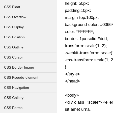
height: 50px;
CSS Float
padding:10px;
CSS Overflow
margin-top:100px;
background-color: #0066
CSS Display
color:#FFFFFF;
CSS Position
border: 1px solid #ddd;
transform: scale(1, 2);
CSS Outline
-webkit-transform: scale(1
CSS Cursor
-ms-transform: scale(1, 2
}
CSS Border Image
</style>
CSS Pseudo-element
</head>
CSS Navigation
<body>
CSS Gallery
<div class="scale">Pellen
CSS Forms
sit amet urna.