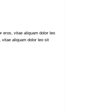
r eros, vitae aliquam dolor leo
 vitae aliquam dolor leo sit