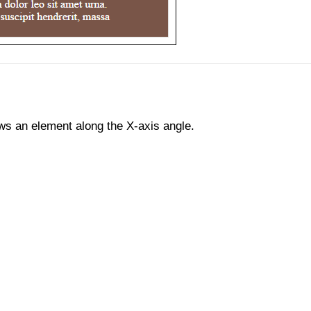
s an element along the X-axis angle.