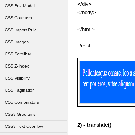
</div>
CSS Box Model
</body>
CSS Counters
</html>
CSS Import Rule
CSS Images
Result
:
CSS Scrollbar
CSS Z-index
CSS Visibility
CSS Pagination
CSS Combinators
CSS3 Gradiants
2) - translate()
CSS3 Text Overflow