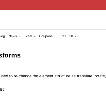
log
News
Exam
Coupons
Free PDF
sforms
ed to re-change the element structure as translate, rotate
ds
: