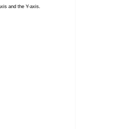
xis and the Y-axis.