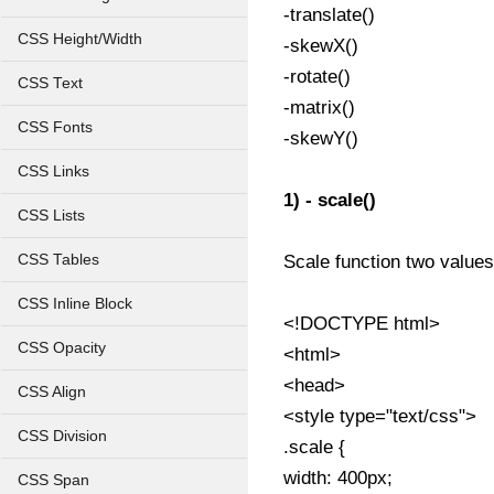
-translate()
CSS Height/Width
-skewX()
-rotate()
CSS Text
-matrix()
CSS Fonts
-skewY()
CSS Links
1) - scale()
CSS Lists
CSS Tables
Scale function two values 
CSS Inline Block
<!DOCTYPE html>
CSS Opacity
<html>
<head>
CSS Align
<style type="text/css">
CSS Division
.scale {
width: 400px;
CSS Span