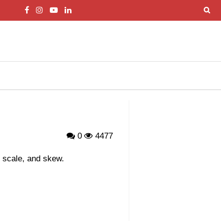
0
4477
, scale, and skew.