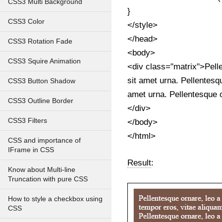
CSS3 Multi Background
}
CSS3 Color
</style>
</head>
CSS3 Rotation Fade
<body>
CSS3 Squire Animation
<div class="matrix">Pelle
sit amet urna. Pellentesqu
CSS3 Button Shadow
amet urna. Pellentesque o
CSS3 Outline Border
</div>
CSS3 Filters
</body>
</html>
CSS and importance of
IFrame in CSS
Result
:
Know about Multi-line
Truncation with pure CSS
How to style a checkbox using
CSS