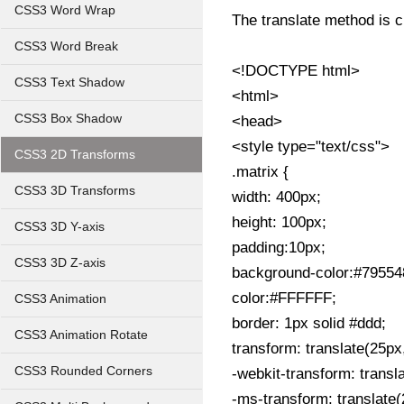
CSS3 Word Wrap
The translate method is c
CSS3 Word Break
<!DOCTYPE html>
CSS3 Text Shadow
<html>
CSS3 Box Shadow
<head>
<style type="text/css">
CSS3 2D Transforms
.matrix {
CSS3 3D Transforms
width: 400px;
height: 100px;
CSS3 3D Y-axis
padding:10px;
CSS3 3D Z-axis
background-color:#79554
color:#FFFFFF;
CSS3 Animation
border: 1px solid #ddd;
CSS3 Animation Rotate
transform: translate(25px
CSS3 Rounded Corners
-webkit-transform: transl
-ms-transform: translate