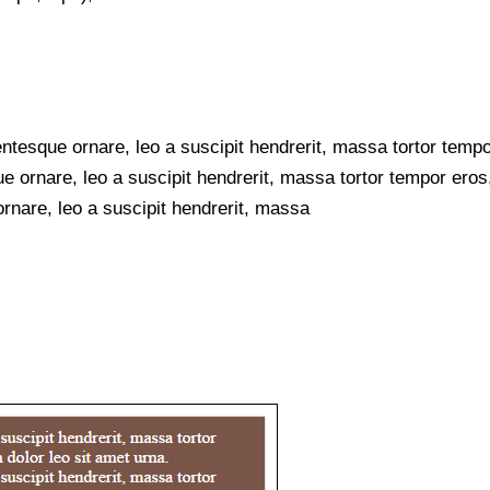
ntesque ornare, leo a suscipit hendrerit, massa tortor tempo
e ornare, leo a suscipit hendrerit, massa tortor tempor eros,
rnare, leo a suscipit hendrerit, massa