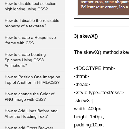
How to disable text selection
highlighting using CSS?
How do I disable the resizable
property of a textarea?
3) skewX()
How to create a Responsive
iframe with CSS
The skewX() method skew
How to create Loading
Spinners Using CSS3
Animations?
<!DOCTYPE html>
<html>
How to Position One Image on
Top of Another in HTML/CSS?
<head>
<style type="text/css">
How to change the Color of
PNG Image with CSS?
.skewX {
width: 400px;
How to Add Lines Before and
height: 150px;
After the Heading Text?
padding:10px;
How to add Cross Browser