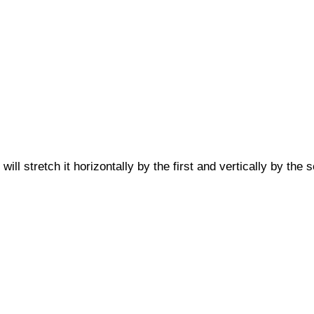
will stretch it horizontally by the first and vertically by the 