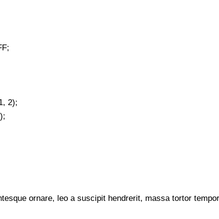
FF;
, 2);
);
tesque ornare, leo a suscipit hendrerit, massa tortor tempor