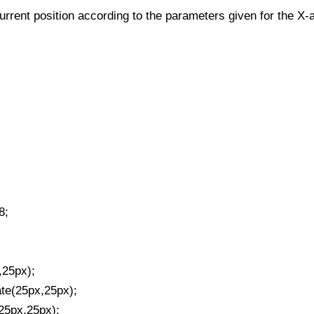
urrent position according to the parameters given for the X-a
8;
,25px);
ate(25px,25px);
(25px,25px);