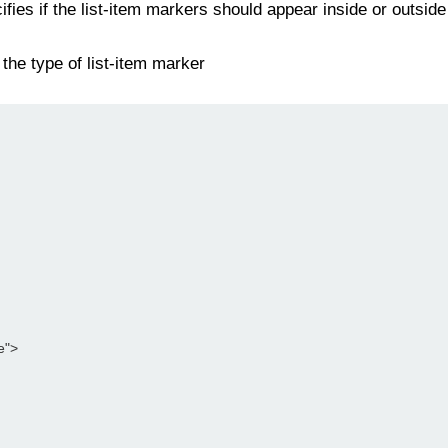
fies if the list-item markers should appear inside or outside
the type of list-item marker
le">