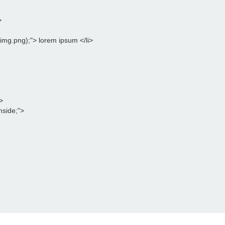
>
l(img.png);"> lorem ipsum </li>
>
inside;">