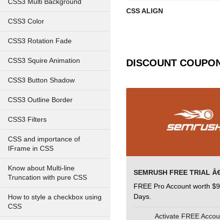
CSS3 Multi Background
CSS ALIGN
CSS3 Color
CSS3 Rotation Fade
CSS3 Squire Animation
DISCOUNT COUPO
CSS3 Button Shadow
CSS3 Outline Border
CSS3 Filters
CSS and importance of
IFrame in CSS
Know about Multi-line
Truncation with pure CSS
FREE Pro Account worth $9
Days.
How to style a checkbox using
CSS
Activate FREE Acco