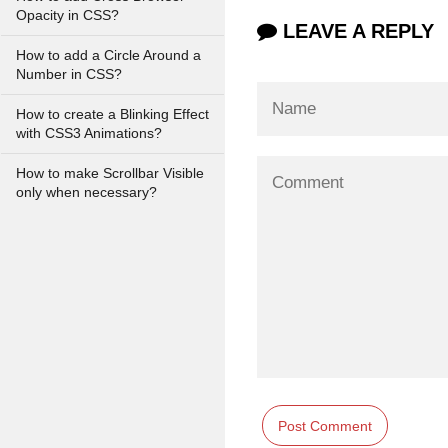
Opacity in CSS?
LEAVE A REPLY
How to add a Circle Around a
Number in CSS?
How to create a Blinking Effect
with CSS3 Animations?
How to make Scrollbar Visible
only when necessary?