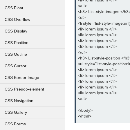
<li> lorem ipsum </li>
</ul>
CSS Float
<h3> List-style-images </h3
<ul>
CSS Overflow
<li style="list-style-image:ur
<li> lorem ipsum </li>
CSS Display
<li> lorem ipsum </li>
<li> lorem ipsum </li>
CSS Position
<li> lorem ipsum </li>
</ul>
CSS Outline
<h3> List-style-position </h3
<ul style="list-style-position:
CSS Cursor
<li> lorem ipsum </li>
<li> lorem ipsum </li>
CSS Border Image
<li> lorem ipsum </li>
<li> lorem ipsum </li>
CSS Pseudo-element
<li> lorem ipsum </li>
</ul>
CSS Navigation
</body>
CSS Gallery
</html>
CSS Forms