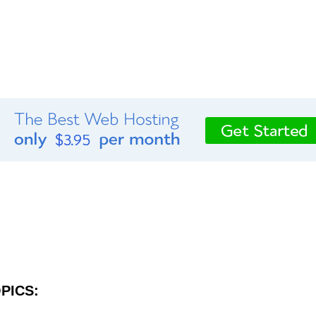
PICS: