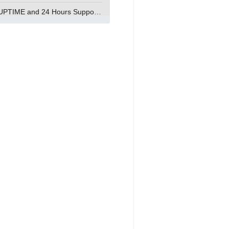
99.9% UPTIME and 24 Hours Support