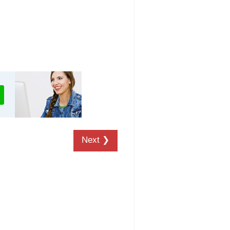
Next ❯