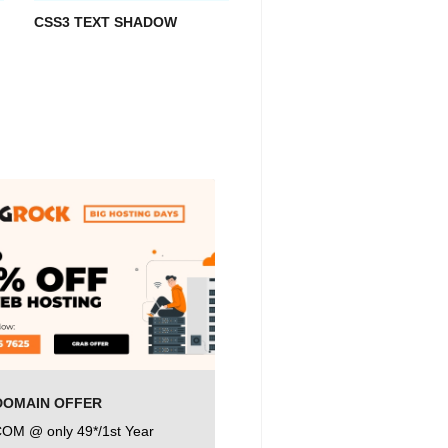
CSS3 TEXT SHADOW
DOMAIN OFFER
COM @ only 49*/1st Year