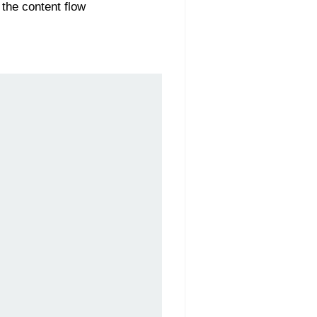
 the content flow