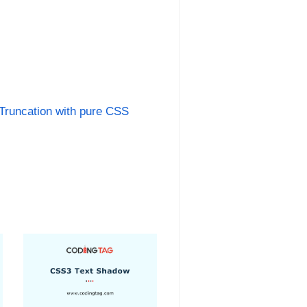
 Truncation with pure CSS