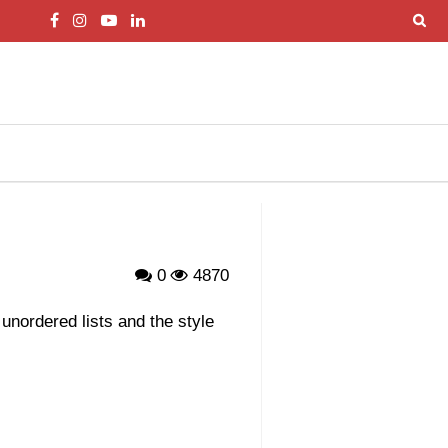
0
4870
 unordered lists and the style