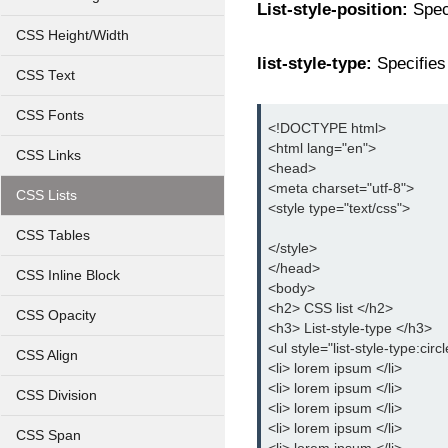
List-style-position:
Speci
CSS Height/Width
list-style-type:
Specifies 
CSS Text
CSS Fonts
<!DOCTYPE html>
<html lang="en">
CSS Links
<head>
<meta charset="utf-8">
CSS Lists
<style type="text/css">
CSS Tables
</style>
</head>
CSS Inline Block
<body>
<h2> CSS list </h2>
CSS Opacity
<h3> List-style-type </h3>
<ul style="list-style-type:circ
CSS Align
<li> lorem ipsum </li>
<li> lorem ipsum </li>
CSS Division
<li> lorem ipsum </li>
<li> lorem ipsum </li>
CSS Span