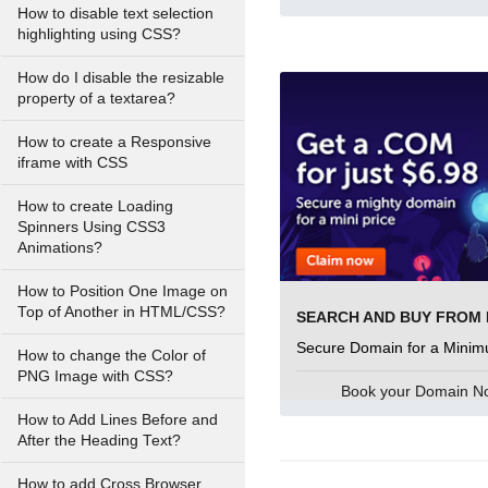
How to disable text selection
highlighting using CSS?
How do I disable the resizable
property of a textarea?
How to create a Responsive
iframe with CSS
How to create Loading
Spinners Using CSS3
Animations?
How to Position One Image on
Top of Another in HTML/CSS?
Secure Domain for a Minim
How to change the Color of
PNG Image with CSS?
Book your Domain 
How to Add Lines Before and
After the Heading Text?
How to add Cross Browser