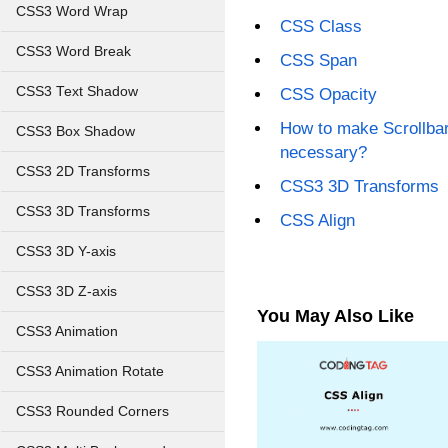
CSS3 Word Wrap
CSS Class
CSS3 Word Break
CSS Span
CSS3 Text Shadow
CSS Opacity
How to make Scrollbar
CSS3 Box Shadow
necessary?
CSS3 2D Transforms
CSS3 3D Transforms
CSS3 3D Transforms
CSS Align
CSS3 3D Y-axis
CSS3 3D Z-axis
You May Also Like
CSS3 Animation
CSS3 Animation Rotate
CSS3 Rounded Corners