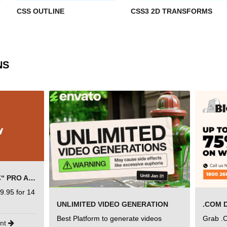
CSS OUTLINE
CSS3 2D TRANSFORMS
NS
SEMRUSH FREE TRIAL Â€“ PRO ACCOUNT FOR 14 DAYS
9.95 for 14
UNLIMITED VIDEO GENERATION
.COM 
Best Platform to generate videos
Grab .
unt