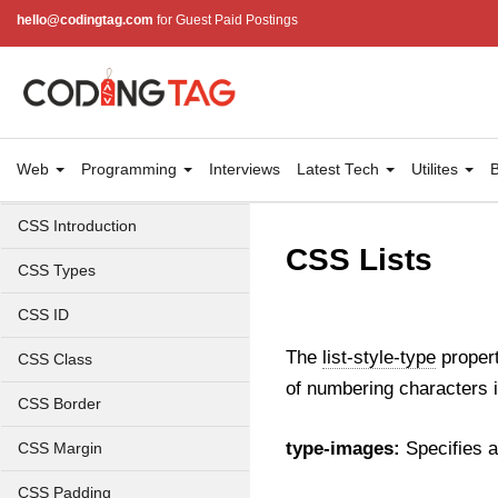
hello@codingtag.com
for Guest Paid Postings
Web
Programming
Interviews
Latest Tech
Utilites
B
CSS Introduction
CSS Lists
CSS Types
CSS ID
The
list-style-type
propert
CSS Class
of numbering characters i
CSS Border
type-images:
Specifies a
CSS Margin
CSS Padding