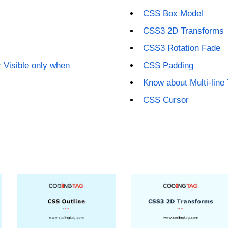
CSS Box Model
CSS3 2D Transforms
CSS3 Rotation Fade
 Visible only when
CSS Padding
Know about Multi-line
CSS Cursor