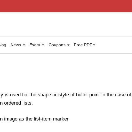
log
News
Exam
Coupons
Free PDF
y is used for the shape or style of bullet point in the case of
n ordered lists.
n image as the list-item marker