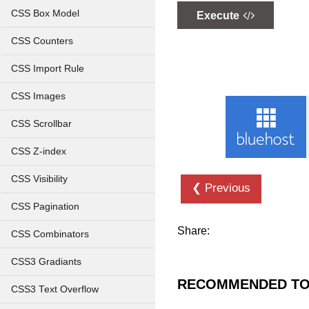
CSS Box Model
Execute
CSS Counters
CSS Import Rule
CSS Images
CSS Scrollbar
CSS Z-index
CSS Visibility
❮ Previous
CSS Pagination
Share:
CSS Combinators
CSS3 Gradiants
RECOMMENDED TO
CSS3 Text Overflow