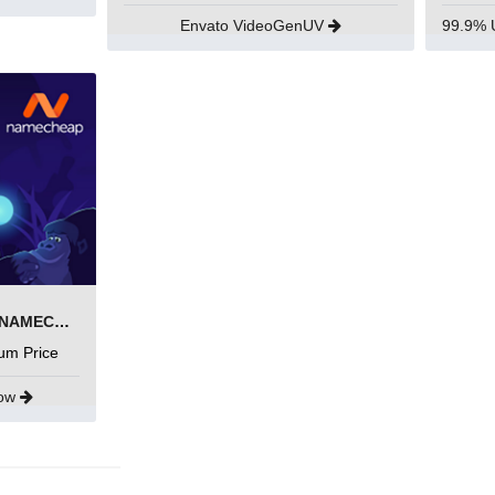
Envato VideoGenUV
SEARCH AND BUY FROM NAMECHEAP
um Price
Now