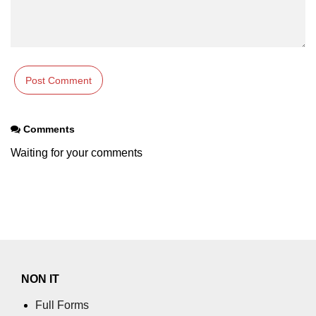
Comments
Waiting for your comments
NON IT
Full Forms