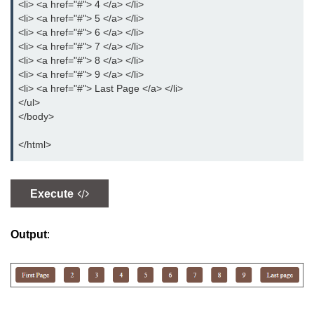
<li> <a href="#"> 4 </a> </li>
CSS Overflow
<li> <a href="#"> 5 </a> </li>
<li> <a href="#"> 6 </a> </li>
CSS Display
<li> <a href="#"> 7 </a> </li>
<li> <a href="#"> 8 </a> </li>
CSS Position
<li> <a href="#"> 9 </a> </li>
<li> <a href="#"> Last Page </a> </li>
CSS Outline
</ul>
</body>
CSS Cursor
</html>
CSS Border Image
CSS Pseudo-element
Execute
CSS Navigation
CSS Gallery
Output
:
CSS Forms
CSS Box Model
CSS Counters