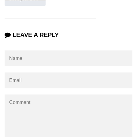
How to make Scrollbar Visible only
when necessary?
LEAVE A REPLY