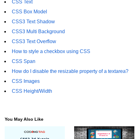
CSS Text
CSS3 Text Shadow
CSS Box Model
CSS3 Box Shadow
CSS3 Text Shadow
CSS3 2D Transforms
CSS3 Multi Background
CSS3 3D Transforms
CSS3 Text Overflow
How to style a checkbox using CSS
CSS3 3D Y-axis
CSS Span
CSS3 3D Z-axis
How do I disable the resizable property of a textarea?
CSS3 Animation
CSS Images
CSS3 Animation Rotate
CSS Height/Width
CSS3 Rounded Corners
CSS3 Multi Background
You May Also Like
CSS3 Color
CSS3 Rotation Fade