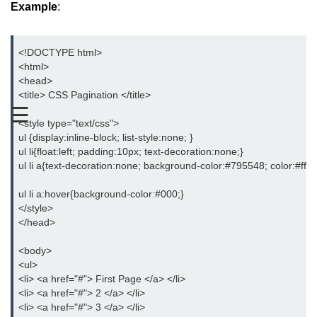
Example
:
CSS Text
CSS Fonts
<!DOCTYPE html>
<html>
CSS Links
<head>
<title> CSS Pagination </title>
CSS Lists
☰
<style type="text/css">
CSS Tables
ul {display:inline-block; list-style:none; }
ul li{float:left; padding:10px; text-decoration:none;}
CSS Inline Block
ul li a{text-decoration:none; background-color:#795548; color:#fff
CSS Opacity
ul li a:hover{background-color:#000;}
</style>
CSS Align
</head>
CSS Division
<body>
<ul>
CSS Span
<li> <a href="#"> First Page </a> </li>
<li> <a href="#"> 2 </a> </li>
CSS Float
<li> <a href="#"> 3 </a> </li>