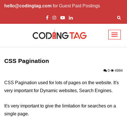
hello@codingtag.com
for Guest Paid Postings
Toggl
naviga
CSS Introduction
CSS Types
CSS Pagination
CSS ID
0
4994
CSS Class
CSS Pagination used for lots of pages on the website. It's
very important for Dynamic websites, Search Engines.
CSS Border
CSS Margin
It's very important to give the limitation for searches on a
single page.
CSS Padding
CSS Height/Width