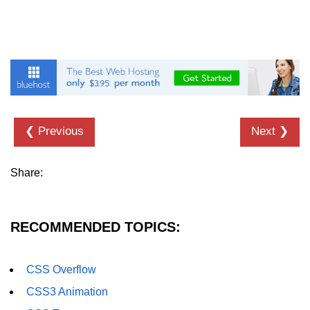
CSS Import Rule
CSS Images
CSS Scrollbar
CSS Z-index
❮ Previous
Next ❯
CSS Visibility
CSS Pagination
Share:
CSS Combinators
CSS3 Gradiants
RECOMMENDED TOPICS:
CSS3 Text Overflow
CSS3 Word Wrap
CSS Overflow
CSS3 Animation
CSS3 Word Break