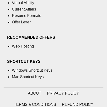
Verbal Ability
Current Affairs
Resume Formats
Offer Letter
RECOMMENDED OFFERS
Web Hosting
SHORTCUT KEYS
Windows Shortcut Keys
Mac Shortcut Keys
ABOUT
PRIVACY POLICY
TERMS & CONDITIONS
REFUND POLICY