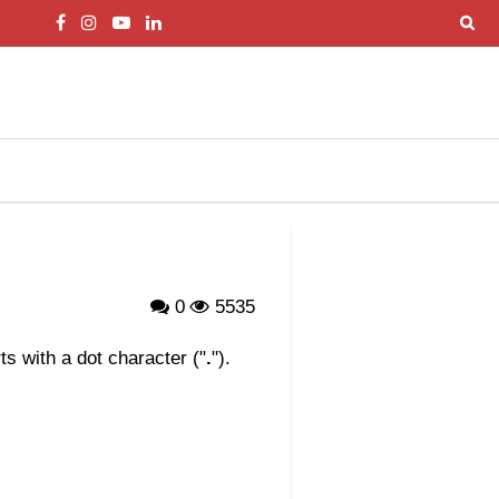
0
5535
s with a dot character ("
.
").