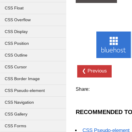
CSS Float
CSS Overflow
CSS Display
CSS Position
CSS Outline
CSS Cursor
❮ Previous
CSS Border Image
Share:
CSS Pseudo-element
CSS Navigation
RECOMMENDED TO
CSS Gallery
CSS Forms
CSS Pseudo-element