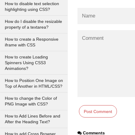
How to disable text selection
highlighting using CSS?
How do I disable the resizable
property of a textarea?
How to create a Responsive
iframe with CSS
How to create Loading
Spinners Using CSS3
Animations?
How to Position One Image on
Top of Another in HTML/CSS?
How to change the Color of
PNG Image with CSS?
How to Add Lines Before and
After the Heading Text?
Comments
How to add Cross Browser