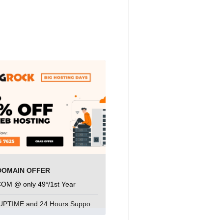
DOMAIN OFFER
COM @ only 49*/1st Year
99.9% UPTIME and 24 Hours Support