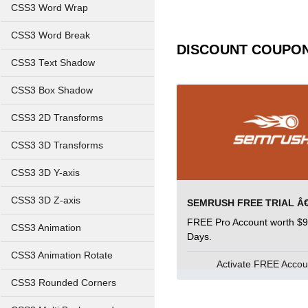
CSS3 Word Wrap
CSS3 Word Break
DISCOUNT COUPO
CSS3 Text Shadow
CSS3 Box Shadow
CSS3 2D Transforms
CSS3 3D Transforms
CSS3 3D Y-axis
CSS3 3D Z-axis
FREE Pro Account worth $9
CSS3 Animation
Days.
CSS3 Animation Rotate
Activate FREE Acco
CSS3 Rounded Corners