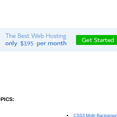
PICS:
CSS3 Multi Backgrou