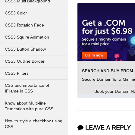
CSS3 Multi Background
CSS3 Color
CSS3 Rotation Fade
CSS3 Squire Animation
CSS3 Button Shadow
CSS3 Outline Border
CSS3 Filters
Secure Domain for a Minim
CSS and importance of
Book your Domain 
IFrame in CSS
Know about Multi-line
Truncation with pure CSS
How to style a checkbox using
LEAVE A REPLY
CSS