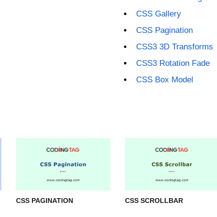
CSS Gallery
CSS Pagination
CSS3 3D Transforms
CSS3 Rotation Fade
CSS Box Model
CSS PAGINATION
CSS SCROLLBAR