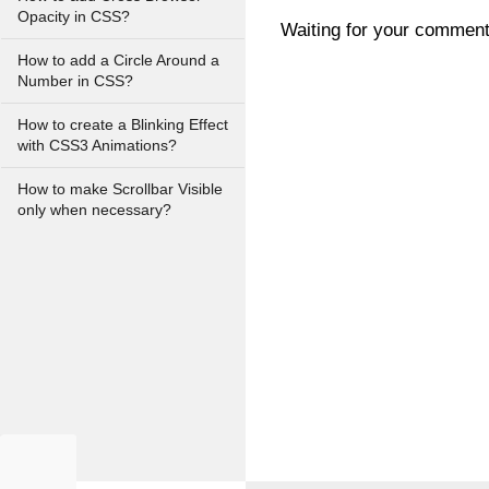
Opacity in CSS?
Waiting for your commen
How to add a Circle Around a
Number in CSS?
How to create a Blinking Effect
with CSS3 Animations?
How to make Scrollbar Visible
only when necessary?