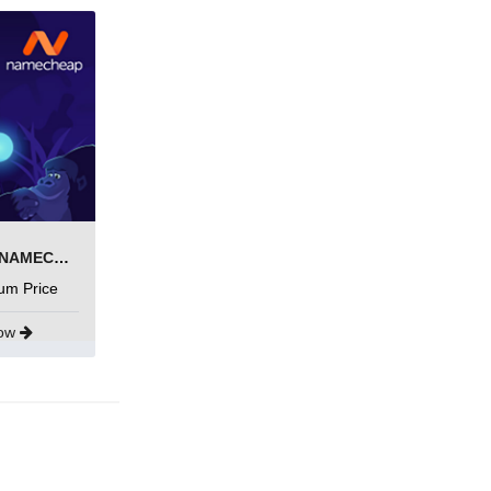
SEARCH AND BUY FROM NAMECHEAP
um Price
Now