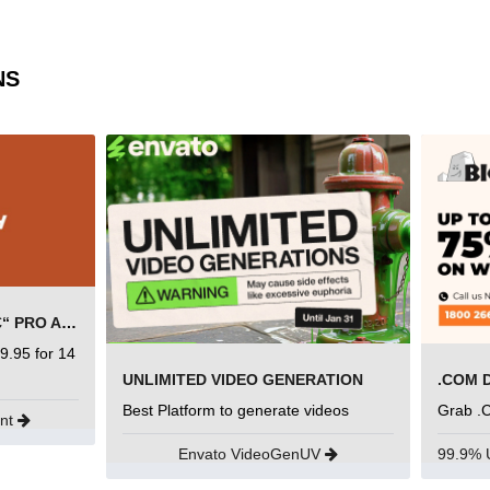
NS
SEMRUSH FREE TRIAL Â€“ PRO ACCOUNT FOR 14 DAYS
9.95 for 14
UNLIMITED VIDEO GENERATION
.COM 
Best Platform to generate videos
Grab .
unt
Envato VideoGenUV