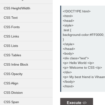
CSS Height/Width
<!DOCTYPE html>
<html>
CSS Text
<head>
<style>
CSS Fonts
.test {
background-color:#FF0000;
CSS Links
}
</style>
CSS Lists
</head>
<body>
CSS Tables
<div class="test">
<p> Hello World </p>
CSS Inline Block
<p> Welcome to CSS </p>
</div>
CSS Opacity
<p> My best friend is Vihaan
</body>
CSS Align
</html>
CSS Division
CSS Span
Execute