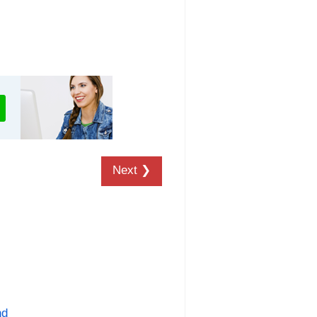
Next ❯
nd