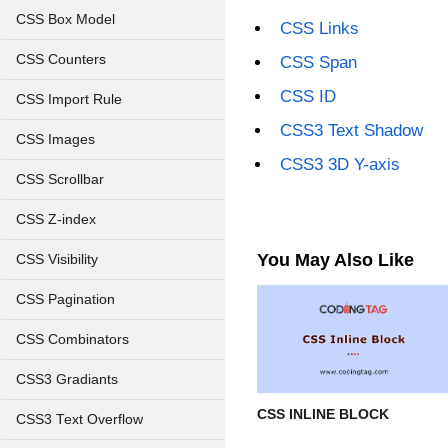
CSS Box Model
CSS Links
CSS Counters
CSS Span
CSS ID
CSS Import Rule
CSS3 Text Shadow
CSS Images
CSS3 3D Y-axis
CSS Scrollbar
CSS Z-index
You May Also Like
CSS Visibility
CSS Pagination
CSS Combinators
CSS3 Gradiants
CSS INLINE BLOCK
CSS3 Text Overflow