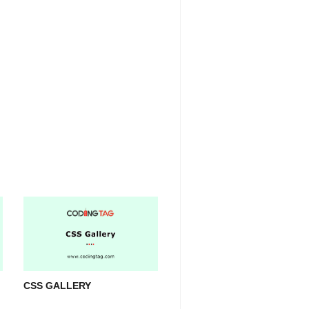
CSS GALLERY