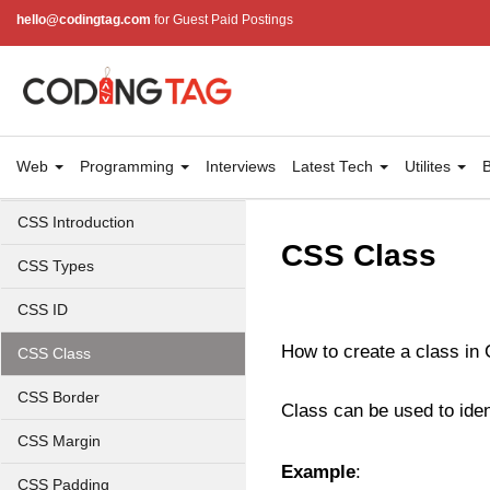
hello@codingtag.com
for Guest Paid Postings
Web
Programming
Interviews
Latest Tech
Utilites
B
CSS Introduction
CSS Class
CSS Types
CSS ID
How to create a class in 
CSS Class
CSS Border
Class can be used to ide
CSS Margin
Example
:
CSS Padding