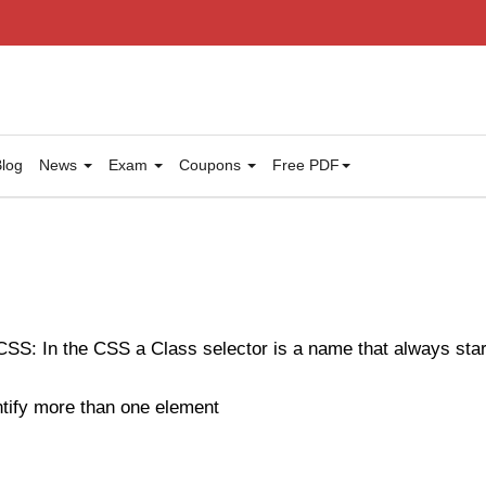
log
News
Exam
Coupons
Free PDF
CSS: In the CSS a Class selector is a name that always start
ntify more than one element