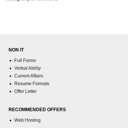
NON IT
Full Forms
Verbal Ability
Current Affairs
Resume Formats
Offer Letter
RECOMMENDED OFFERS
Web Hosting