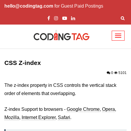
hello@codingtag.com
for Guest Paid Postings
Toggl
naviga
CSS Introduction
CSS Types
CSS Z-index
CSS ID
0
5101
CSS Class
The z-index property in CSS controls the vertical stack
order of elements that overlapping.
CSS Border
CSS Margin
Z-index Support to browsers -
Google Chrome
,
Opera
,
Mozilla
CSS Padding
,
Internet Explorer
,
Safari
.
CSS Height/Width