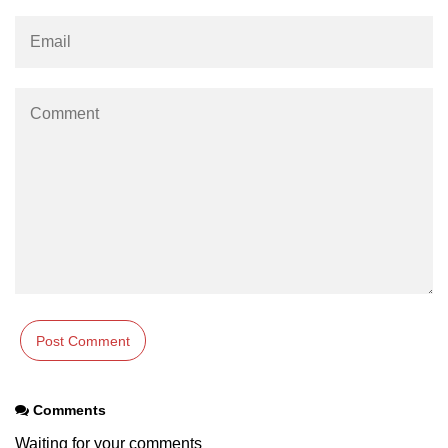
How to make Scrollbar Visible only
when necessary?
Comments
Waiting for your comments