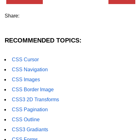
CSS Import Rule
Share:
CSS Images
CSS Scrollbar
RECOMMENDED TOPICS:
CSS Z-index
CSS Visibility
CSS Cursor
CSS Navigation
CSS Pagination
CSS Images
CSS Combinators
CSS Border Image
CSS3 Gradiants
CSS3 2D Transforms
CSS3 Text Overflow
CSS Pagination
CSS Outline
CSS3 Word Wrap
CSS3 Gradiants
CSS3 Word Break
CSS Forms