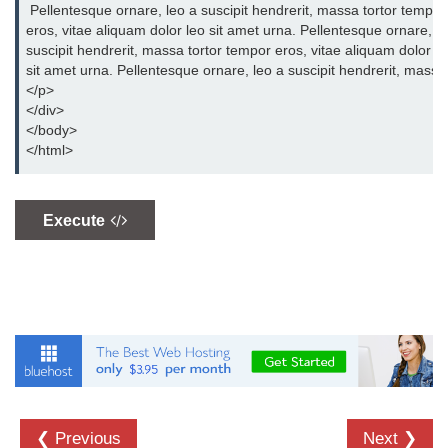
 Pellentesque ornare, leo a suscipit hendrerit, massa tortor tempor 
CSS Overflow
eros, vitae aliquam dolor leo sit amet urna. Pellentesque ornare, leo
suscipit hendrerit, massa tortor tempor eros, vitae aliquam dolor leo
CSS Display
sit amet urna. Pellentesque ornare, leo a suscipit hendrerit, massa 
CSS Position
</p>
</div>
CSS Outline
</body>
</html>
CSS Cursor
CSS Border Image
Execute
CSS Pseudo-element
CSS Navigation
CSS Gallery
CSS Forms
CSS Box Model
❮ Previous
Next ❯
CSS Counters