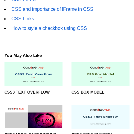
CSS3 Text Shadow
CSS and importance of IFrame in CSS
CSS3 Box Shadow
CSS Links
CSS3 2D Transforms
How to style a checkbox using CSS
CSS3 3D Transforms
CSS3 3D Y-axis
You May Also Like
CSS3 3D Z-axis
CSS3 Animation
CSS3 Animation Rotate
CSS3 TEXT OVERFLOW
CSS BOX MODEL
CSS3 Rounded Corners
CSS3 Multi Background
CSS3 Color
CSS3 Rotation Fade