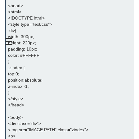
<head>
CSS Text
<html>
<!DOCTYPE html>
CSS Fonts
<style type="text/css">
.div{
CSS Links
width: 300px;
☰
height: 220px;
CSS Lists
padding: 10px;
color: #FFFFFF;
CSS Tables
}
.zindex {
CSS Inline Block
top:0;
position:absolute;
CSS Opacity
z-index:-1;
}
CSS Align
</style>
</head>
CSS Division
<body>
CSS Span
<div class="div">
<img src="IMAGE PATH" class="zindex">
CSS Float
<p>
