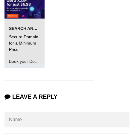
SEARCH AND BUY FROM NAMECHEAP
Secure Domain
for a Minimum
Price
Book your Domain Now
LEAVE A REPLY