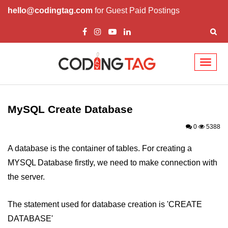
hello@codingtag.com
for Guest Paid Postings
Toggl
naviga
PHP Introduction
PHP Install
MySQL Create Database
PHP Syntax
0
5388
PHP Variables ($)
A database is the container of tables. For creating a
MYSQL Database firstly, we need to make connection with
PHP Echo
the server.
PHP Data Types
The statement used for database creation is 'CREATE
PHP Strings
DATABASE'
PHP Constants