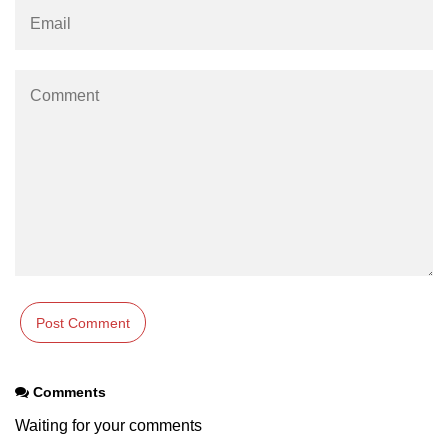
Comments
Waiting for your comments