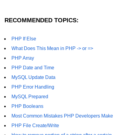
MySQL Create DB
RECOMMENDED TOPICS:
MySQL Create Table
MySQL Insert Data
PHP If Else
MySQL Insert Id
What Does This Mean in PHP -> or =>
MySQL Insert Multiple
PHP Array
PHP Date and Time
MySQL Prepared
MySQL Update Data
MySQL Select Data
PHP Error Handling
MySQL Delete Data
MySQL Prepared
MySQL Update Data
PHP Booleans
MySQL Limit Data
Most Common Mistakes PHP Developers Make
PHP File Create/Write
Scope Resolution Operators in
PHP