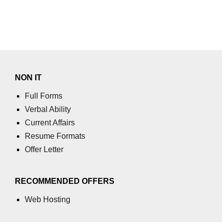
NON IT
Full Forms
Verbal Ability
Current Affairs
Resume Formats
Offer Letter
RECOMMENDED OFFERS
Web Hosting