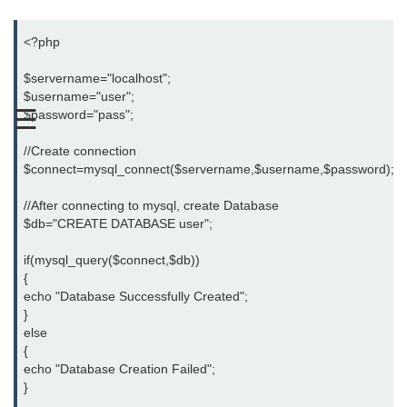
PHP Operators
<?php

PHP If Else
$servername="localhost";

$username="user";

PHP Switch
☰
$password="pass";

PHP While / For Loop
//Create connection

$connect=mysql_connect($servername,$username,$password); or di
PHP Functions
PHP Array
//After connecting to mysql, create Database

$db="CREATE DATABASE user";

PHP Form Handling
if(mysql_query($connect,$db))

PHP Form Validation
{

echo "Database Successfully Created";

PHP Form Required
}

else

PHP Date and Time
{

echo "Database Creation Failed";

PHP Include Function
}
