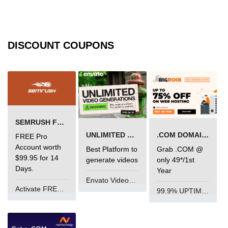
limit via .htaccess?
Most Common Mistakes PHP
Developers Make
DISCOUNT COUPONS
Common Mistakes PHP
Developers Make:
Misunderstanding isset( ) behaviour
Debugging Error- Leaving Dangling
Array References After Foreach
Loops for PHP Coders
SEMRUSH FREE TRIAL Â€“ PRO ACCOUNT FOR 14 DAYS
UNLIMITED VIDEO GENERATION
.COM DOMAIN OFFER
FREE Pro
Account worth
Best Platform to
Grab .COM @
$99.95 for 14
generate videos
only 49*/1st
Days.
Year
Envato VideoGenUV
Activate FREE Account
99.9% UPTIME and 24 Hours Support