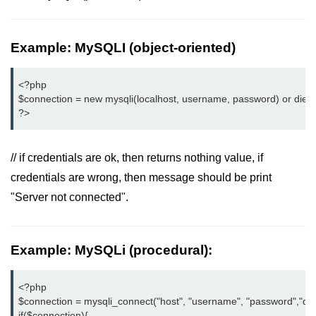
PHP File Open/Read
PHP File Create/Write
Example: MySQLI (object-oriented)
PHP File Uploading
<?php

PHP Cookies
$connection = new mysqli(localhost, username, password) or die ("
?>
PHP Sessions
PHP Error Handling
// if credentials are ok, then returns nothing value, if
PHP Oops
credentials are wrong, then message should be print
"Server not connected".
PHP Filters
PHP Classes
Example: MySQLi (procedural):
PHP Booleans
MySQL Database
<?php

$connection = mysqli_connect("host", "username", "password","dat
MySQL Connect
if($connection){
