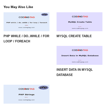
limit via .htaccess?
You May Also Like
Most Common Mistakes PHP
Developers Make
Common Mistakes PHP
Developers Make:
Misunderstanding isset( ) behaviour
PHP WHILE / DO..WHILE / FOR
MYSQL CREATE TABLE
LOOP / FOREACH
Debugging Error- Leaving Dangling
Array References After Foreach
Loops for PHP Coders
INSERT DATA IN MYSQL
DATABASE