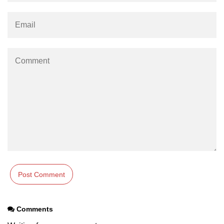
Comments