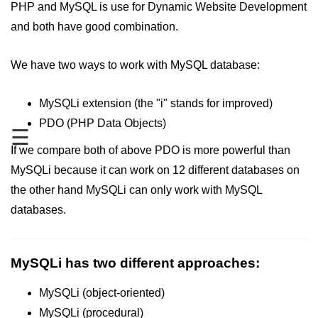
PHP and MySQL is use for Dynamic Website Development
PHP Operators
and both have good combination.
PHP If Else
We have two ways to work with MySQL database:
PHP Switch
MySQLi extension (the "i" stands for improved)
PHP While / For Loop
PDO (PHP Data Objects)
☰
PHP Functions
If we compare both of above PDO is more powerful than
PHP Array
MySQLi because it can work on 12 different databases on
PHP Form Handling
the other hand MySQLi can only work with MySQL
databases.
PHP Form Validation
PHP Form Required
MySQLi has two different approaches:
PHP Date and Time
MySQLi (object-oriented)
PHP Include Function
MySQLi (procedural)