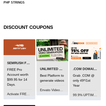
PHP STRINGS
DISCOUNT COUPONS
SEMRUSH FREE TRIAL Â€“ PRO ACCOUNT FOR 14 DAYS
UNLIMITED VIDEO GENERATION
.COM DOMAIN OFFER
FREE Pro
Account worth
Best Platform to
Grab .COM @
$99.95 for 14
generate videos
only 49*/1st
Days.
Year
Envato VideoGenUV
Activate FREE Account
99.9% UPTIME and 24 Hours Support