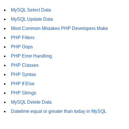
Difference Between != and !== in
MySQL Select Data
PHP
MySQL Update Data
Difference Between == and === in
Most Common Mistakes PHP Developers Make
PHP
PHP Filters
What Does This Mean in PHP -> or
PHP Oops
=>
PHP Error Handling
http to https redirect in php
PHP Classes
What does :: mean in php
PHP Syntax
How to remove portion of a string
PHP If Else
after a certain character in PHP?
PHP Strings
Datetime equal or greater than
MySQL Delete Data
today in MySQL
Datetime equal or greater than today in MySQL
PHP References
How can we increase PHP time