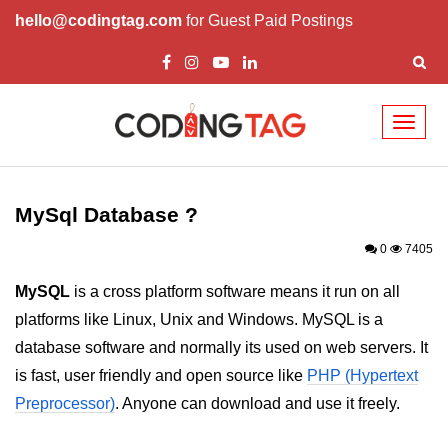
hello@codingtag.com
for Guest Paid Postings
Toggl
naviga
PHP Introduction
PHP Install
MySql Database ?
PHP Syntax
0
7405
PHP Variables ($)
MySQL
is a cross platform software means it run on all
platforms like Linux, Unix and Windows. MySQL is a
PHP Echo
database software and normally its used on web servers. It
PHP Data Types
is fast, user friendly and open source like
PHP (Hypertext
PHP Strings
Preprocessor)
. Anyone can download and use it freely.
PHP Constants