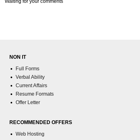
Waiting for your comments
NON IT
Full Forms
Verbal Ability
Current Affairs
Resume Formats
Offer Letter
RECOMMENDED OFFERS
Web Hosting