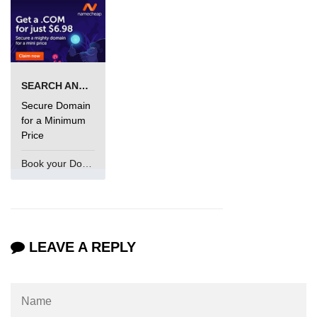
SEARCH AND BUY FROM NAMECHEAP
Secure Domain
for a Minimum
Price
Book your Domain Now
LEAVE A REPLY