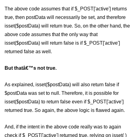
The above code assumes that if $_POST['active'] returns
MySQL Create DB
true, then postData will necessarily be set, and therefore
MySQL Create Table
isset($postData) will return true. So, on the other hand, the
MySQL Insert Data
above code assumes that the only way that
isset($postData) will return false is if $_POST['active']
MySQL Insert Id
returned false as well.
MySQL Insert Multiple
But thatâ€™s not true.
MySQL Prepared
MySQL Select Data
As explained, isset($postData) will also return false if
$postData was set to null. Therefore, it is possible for
MySQL Delete Data
isset($postData) to return false even if $_POST['active']
MySQL Update Data
returned true. So again, the above logic is flawed again.
MySQL Limit Data
And, if the intent in the above code really was to again
Scope Resolution Operators in
PHP
check if $_POST['active'] returned true, relying on isset( )