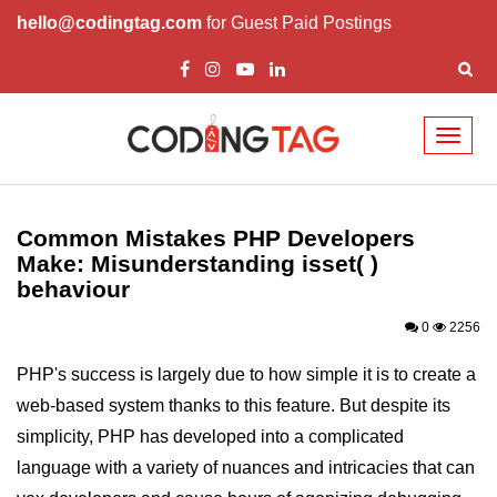
hello@codingtag.com
for Guest Paid Postings
Toggl
naviga
PHP Introduction
PHP Install
Common Mistakes PHP Developers
Make: Misunderstanding isset( )
PHP Syntax
behaviour
PHP Variables ($)
0
2256
PHP Echo
PHP's success is largely due to how simple it is to create a
PHP Data Types
web-based system thanks to this feature. But despite its
simplicity, PHP has developed into a complicated
PHP Strings
language with a variety of nuances and intricacies that can
PHP Constants