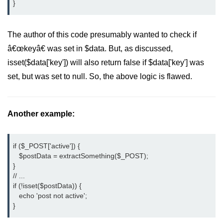
}
PHP File Open/Read
PHP File Create/Write
The author of this code presumably wanted to check if
PHP File Uploading
â€œkeyâ€ was set in $data. But, as discussed,
isset($data['key']) will also return false if $data['key'] was
PHP Cookies
set, but was set to null. So, the above logic is flawed.
PHP Sessions
PHP Error Handling
Another example:
PHP Oops
PHP Filters
if ($_POST['active']) {
   $postData = extractSomething($_POST);
PHP Classes
}
// ...
PHP Booleans
if (!isset($postData)) {
   echo 'post not active';
MySQL Database
}
MySQL Connect