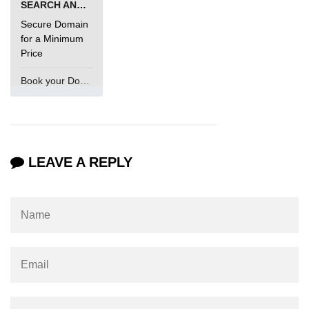
SEARCH AND BUY FROM NAMECHEAP
Secure Domain
for a Minimum
Price
Book your Domain Now
LEAVE A REPLY