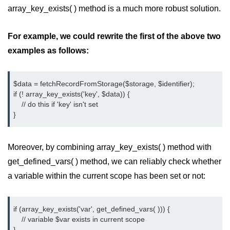
array_key_exists( ) method is a much more robust solution.
limit via .htaccess?
Most Common Mistakes PHP
For example, we could rewrite the first of the above two
Developers Make
examples as follows:
Common Mistakes PHP
Developers Make:
Misunderstanding isset( ) behaviour
$data = fetchRecordFromStorage($storage, $identifier);
if (! array_key_exists('key', $data)) {
Debugging Error- Leaving Dangling
    // do this if 'key' isn't set
Array References After Foreach
}
Loops for PHP Coders
Moreover, by combining array_key_exists( ) method with
get_defined_vars( ) method, we can reliably check whether
a variable within the current scope has been set or not:
if (array_key_exists('var', get_defined_vars( ))) {
    // variable $var exists in current scope
}