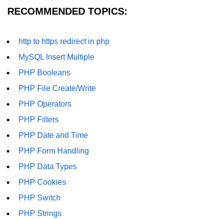
RECOMMENDED TOPICS:
http to https redirect in php
MySQL Insert Multiple
PHP Booleans
PHP File Create/Write
PHP Operators
PHP Filters
PHP Date and Time
PHP Form Handling
PHP Data Types
PHP Cookies
PHP Switch
PHP Strings