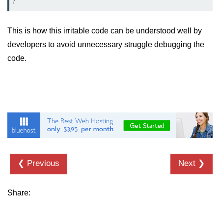
This is how this irritable code can be understood well by
developers to avoid unnecessary struggle debugging the
code.
❮ Previous
Next ❯
Share: