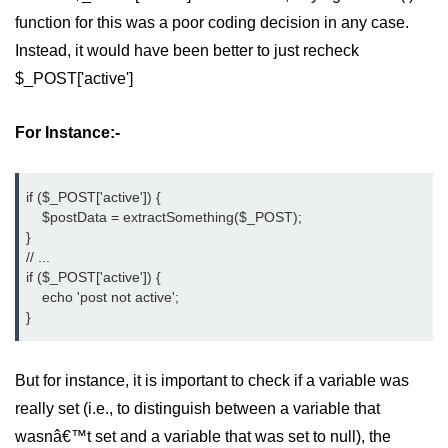
function for this was a poor coding decision in any case.
Difference Between != and !== in
PHP
Instead, it would have been better to just recheck
$_POST['active']
Difference Between == and === in
PHP
For Instance:-
What Does This Mean in PHP -> or
=>
if ($_POST['active']) {
http to https redirect in php
    $postData = extractSomething($_POST);
}
What does :: mean in php
// ...
if ($_POST['active']) {
How to remove portion of a string
    echo 'post not active';
after a certain character in PHP?
}
Datetime equal or greater than
today in MySQL
But for instance, it is important to check if a variable was
PHP References
really set (i.e., to distinguish between a variable that
wasnâ€™t set and a variable that was set to null), the
How can we increase PHP time