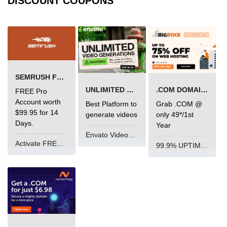
DISCOUNT COUPONS
SEMRUSH FREE TRIAL Â€“ PRO ACCOUNT FOR 14 DAYS
UNLIMITED VIDEO GENERATION
.COM DOMAIN OFFER
FREE Pro
Account worth
Best Platform to
Grab .COM @
$99.95 for 14
generate videos
only 49*/1st
Days.
Year
Envato VideoGenUV
Activate FREE Account
99.9% UPTIME and 24 Hours Support