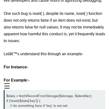
vex developers and cause hours of agonizing debugging.
PHP Operators
One such bug is isset( ), despite its name, isset( ) function
PHP If Else
does not only returns false if an item does not exist, but
PHP Switch
also returns false for null values. It may not be immediately
apparent how harmful this conduct is, yet it frequently leads
PHP While / For Loop
to issues.
PHP Functions
Letâ€™s understand this through an example-
PHP Array
PHP Form Handling
For Instance-
PHP Form Validation
For Example:-
PHP Form Required
☰
PHP Date and Time
$data = fetchRecordFromStorage($storage, $identifier);
if (!isset($data['key']) {
PHP Include Function
    // do something here if 'key' is not set