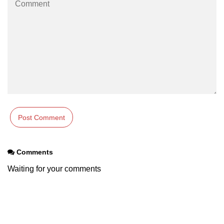
Comments
Waiting for your comments