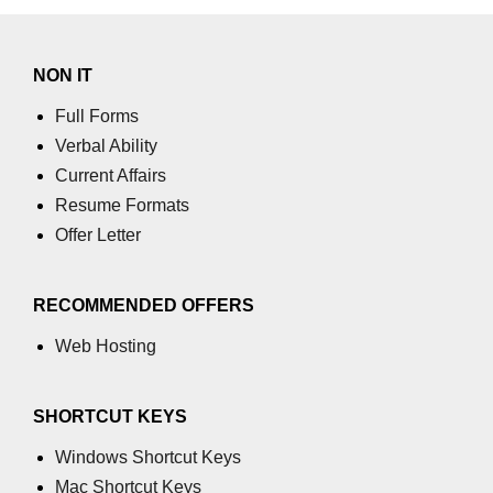
NON IT
Full Forms
Verbal Ability
Current Affairs
Resume Formats
Offer Letter
RECOMMENDED OFFERS
Web Hosting
SHORTCUT KEYS
Windows Shortcut Keys
Mac Shortcut Keys