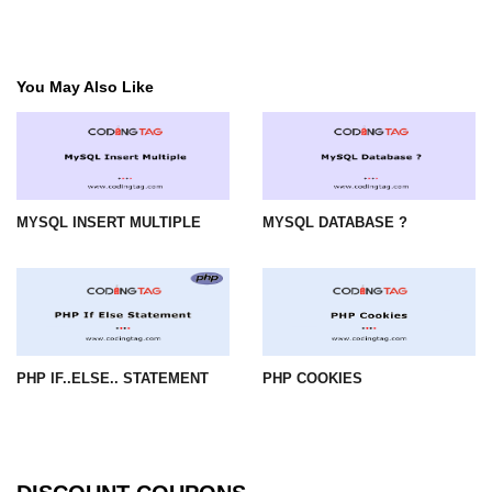
You May Also Like
MYSQL INSERT MULTIPLE
MYSQL DATABASE ?
PHP IF..ELSE.. STATEMENT
PHP COOKIES