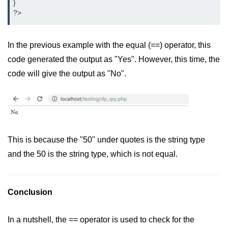
}

?>
In the previous example with the equal (==) operator, this
code generated the output as "Yes". However, this time, the
code will give the output as "No".
This is because the "50" under quotes is the string type
and the 50 is the string type, which is not equal.
Conclusion
In a nutshell, the == operator is used to check for the