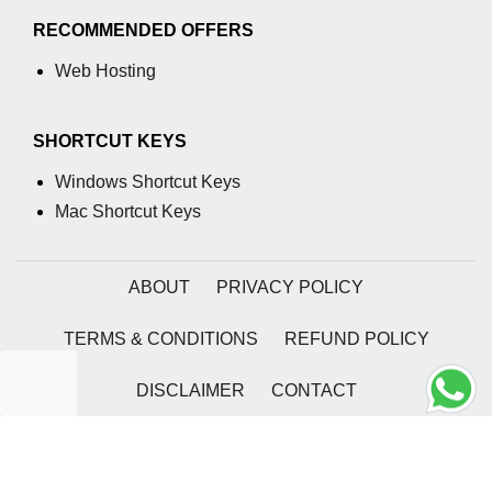
RECOMMENDED OFFERS
Web Hosting
SHORTCUT KEYS
Windows Shortcut Keys
Mac Shortcut Keys
ABOUT
PRIVACY POLICY
TERMS & CONDITIONS
REFUND POLICY
DISCLAIMER
CONTACT
2026 | Coding Tag