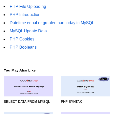
PHP File Uploading
PHP Introduction
Datetime equal or greater than today in MySQL
MySQL Update Data
PHP Cookies
PHP Booleans
You May Also Like
SELECT DATA FROM MYSQL
PHP SYNTAX