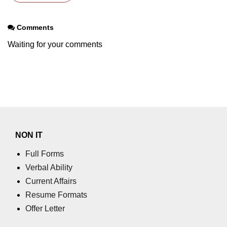
Comments
Waiting for your comments
NON IT
Full Forms
Verbal Ability
Current Affairs
Resume Formats
Offer Letter