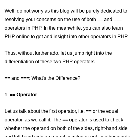
PHP Operators
Well, do not worry as this blog will be purely dedicated to
resolving your concerns on the use of both == and ===
PHP If Else
operators in PHP. In the meanwhile, you can also learn
PHP Switch
PHP online to get and insight into other operators in PHP.
PHP While / For Loop
Thus, without further ado, let us jump right into the
PHP Functions
differentiation of these two PHP operators.
PHP Array
== and ===: What's the Difference?
PHP Form Handling
PHP Form Validation
1. == Operator
PHP Form Required
Let us talk about the first operator, i.e. == or the equal
PHP Date and Time
operator, as we call it. The == operator is used to check
whether the operand on both of the sides, right-hand side
PHP Include Function
and left-hand side are equal in value or not. In other words,