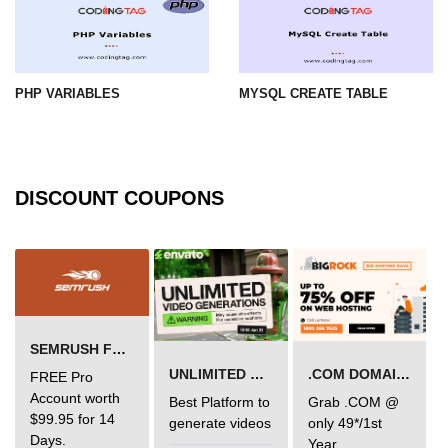
PHP VARIABLES
MYSQL CREATE TABLE
DISCOUNT COUPONS
SEMRUSH FREE TRIAL Â€“ PRO ACCOUNT FOR 14 DAYS
UNLIMITED VIDEO GENERATION
.COM DOMAIN OFFER
FREE Pro
Account worth
Best Platform to
Grab .COM @
$99.95 for 14
generate videos
only 49*/1st
Days.
Year