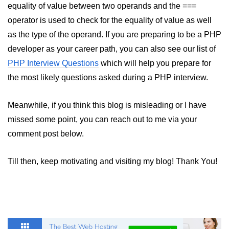
equality of value between two operands and the ===
operator is used to check for the equality of value as well
as the type of the operand. If you are preparing to be a PHP
developer as your career path, you can also see our list of
PHP Interview Questions
which will help you prepare for
the most likely questions asked during a PHP interview.
Meanwhile, if you think this blog is misleading or I have
missed some point, you can reach out to me via your
comment post below.
Till then, keep motivating and visiting my blog! Thank You!