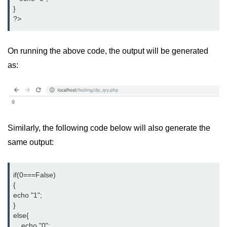
}

?>
On running the above code, the output will be generated
as:
Similarly, the following code below will also generate the
same output:
if(0===False)

{

echo "1";

}

else{

    echo "0";
