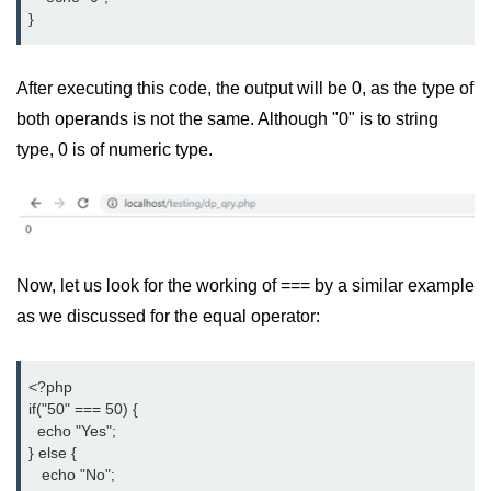
}
After executing this code, the output will be 0, as the type of
both operands is not the same. Although "0" is to string
type, 0 is of numeric type.
Now, let us look for the working of === by a similar example
as we discussed for the equal operator:
<?php

if("50" === 50) {

  echo "Yes";

} else {

   echo "No";
