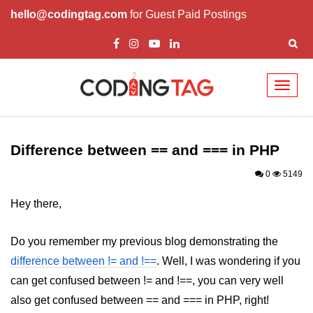
hello@codingtag.com
for Guest Paid Postings
Toggl
naviga
PHP Introduction
PHP Install
Difference between == and === in PHP
PHP Syntax
0
5149
PHP Variables ($)
Hey there,
PHP Echo
Do you remember my previous blog demonstrating the
PHP Data Types
difference between != and !==
. Well, I was wondering if you
can get confused between != and !==, you can very well
PHP Strings
also get confused between == and === in PHP, right!
PHP Constants