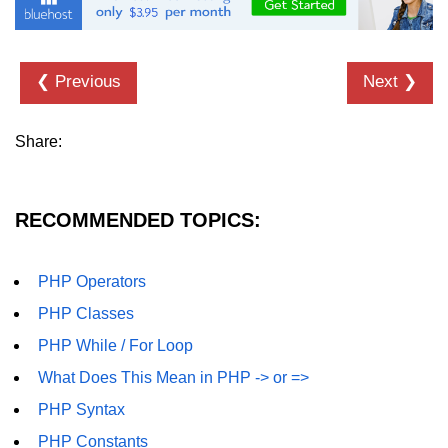
❮ Previous
Next ❯
Share:
RECOMMENDED TOPICS:
PHP Operators
PHP Classes
PHP While / For Loop
What Does This Mean in PHP -> or =>
PHP Syntax
PHP Constants