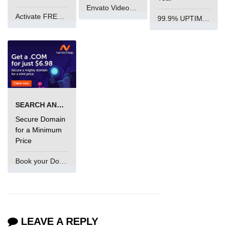
Envato VideoGenUV
Activate FREE Account
99.9% UPTIME and 24 Hours Support
SEARCH AND BUY FROM NAMECHEAP
Secure Domain
for a Minimum
Price
Book your Domain Now
LEAVE A REPLY