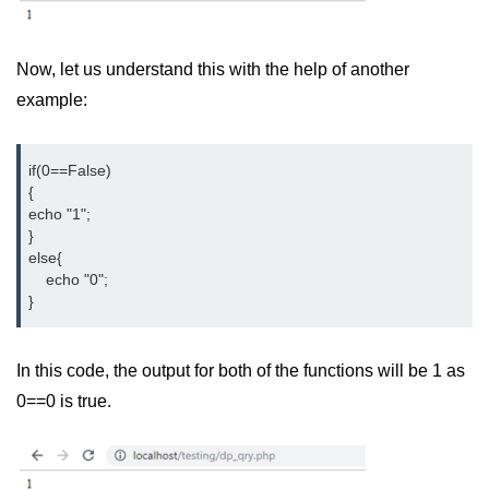
MySQL Create DB
Now, let us understand this with the help of another
MySQL Create Table
example:
MySQL Insert Data
MySQL Insert Id
if(0==False)

{

MySQL Insert Multiple
echo "1";

}

MySQL Prepared
else{

    echo "0";

MySQL Select Data
}
MySQL Delete Data
In this code, the output for both of the functions will be 1 as
MySQL Update Data
0==0 is true.
MySQL Limit Data
Scope Resolution Operators in
PHP