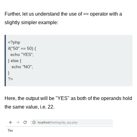
Difference Between != and !== in
Further, let us understand the use of == operator with a
PHP
slightly simpler example:
Difference Between == and === in
PHP
<?php

What Does This Mean in PHP -> or
if("50" == 50) {

=>
  echo "YES";

} else {

http to https redirect in php
   echo "NO";

}

What does :: mean in php
?>
How to remove portion of a string
after a certain character in PHP?
Here, the output will be "YES" as both of the operands hold
Datetime equal or greater than
the same value, i.e. 22.
today in MySQL
PHP References
How can we increase PHP time