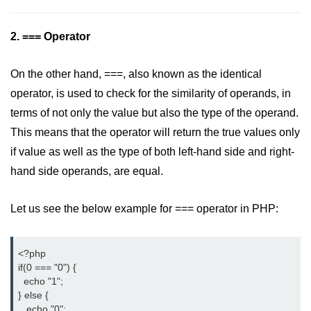
limit via .htaccess?
2. === Operator
Most Common Mistakes PHP
Developers Make
On the other hand, ===, also known as the identical
Common Mistakes PHP
Developers Make:
operator, is used to check for the similarity of operands, in
Misunderstanding isset( ) behaviour
terms of not only the value but also the type of the operand.
Debugging Error- Leaving Dangling
This means that the operator will return the true values only
Array References After Foreach
if value as well as the type of both left-hand side and right-
Loops for PHP Coders
hand side operands, are equal.
Let us see the below example for === operator in PHP:
<?php

if(0 === "0") {

  echo "1";

} else {

   echo "0";
