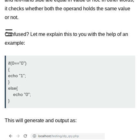
PHP File Open/Read
it checks whether both the operand holds the same value
PHP File Create/Write
or not.
PHP File Uploading
☰
Confused? Let me explain this to you with the help of an
PHP Cookies
example:
PHP Sessions
if(0=="0")

PHP Error Handling
{

echo "1";

PHP Oops
}

else{

PHP Filters
    echo "0";

}
PHP Classes
PHP Booleans
This will generate and output as:
MySQL Database
MySQL Connect