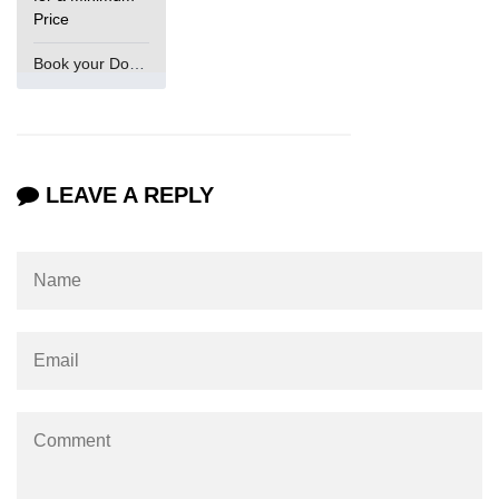
Price
Book your Domain Now
LEAVE A REPLY