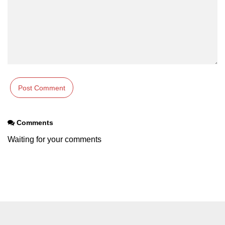
Comments
Waiting for your comments