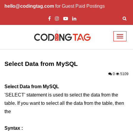
hello@codingtag.com
for Guest Paid Postings
Toggl
naviga
PHP Introduction
PHP Install
Select Data from MySQL
PHP Syntax
0
5109
PHP Variables ($)
Select Data from MySQL
'SELECT' statement is used to select the data from the
PHP Echo
table. If you want to select all the data from the table, then
PHP Data Types
the
PHP Strings
Syntax :
PHP Constants