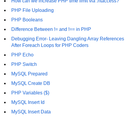
How can we increase PHP time limit via .htaccess?
MySQL Create DB
PHP File Uploading
PHP Booleans
MySQL Create Table
Difference Between != and !== in PHP
MySQL Insert Data
Debugging Error- Leaving Dangling Array References
MySQL Insert Id
After Foreach Loops for PHP Coders
PHP Echo
MySQL Insert Multiple
PHP Switch
MySQL Prepared
MySQL Prepared
MySQL Select Data
MySQL Create DB
MySQL Delete Data
PHP Variables ($)
MySQL Insert Id
MySQL Update Data
MySQL Insert Data
MySQL Limit Data
Scope Resolution Operators in
PHP