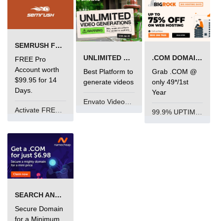
limit via .htaccess?
Most Common Mistakes PHP
Developers Make
SEMRUSH FREE TRIAL Â€“ PRO ACCOUNT FOR 14 DAYS
Common Mistakes PHP
UNLIMITED VIDEO GENERATION
.COM DOMAIN OFFER
FREE Pro
Developers Make:
Account worth
Best Platform to
Grab .COM @
Misunderstanding isset( ) behaviour
$99.95 for 14
generate videos
only 49*/1st
Days.
Year
Debugging Error- Leaving Dangling
Envato VideoGenUV
Array References After Foreach
Activate FREE Account
Loops for PHP Coders
99.9% UPTIME and 24 Hours Support
SEARCH AND BUY FROM NAMECHEAP
Secure Domain
for a Minimum