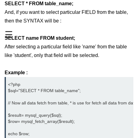
SELECT * FROM table_name;
PHP Operators
And, if you want to select particular FIELD from the table,
then the SYNTAX will be :
PHP If Else
☰
PHP Switch
SELECT name FROM student;
PHP While / For Loop
After selecting a particular field like 'name' from the table
like 'student', only that field will be selected.
PHP Functions
PHP Array
Example :
PHP Form Handling
<?php

$sql="SELECT * FROM table_name";

PHP Form Validation
// Now all data fetch from table, * is use for fetch all data from data
PHP Form Required
$result= mysql_query($sql);

PHP Date and Time
$row= mysql_fetch_array($result);

PHP Include Function
echo $row;
