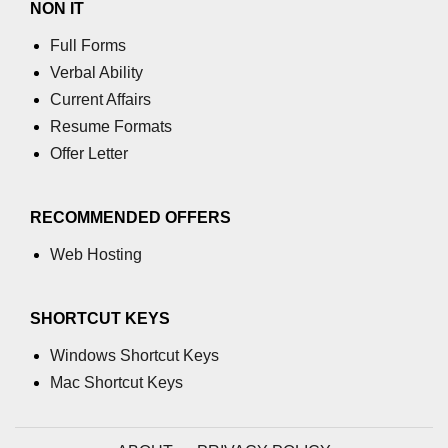
NON IT
Full Forms
Verbal Ability
Current Affairs
Resume Formats
Offer Letter
RECOMMENDED OFFERS
Web Hosting
SHORTCUT KEYS
Windows Shortcut Keys
Mac Shortcut Keys