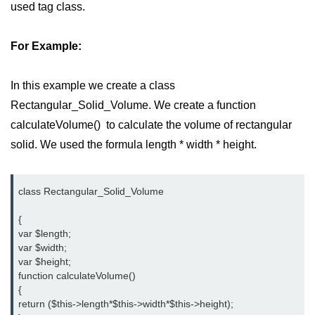
used tag class.
Difference Between != and !== in
PHP
For Example:
Difference Between == and === in
PHP
In this example we create a class
What Does This Mean in PHP -> or
Rectangular_Solid_Volume. We create a function
=>
calculateVolume() to calculate the volume of rectangular
http to https redirect in php
solid. We used the formula length * width * height.
What does :: mean in php
class Rectangular_Solid_Volume

How to remove portion of a string
after a certain character in PHP?
{

var $length;

Datetime equal or greater than
var $width;

today in MySQL
var $height;

function calculateVolume()

PHP References
{

return ($this->length*$this->width*$this->height);

How can we increase PHP time