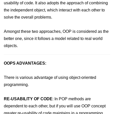
usability of code. It also adopts the approach of combining
PHP File Open/Read
the independent object, which interact with each other to
PHP File Create/Write
solve the overall problems.
PHP File Uploading
Amongst these two approaches, OOP is considered as the
PHP Cookies
better one, since it follows a model related to real world
PHP Sessions
objects.
PHP Error Handling
PHP Oops
OOPS ADVANTAGES:
PHP Filters
There is various advantage of using object-oriented
PHP Classes
programming.
PHP Booleans
RE-USABILITY OF CODE
: In POP methods are
MySQL Database
dependent to each other, but if you will use OOP concept
MySQL Connect
greater re-usability of code maintains in a programming.