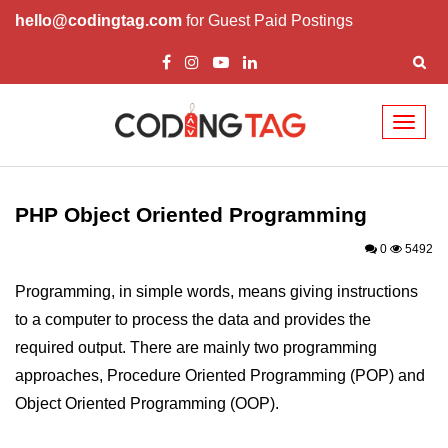
hello@codingtag.com
for Guest Paid Postings
Toggl
naviga
PHP Introduction
PHP Install
PHP Object Oriented Programming
PHP Syntax
0
5492
PHP Variables ($)
Programming, in simple words, means giving instructions
to a computer to process the data and provides the
PHP Echo
required output. There are mainly two programming
PHP Data Types
approaches, Procedure Oriented Programming (POP) and
PHP Strings
Object Oriented Programming (OOP).
PHP Constants