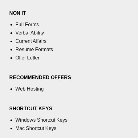
NON IT
Full Forms
Verbal Ability
Current Affairs
Resume Formats
Offer Letter
RECOMMENDED OFFERS
Web Hosting
SHORTCUT KEYS
Windows Shortcut Keys
Mac Shortcut Keys