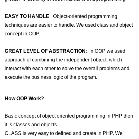
MySQL Create DB
EASY TO HANDLE
: Object-oriented programming
MySQL Create Table
techniques are easier to handle. We used class and object
concept in OOP.
MySQL Insert Data
MySQL Insert Id
GREAT LEVEL OF ABSTRACTION
: In OOP we used
MySQL Insert Multiple
approach of combining the independent object, which
interact with each other to solve the overall problems and
MySQL Prepared
execute the business logic of the program.
MySQL Select Data
MySQL Delete Data
How OOP Work?
MySQL Update Data
Basic concept of object oriented programming in PHP then
MySQL Limit Data
it is classes and objects.
Scope Resolution Operators in
CLASS is very easy to defined and create in PHP. We
PHP