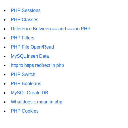
PHP Sessions
PHP Classes
Difference Between == and === in PHP
PHP Filters
PHP File Open/Read
MySQL Insert Data
http to https redirect in php
PHP Switch
PHP Booleans
MySQL Create DB
What does :: mean in php
PHP Cookies