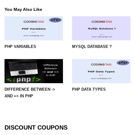
You May Also Like
PHP VARIABLES
MYSQL DATABASE ?
DIFFERENCE BETWEEN ->
PHP DATA TYPES
AND => IN PHP
DISCOUNT COUPONS