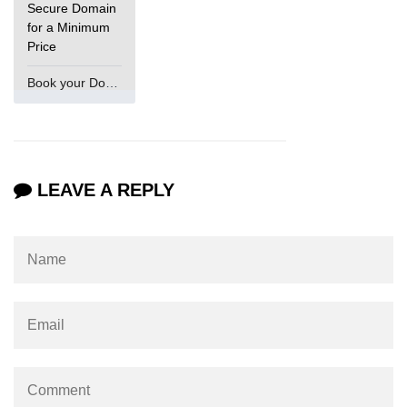
Secure Domain
for a Minimum
Price
Book your Domain Now
LEAVE A REPLY