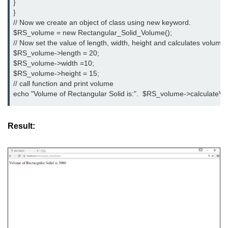
}

limit via .htaccess?
}

// Now we create an object of class using new keyword.

Most Common Mistakes PHP
$RS_volume = new Rectangular_Solid_Volume();

Developers Make
// Now set the value of length, width, height and calculates volume of
$RS_volume->length = 20;

Common Mistakes PHP
$RS_volume->width =10;

Developers Make:
$RS_volume->height = 15;

Misunderstanding isset( ) behaviour
// call function and print volume

echo "Volume of Rectangular Solid is:".  $RS_volume->calculateVo
Debugging Error- Leaving Dangling
Array References After Foreach
Loops for PHP Coders
Result: