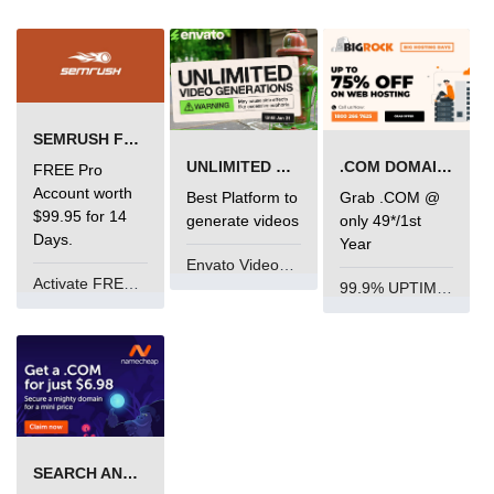
SEMRUSH FREE TRIAL Â€“ PRO ACCOUNT FOR 14 DAYS
UNLIMITED VIDEO GENERATION
.COM DOMAIN OFFER
FREE Pro
Account worth
Best Platform to
Grab .COM @
$99.95 for 14
generate videos
only 49*/1st
Days.
Year
Envato VideoGenUV
Activate FREE Account
99.9% UPTIME and 24 Hours Support
SEARCH AND BUY FROM NAMECHEAP