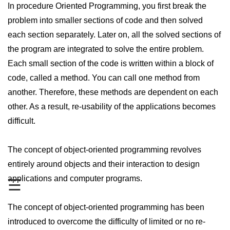
In procedure Oriented Programming, you first break the
PHP Operators
problem into smaller sections of code and then solved
each section separately. Later on, all the solved sections of
PHP If Else
the program are integrated to solve the entire problem.
PHP Switch
Each small section of the code is written within a block of
PHP While / For Loop
code, called a method. You can call one method from
another. Therefore, these methods are dependent on each
PHP Functions
other. As a result, re-usability of the applications becomes
PHP Array
difficult.
PHP Form Handling
The concept of object-oriented programming revolves
PHP Form Validation
entirely around objects and their interaction to design
PHP Form Required
applications and computer programs.
☰
PHP Date and Time
The concept of object-oriented programming has been
PHP Include Function
introduced to overcome the difficulty of limited or no re-