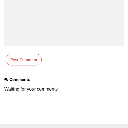
Comments
Waiting for your comments