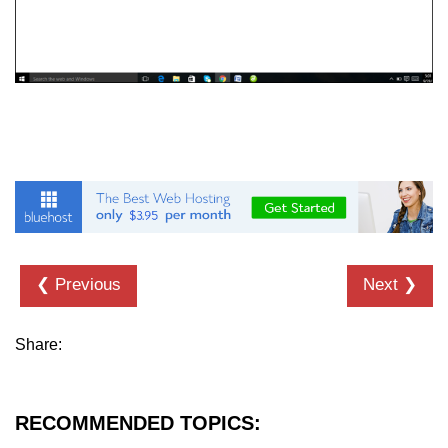
❮ Previous
Next ❯
Share:
RECOMMENDED TOPICS: