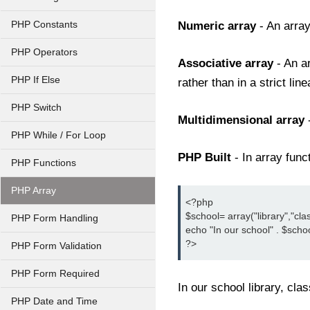
PHP Constants
Numeric array
- An arra
PHP Operators
Associative array
- An a
PHP If Else
rather than in a strict lin
PHP Switch
Multidimensional array
PHP While / For Loop
PHP Built
- In array fun
PHP Functions
PHP Array
<?php

$school= array("library","cl
PHP Form Handling
echo "In our school" . $school[0
?>
PHP Form Validation
PHP Form Required
In our school library, cl
PHP Date and Time