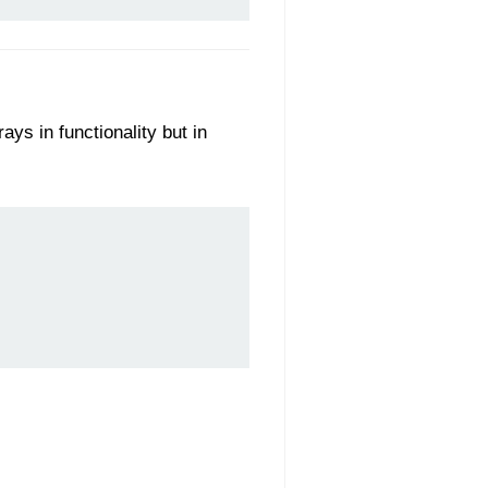
ys in functionality but in