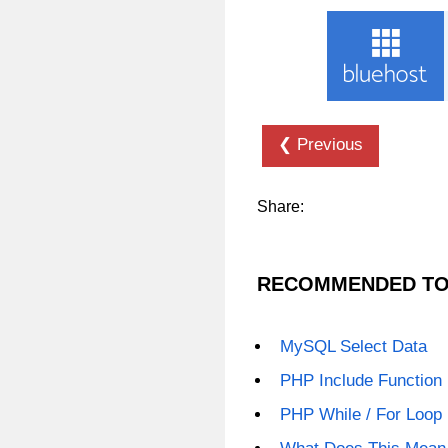
❮ Previous
Share:
RECOMMENDED TO
MySQL Select Data
PHP Include Function
PHP While / For Loop