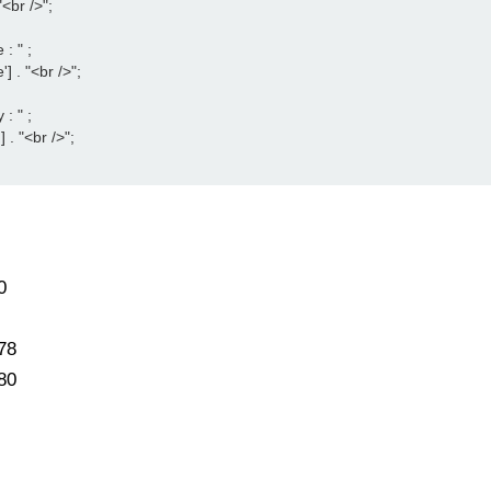
<br />";

 " ;

 . "<br />";

 " ;

 . "<br />";

0
78
80