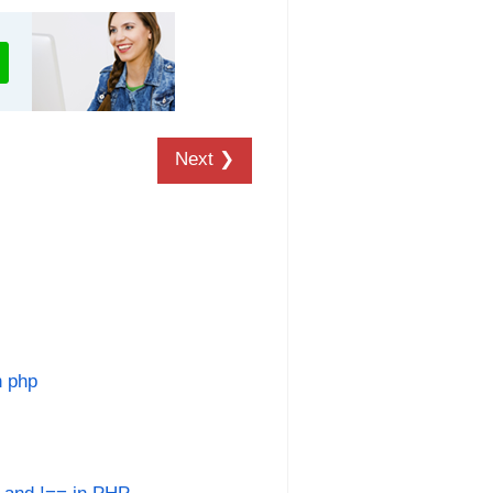
Next ❯
n php