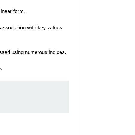
linear form.
 association with key values
essed using numerous indices.
s