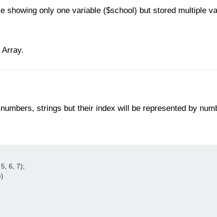
showing only one variable ($school) but stored multiple val
 Array.
numbers, strings but their index will be represented by num
, 6, 7);

)
