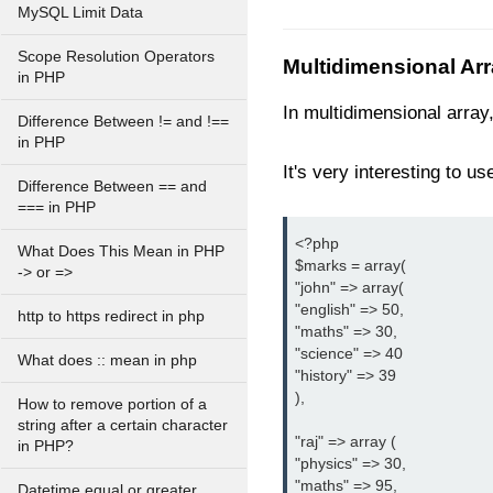
MySQL Limit Data
Scope Resolution Operators
Multidimensional Ar
in PHP
In multidimensional array
Difference Between != and !==
in PHP
It's very interesting to us
Difference Between == and
=== in PHP
<?php

What Does This Mean in PHP
$marks = array(

-> or =>
"john" => array(

"english" => 50,

http to https redirect in php
"maths" => 30,

"science" => 40

What does :: mean in php
"history" => 39

),

How to remove portion of a
string after a certain character
"raj" => array (

in PHP?
"physics" => 30,

"maths" => 95,

Datetime equal or greater