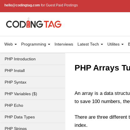
hello@codingtag.com
for Guest Paid Postings
Web
Programming
Interviews
Latest Tech
Utilites
B
PHP Introduction
PHP Arrays Tu
PHP Install
PHP Syntax
An array is a data structu
PHP Variables ($)
to save 100 numbers, then
PHP Echo
There are three different
PHP Data Types
index.
PHP Strings