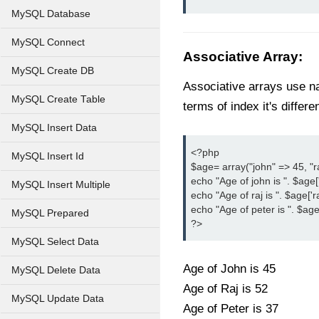
MySQL Database
MySQL Connect
Associative Array
:
MySQL Create DB
Associative arrays use na
MySQL Create Table
terms of index it's differen
MySQL Insert Data
<?php

MySQL Insert Id
$age= array("john" => 45, "ra
echo "Age of john is ". $age['j
MySQL Insert Multiple
echo "Age of raj is ". $age['raj
echo "Age of peter is ". $age['
MySQL Prepared
?>
MySQL Select Data
Age of John is 45
MySQL Delete Data
Age of Raj is 52
MySQL Update Data
Age of Peter is 37