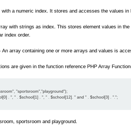
y with a numeric index. It stores and accesses the values in 
rray with strings as index. This stores element values in the
ear index order.
- An array containing one or more arrays and values is acc
ctions are given in the function reference PHP Array Function
assroom", "sportsroom","playground");

] . ", " . $school[1] . ", " . $school[12]. " and " . $school[3] . ".";

assroom, sportsroom and playground.