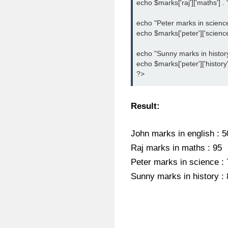
echo $marks['raj']['maths'] . "
echo "Peter marks in science :
echo $marks['peter']['science']
echo "Sunny marks in history :
echo $marks['peter']['history']
?>
Result:
John marks in english : 5
Raj marks in maths : 95
Peter marks in science : 
Sunny marks in history : 