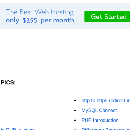
PICS:
http to https redirect i
MySQL Connect
PHP Introduction