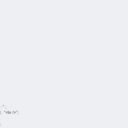
" ;

. "<br />";


