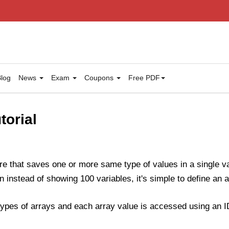
log
News
Exam
Coupons
Free PDF
torial
re that saves one or more same type of values in a single val
 instead of showing 100 variables, it's simple to define an a
 types of arrays and each array value is accessed using an 