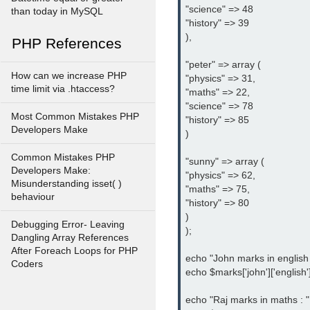
"science" => 48

than today in MySQL
"history" => 39

),

PHP References
"peter" => array (

How can we increase PHP
"physics" => 31,

time limit via .htaccess?
"maths" => 22,

"science" => 78

Most Common Mistakes PHP
"history" => 85

Developers Make
)

Common Mistakes PHP
"sunny" => array (

Developers Make:
"physics" => 62,

Misunderstanding isset( )
"maths" => 75,

behaviour
"history" => 80

)

Debugging Error- Leaving
);

Dangling Array References
After Foreach Loops for PHP
echo "John marks in english : 
Coders
echo $marks['john']['english'] 
echo "Raj marks in maths : ";