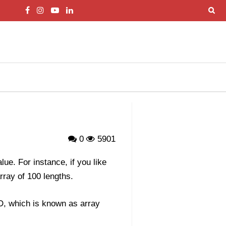
0
5901
ue. For instance, if you like
rray of 100 lengths.
ID, which is known as array