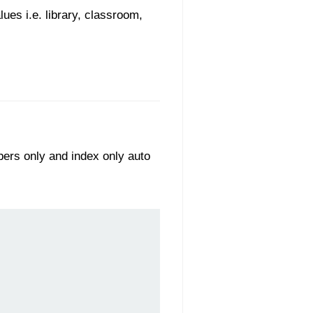
ues i.e. library, classroom,
bers only and index only auto