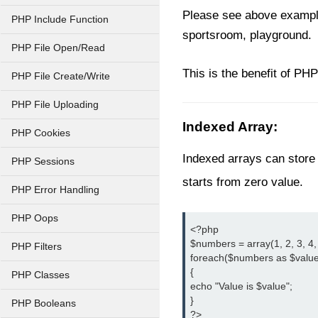
Please see above example 
PHP Include Function
sportsroom, playground.
PHP File Open/Read
This is the benefit of PHP
PHP File Create/Write
PHP File Uploading
Indexed Array:
PHP Cookies
Indexed arrays can store 
PHP Sessions
starts from zero value.
PHP Error Handling
PHP Oops
<?php

$numbers = array(1, 2, 3, 4, 5
PHP Filters
foreach($numbers as $value
{

PHP Classes
echo "Value is $value";

}

PHP Booleans
?>