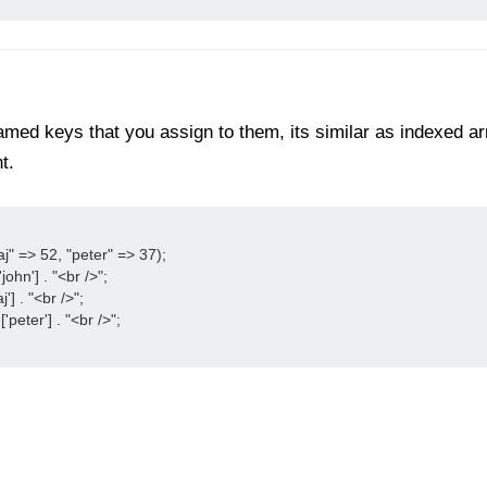
med keys that you assign to them, its similar as indexed arra
t.
j" => 52, "peter" => 37);

ohn'] . "<br />";

'] . "<br />";

peter'] . "<br />";
