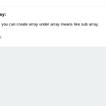
ray
:
, you can create array under array means like sub array.
e.