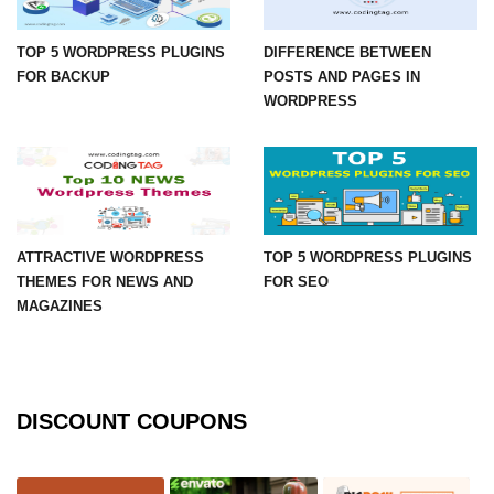
TOP 5 WORDPRESS PLUGINS
DIFFERENCE BETWEEN
FOR BACKUP
POSTS AND PAGES IN
WORDPRESS
ATTRACTIVE WORDPRESS
TOP 5 WORDPRESS PLUGINS
THEMES FOR NEWS AND
FOR SEO
MAGAZINES
DISCOUNT COUPONS