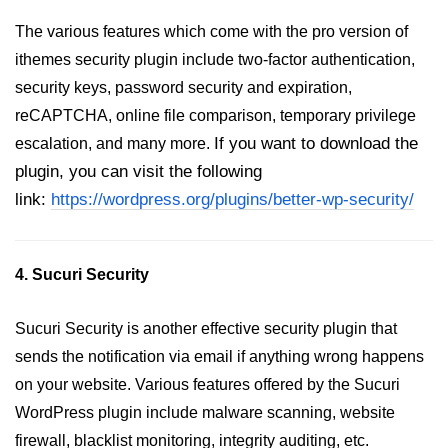
The various features which come with the pro version of
ithemes security plugin include two-factor authentication,
security keys, password security and expiration,
reCAPTCHA, online file comparison, temporary privilege
If you want to download the
escalation, and many more.
plugin, you can visit the following
link:
https://wordpress.org/plugins/better-wp-security/
4. Sucuri Security
Sucuri Security is another effective security plugin that
sends the notification via email if anything wrong happens
on your website. Various features offered by the Sucuri
WordPress plugin include malware scanning, website
firewall, blacklist monitoring, integrity auditing, etc.