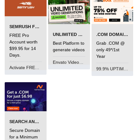
SEMRUSH FREE TRIAL Â€“ PRO ACCOUNT FOR 14 DAYS
UNLIMITED VIDEO GENERATION
.COM DOMAIN OFFER
FREE Pro
Account worth
Best Platform to
Grab .COM @
$99.95 for 14
generate videos
only 49*/1st
Days.
Year
Envato VideoGenUV
Activate FREE Account
99.9% UPTIME and 24 Hours Support
SEARCH AND BUY FROM NAMECHEAP
Secure Domain
for a Minimum