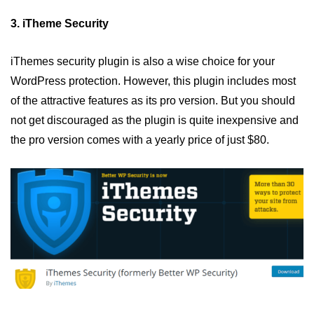
3. iTheme Security
iThemes security plugin is also a wise choice for your
WordPress protection. However, this plugin includes most
of the attractive features as its pro version. But you should
not get discouraged as the plugin is quite inexpensive and
the pro version comes with a yearly price of just $80.