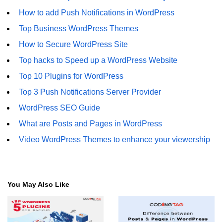
How to add Push Notifications in WordPress
Top Business WordPress Themes
How to Secure WordPress Site
Top hacks to Speed up a WordPress Website
Top 10 Plugins for WordPress
Top 3 Push Notifications Server Provider
WordPress SEO Guide
What are Posts and Pages in WordPress
Video WordPress Themes to enhance your viewership
You May Also Like