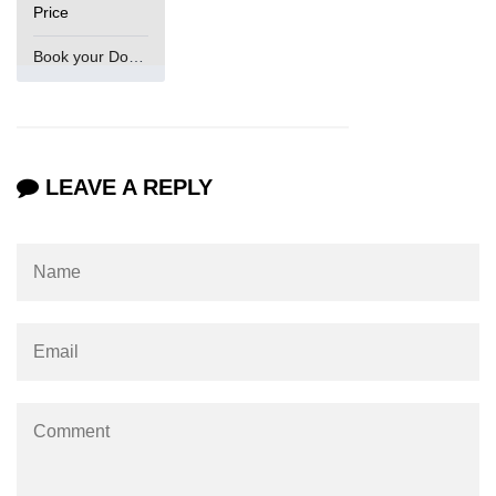
Price
Book your Domain Now
LEAVE A REPLY