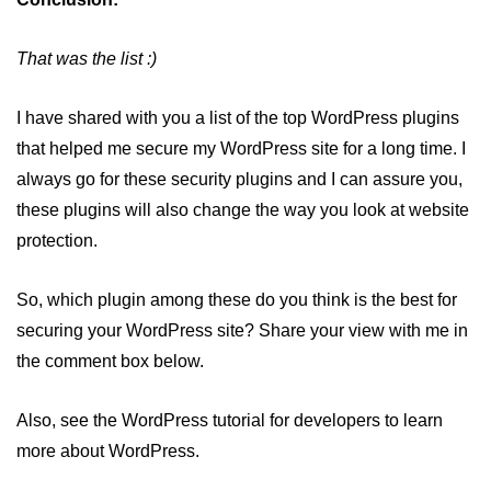
That was the list :)
I have shared with you a list of the top WordPress plugins
that helped me secure my WordPress site for a long time. I
always go for these security plugins and I can assure you,
these plugins will also change the way you look at website
protection.
So, which plugin among these do you think is the best for
securing your WordPress site? Share your view with me in
the comment box below.
Also, see the WordPress tutorial for developers to learn
more about WordPress.