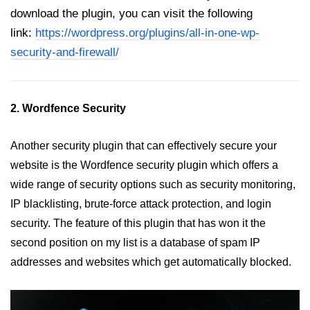
download the plugin, you can visit the following
link:
https://wordpress.org/plugins/all-in-one-wp-
security-and-firewall/
2. Wordfence Security
Another security plugin that can effectively secure your
website is the Wordfence security plugin which offers a
wide range of security options such as security monitoring,
IP blacklisting, brute-force attack protection, and login
security. The feature of this plugin that has won it the
second position on my list is a database of spam IP
addresses and websites which get automatically blocked.