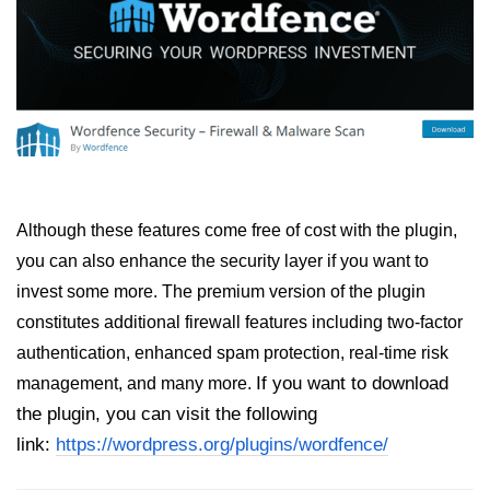
Although these features come free of cost with the plugin,
you can also enhance the security layer if you want to
invest some more. The premium version of the plugin
constitutes additional firewall features including two-factor
authentication, enhanced spam protection, real-time risk
If you want to download
management, and many more.
the plugin, you can visit the following
link:
https://wordpress.org/plugins/wordfence/