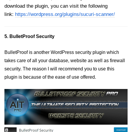
download the plugin, you can visit the following
link:
https://wordpress.org/plugins/sucuri-scanner/
5. BulletProof Security
BulletProof is another WordPress security plugin which
takes care of all your database, website as well as firewall
security. The reason I will recommend you to use this
plugin is because of the ease of use offered.