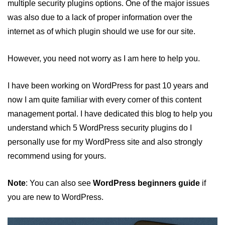
multiple security plugins options. One of the major issues
WordPress SEO Guide
was also due to a lack of proper information over the
Top hacks to Speed up a
internet as of which plugin should we use for our site.
WordPress Website
What are Posts and Pages in
However, you need not worry as I am here to help you.
WordPress
Difference between Posts and
I have been working on WordPress for past 10 years and
Pages in WordPress
now I am quite familiar with every corner of this content
Basics of Web Push Notifications
management portal. I have dedicated this blog to help you
for beginners
understand which 5 WordPress security plugins do I
Top 3 Push Notifications Server
personally use for my WordPress site and also strongly
Provider
recommend using for yours.
How to add Push Notifications in
WordPress
Note
: You can also see
WordPress beginners guide
if
Divi - The Ultimate WordPress
you are new to WordPress.
Theme
Top 5 WordPress Plugins for SEO