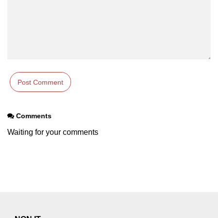
Comments
Waiting for your comments