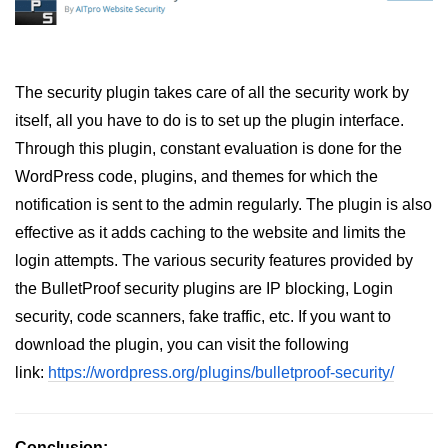
The security plugin takes care of all the security work by
itself, all you have to do is to set up the plugin interface.
Through this plugin, constant evaluation is done for the
WordPress code, plugins, and themes for which the
notification is sent to the admin regularly. The plugin is also
effective as it adds caching to the website and limits the
login attempts. The various security features provided by
the BulletProof security plugins are IP blocking, Login
security, code scanners, fake traffic, etc. If you want to
download the plugin, you can visit the following
link:
https://wordpress.org/plugins/bulletproof-security/
Conclusion: