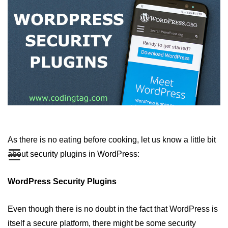
Top 5 WordPress Plugins for
Gallery
Top 5 WordPress Plugins for
Google Adsense
Top 5 WordPress Plugins for
Google Analytics
Top 5 WordPress Plugins for Video
Gallery
Top 5 WordPress Security Plugins
As there is no eating before cooking, let us know a little bit
in 2019
☰
about security plugins in WordPress:
Top 5 WordPress Plugins for
Backup
WordPress Security Plugins
How to Secure WordPress Site
Even though there is no doubt in the fact that WordPress is
How to Backup WordPress Files
Manually
itself a secure platform, there might be some security