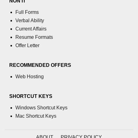
NON IT
Full Forms
Verbal Ability
Current Affairs
Resume Formats
Offer Letter
RECOMMENDED OFFERS
Web Hosting
SHORTCUT KEYS
Windows Shortcut Keys
Mac Shortcut Keys
ABOUT
PRIVACY POLICY