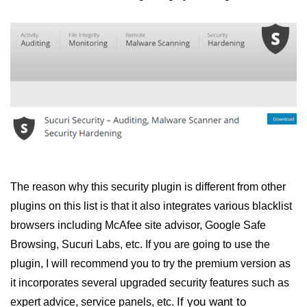
The reason why this security plugin is different from other
plugins on this list is that it also integrates various blacklist
browsers including McAfee site advisor, Google Safe
Browsing, Sucuri Labs, etc. If you are going to use the
plugin, I will recommend you to try the premium version as
it incorporates several upgraded security features such as
If you want to
expert advice, service panels, etc.