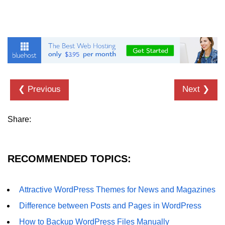
❮ Previous
Next ❯
Share:
RECOMMENDED TOPICS:
Attractive WordPress Themes for News and Magazines
Difference between Posts and Pages in WordPress
How to Backup WordPress Files Manually