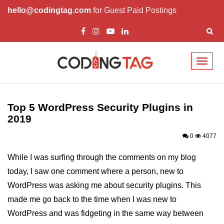
hello@codingtag.com
for Guest Paid Postings
Toggl
naviga
Top 5 WordPress Themes
Top Business WordPress Themes
Top 5 WordPress Security Plugins in
2019
Best Wordpress Themes for your
Ecommerce Site
0
4077
Attractive WordPress Themes for
While I was surfing through the comments on my blog
News and Magazines
today, I saw one comment where a person, new to
Video WordPress Themes to
WordPress was asking me about security plugins. This
enhance your viewership
made me go back to the time when I was new to
Top 10 Plugins for WordPress
WordPress and was fidgeting in the same way between