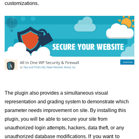
customizations.
The plugin also provides a simultaneous visual
representation and grading system to demonstrate which
parameter needs improvement on site. By installing this
plugin, you will be able to secure your site from
unauthorized login attempts, hackers, data theft, or any
If you want to
unauthorized database modifications.