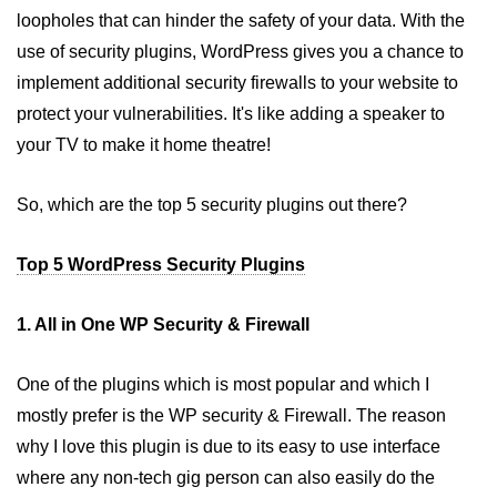
loopholes that can hinder the safety of your data. With the
Why WordPress is best platform
for Blogging
use of security plugins, WordPress gives you a chance to
implement additional security firewalls to your website to
protect your vulnerabilities. It's like adding a speaker to
your TV to make it home theatre!
So, which are the top 5 security plugins out there?
Top 5 WordPress Security Plugins
1. All in One WP Security & Firewall
One of the plugins which is most popular and which I
mostly prefer is the WP security & Firewall. The reason
why I love this plugin is due to its easy to use interface
where any non-tech gig person can also easily do the