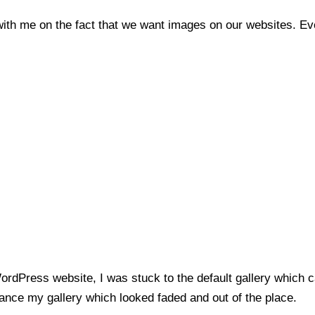
 with me on the fact that we want images on our websites. E
WordPress website, I was stuck to the default gallery which
ance my gallery which looked faded and out of the place.