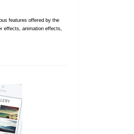
ious features offered by the
 effects, animation effects,