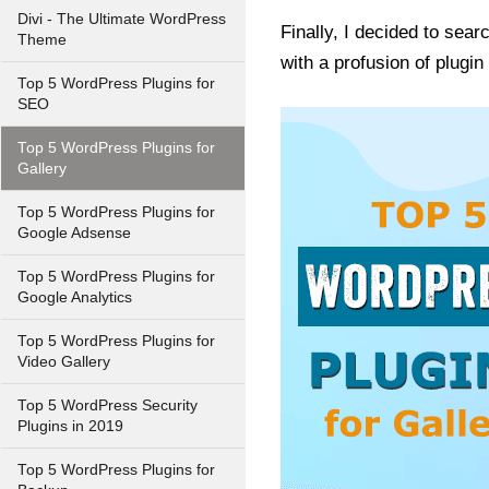
Divi - The Ultimate WordPress
Finally, I decided to sea
Theme
with a profusion of plugi
Top 5 WordPress Plugins for
SEO
Top 5 WordPress Plugins for
Gallery
Top 5 WordPress Plugins for
Google Adsense
Top 5 WordPress Plugins for
Google Analytics
Top 5 WordPress Plugins for
Video Gallery
Top 5 WordPress Security
Plugins in 2019
Top 5 WordPress Plugins for