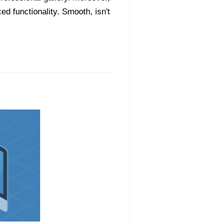
ed functionality. Smooth, isn't