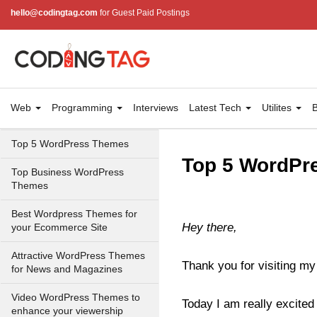
hello@codingtag.com
for Guest Paid Postings
Web
Programming
Interviews
Latest Tech
Utilites
B
Top 5 WordPress Themes
Top 5 WordPre
Top Business WordPress
Themes
Best Wordpress Themes for
Hey there,
your Ecommerce Site
Attractive WordPress Themes
Thank you for visiting my
for News and Magazines
Video WordPress Themes to
Today I am really excited 
enhance your viewership