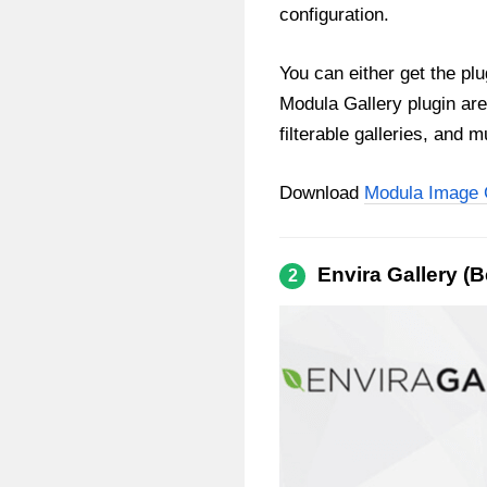
configuration.
You can either get the plu
Modula Gallery plugin are
filterable galleries, and 
Download
Modula Image 
Envira Gallery (
2