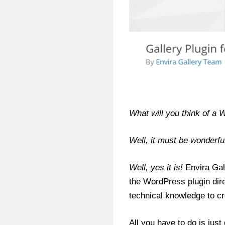
What will you think of a 
Well, it must be wonderful
Well, yes it is!
Envira Gall
the WordPress plugin dire
technical knowledge to cr
All you have to do is jus