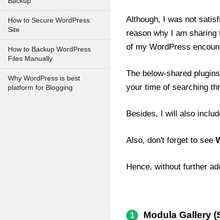
Backup
Although, I was not satis
How to Secure WordPress
Site
reason why I am sharing to
of my WordPress encount
How to Backup WordPress
Files Manually
The below-shared plugins 
Why WordPress is best
your time of searching thr
platform for Blogging
Besides, I will also inclu
Also, don't forget to see
W
Hence, without further ad
Modula Gallery (S
1