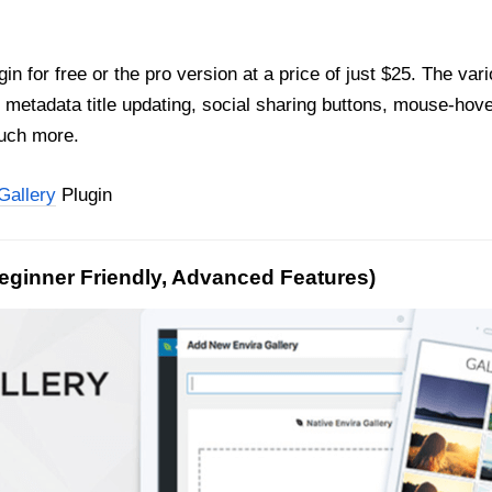
gin for free or the pro version at a price of just $25. The var
 metadata title updating, social sharing buttons, mouse-hover
much more.
Gallery
Plugin
Beginner Friendly, Advanced Features)