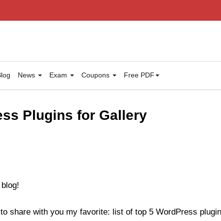
log
News
Exam
Coupons
Free PDF
ss Plugins for Gallery
 blog!
to share with you my favorite: list of top 5 WordPress plugins