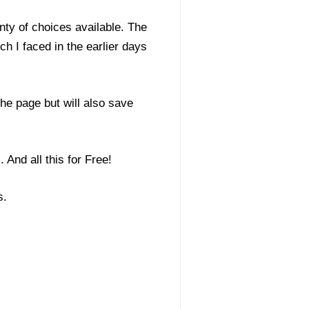
nty of choices available. The
ch I faced in the earlier days
he page but will also save
 And all this for Free!
s.
: