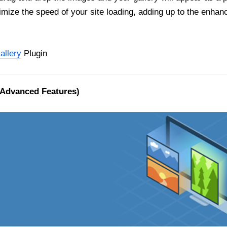
ptimize the speed of your site loading, adding up to the enhanc
allery
Plugin
 Advanced Features)