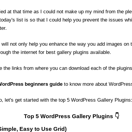
fied at that time as I could not make up my mind from the ple
day's list is so that I could help you prevent the issues whi
er.
will not only help you enhance the way you add images on t
ough the internet for best gallery plugins available.
de the links from where you can download each of the plugins.
ordPress beginners guide
to know more about WordPres
o, let's get started with the top 5 WordPress Gallery Plugins
Top 5 WordPress Gallery Plugins
imple, Easy to Use Grid)