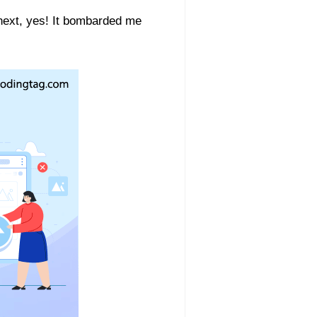
 next, yes! It bombarded me