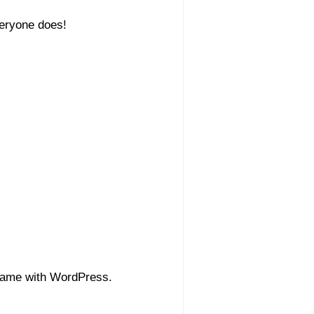
veryone does!
 came with WordPress.