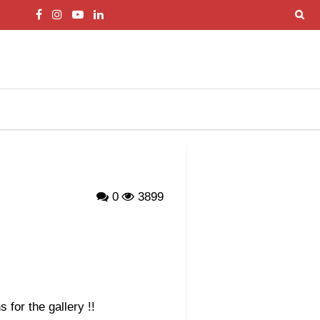
0
3899
 for the gallery !!