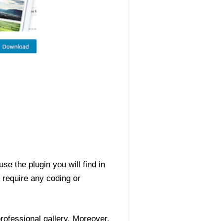
se the plugin you will find in
t require any coding or
professional gallery. Moreover,