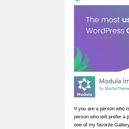
If you are a person who is
person who will prefer a
one of my favorite Galler