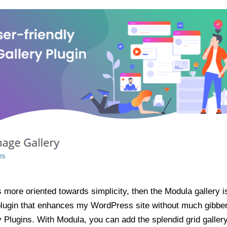
 more oriented towards simplicity, then the Modula gallery is
 plugin that enhances my WordPress site without much gibber
y Plugins. With Modula, you can add the splendid grid galler