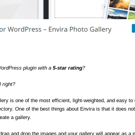
WordPress plugin with a
5-star rating
?
 right?
ery is one of the most efficient, light-weighted, and easy to u
ctory. One of the best things about Envira is that it does no
eate a gallery.
t drag and drop the images and your gallery will appear as a 