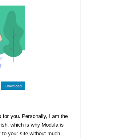
 for you. Personally, I am the
ish, which is why Modula is
y to your site without much