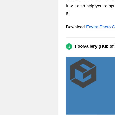
it will also help you to o
it!
Download
Envira Photo G
FooGallery (Hub of
3