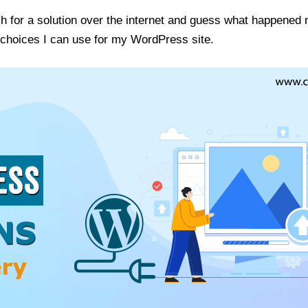
rch for a solution over the internet and guess what happened
n choices I can use for my WordPress site.