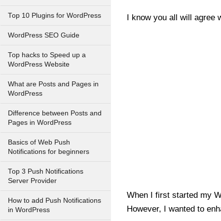
Top 10 Plugins for WordPress
I know you all will agree
WordPress SEO Guide
Top hacks to Speed up a
WordPress Website
What are Posts and Pages in
WordPress
Difference between Posts and
Pages in WordPress
Basics of Web Push
Notifications for beginners
Top 3 Push Notifications
Server Provider
When I first started my 
How to add Push Notifications
However, I wanted to enh
in WordPress