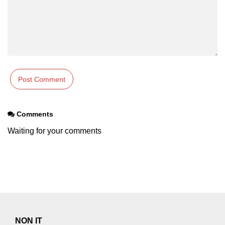
Comments
Waiting for your comments
NON IT