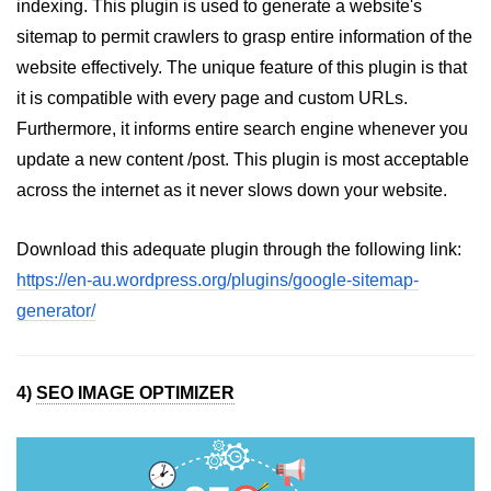
indexing. This plugin is used to generate a website's
sitemap to permit crawlers to grasp entire information of the
website effectively. The unique feature of this plugin is that
it is compatible with every page and custom URLs.
Furthermore, it informs entire search engine whenever you
update a new content /post. This plugin is most acceptable
across the internet as it never slows down your website.
Download this adequate plugin through the following link:
https://en-au.wordpress.org/plugins/google-sitemap-
generator/
4)
SEO IMAGE OPTIMIZER