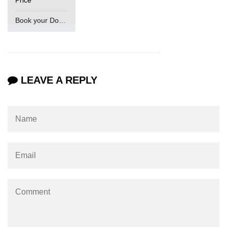
Book your Domain Now
LEAVE A REPLY