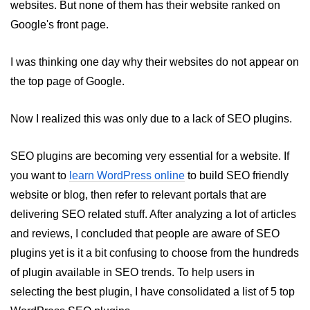
websites. But none of them has their website ranked on
WordPress SEO Guide
Google's front page.
Top hacks to Speed up a
WordPress Website
I was thinking one day why their websites do not appear on
What are Posts and Pages in
the top page of Google.
WordPress
Difference between Posts and
Now I realized this was only due to a lack of SEO plugins.
Pages in WordPress
Basics of Web Push Notifications
SEO plugins are becoming very essential for a website. If
for beginners
you want to
learn WordPress online
to build SEO friendly
Top 3 Push Notifications Server
website or blog, then refer to relevant portals that are
Provider
delivering SEO related stuff. After analyzing a lot of articles
How to add Push Notifications in
and reviews, I concluded that people are aware of SEO
WordPress
plugins yet is it a bit confusing to choose from the hundreds
Divi - The Ultimate WordPress
of plugin available in SEO trends. To help users in
Theme
selecting the best plugin, I have consolidated a list of 5 top
Top 5 WordPress Plugins for SEO