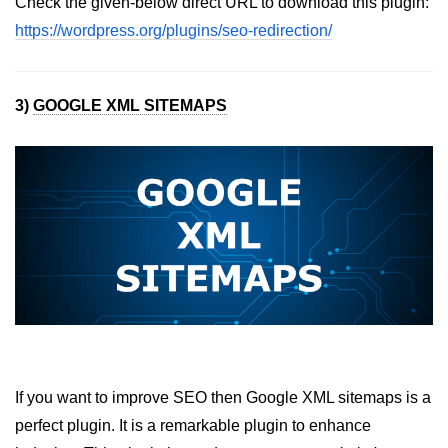
Check the given-below direct URL to download this plugin:
https://wordpress.org/plugins/seo-redirection/
3)
GOOGLE XML SITEMAPS
If you want to improve SEO then Google XML sitemaps is a
perfect plugin. It is a remarkable plugin to enhance