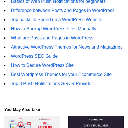
Basics of Web Push Notifications for beginners
Difference between Posts and Pages in WordPress
Top hacks to Speed up a WordPress Website
How to Backup WordPress Files Manually
What are Posts and Pages in WordPress
Attractive WordPress Themes for News and Magazines
WordPress SEO Guide
How to Secure WordPress Site
Best Wordpress Themes for your Ecommerce Site
Top 3 Push Notifications Server Provider
You May Also Like