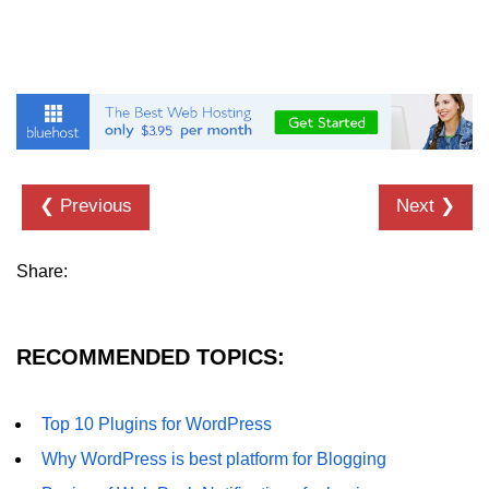
❮ Previous
Next ❯
Share:
RECOMMENDED TOPICS:
Top 10 Plugins for WordPress
Why WordPress is best platform for Blogging