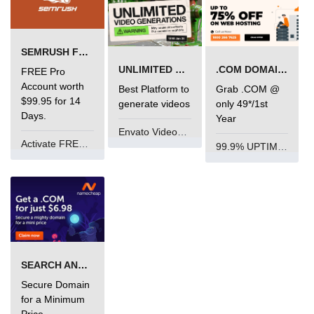
SEMRUSH FREE TRIAL Â€“ PRO ACCOUNT FOR 14 DAYS
UNLIMITED VIDEO GENERATION
.COM DOMAIN OFFER
FREE Pro
Account worth
Best Platform to
Grab .COM @
$99.95 for 14
generate videos
only 49*/1st
Days.
Year
Envato VideoGenUV
Activate FREE Account
99.9% UPTIME and 24 Hours Support
SEARCH AND BUY FROM NAMECHEAP
Secure Domain
for a Minimum
Price