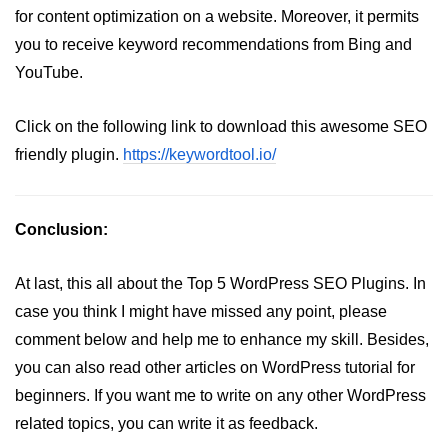
for content optimization on a website. Moreover, it permits
you to receive keyword recommendations from Bing and
YouTube.
Click on the following link to download this awesome SEO
friendly plugin.
https://keywordtool.io/
Conclusion:
At last, this all about the Top 5 WordPress SEO Plugins. In
case you think I might have missed any point, please
comment below and help me to enhance my skill. Besides,
you can also read other articles on WordPress tutorial for
beginners. If you want me to write on any other WordPress
related topics, you can write it as feedback.