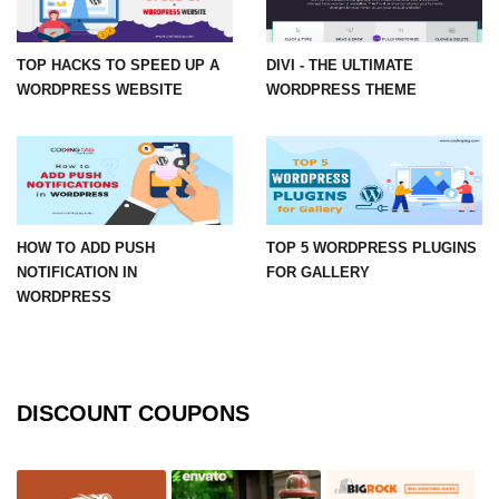
TOP HACKS TO SPEED UP A
DIVI - THE ULTIMATE
WORDPRESS WEBSITE
WORDPRESS THEME
HOW TO ADD PUSH
TOP 5 WORDPRESS PLUGINS
NOTIFICATION IN
FOR GALLERY
WORDPRESS
DISCOUNT COUPONS