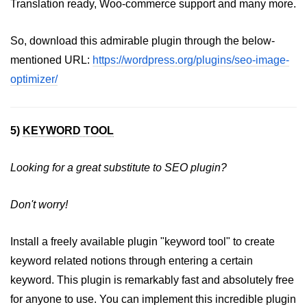
Translation ready, Woo-commerce support and many more.
So, download this admirable plugin through the below-
mentioned URL:
https://wordpress.org/plugins/seo-image-
optimizer/
5)
KEYWORD TOOL
Looking for a great substitute to SEO plugin?
Don't worry!
Install a freely available plugin "keyword tool" to create
keyword related notions through entering a certain
keyword. This plugin is remarkably fast and absolutely free
for anyone to use. You can implement this incredible plugin