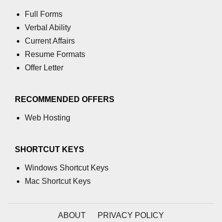
Full Forms
Verbal Ability
Current Affairs
Resume Formats
Offer Letter
RECOMMENDED OFFERS
Web Hosting
SHORTCUT KEYS
Windows Shortcut Keys
Mac Shortcut Keys
ABOUT
PRIVACY POLICY