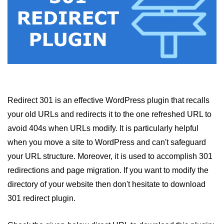
Redirect 301 is an effective WordPress plugin that recalls
your old URLs and redirects it to the one refreshed URL to
avoid 404s when URLs modify. It is particularly helpful
when you move a site to WordPress and can't safeguard
your URL structure. Moreover, it is used to accomplish 301
redirections and page migration. If you want to modify the
directory of your website then don't hesitate to download
301 redirect plugin.