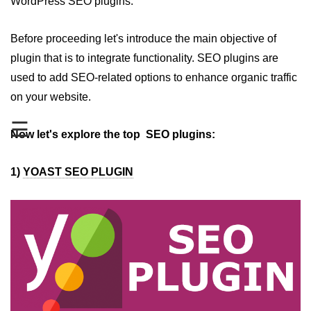
WordPress SEO plugins.
Top 5 WordPress Plugins for
Gallery
Before proceeding let's introduce the main objective of
plugin that is to integrate functionality. SEO plugins are
Top 5 WordPress Plugins for
used to add SEO-related options to enhance organic traffic
Google Adsense
on your website.
Top 5 WordPress Plugins for
Google Analytics
☰
Now let's explore the top SEO plugins:
Top 5 WordPress Plugins for Video
Gallery
1)
YOAST SEO PLUGIN
Top 5 WordPress Security Plugins
in 2019
Top 5 WordPress Plugins for
Backup
How to Secure WordPress Site
How to Backup WordPress Files
Manually