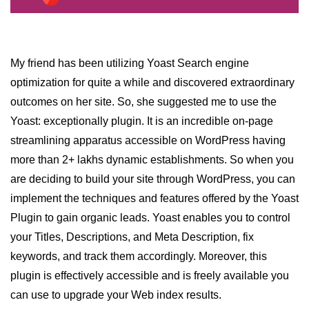
Why WordPress is best platform
for Blogging
My friend has been utilizing Yoast Search engine
optimization for quite a while and discovered extraordinary
outcomes on her site. So, she suggested me to use the
Yoast: exceptionally plugin. It is an incredible on-page
streamlining apparatus accessible on WordPress having
more than 2+ lakhs dynamic establishments. So when you
are deciding to build your site through WordPress, you can
implement the techniques and features offered by the Yoast
Plugin to gain organic leads. Yoast enables you to control
your Titles, Descriptions, and Meta Description, fix
keywords, and track them accordingly. Moreover, this
plugin is effectively accessible and is freely available you
can use to upgrade your Web index results.