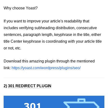
Why choose Yoast?
If you want to improve your article's readability that
includes verifying subheading distribution, consecutive
sentences, paragraph length, keyphrase in the title, either
title Center keyphrase is coordinating with your article title
or not, etc.
Download this amazing plugin through the mentioned
link:
https://yoast.com/wordpress/plugins/seo/
2)
301 REDIRECT PLUGIN