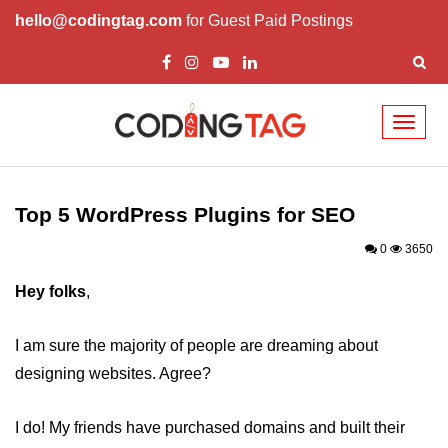
hello@codingtag.com
for Guest Paid Postings
Toggl
naviga
Top 5 WordPress Themes
Top Business WordPress Themes
Top 5 WordPress Plugins for SEO
Best Wordpress Themes for your
0
3650
Ecommerce Site
Hey folks
,
Attractive WordPress Themes for
News and Magazines
I am sure the majority of people are dreaming about
Video WordPress Themes to
designing websites. Agree?
enhance your viewership
Top 10 Plugins for WordPress
I do! My friends have purchased domains and built their