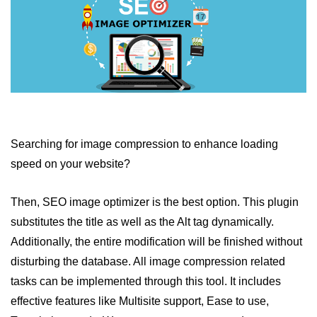
Searching for image compression to enhance loading
speed on your website?
Then, SEO image optimizer is the best option. This plugin
substitutes the title as well as the Alt tag dynamically.
Additionally, the entire modification will be finished without
disturbing the database. All image compression related
tasks can be implemented through this tool. It includes
effective features like Multisite support, Ease to use,