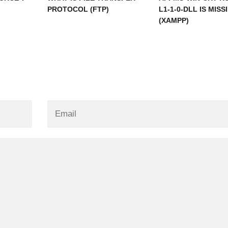
PROTOCOL (FTP)
L1-1-0-DLL IS MISS
(XAMPP)