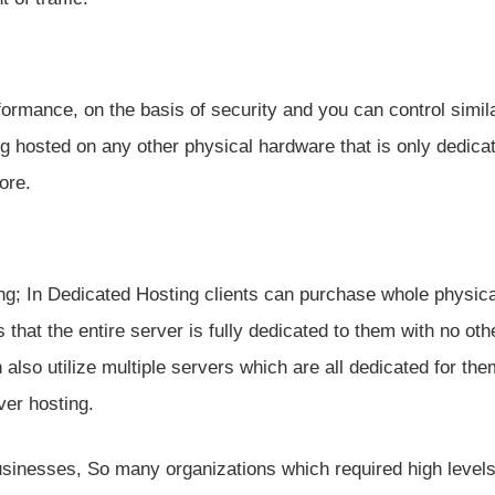
formance, on the basis of security and you can control simila
ng hosted on any other physical hardware that is only dedica
ore.
ing; In Dedicated Hosting clients can purchase whole physica
s that the entire server is fully dedicated to them with no oth
 also utilize multiple servers which are all dedicated for the
ver hosting.
businesses, So many organizations which required high levels