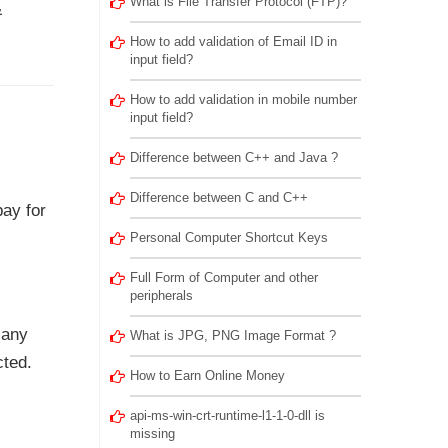
What is File Transfer Protocol (FTP)?
&
How to add validation of Email ID in
input field?
How to add validation in mobile number
input field?
Difference between C++ and Java ?
Difference between C and C++
pay for
Personal Computer Shortcut Keys
Full Form of Computer and other
peripherals
 any
What is JPG, PNG Image Format ?
cted.
How to Earn Online Money
api-ms-win-crt-runtime-l1-1-0-dll is
missing