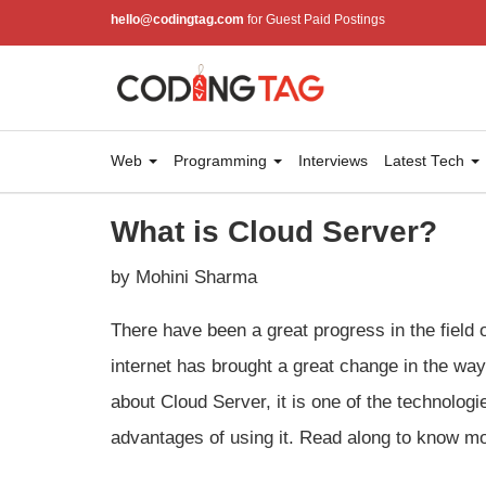
hello@codingtag.com
for Guest Paid Postings
Web
Programming
Interviews
Latest Tech
What is Cloud Server?
by Mohini Sharma
There have been a great progress in the field o
internet has brought a great change in the wa
about Cloud Server, it is one of the technolo
advantages of using it. Read along to know mo