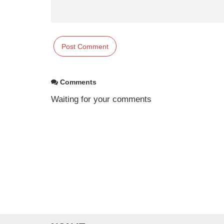
Comments
Waiting for your comments