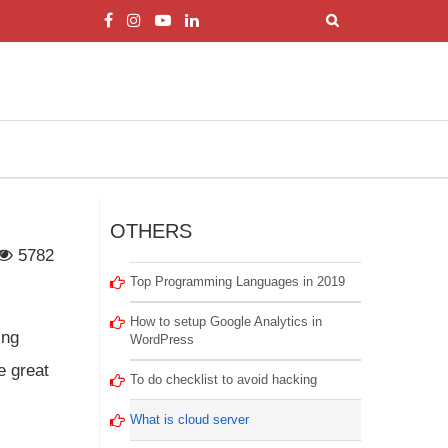
OTHERS
5782
Top Programming Languages in 2019
How to setup Google Analytics in
ing
WordPress
e great
To do checklist to avoid hacking
What is cloud server