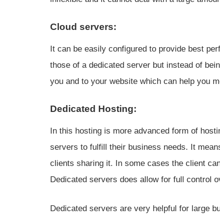
Cloud servers:
It can be easily configured to provide best per
those of a dedicated server but instead of bei
you and to your website which can help you m
Dedicated Hosting:
In this hosting is more advanced form of host
servers to fulfill their business needs. It mean
clients sharing it. In some cases the client can
Dedicated servers does allow for full control o
Dedicated servers are very helpful for large 