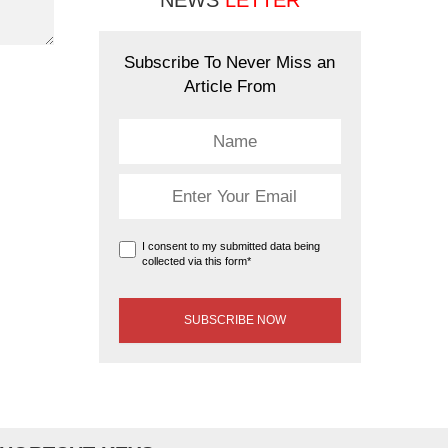
NEWS
LETTER
Subscribe To Never Miss an
Article From
I consent to my submitted data being
collected via this form*