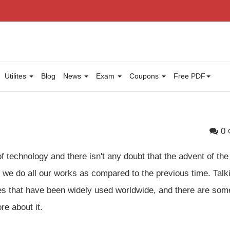
Utilites
Blog
News
Exam
Coupons
Free PDF
0
f technology and there isn't any doubt that the advent of the
y we do all our works as compared to the previous time. Talk
gies that have been widely used worldwide, and there are som
re about it.