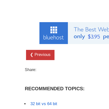
❮ Previous
Share:
RECOMMENDED TOPICS:
32 bit vs 64 bit