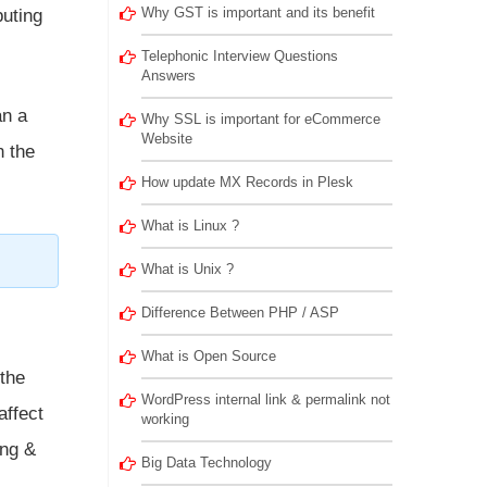
Why GST is important and its benefit
puting
Telephonic Interview Questions
Answers
an a
Why SSL is important for eCommerce
Website
n the
How update MX Records in Plesk
What is Linux ?
What is Unix ?
Difference Between PHP / ASP
What is Open Source
 the
WordPress internal link & permalink not
affect
working
ing &
Big Data Technology