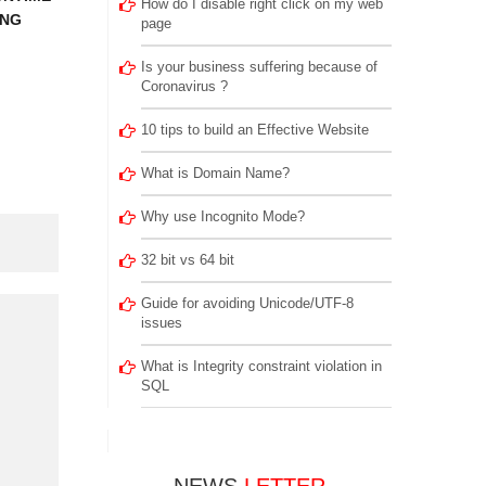
How do I disable right click on my web
ING
page
Is your business suffering because of
Coronavirus ?
10 tips to build an Effective Website
What is Domain Name?
Why use Incognito Mode?
32 bit vs 64 bit
Guide for avoiding Unicode/UTF-8
issues
What is Integrity constraint violation in
SQL