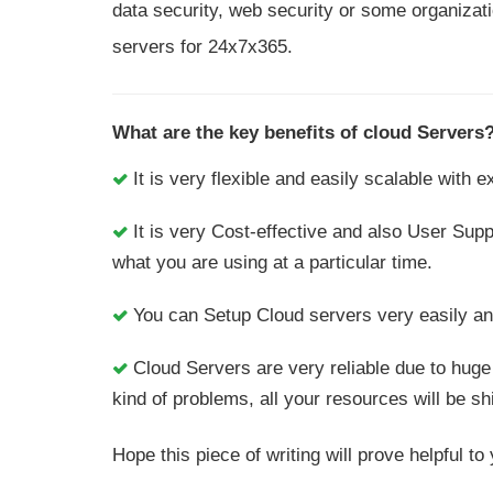
data security, web security or some organizati
servers for 24x7x365.
What are the key benefits of cloud Servers
It is very flexible and easily scalable with
It is very Cost-effective and also User Sup
what you are using at a particular time.
You can Setup Cloud servers very easily and 
Cloud Servers are very reliable due to huge
kind of problems, all your resources will be sh
Hope this piece of writing will prove helpful 