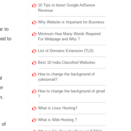
10 Tips to boost Google AdSense
Revenue
Why Website is Important for Business
r to
Minimum How Many Words Required
ted to
For Webpage and Why ?
List of Domains Extension (TLD)
Best 10 India Classified Websites
How to change the background of
l
yahoomail?
er
How to change the background of gmail
?
m.
What is Linux Hosting?
What is Web Hosting ?
 of