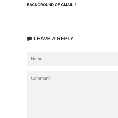
BACKGROUND OF GMAIL ?
LEAVE A REPLY