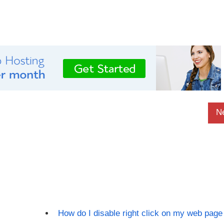
N
How do I disable right click on my web page