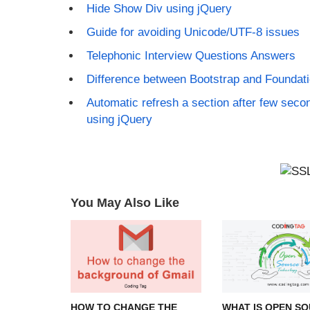
Hide Show Div using jQuery
Guide for avoiding Unicode/UTF-8 issues
Telephonic Interview Questions Answers
Difference between Bootstrap and Foundat
Automatic refresh a section after few seco
using jQuery
You May Also Like
HOW TO CHANGE THE
WHAT IS OPEN SO