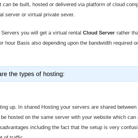
at can be built, hosted or delivered via platform of cloud com
al server or virtual private sever.
Servers you will get a virtual rental
Cloud Server
rather th
per hour Basis also depending upon the bandwidth required o
re the types of hosting:
arting up. In shared Hosting your servers are shared between
ll be hosted on the same server with your website which can 
sadvantages including the fact that the setup is very confus
 of traffic.