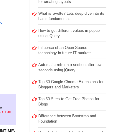
for creating layouts
What is Svelte? Lets deep dive into its
basic fundamentals
?
How to get different values in popup
using jQuery
Influence of an Open Source
technology in future IT markets
Automatic refresh a section after few
seconds using jQuery
Top 30 Google Chrome Extensions for
Bloggers and Marketers
Top 30 Sites to Get Free Photos for
Blogs
Difference between Bootstrap and
Foundation
UNTIME-