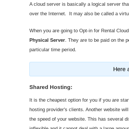
A cloud server is basically a logical server th
over the Internet. It may also be called a virtu
When you are going to Opt-in for Rental Cloud 
Physical Server
. They are to be paid on the 
particular time period.
Here a
Shared Hosting:
It is the cheapest option for you if you are st
hosting provider's clients. Another website wi
the speed of your website. This has several di
inflexible and it cannot deal with a large amount