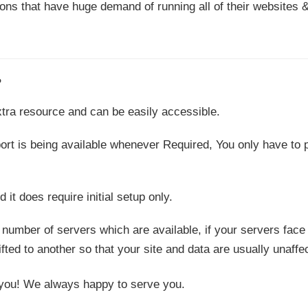
ons that have huge demand of running all of their websites 
?
 extra resource and can be easily accessible.
port is being available whenever Required, You only have to 
it does require initial setup only.
 number of servers which are available, if your servers face
ifted to another so that your site and data are usually unaffe
to you! We always happy to serve you.