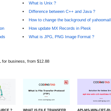
What is Unix ?
Difference between C++ and Java ?
How to change the background of yahoomail
ion
How update MX Records in Plesk
nds
What is JPG, PNG Image Format ?
URCE ?
WHAT IS FILE TRANSFER
API-MS-WIN-CRT-R