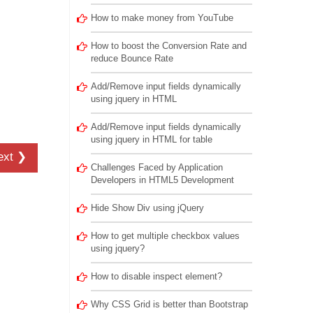
How to make money from YouTube
How to boost the Conversion Rate and
reduce Bounce Rate
Add/Remove input fields dynamically
using jquery in HTML
Add/Remove input fields dynamically
using jquery in HTML for table
ext ❯
Challenges Faced by Application
Developers in HTML5 Development
Hide Show Div using jQuery
How to get multiple checkbox values
using jquery?
How to disable inspect element?
Why CSS Grid is better than Bootstrap