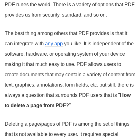
PDF runes the world. There is a variety of options that PDF
provides us from security, standard, and so on.
The best thing among others that PDF provides is that it
can integrate with
any app
you like. It is independent of the
software, hardware, or operating system of your device
making it that much easy to use. PDF allows users to
create documents that may contain a variety of content from
text, graphics, annotations, form fields, etc. but still, there is
always a question that surrounds PDF users that is "
How
to delete a page from PDF?
"
Deleting a page/pages of PDF is among the set of things
that is not available to every user. It requires special