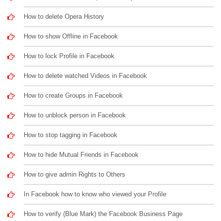
How to delete Opera History
How to show Offline in Facebook
How to lock Profile in Facebook
How to delete watched Videos in Facebook
How to create Groups in Facebook
How to unblock person in Facebook
How to stop tagging in Facebook
How to hide Mutual Friends in Facebook
How to give admin Rights to Others
In Facebook how to know who viewed your Profile
How to verify (Blue Mark) the Facebook Business Page