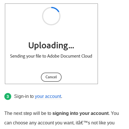
Sign-in to
your account
.
3
The next step will be to
signing into your account
. You
can choose any account you want, itâ€™s not like you