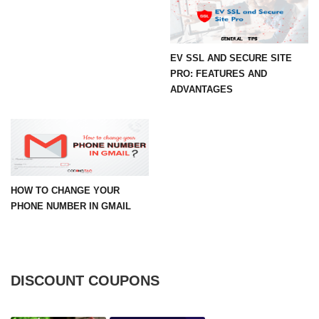
EV SSL AND SECURE SITE
PRO: FEATURES AND
ADVANTAGES
HOW TO CHANGE YOUR
PHONE NUMBER IN GMAIL
DISCOUNT COUPONS