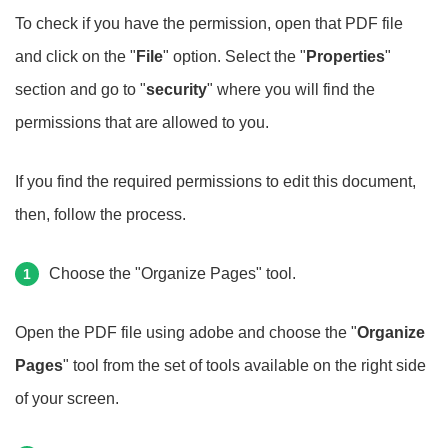
To check if you have the permission, open that PDF file
and click on the "
File
" option. Select the "
Properties
"
section and go to "
security
" where you will find the
permissions that are allowed to you.
If you find the required permissions to edit this document,
then, follow the process.
Choose the "Organize Pages" tool.
1
Open the PDF file using adobe and choose the "
Organize
Pages
" tool from the set of tools available on the right side
of your screen.