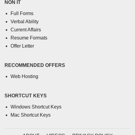
NON IT
Full Forms
Verbal Ability
Current Affairs
Resume Formats
Offer Letter
RECOMMENDED OFFERS
Web Hosting
SHORTCUT KEYS
Windows Shortcut Keys
Mac Shortcut Keys