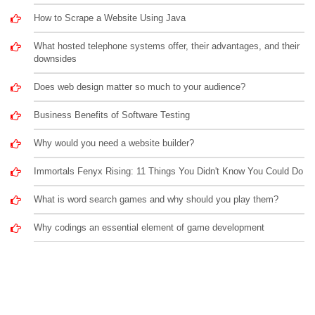
How to Scrape a Website Using Java
What hosted telephone systems offer, their advantages, and their
downsides
Does web design matter so much to your audience?
Business Benefits of Software Testing
Why would you need a website builder?
Immortals Fenyx Rising: 11 Things You Didn't Know You Could Do
What is word search games and why should you play them?
Why codings an essential element of game development