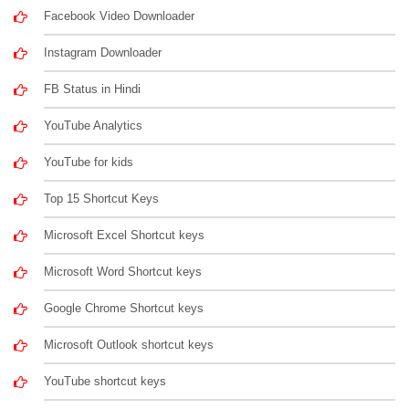
Facebook Video Downloader
Instagram Downloader
FB Status in Hindi
YouTube Analytics
YouTube for kids
Top 15 Shortcut Keys
Microsoft Excel Shortcut keys
Microsoft Word Shortcut keys
Google Chrome Shortcut keys
Microsoft Outlook shortcut keys
YouTube shortcut keys