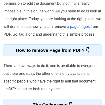
permission to edit the document but nothing is really
impossible in this online world. All you need to do is look at
the right place. Today, you are looking at the right place; we
will demonstrate how you can remove
a page/pages
from
PDF. So, tag along and understand this simple process.
How to remove Page from PDF?
There are two ways to do it; one is available to everyone
out there and easy, the other one is only available to
specific people who have the right to edit that document.
Letâ€™s discuss both one by one.
The Online way: