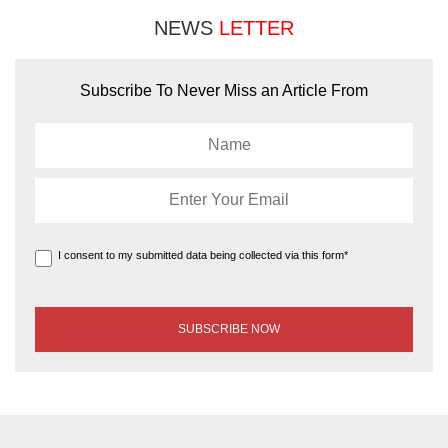
NEWS
LETTER
Subscribe To Never Miss an Article From
I consent to my submitted data being collected via this form*