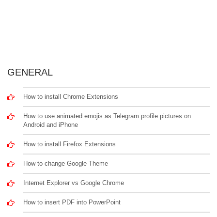
GENERAL
How to install Chrome Extensions
How to use animated emojis as Telegram profile pictures on
Android and iPhone
How to install Firefox Extensions
How to change Google Theme
Internet Explorer vs Google Chrome
How to insert PDF into PowerPoint