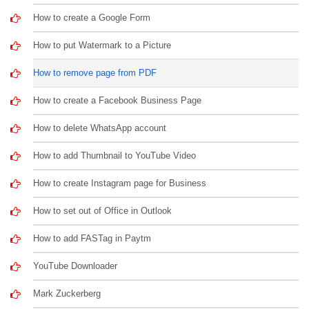
How to create a Google Form
How to put Watermark to a Picture
How to remove page from PDF
How to create a Facebook Business Page
How to delete WhatsApp account
How to add Thumbnail to YouTube Video
How to create Instagram page for Business
How to set out of Office in Outlook
How to add FASTag in Paytm
YouTube Downloader
Mark Zuckerberg