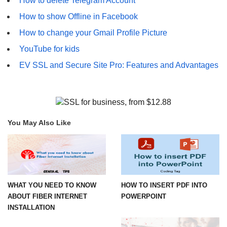
How to delete Telegram Account
How to show Offline in Facebook
How to change your Gmail Profile Picture
YouTube for kids
EV SSL and Secure Site Pro: Features and Advantages
You May Also Like
WHAT YOU NEED TO KNOW
HOW TO INSERT PDF INTO
ABOUT FIBER INTERNET
POWERPOINT
INSTALLATION