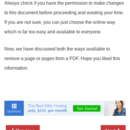
Always check if you have the permission to make changes
to this document before proceeding and wasting your time.
If you are not sure, you can just choose the online way
which is far too easy and available to everyone.
Now, we have discussed both the ways available to
remove a page or pages from a PDF. Hope you liked this
information.