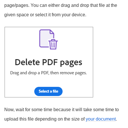
page/pages. You can either drag and drop that file at the
given space or select it from your device.
Now, wait for some time because it will take some time to
upload this file depending on the size of
your document
.