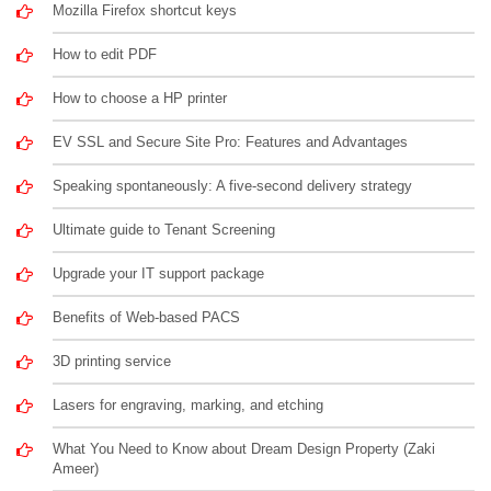
Mozilla Firefox shortcut keys
How to edit PDF
How to choose a HP printer
EV SSL and Secure Site Pro: Features and Advantages
Speaking spontaneously: A five-second delivery strategy
Ultimate guide to Tenant Screening
Upgrade your IT support package
Benefits of Web-based PACS
3D printing service
Lasers for engraving, marking, and etching
What You Need to Know about Dream Design Property (Zaki
Ameer)