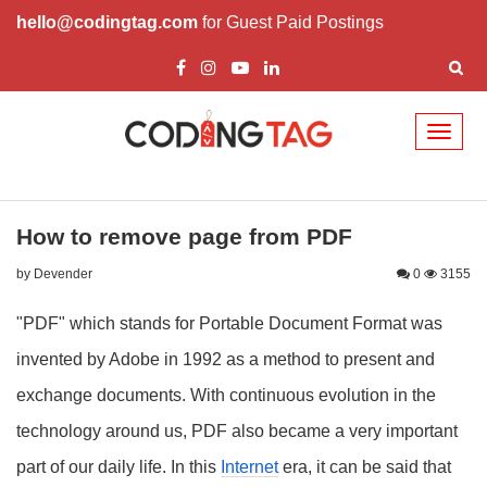
hello@codingtag.com
for Guest Paid Postings
Toggl
naviga
How to remove page from PDF
by Devender
0
3155
"PDF" which stands for Portable Document Format was
invented by Adobe in 1992 as a method to present and
exchange documents. With continuous evolution in the
technology around us, PDF also became a very important
part of our daily life. In this
Internet
era, it can be said that