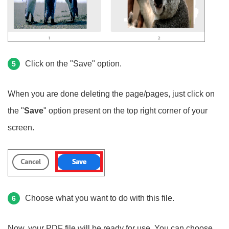
Click on the "Save" option.
5
When you are done deleting the page/pages, just click on
the "
Save
" option present on the top right corner of your
screen.
Choose what you want to do with this file.
6
Now, your PDF file will be ready for use. You can choose