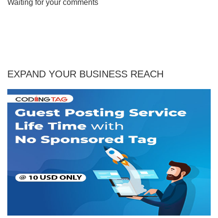
Waiting for your comments
EXPAND YOUR BUSINESS REACH