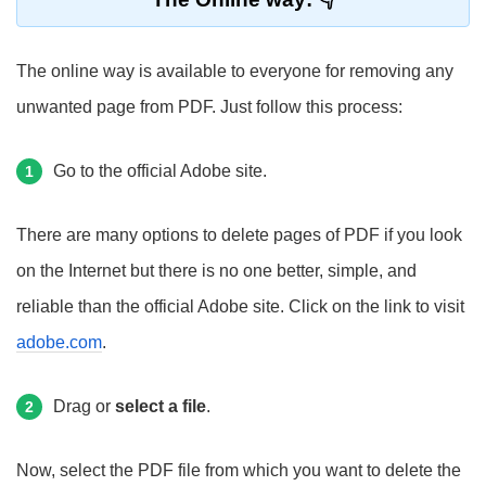
The online way is available to everyone for removing any
unwanted page from PDF. Just follow this process:
Go to the official Adobe site.
1
There are many options to delete pages of PDF if you look
on the Internet but there is no one better, simple, and
reliable than the official Adobe site. Click on the link to visit
adobe.com
.
Drag or
select a file
.
2
Now, select the PDF file from which you want to delete the