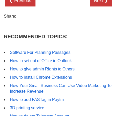
❮ Previous
Next ❯
Share:
RECOMMENDED TOPICS:
Software For Planning Passages
How to set out of Office in Outlook
How to give admin Rights to Others
How to install Chrome Extensions
How Your Small Business Can Use Video Marketing To
Increase Revenue
How to add FASTag in Paytm
3D printing service