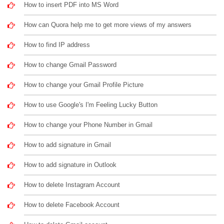
How to insert PDF into MS Word
How can Quora help me to get more views of my answers
How to find IP address
How to change Gmail Password
How to change your Gmail Profile Picture
How to use Google's I'm Feeling Lucky Button
How to change your Phone Number in Gmail
How to add signature in Gmail
How to add signature in Outlook
How to delete Instagram Account
How to delete Facebook Account