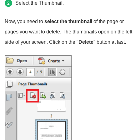
Select the Thumbnail.
2
Now, you need to
select the thumbnail
of the page or
pages you want to delete. The thumbnails open on the left
side of your screen. Click on the "
Delete
" button at last.