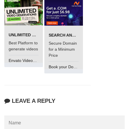
UNLIMITED VIDEO GENERATION
SEARCH AND BUY FROM NAMECHEAP
Best Platform to
Secure Domain
generate videos
for a Minimum
Price
Envato VideoGenUV
Book your Domain Now
LEAVE A REPLY