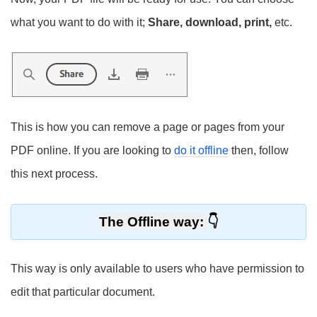
what you want to do with it;
Share, download, print,
etc.
This is how you can remove a page or pages from your
PDF online. If you are looking to
do it offline
then, follow
this next process.
The Offline way:
This way is only available to users who have permission to
edit that particular document.