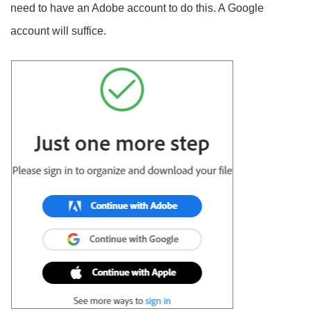
need to have an Adobe account to do this. A Google
account will suffice.