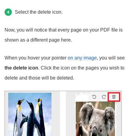
Select the delete icon.
4
Now, you will notice that every page on your PDF file is
shown as a different page here.
When you hover your pointer
on any image
, you will see
the delete icon
. Click the icon on the pages you wish to
delete and those will be deleted.