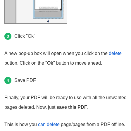
Click "Ok".
3
A new pop-up box will open when you click on the
delete
button. Click on the "
Ok
" button to move ahead.
Save PDF.
4
Finally, your PDF will be ready to use with all the unwanted
pages deleted. Now, just
save this PDF
.
This is how you
can delete
page/pages from a PDF offline.