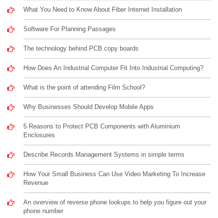
What You Need to Know About Fiber Internet Installation
Software For Planning Passages
The technology behind PCB copy boards
How Does An Industrial Computer Fit Into Industrial Computing?
What is the point of attending Film School?
Why Businesses Should Develop Mobile Apps
5 Reasons to Protect PCB Components with Aluminium
Enclosures
Describe Records Management Systems in simple terms
How Your Small Business Can Use Video Marketing To Increase
Revenue
An overview of reverse phone lookups to help you figure out your
phone number