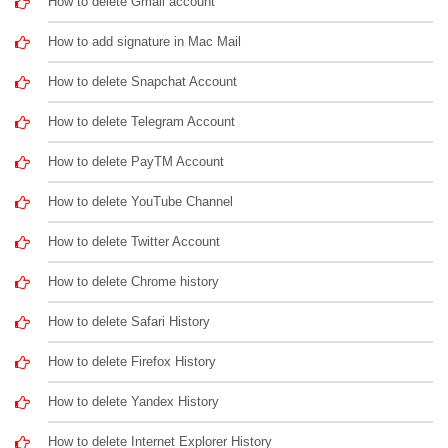
How to delete Gmail account
How to add signature in Mac Mail
How to delete Snapchat Account
How to delete Telegram Account
How to delete PayTM Account
How to delete YouTube Channel
How to delete Twitter Account
How to delete Chrome history
How to delete Safari History
How to delete Firefox History
How to delete Yandex History
How to delete Internet Explorer History