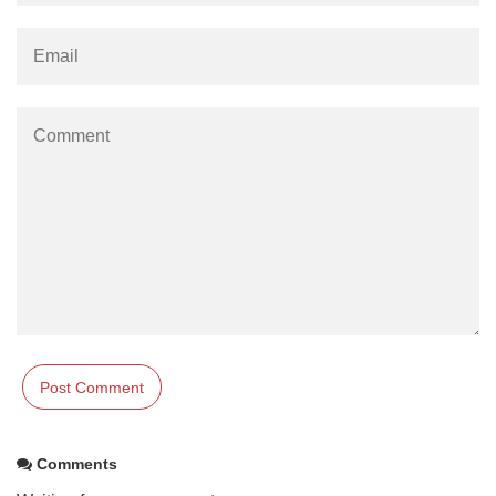
Comments