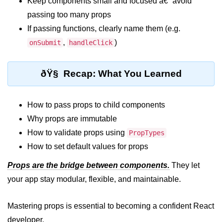
Keep components small and focused â€” avoid
passing too many props
Programmatic Navigation and
Redirects
If passing functions, clearly name them (e.g.
,
)
onSubmit
handleClick
Route Guards and Private Routes
Styling React Apps
ðŸ§ Recap: What You Learned
CSS Modules Basics
How to pass props to child components
Styled Components and CSS-in-JS
Why props are immutable
Tailwind CSS Integration
How to validate props using
PropTypes
How to set default values for props
Global vs Scoped Styles
Props are the bridge between components.
They let
Handling API
your app stay modular, flexible, and maintainable.
Requests
Mastering props is essential to becoming a confident React
Using Fetch vs Axios
developer.