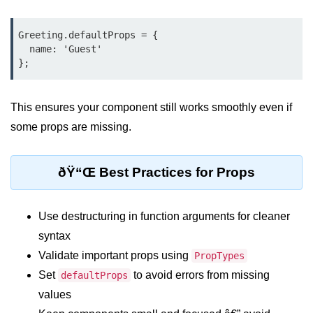
Custom Hooks
Greeting.defaultProps = {

  name: 'Guest'

What Are Custom Hooks and Why
Use Them
Creating Reusable Logic (e.g.,
This ensures your component still works smoothly even if
Form Handling)
some props are missing.
Rules and Best Practices for
Hooks
ðŸ“Œ Best Practices for Props
Examples of Useful Custom Hooks
Routing With React
Use destructuring in function arguments for cleaner
Router v6
syntax
Validate important props using
PropTypes
Setting Up Routes and Nested
Routes
Set
to avoid errors from missing
defaultProps
values
Dynamic Routes and Route
Params