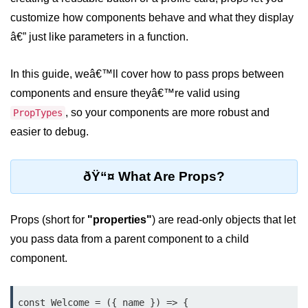
Setting up React with Create React
customize how components behave and what they display
App
â€” just like parameters in a function.
Vite as a Fast Alternative
In this guide, weâ€™ll cover how to pass props between
Introduction to Next.js
components and ensure theyâ€™re valid using
How to Structure your React
, so your components are more robust and
PropTypes
projects
easier to debug.
JSX Essentials
ðŸ“¤ What Are Props?
JSX Syntax and Rules
Expressions in JSX
Props (short for
"properties"
) are read-only objects that let
JSX Gotchas Beginners Face
you pass data from a parent component to a child
component.
Embedding JavaScript in JSX
Components 101
const Welcome = ({ name }) => {
