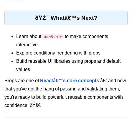
Error Handling and Retries
Displaying Loading and Error
ðŸŽ¯ Whatâ€™s Next?
States
Pagination and Infinite Scrolling
Learn about
to make components
useState
Intermediate Project:
interactive
Weather Dashboard
Explore conditional rendering with props
Build reusable UI libraries using props and default
Fetching and Displaying Weather
values
Data
Props are one of
Reactâ€™s core concepts
â€” and now
Filtering and Search Features
that you've got the hang of passing and validating them,
Managing Loading and Error States
you're ready to build powerful, reusable components with
Responsive UI Design
confidence. ðŸš€
React 19 Server
Components &
Actions