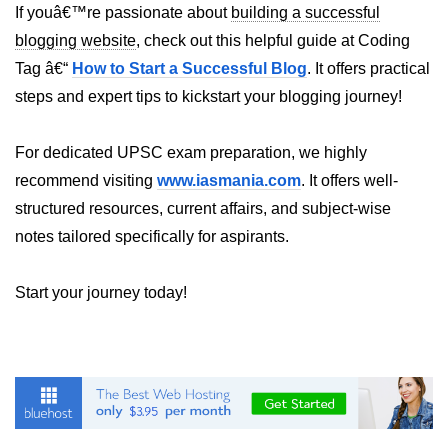
If youâ€™re passionate about
building a successful
blogging website
, check out this helpful guide at Coding
Understanding Server Components
Tag â€“
How to Start a Successful Blog
. It offers practical
How Server Actions Work
steps and expert tips to kickstart your blogging journey!
Benefits for Performance and SEO
For dedicated UPSC exam preparation, we highly
How to Migrate Existing Apps
recommend visiting
www.iasmania.com
. It offers well-
Automatic
structured resources, current affairs, and subject-wise
Memoization
notes tailored specifically for aspirants.
Improvements
Start your journey today!
What React Memoizes
Automatically
When to Use React.memo,
useMemo, useCallback
Trade-Offs and Performance Tips