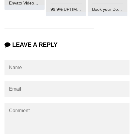
Envato VideoGenUV
End-to-End Testing With Cypress
99.9% UPTIME and 24 Hours Support
Book your Domain Now
Mocking API Calls
Building &
Documenting
LEAVE A REPLY
Component Libraries
Designing Reusable UI
Components
Theming and Customization
Documenting With Storybook
Publishing Component Libraries
SEO & Next.js
Essentials
SEO Basics for React Apps