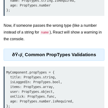
  name: PropTypes.string.isRequired,

Update
  age: PropTypes.number

Cleaning Up Side Effects
Dependency Array Nuances
Now, if someone passes the wrong type (like a number
Common Pitfalls and Debugging
instead of a string for
), React will show a warning in
name
the console.
New in React 19: The
use Hook
ðŸ›¡ï¸ Common PropTypes Validations
Introduction to the use Hook
Using it with Async Data Fetching
MyComponent.propTypes = {

Benefits for Server Components
  title: PropTypes.string,

  isLoggedIn: PropTypes.bool,

Practical Examples of use Hook
  items: PropTypes.array,

  user: PropTypes.object,

  onClick: PropTypes.func,

Context API for
  age: PropTypes.number.isRequired,

Global State