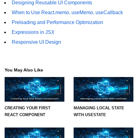
Designing Reusable UI Components
Mutations and Optimistic UI
When to Use React.memo, useMemo, useCallback
Updates
Preloading and Performance Optimization
Code Splitting & Lazy
Expressions in JSX
Loading
Responsive UI Design
Using React.lazy and Suspense
Route-Based Code Splitting
You May Also Like
Preloading and Performance
Optimization
Error Boundaries and
Handling
CREATING YOUR FIRST
MANAGING LOCAL STATE
REACT COMPONENT
WITH USESTATE
Creating Error Boundary
Components
Catching Rendering Errors