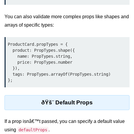
Why Context Exists: Prop Drilling
Problem
You can also validate more complex props like shapes and
arrays of specific types:
Creating and Providing Context
Consuming Context With Hooks
ProductCard.propTypes = {

Performance Considerations
  product: PropTypes.shape({

    name: PropTypes.string,

When to Combine Context With
    price: PropTypes.number

Other State Tools
  }),

  tags: PropTypes.arrayOf(PropTypes.string)

Advanced Ref Usage
Accessing DOM Elements With
useRef
ðŸš¨ Default Props
Ref Callbacks and Cleanup in
React 19
If a prop isnâ€™t passed, you can specify a default value
Holding Mutable Values Across
using
.
defaultProps
Renders