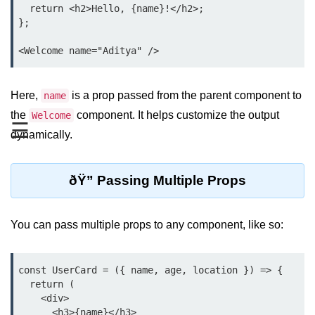
  return <h2>Hello, {name}!</h2>;

Functional vs Class Components
};

Explained
Creating Your First React
Component
Here,
is a prop passed from the parent component to
name
Passing and Validating Props
the
component. It helps customize the output
Welcome
☰
Composing Components
dynamically.
Effectively
When to Break Down UI Into
ðŸ” Passing Multiple Props
Components
State and Props
You can pass multiple props to any component, like so:
State vs Props Difference
const UserCard = ({ name, age, location }) => {

Managing Local State With
  return (

useState
    <div>

Handling Complex State Objects
      <h3>{name}</h3>
