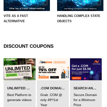
Integration With Monitoring Tools
VITE AS A FAST
HANDLING COMPLEX STATE
Accessibility in React
ALTERNATIVE
OBJECTS
Semantic HTML and ARIA Roles
Keyboard Navigation Best
Practices
DISCOUNT COUPONS
Tools for Testing Accessibility
Building Inclusive React Apps
Testing React
Applications
UNLIMITED VIDEO GENERATION
.COM DOMAIN OFFER
SEARCH AND BUY FROM NAMECHEAP
Unit Testing With Jest
Best Platform to
Grab .COM @
Secure Domain
Component Testing With React
generate videos
only 49*/1st
for a Minimum
Testing Library
Year
Price