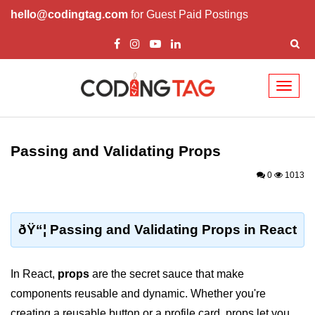
hello@codingtag.com
for Guest Paid Postings
Toggl
naviga
React Basics and
Philosophy
Passing and Validating Props
What is React?
0
1013
How React Changed Web
Development?
ðŸ“¦ Passing and Validating Props in React
React vs Angular and Vue
Understanding Declarative UI
In React,
props
are the secret sauce that make
components reusable and dynamic. Whether you're
Setup and Tools
creating a reusable button or a profile card, props let you