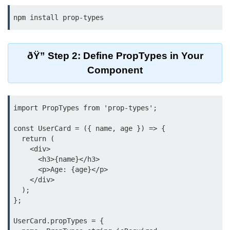
Beginner Project: To-
Do List App
Planning App Structure
ðŸ” Step 2: Define PropTypes in Your
Component
Managing Tasks with State
Adding, Editing, and Deleting
Tasks
import PropTypes from 'prop-types';

Persisting Data Locally with
const UserCard = ({ name, age }) => {

localStorage
  return (

    <div>

Basic Styling Tips
      <h3>{name}</h3>

      <p>Age: {age}</p>

useEffect Deep Dive
    </div>

  );

What Is useEffect and When to
};

Use It
UserCard.propTypes = {

Fetching Data on Mount and