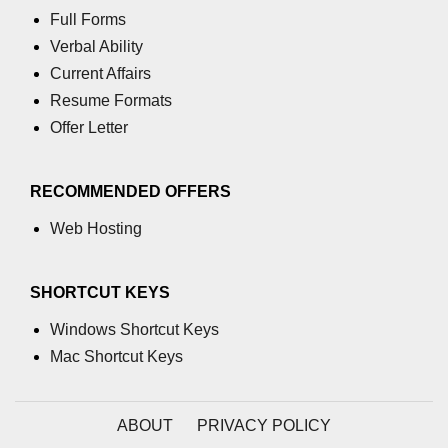
Full Forms
Verbal Ability
Current Affairs
Resume Formats
Offer Letter
RECOMMENDED OFFERS
Web Hosting
SHORTCUT KEYS
Windows Shortcut Keys
Mac Shortcut Keys
ABOUT
PRIVACY POLICY