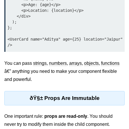
      <p>Age: {age}</p>

Lifting State Up Between
      <p>Location: {location}</p>

Components
    </div>

  );

Best Practices for Props and State
};

Handling Events and
<UserCard name="Aditya" age={25} location="Jaipur" 
Forms
Reactâ€™s Synthetic Event
You can pass
strings
,
numbers
,
arrays
,
objects
,
functions
System
â€” anything you need to make your component flexible
Event Handlers and Parameter
and powerful.
Passing
Controlled vs Uncontrolled Form
ðŸ§± Props Are Immutable
Inputs
Form Validation Basics
One important rule:
props are read-only
. You should
Rendering Lists and
never try to modify them inside the child component.
Keys