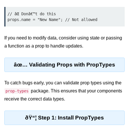
Rendering Arrays with .map()
// âŒ Donâ€™t do this

Importance of Keys in Lists
Handling Dynamic List Changes
If you need to modify data, consider using state or passing
a function as a prop to handle updates.
Filtering and Sorting Lists in React
Conditional
âœ… Validating Props with PropTypes
Rendering
Techniques
To catch bugs early, you can validate prop types using the
Using If-Else and Ternary
package. This ensures that your components
prop-types
Operators in JSX
receive the correct data types.
Short-Circuit Evaluation in
Rendering
ðŸ“¦ Step 1: Install PropTypes
Displaying Loading States and
Placeholders