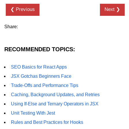
State Management
❮ Previous
Next ❯
Options
Redux Toolkit Essentials
Share:
Zustand as a Lightweight
Alternative
RECOMMENDED TOPICS:
Context API for Moderate State
Comparison of Pros and Cons
SEO Basics for React Apps
React Query and
JSX Gotchas Beginners Face
Server State
Trade-Offs and Performance Tips
Caching, Background Updates, and Retries
Managing Asynchronous Server
Data
Using If-Else and Ternary Operators in JSX
Caching, Background Updates, and
Unit Testing With Jest
Retries
Rules and Best Practices for Hooks
Pagination and Infinite Scroll