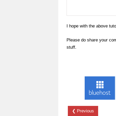
I hope with the above tut
Please do share your com
stuff.
❮ Previous