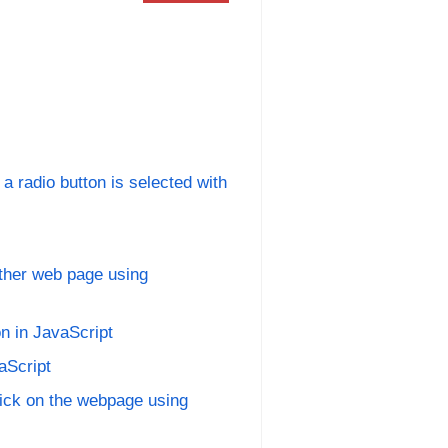
 radio button is selected with
other web page using
n in JavaScript
aScript
lick on the webpage using