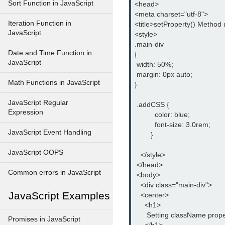
Sort Function in JavaScript
<head>

<meta charset="utf-8">

Iteration Function in
<title>setProperty() Method u
JavaScript
<style>

.main-div

Date and Time Function in
{

JavaScript
 width: 50%;

 margin: 0px auto;

Math Functions in JavaScript
}

JavaScript Regular
 .addCSS {

Expression
          color: blue;

          font-size: 3.0rem;

JavaScript Event Handling
        }

JavaScript OOPS
   </style>

 </head>

Common errors in JavaScript
 <body>

   <div class="main-div">

JavaScript Examples
   <center>

     <h1>

      Setting className prope
Promises in JavaScript