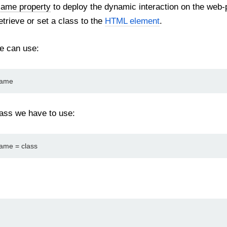
Name property
to deploy the dynamic interaction on the web
etrieve or set a class to the
HTML element
.
we can use:
Name
lass we have to use:
ame = class