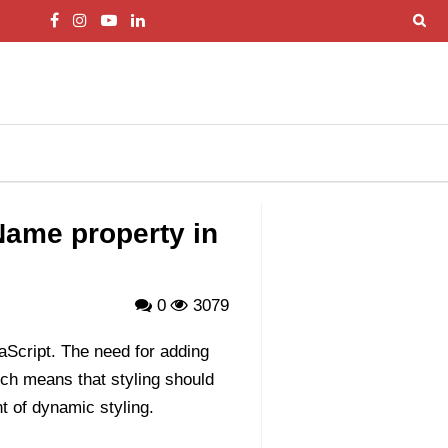
Name property in
0
3079
Script. The need for adding
ch means that styling should
nt of dynamic styling.