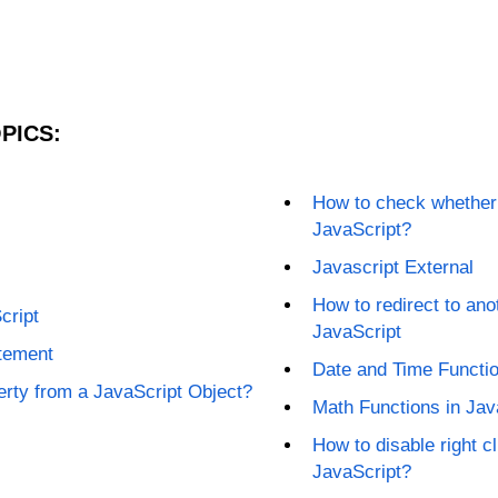
PICS:
How to check whether a
JavaScript?
Javascript External
How to redirect to an
cript
JavaScript
atement
Date and Time Functio
rty from a JavaScript Object?
Math Functions in Jav
How to disable right c
JavaScript?