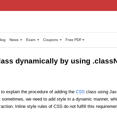
log
News
Exam
Coupons
Free PDF
ass dynamically by using .class
ng to explain the procedure of adding the
CSS
class using Java
t sometimes, we need to add style in a dynamic manner, whi
raction. Inline style rules of CSS do not fulfill this requireme