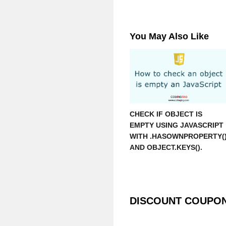
You May Also Like
CHECK IF OBJECT IS
EMPTY USING JAVASCRIPT
WITH .HASOWNPROPERTY(
AND OBJECT.KEYS().
DISCOUNT COUPO