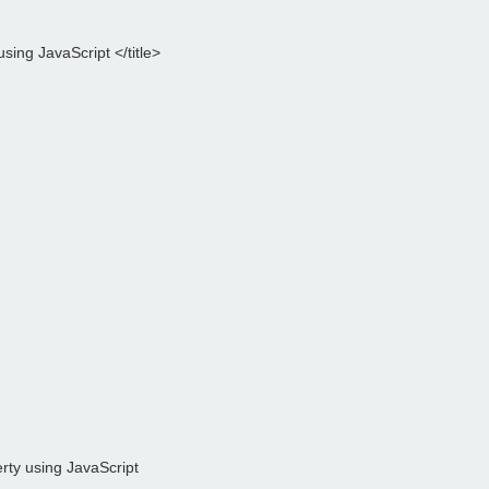
sing JavaScript </title>

rty using JavaScript
