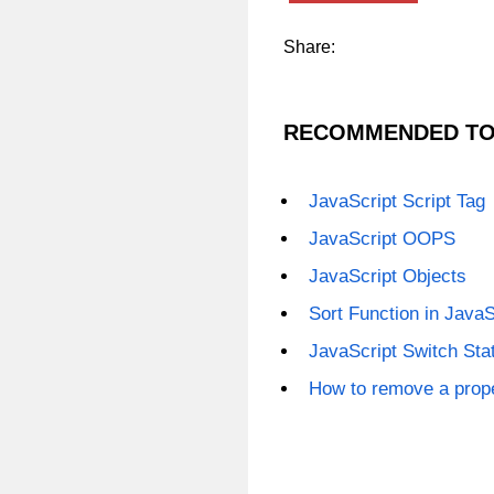
Share:
RECOMMENDED TO
JavaScript Script Tag
JavaScript OOPS
JavaScript Objects
Sort Function in JavaS
JavaScript Switch St
How to remove a prope