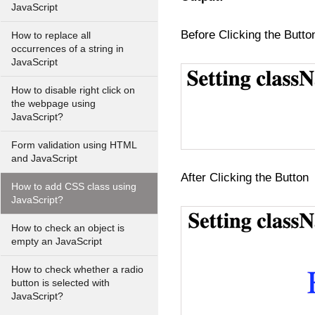
JavaScript
Before Clicking the Butto
How to replace all
occurrences of a string in
JavaScript
How to disable right click on
the webpage using
JavaScript?
Form validation using HTML
and JavaScript
After Clicking the Button
How to add CSS class using
JavaScript?
How to check an object is
empty an JavaScript
How to check whether a radio
button is selected with
JavaScript?