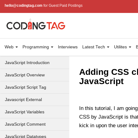
hello@codingtag.com
for Guest Paid Postings
Web
Programming
Interviews
Latest Tech
Utilites
B
JavaScript Introduction
Adding CSS cl
JavaScript Overview
JavaScript
JavaScript Script Tag
Javascript External
In this tutorial, I am goi
JavaScript Variables
CSS by JavaScript is tha
JavaScript Comment
kick in upon the user inte
JavaScript Datatypes