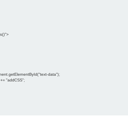
()">

ment.getElementById("text-data");

 += "addCSS";
