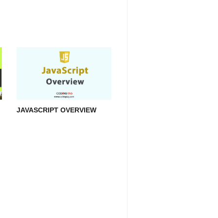
JAVASCRIPT OVERVIEW