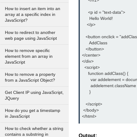
     </h1>

How to insert an item into an
     <p id = "text-data">

array at a specific index in
      Hello World!

JavaScript?
    </p>

How to redirect to another
   <button onclick = "addClass
web page using JavaScript
      AddClass

   </button>

How to remove specific
</center>

element from an array in
</div>

JavaScript
  <script>

     function addClass() {

How to remove a property
       var addelement = docu
from a JavaScript Object?
       addelement.className
      }

Get Client IP using JavaScript,
JQuery
   </script>

 </body>

How do you get a timestamp
</html>
in JavaScript
How to check whether a string
contains a substring in
Output: