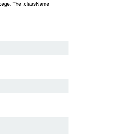
-page. The
.className