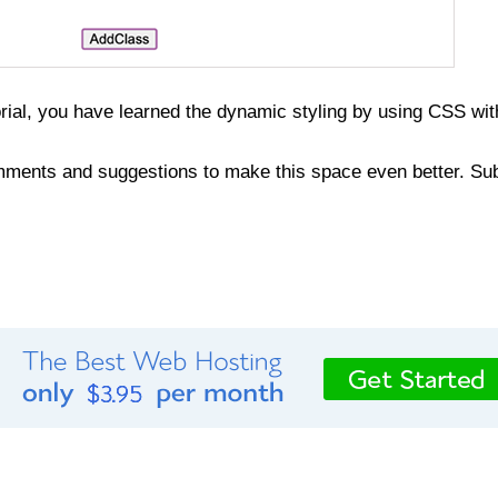
orial, you have learned the dynamic styling by using CSS wi
ments and suggestions to make this space even better. Sub