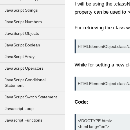
I will be using the
.class
JavaScript Strings
property can be used to r
JavaScript Numbers
For retrieving the class 
JavaScript Objects
JavaScript Boolean
HTMLElementObject.class
JavaScript Array
While for setting a new c
JavaScript Operators
JavaScript Conditional
HTMLElementObject.classN
Statement
JavaScript Switch Statement
Code:
Javascript Loop
Javascript Functions
<!DOCTYPE html>

<html lang="en">
