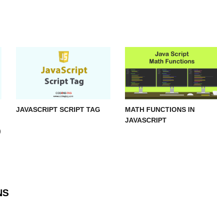
JAVASCRIPT SCRIPT TAG
MATH FUNCTIONS IN
JAVASCRIPT
)
NS