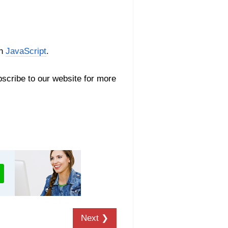
th
JavaScript
.
scribe to our website for more
Next ❯