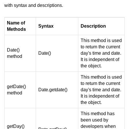
with syntax and descriptions.
Name of
Syntax
Description
Methods
This method is used
to return the current
Date()
Date()
day's time and date.
method
It is independent of
the object.
This method is used
to return the current
getDate()
Date.getdate()
day's time and date.
method
It is independent of
the object.
This method has
been used by
getDay()
developers when