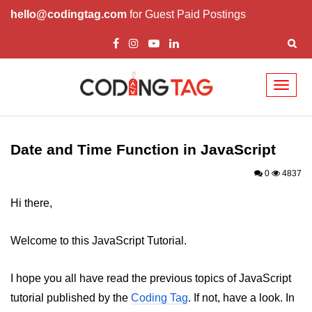
hello@codingtag.com
for Guest Paid Postings
Toggl
naviga
JavaScript Introduction
JavaScript Overview
Date and Time Function in JavaScript
JavaScript Script Tag
0
4837
Javascript External
Hi there,
JavaScript Variables
Welcome to this JavaScript Tutorial.
JavaScript Comment
I hope you all have read the previous topics of JavaScript
JavaScript Datatypes
tutorial published by the
Coding Tag
. If not, have a look. In
JavaScript Strings