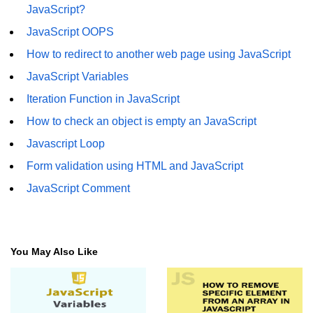
JavaScript?
JavaScript OOPS
How to redirect to another web page using JavaScript
JavaScript Variables
Iteration Function in JavaScript
How to check an object is empty an JavaScript
Javascript Loop
Form validation using HTML and JavaScript
JavaScript Comment
You May Also Like