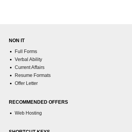
NON IT
Full Forms
Verbal Ability
Current Affairs
Resume Formats
Offer Letter
RECOMMENDED OFFERS
Web Hosting
SHORTCUT KEYS