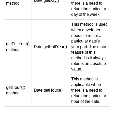
Date.getDay()
method
there is a need to
return the particular
day of the week.
This method is used
when developer
needs to return a
particular date's
getFullYear()
Date.getFullYear()
year part. The main
method
feature of this
method is it always
returns an absolute
value.
This method is
applicable when
getHours()
Date.getHours()
there is a need to
method
return the particular
hour of the date.