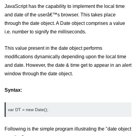
JavaScript has the capability to implement the local time
and date of the userâ€™s browser. This takes place
through the date object. A Date object comprises a value
i.e. number to signify the milliseconds.
This value present in the date object performs
modifications dynamically depending upon the local time
and date. However, the date & time get to appear in an alert
window through the date object.
Syntax:
var DT = new Date();
Following is the simple program illustrating the "date object