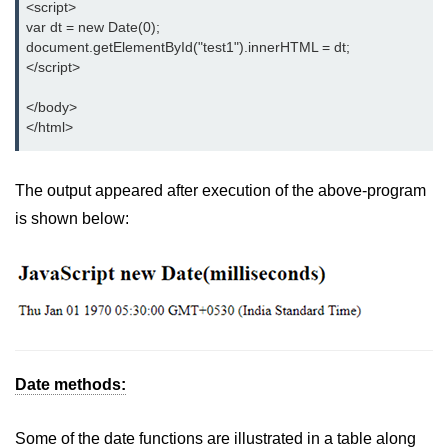
<script>

var dt = new Date(0);

document.getElementById("test1").innerHTML = dt;

</script>

</body>

</html>
The output appeared after execution of the above-program
is shown below:
Date methods:
Some of the date functions are illustrated in a table along