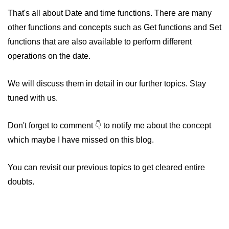
That's all about Date and time functions. There are many
other functions and concepts such as Get functions and Set
functions that are also available to perform different
operations on the date.
We will discuss them in detail in our further topics. Stay
tuned with us.
Don't forget to comment
to notify me about the concept
which maybe I have missed on this blog.
You can revisit our previous topics to get cleared entire
doubts.