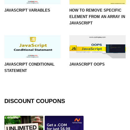
JAVASCRIPT VARIABLES
HOW TO REMOVE SPECIFIC
ELEMENT FROM AN ARRAY IN
JAVASCRIPT
JAVASCRIPT CONDITIONAL
JAVASCRIPT OOPS
STATEMENT
DISCOUNT COUPONS