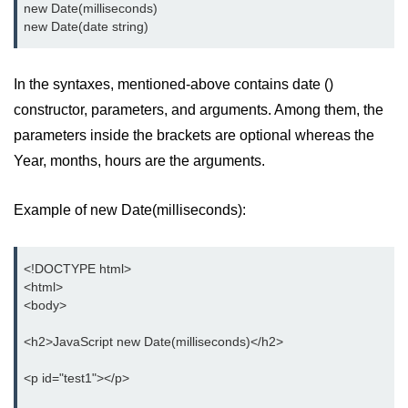
new Date(milliseconds)

new Date(date string)
In the syntaxes, mentioned-above contains date ()
constructor, parameters, and arguments. Among them, the
parameters inside the brackets are optional whereas the
Year, months, hours are the arguments.
Example of new Date(milliseconds):
<!DOCTYPE html>

<html>

<body>

<h2>JavaScript new Date(milliseconds)</h2>

<p id="test1"></p>
