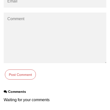
Comments
Waiting for your comments