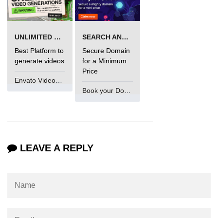
UNLIMITED VIDEO GENERATION
SEARCH AND BUY FROM NAMECHEAP
Best Platform to
Secure Domain
generate videos
for a Minimum
Price
Envato VideoGenUV
Book your Domain Now
LEAVE A REPLY