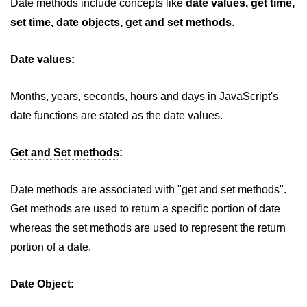
Date methods include concepts like
date values, get time,
How to add CSS class using
set time, date objects, get and set methods
.
JavaScript?
Date values
:
How to check an object is empty
an JavaScript
Months, years, seconds, hours and days in JavaScript's
How to check whether a radio
button is selected with JavaScript?
date functions are stated as the date values.
Get and Set methods
:
Date methods are associated with "get and set methods".
Get methods are used to return a specific portion of date
whereas the set methods are used to represent the return
portion of a date.
Date Object
: