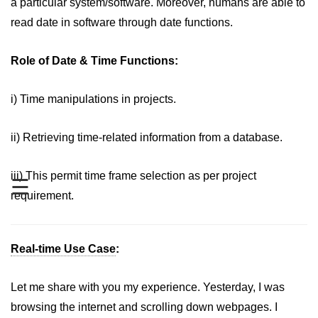
a particular system/software. Moreover, humans are able to
Date and Time Function in
JavaScript
read date in software through date functions.
Math Functions in JavaScript
Role of Date & Time Functions:
JavaScript Regular Expression
i) Time manipulations in projects.
JavaScript Event Handling
JavaScript OOPS
ii) Retrieving time-related information from a database.
Common errors in JavaScript
iii) This permit time frame selection as per project
☰
JavaScript Examples
requirement.
Promises in JavaScript
Real-time Use Case
:
How to insert an item into an array
at a specific index in JavaScript?
Let me share with you my experience. Yesterday, I was
How to redirect to another web
page using JavaScript
browsing the internet and scrolling down webpages. I