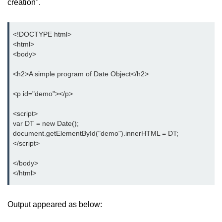
creation".
<!DOCTYPE html>

<html>

<body>

<h2>A simple program of Date Object</h2>

<p id="demo"></p>

<script>

var DT = new Date();

document.getElementById("demo").innerHTML = DT;

</script>

</body>

</html>
Output appeared as below: