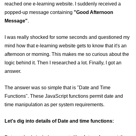
reached one e-learning website. I suddenly received a
How to remove specific element
from an array in JavaScript
popped-up message containing
"Good Afternoon
Message"
.
How to remove a property from a
JavaScript Object?
I was really shocked for some seconds and questioned my
Get Client IP using JavaScript,
mind how that e-learning website gets to know that it's an
JQuery
afternoon or morning. This makes me so curious about the
How do you get a timestamp in
logic behind it. Then I researched a lot. Finally, I got an
JavaScript
answer.
How to check whether a string
contains a substring in JavaScript
The answer was so simple that is "Date and Time
How to replace all occurrences of a
Functions". These JavaScript functions permit date and
string in JavaScript
time manipulation as per system requirements.
How to disable right click on the
webpage using JavaScript?
Let's dig into details of Date and time functions:
Form validation using HTML and
JavaScript