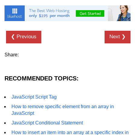
❮ Previous
Next ❯
Share:
RECOMMENDED TOPICS:
JavaScript Script Tag
How to remove specific element from an array in
JavaScript
JavaScript Conditional Statement
How to insert an item into an array at a specific index in