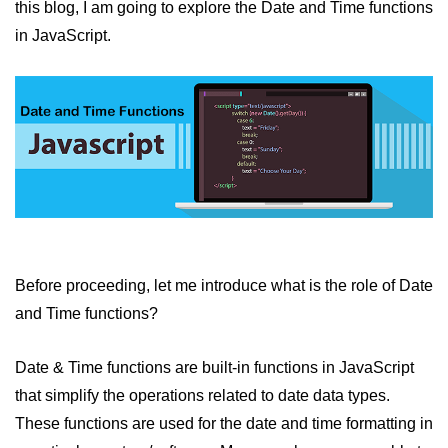
this blog, I am going to explore the Date and Time functions
JavaScript Numbers
in JavaScript.
JavaScript Objects
JavaScript Boolean
JavaScript Array
JavaScript Operators
JavaScript Conditional Statement
JavaScript Switch Statement
Before proceeding, let me introduce what is the role of Date
Javascript Loop
and Time functions?
Javascript Functions
Date & Time functions are built-in functions in JavaScript
Sort Function in JavaScript
that simplify the operations related to date data types.
Iteration Function in JavaScript
These functions are used for the date and time formatting in