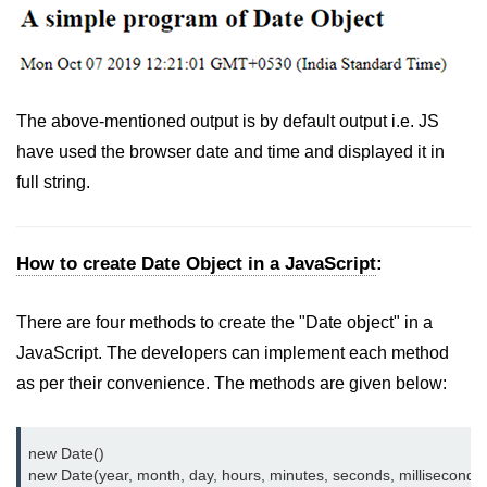
The above-mentioned output is by default output i.e. JS
have used the browser date and time and displayed it in
full string.
How to create Date Object in a JavaScript
:
There are four methods to create the "Date object" in a
JavaScript. The developers can implement each method
as per their convenience. The methods are given below:
new Date()

new Date(year, month, day, hours, minutes, seconds, milliseconds)