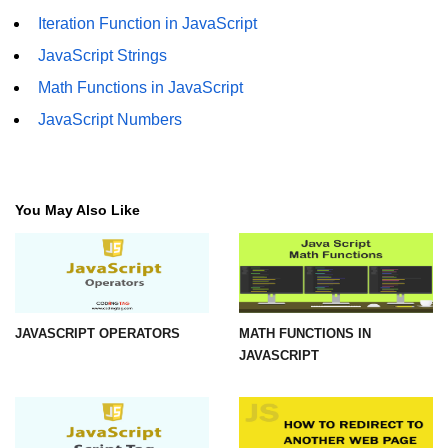
Iteration Function in JavaScript
JavaScript Strings
Math Functions in JavaScript
JavaScript Numbers
You May Also Like
JAVASCRIPT OPERATORS
MATH FUNCTIONS IN
JAVASCRIPT