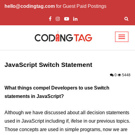
hello@codingtag.com
for Guest Paid Postings
Toggl
naviga
JavaScript Introduction
JavaScript Overview
JavaScript Switch Statement
JavaScript Script Tag
0
5448
Javascript External
What things compel Developers to use Switch
statements in JavaScript?
JavaScript Variables
JavaScript Comment
Although we have discussed about all decision statements
used in JavaScript including if, ifelse in our previous topics.
JavaScript Datatypes
Those concepts are used in simple programs, now we are
JavaScript Strings