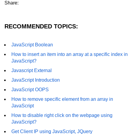
Share:
RECOMMENDED TOPICS:
JavaScript Boolean
How to insert an item into an array at a specific index in
JavaScript?
Javascript External
JavaScript Introduction
JavaScript OOPS
How to remove specific element from an array in
JavaScript
How to disable right click on the webpage using
JavaScript?
Get Client IP using JavaScript, JQuery