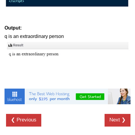
Output:
q is an extraordinary person
❮ Previous
Next ❯