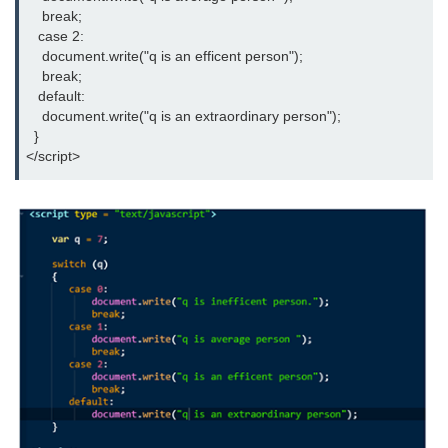
    break;

   case 2:

    document.write("q is an efficent person");

    break;

   default:

    document.write("q is an extraordinary person");

  }

</script>