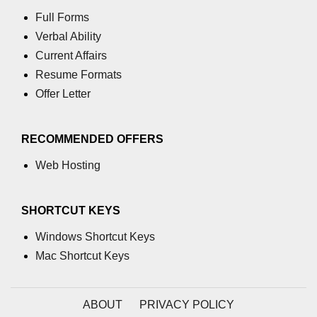
Full Forms
Verbal Ability
Current Affairs
Resume Formats
Offer Letter
RECOMMENDED OFFERS
Web Hosting
SHORTCUT KEYS
Windows Shortcut Keys
Mac Shortcut Keys
ABOUT
PRIVACY POLICY