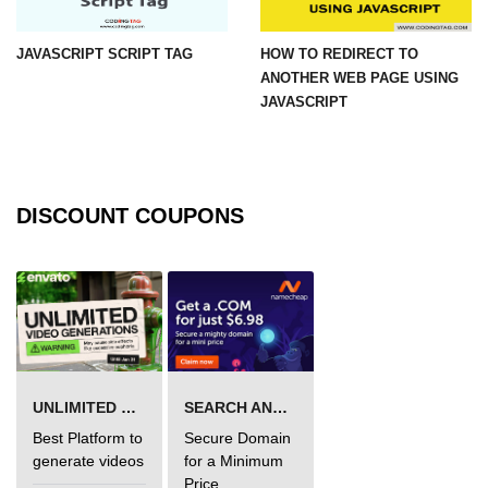
JAVASCRIPT SCRIPT TAG
HOW TO REDIRECT TO
ANOTHER WEB PAGE USING
JAVASCRIPT
DISCOUNT COUPONS
UNLIMITED VIDEO GENERATION
SEARCH AND BUY FROM NAMECHEAP
Best Platform to
Secure Domain
generate videos
for a Minimum
Price