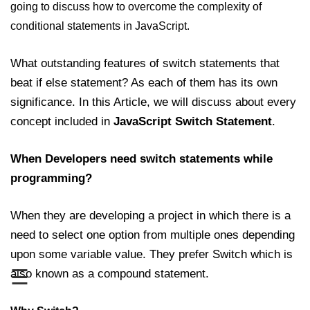
going to discuss how to overcome the complexity of
JavaScript Numbers
conditional statements in JavaScript.
JavaScript Objects
What outstanding features of switch statements that
JavaScript Boolean
beat if else statement? As each of them has its own
significance. In this Article, we will discuss about every
JavaScript Array
concept included in
JavaScript Switch Statement
.
JavaScript Operators
JavaScript Conditional Statement
When Developers need switch statements while
programming?
JavaScript Switch Statement
Javascript Loop
When they are developing a project in which there is a
need to select one option from multiple ones depending
Javascript Functions
upon some variable value. They prefer Switch which is
Sort Function in JavaScript
☰
also known as a compound statement.
Iteration Function in JavaScript