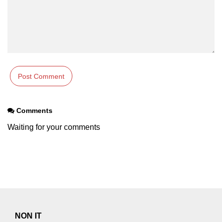
Comments
Waiting for your comments
NON IT