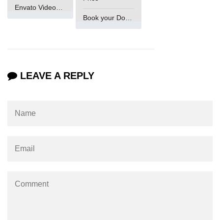
Envato VideoGenUV
Book your Domain Now
LEAVE A REPLY