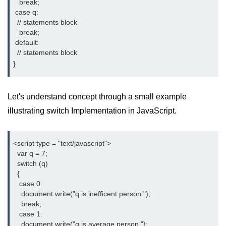
   break;

 case q:

  // statements block

   break;

 default:

  // statements block

}
Let's understand concept through a small example
illustrating switch Implementation in JavaScript.
<script type = "text/javascript">

  var q = 7;

  switch (q)

  {

   case 0:

    document.write("q is inefficent person.");

    break;

   case 1:

    document.write("q is average person ");
