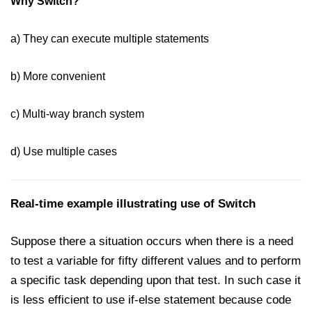
Why Switch?
Date and Time Function in
JavaScript
a) They can execute multiple statements
Math Functions in JavaScript
JavaScript Regular Expression
b) More convenient
JavaScript Event Handling
c) Multi-way branch system
JavaScript OOPS
d) Use multiple cases
Common errors in JavaScript
JavaScript Examples
Real-time example illustrating use of Switch
Promises in JavaScript
Suppose there a situation occurs when there is a need
How to insert an item into an array
to test a variable for fifty different values and to perform
at a specific index in JavaScript?
a specific task depending upon that test. In such case it
How to redirect to another web
is less efficient to use if-else statement because code
page using JavaScript