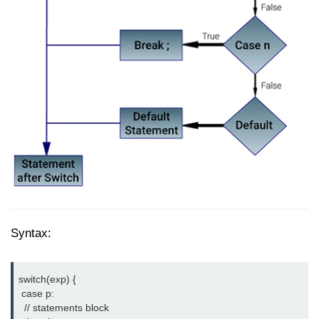
How to add CSS class using
JavaScript?
How to check an object is empty
an JavaScript
How to check whether a radio
button is selected with JavaScript?
Syntax:
switch(exp) {

 case p:

  // statements block
