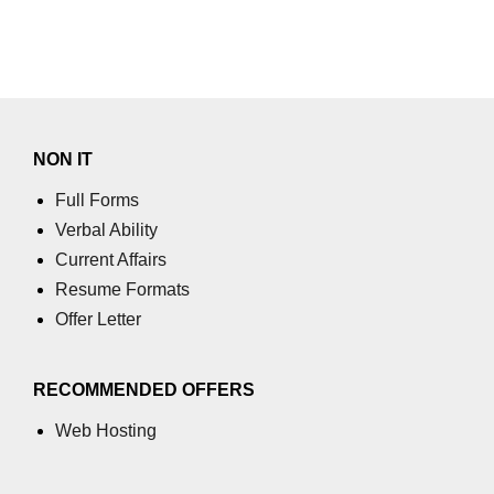
NON IT
Full Forms
Verbal Ability
Current Affairs
Resume Formats
Offer Letter
RECOMMENDED OFFERS
Web Hosting