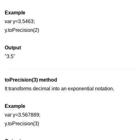
How to add CSS class using
Example
JavaScript?
var y=3.5463;
How to check an object is empty
y.toPrecision(2)
an JavaScript
How to check whether a radio
Output
button is selected with JavaScript?
"3.5"
toPrecision(3) method
It transforms decimal into an exponential notation.
Example
var y=3.567889;
y.toPrecision(3)