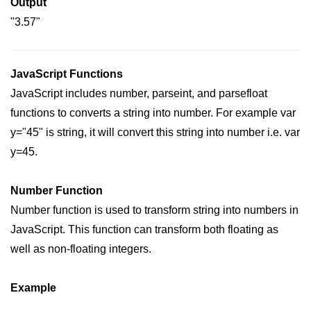
Output
"3.57"
JavaScript Functions
JavaScript includes number, parseint, and parsefloat
functions to converts a string into number. For example var
y="45" is string, it will convert this string into number i.e. var
y=45.
Number Function
Number function is used to transform string into numbers in
JavaScript. This function can transform both floating as
well as non-floating integers.
Example