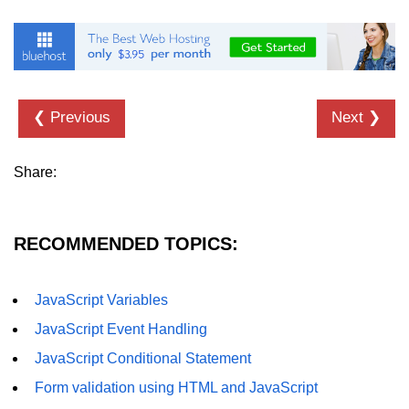
❮ Previous
Next ❯
Share:
RECOMMENDED TOPICS:
JavaScript Variables
JavaScript Event Handling
JavaScript Conditional Statement
Form validation using HTML and JavaScript