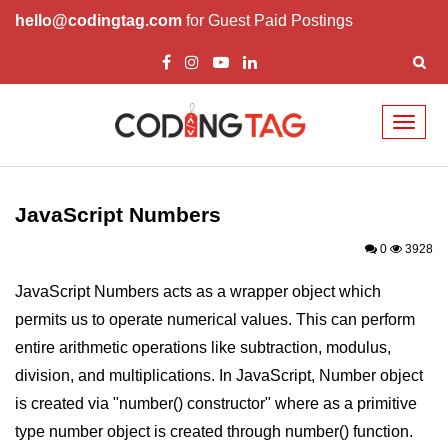
hello@codingtag.com
for Guest Paid Postings
Toggl
naviga
JavaScript Introduction
JavaScript Overview
JavaScript Numbers
JavaScript Script Tag
0
3928
Javascript External
JavaScript Numbers acts as a wrapper object which
permits us to operate numerical values. This can perform
JavaScript Variables
entire arithmetic operations like subtraction, modulus,
JavaScript Comment
division, and multiplications. In JavaScript, Number object
JavaScript Datatypes
is created via "number() constructor" where as a primitive
type number object is created through number() function.
JavaScript Strings