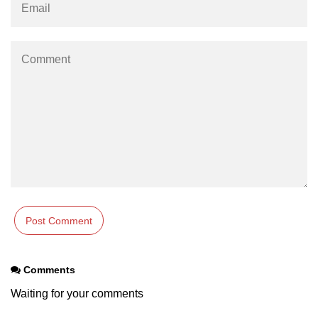
Comments
Waiting for your comments