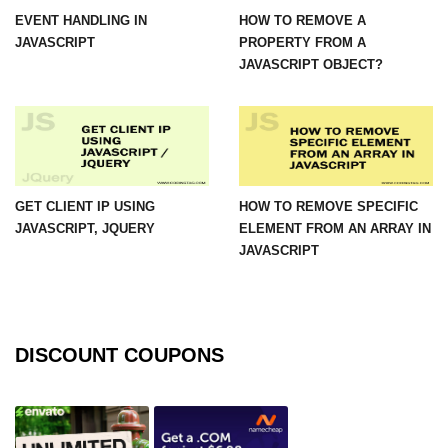
EVENT HANDLING IN
HOW TO REMOVE A
JAVASCRIPT
PROPERTY FROM A
JAVASCRIPT OBJECT?
GET CLIENT IP USING
HOW TO REMOVE SPECIFIC
JAVASCRIPT, JQUERY
ELEMENT FROM AN ARRAY IN
JAVASCRIPT
DISCOUNT COUPONS