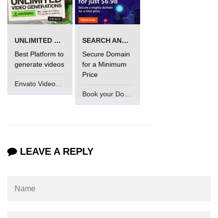
UNLIMITED VIDEO GENERATION
SEARCH AND BUY FROM NAMECHEAP
Best Platform to
Secure Domain
generate videos
for a Minimum
Price
Envato VideoGenUV
Book your Domain Now
LEAVE A REPLY