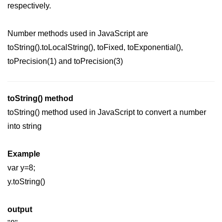
respectively.
Date and Time Function in
JavaScript
Number methods used in JavaScript are
Math Functions in JavaScript
toString().toLocalString(), toFixed, toExponential(),
JavaScript Regular Expression
toPrecision(1) and toPrecision(3)
JavaScript Event Handling
JavaScript OOPS
toString() method
Common errors in JavaScript
toString() method used in JavaScript to convert a number
into string
JavaScript Examples
Example
Promises in JavaScript
var y=8;
How to insert an item into an array
y.toString()
at a specific index in JavaScript?
How to redirect to another web
output
page using JavaScript