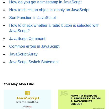
How do you get a timestamp in JavaScript
How to check an object is empty an JavaScript
Sort Function in JavaScript
How to check whether a radio button is selected with
JavaScript?
JavaScript Comment
Common errors in JavaScript
JavaScript Array
JavaScript Switch Statement
You May Also Like