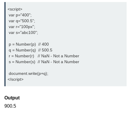
<script>  
 var p="400";
 var q="500.5";
 var r="100px";
 var s="abc100";
 p = Number(p)  // 400
 q = Number(q)  // 500.5
 r = Number(r)   // NaN - Not a Number
 s = Number(s)  // NaN - Not a Number
 document.write(p+q);      
</script>
Output
900.5