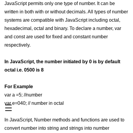
JavaScript permits only one type of number. It can be
JavaScript Numbers
written in both with or without decimals. All types of number
systems are compatible with JavaScript including octal,
JavaScript Objects
hexadecimal, octal and binary. To declare a number, var
JavaScript Boolean
and const are used for fixed and constant number
JavaScript Array
respectively.
JavaScript Operators
In JavaScript, the number initiated by 0 is by default
JavaScript Conditional Statement
octal i.e. 0500 is 8
JavaScript Switch Statement
For Example
Javascript Loop
var a =5; //number
Javascript Functions
var e=040; // number in octal
☰
Sort Function in JavaScript
In JavaScript, Number methods and functions are used to
Iteration Function in JavaScript
convert number into string and strings into number