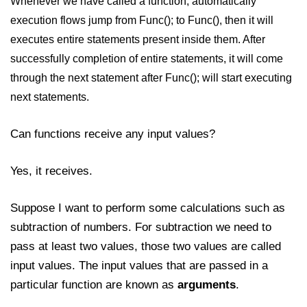
Whenever we have called a function, automatically
execution flows jump from Func(); to Func(), then it will
executes entire statements present inside them. After
successfully completion of entire statements, it will come
through the next statement after Func(); will start executing
next statements.
Can functions receive any input values?
Yes, it receives.
Suppose I want to perform some calculations such as
subtraction of numbers. For subtraction we need to
pass at least two values, those two values are called
input values. The input values that are passed in a
particular function are known as
arguments
.