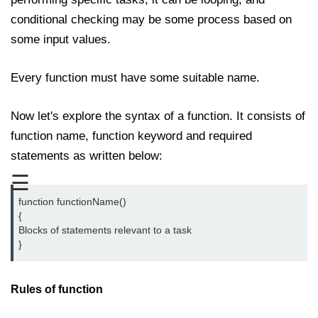
Date and Time Function in
conditional checking may be some process based on
JavaScript
some input values.
Math Functions in JavaScript
Every function must have some suitable name.
JavaScript Regular Expression
JavaScript Event Handling
Now let's explore the syntax of a function. It consists of
JavaScript OOPS
function name, function keyword and required
statements as written below:
Common errors in JavaScript
☰
JavaScript Examples
function functionName()

{

Promises in JavaScript
Blocks of statements relevant to a task

}
How to insert an item into an array
at a specific index in JavaScript?
Rules of function
How to redirect to another web
page using JavaScript