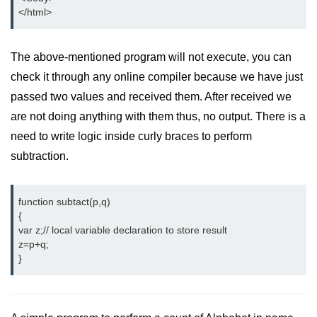
</html>
The above-mentioned program will not execute, you can
check it through any online compiler because we have just
passed two values and received them. After received we
are not doing anything with them thus, no output. There is a
need to write logic inside curly braces to perform
subtraction.
function subtact(p,q)

{

var z;// local variable declaration to store result

z=p+q;

}