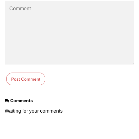
Comments
Waiting for your comments