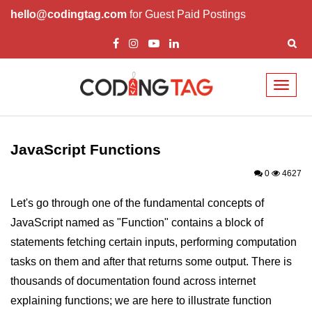
hello@codingtag.com
for Guest Paid Postings
Toggl
naviga
JavaScript Introduction
JavaScript Overview
JavaScript Functions
JavaScript Script Tag
0
4627
Javascript External
Let's go through one of the fundamental concepts of
JavaScript named as "Function" contains a block of
JavaScript Variables
statements fetching certain inputs, performing computation
JavaScript Comment
tasks on them and after that returns some output. There is
JavaScript Datatypes
thousands of documentation found across internet
explaining functions; we are here to illustrate function
JavaScript Strings