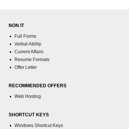
NON IT
Full Forms
Verbal Ability
Current Affairs
Resume Formats
Offer Letter
RECOMMENDED OFFERS
Web Hosting
SHORTCUT KEYS
Windows Shortcut Keys