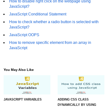
How to disable right click on the webpage using
JavaScript?
JavaScript Conditional Statement
How to check whether a radio button is selected with
JavaScript?
JavaScript OOPS
How to remove specific element from an array in
JavaScript
You May Also Like
JAVASCRIPT VARIABLES
ADDING CSS CLASS
DYNAMICALLY BY USING