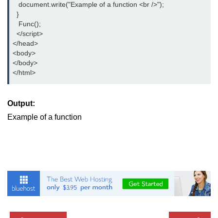
   document.write("Example of a function <br />");

  }

   Func();

  </script>

</head>

<body>

</body>

</html>
Output:
Example of a function