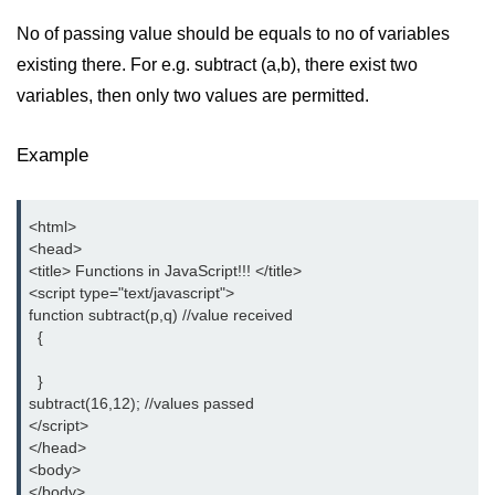
No of passing value should be equals to no of variables
existing there. For e.g. subtract (a,b), there exist two
variables, then only two values are permitted.
Example
<html>

<head>

<title> Functions in JavaScript!!! </title>

<script type="text/javascript">

function subtract(p,q) //value received

  {

  }

subtract(16,12); //values passed

</script>

</head>

<body>

</body>
