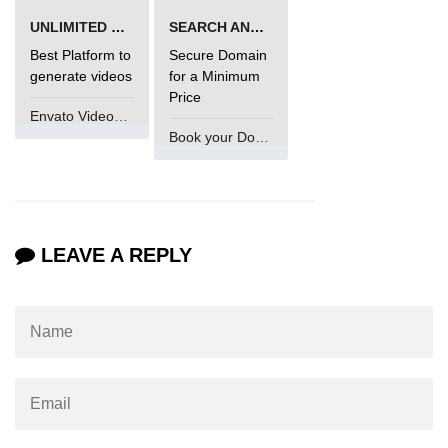
UNLIMITED VIDEO GENERATION
SEARCH AND BUY FROM NAMECHEAP
Best Platform to
Secure Domain
generate videos
for a Minimum
Price
Envato VideoGenUV
Book your Domain Now
LEAVE A REPLY