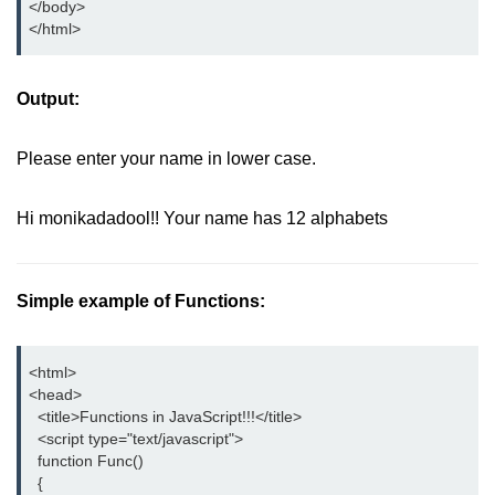
</body>

</html>
Output:
Please enter your name in lower case.
Hi monikadadool!! Your name has 12 alphabets
Simple example of Functions:
<html>

<head>

  <title>Functions in JavaScript!!!</title>

  <script type="text/javascript">

  function Func()

  {
