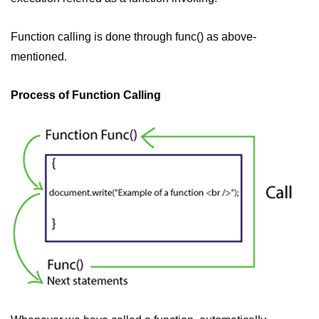
Function calling is done through func() as above-
mentioned.
Process of Function Calling