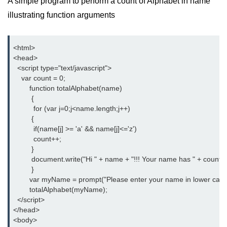
A simple program to perform a count of Alphabet in name
illustrating function arguments
<html>

<head>

  <script type="text/javascript">

    var count = 0;

	function totalAlphabet(name)

         {

	  for (var j=0;j<name.length;j++)

         {

          if(name[j] >= 'a' && name[j]<='z')

          count++;

	 }

         document.write("Hi " + name + "!!! Your name has " + count + 
	 }

   	var myName = prompt("Please enter your name in lower case");

    	totalAlphabet(myName);

  </script>

</head>

<body>
