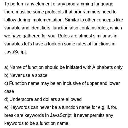
To perform any element of any programming language,
How to remove specific element
from an array in JavaScript
there must be some protocols that programmers need to
follow during implementation. Similar to other concepts like
How to remove a property from a
variable and identifiers, function also contains rules, which
JavaScript Object?
we have gathered for you. Rules are almost similar as in
Get Client IP using JavaScript,
variables let's have a look on some rules of functions in
JQuery
JavaScript.
How do you get a timestamp in
JavaScript
a) Name of function should be initiated with Alphabets only
How to check whether a string
b) Never use a space
contains a substring in JavaScript
c) Function name may be an inclusive of upper and lower
How to replace all occurrences of a
case
string in JavaScript
d) Underscore and dollars are allowed
How to disable right click on the
e) Keywords can never be a function name for e.g. If, for,
webpage using JavaScript?
break are keywords in JavaScript. It never permits any
Form validation using HTML and
keywords to be a function name.
JavaScript