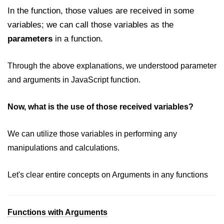
In the function, those values are received in some
variables; we can call those variables as the
parameters
in a function.
Through the above explanations, we understood parameter
and arguments in JavaScript function.
Now, what is the use of those received variables?
We can utilize those variables in performing any
manipulations and calculations.
Let's clear entire concepts on Arguments in any functions
Functions with Arguments