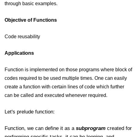
through basic examples.
JavaScript Numbers
Objective of Functions
JavaScript Objects
JavaScript Boolean
Code reusability
JavaScript Array
Applications
JavaScript Operators
JavaScript Conditional Statement
Function is implemented on those programs where block of
codes required to be used multiple times. One can easily
JavaScript Switch Statement
create a function with certain lines of code which further
Javascript Loop
can be called and executed whenever required.
Javascript Functions
Let's prelude function:
Sort Function in JavaScript
Function, we can define it as a
subprogram
created for
Iteration Function in JavaScript
performing specific tasks, it can be looping, and