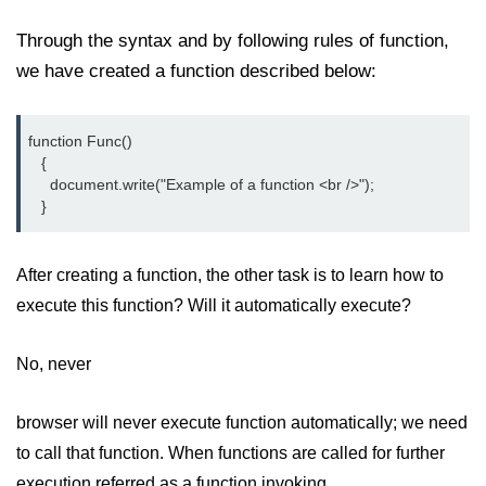
How to add CSS class using
Through the syntax and by following rules of function,
JavaScript?
we have created a function described below:
How to check an object is empty
an JavaScript
function Func()

How to check whether a radio
   {

button is selected with JavaScript?
     document.write("Example of a function <br />");

   }
After creating a function, the other task is to learn how to
execute this function? Will it automatically execute?
No, never
browser will never execute function automatically; we need
to call that function. When functions are called for further
execution referred as a function invoking.