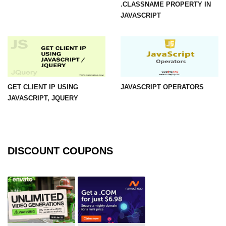
.CLASSNAME PROPERTY IN
JAVASCRIPT
GET CLIENT IP USING
JAVASCRIPT OPERATORS
JAVASCRIPT, JQUERY
DISCOUNT COUPONS