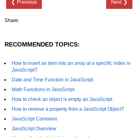
❮ Previous
Next ❯
Share:
RECOMMENDED TOPICS:
How to insert an item into an array at a specific index in
JavaScript?
Date and Time Function in JavaScript
Math Functions in JavaScript
How to check an object is empty an JavaScript
How to remove a property from a JavaScript Object?
JavaScript Comment
JavaScript Overview