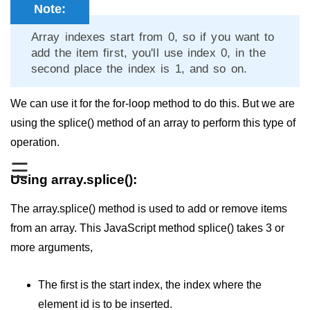
Note:
JavaScript Numbers
Array indexes start from 0, so if you want to
JavaScript Objects
add the item first, you'll use index 0, in the
second place the index is 1, and so on.
JavaScript Boolean
JavaScript Array
We can use it for the for-loop method to do this. But we are
using the splice() method of an array to perform this type of
JavaScript Operators
operation.
JavaScript Conditional Statement
☰
Using array.splice():
JavaScript Switch Statement
The array.splice() method is used to add or remove items
Javascript Loop
from an array. This JavaScript method splice() takes 3 or
Javascript Functions
more arguments,
Sort Function in JavaScript
The first is the start index, the index where the
Iteration Function in JavaScript
element id is to be inserted.