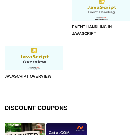
EVENT HANDLING IN
JAVASCRIPT
JAVASCRIPT OVERVIEW
DISCOUNT COUPONS