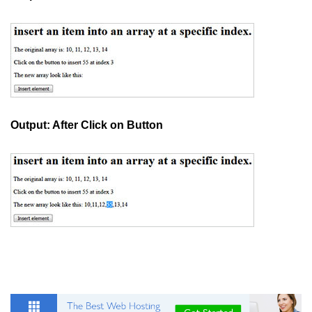
How to add CSS class using
JavaScript?
How to check an object is empty
an JavaScript
How to check whether a radio
button is selected with JavaScript?
Output: After Click on Button