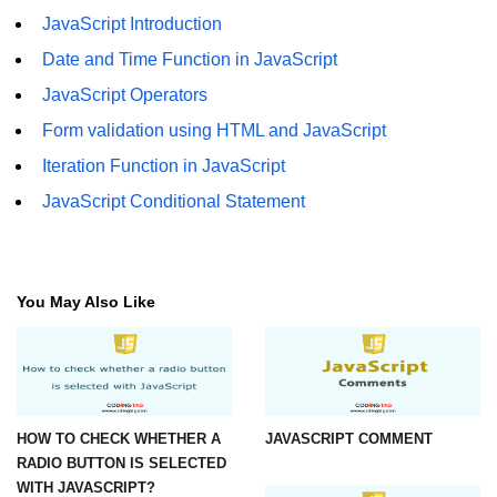
JavaScript Introduction
Date and Time Function in JavaScript
JavaScript Operators
Form validation using HTML and JavaScript
Iteration Function in JavaScript
JavaScript Conditional Statement
You May Also Like
HOW TO CHECK WHETHER A
JAVASCRIPT COMMENT
RADIO BUTTON IS SELECTED
WITH JAVASCRIPT?