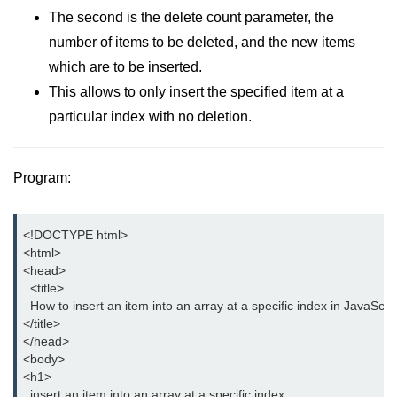
Date and Time Function in
The second is the delete count parameter, the
JavaScript
number of items to be deleted, and the new items
Math Functions in JavaScript
which are to be inserted.
This allows to only insert the specified item at a
JavaScript Regular Expression
particular index with no deletion.
JavaScript Event Handling
JavaScript OOPS
Program:
Common errors in JavaScript
<!DOCTYPE html>

JavaScript Examples
<html>

<head> 

Promises in JavaScript
  <title>

  How to insert an item into an array at a specific index in JavaScrip
How to insert an item into an array
</title>

at a specific index in JavaScript?
</head>

<body>

How to redirect to another web
<h1>

page using JavaScript
  insert an item into an array at a specific index.
