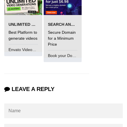
UNLIMITED VIDEO GENERATION
SEARCH AND BUY FROM NAMECHEAP
Best Platform to
Secure Domain
generate videos
for a Minimum
Price
Envato VideoGenUV
Book your Domain Now
LEAVE A REPLY