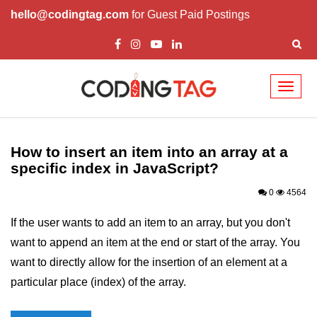
hello@codingtag.com
for Guest Paid Postings
Toggl
naviga
JavaScript Introduction
JavaScript Overview
How to insert an item into an array at a
specific index in JavaScript?
JavaScript Script Tag
0
4564
Javascript External
If the user wants to add an item to an array, but you don't
JavaScript Variables
want to append an item at the end or start of the array. You
JavaScript Comment
want to directly allow for the insertion of an element at a
particular place (index) of the array.
JavaScript Datatypes
JavaScript Strings