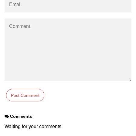
Comments
Waiting for your comments