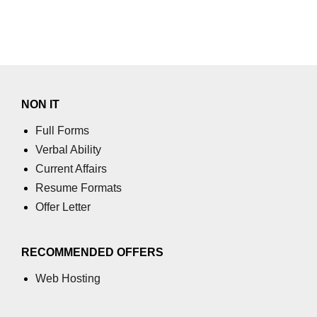
NON IT
Full Forms
Verbal Ability
Current Affairs
Resume Formats
Offer Letter
RECOMMENDED OFFERS
Web Hosting