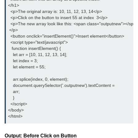
</h1>

How to remove specific element
  <p>The original array is: 10, 11, 12, 13, 14</p>

from an array in JavaScript
  <p>Click on the button to insert 55 at index  3</p>

  <p>The new array look like this: <span class="outputnew"></span
How to remove a property from a
JavaScript Object?
 </p>

  <button onclick="insertElement()">Insert element</button>

Get Client IP using JavaScript,
  <script type="text/javascript">

JQuery
   function insertElement() {

    let arr = [10, 11, 12, 13, 14];

How do you get a timestamp in
    let index = 3;

JavaScript
    let element = 55;

How to check whether a string
    arr.splice(index, 0, element);

contains a substring in JavaScript
    document.querySelector('.outputnew').textContent =

    arr;

How to replace all occurrences of a
    }

string in JavaScript
  </script>

</body> 

How to disable right click on the
</html>
webpage using JavaScript?
Form validation using HTML and
JavaScript
Output: Before Click on Button