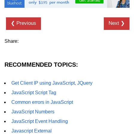
❮ Previous
Next ❯
Share:
RECOMMENDED TOPICS:
Get Client IP using JavaScript, JQuery
JavaScript Script Tag
Common errors in JavaScript
JavaScript Numbers
JavaScript Event Handling
Javascript External