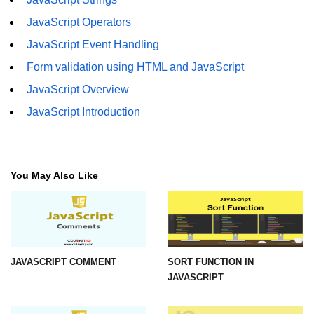
JavaScript Operators
JavaScript Event Handling
Form validation using HTML and JavaScript
JavaScript Overview
JavaScript Introduction
You May Also Like
JAVASCRIPT COMMENT
SORT FUNCTION IN
JAVASCRIPT