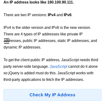
An IP address looks like 180.100.90.111.
JavaScript Numbers
There are two IP versions:
IPv4
and
IPv6
.
JavaScript Objects
JavaScript Boolean
IPv4 is the older version and IPv6 is the new version.
There are 4 types of IP addresses like private IP
JavaScript Array
☰
addresses, public IP addresses, static IP addresses, and
JavaScript Operators
dynamic IP addresses.
JavaScript Conditional Statement
To get the client public IP address, JavaScript needs third
JavaScript Switch Statement
party server-side language.
JavaScript
cannot do it alone
Javascript Loop
so jQuery is added must do this. JavaScript works with
third-party applications to fetch the IP addresses.
Javascript Functions
Sort Function in JavaScript
Check My IP Address
Iteration Function in JavaScript