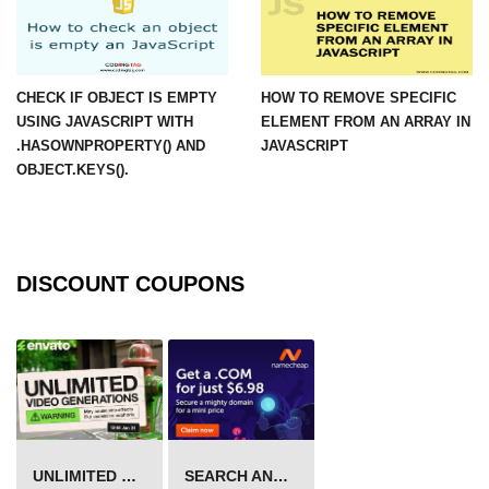
CHECK IF OBJECT IS EMPTY
HOW TO REMOVE SPECIFIC
USING JAVASCRIPT WITH
ELEMENT FROM AN ARRAY IN
.HASOWNPROPERTY() AND
JAVASCRIPT
OBJECT.KEYS().
DISCOUNT COUPONS
UNLIMITED VIDEO GENERATION
SEARCH AND BUY FROM NAMECHEAP