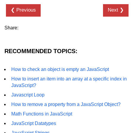
How to add CSS class using
❮ Previous
Next ❯
JavaScript?
How to check an object is empty
Share:
an JavaScript
How to check whether a radio
button is selected with JavaScript?
RECOMMENDED TOPICS:
How to check an object is empty an JavaScript
How to insert an item into an array at a specific index in
JavaScript?
Javascript Loop
How to remove a property from a JavaScript Object?
Math Functions in JavaScript
JavaScript Datatypes
JavaScript Strings