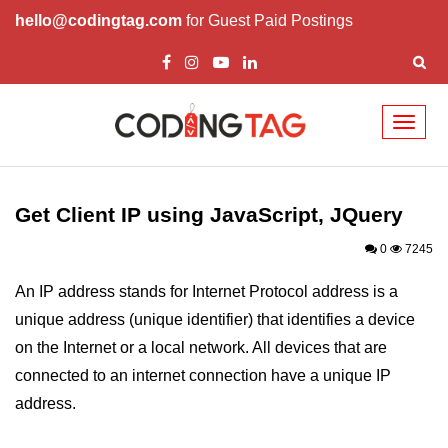
hello@codingtag.com
for Guest Paid Postings
Toggl
naviga
JavaScript Introduction
JavaScript Overview
Get Client IP using JavaScript, JQuery
JavaScript Script Tag
0
7245
Javascript External
An IP address stands for Internet Protocol address is a
unique address (unique identifier) that identifies a device
JavaScript Variables
on the Internet or a local network. All devices that are
JavaScript Comment
connected to an internet connection have a unique IP
JavaScript Datatypes
address.
JavaScript Strings