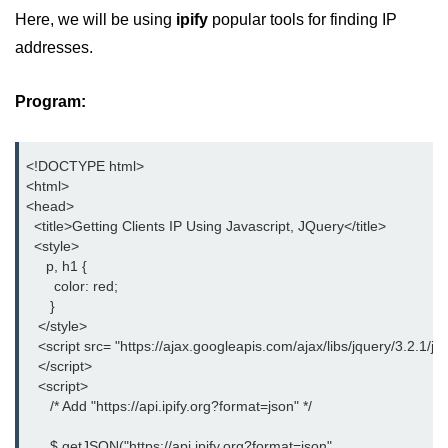
Date and Time Function in
Here, we will be using
ipify
popular tools for finding IP
JavaScript
addresses.
Math Functions in JavaScript
Program:
JavaScript Regular Expression
JavaScript Event Handling
<!DOCTYPE html>

JavaScript OOPS
<html>

<head>

Common errors in JavaScript
  <title>Getting Clients IP Using Javascript, JQuery</title>

  <style>

     p, h1 {

JavaScript Examples
       color: red;

      }

Promises in JavaScript
   </style>

   <script src= "https://ajax.googleapis.com/ajax/libs/jquery/3.2.1/jqu
How to insert an item into an array
   </script>

at a specific index in JavaScript?
   <script>

      /* Add "https://api.ipify.org?format=json" */

How to redirect to another web
page using JavaScript
      $.getJSON("https://api.ipify.org?format=json",
