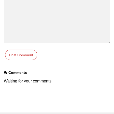
Comments
Waiting for your comments