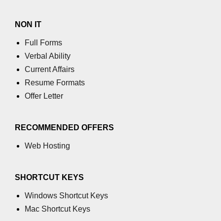
NON IT
Full Forms
Verbal Ability
Current Affairs
Resume Formats
Offer Letter
RECOMMENDED OFFERS
Web Hosting
SHORTCUT KEYS
Windows Shortcut Keys
Mac Shortcut Keys