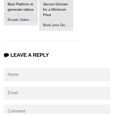
Best Platform to
Secure Domain
generate videos
for a Minimum
Price
Envato VideoGenUV
Book your Domain Now
LEAVE A REPLY