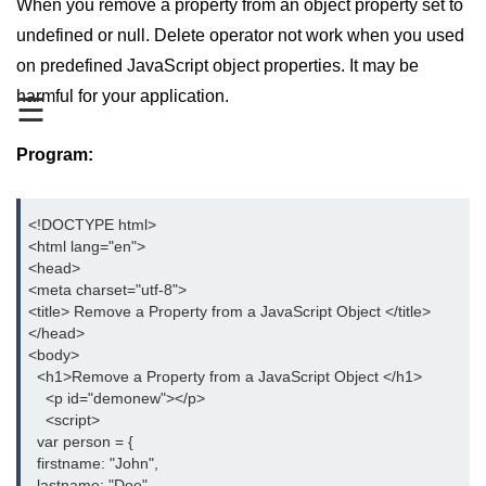
When you remove a property from an object property set to
JavaScript Numbers
undefined or null. Delete operator not work when you used
on predefined JavaScript object properties. It may be
JavaScript Objects
harmful for your application.
☰
JavaScript Boolean
Program:
JavaScript Array
JavaScript Operators
<!DOCTYPE html>

JavaScript Conditional Statement
<html lang="en">

<head>

JavaScript Switch Statement
<meta charset="utf-8">

<title> Remove a Property from a JavaScript Object </title>

Javascript Loop
</head>

<body>

Javascript Functions
  <h1>Remove a Property from a JavaScript Object </h1>

    <p id="demonew"></p>

Sort Function in JavaScript
    <script>

  var person = {

Iteration Function in JavaScript
  firstname: "John",

  lastname: "Doe",
