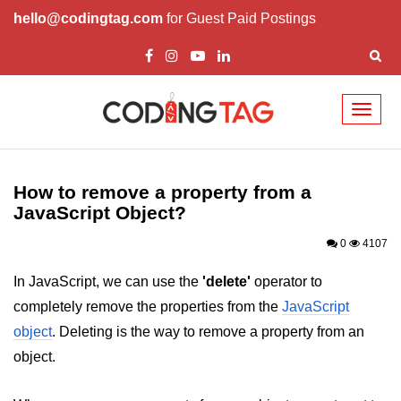
hello@codingtag.com
for Guest Paid Postings
Toggl
naviga
JavaScript Introduction
JavaScript Overview
How to remove a property from a
JavaScript Object?
JavaScript Script Tag
0
4107
Javascript External
In JavaScript, we can use the
'delete'
operator to
JavaScript Variables
completely remove the properties from the
JavaScript
JavaScript Comment
object
. Deleting is the way to remove a property from an
object.
JavaScript Datatypes
JavaScript Strings