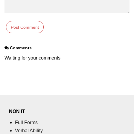
Comments
Waiting for your comments
NON IT
Full Forms
Verbal Ability