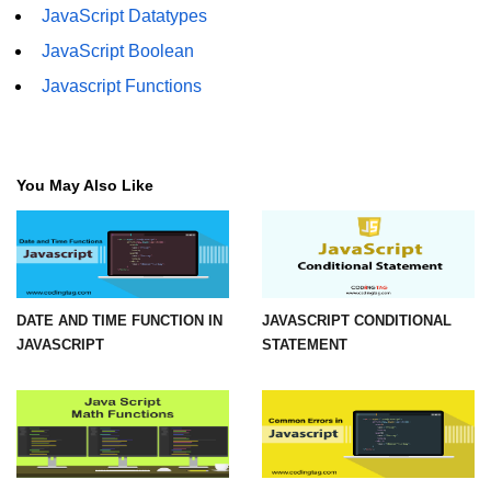
JavaScript Datatypes
How to add CSS class using
JavaScript Boolean
JavaScript?
Javascript Functions
How to check an object is empty
an JavaScript
How to check whether a radio
button is selected with JavaScript?
You May Also Like
DATE AND TIME FUNCTION IN
JAVASCRIPT CONDITIONAL
JAVASCRIPT
STATEMENT