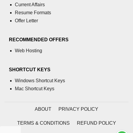
Current Affairs
Resume Formats
Offer Letter
RECOMMENDED OFFERS
Web Hosting
SHORTCUT KEYS
Windows Shortcut Keys
Mac Shortcut Keys
ABOUT
PRIVACY POLICY
TERMS & CONDITIONS
REFUND POLICY