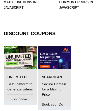
MATH FUNCTIONS IN
COMMON ERRORS IN
JAVASCRIPT
JAVASCRIPT
DISCOUNT COUPONS
UNLIMITED VIDEO GENERATION
SEARCH AND BUY FROM NAMECHEAP
Best Platform to
Secure Domain
generate videos
for a Minimum
Price
Envato VideoGenUV
Book your Domain Now