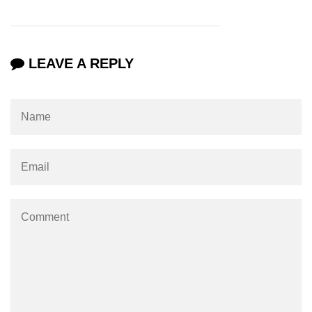
LEAVE A REPLY