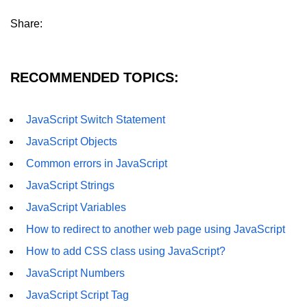
How to remove specific element
Share:
from an array in JavaScript
How to remove a property from a
JavaScript Object?
RECOMMENDED TOPICS:
Get Client IP using JavaScript,
JQuery
JavaScript Switch Statement
How do you get a timestamp in
JavaScript Objects
JavaScript
Common errors in JavaScript
How to check whether a string
contains a substring in JavaScript
JavaScript Strings
JavaScript Variables
How to replace all occurrences of a
string in JavaScript
How to redirect to another web page using JavaScript
How to disable right click on the
How to add CSS class using JavaScript?
webpage using JavaScript?
JavaScript Numbers
Form validation using HTML and
JavaScript Script Tag
JavaScript