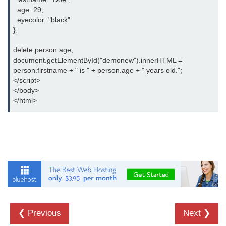
Date and Time Function in
  age: 29,

JavaScript
  eyecolor: "black"

};

Math Functions in JavaScript
delete person.age;

JavaScript Regular Expression
document.getElementById("demonew").innerHTML =

person.firstname + " is " + person.age + " years old.";

JavaScript Event Handling
</script>

</body>

JavaScript OOPS
</html>
Common errors in JavaScript
JavaScript Examples
Promises in JavaScript
How to insert an item into an array
at a specific index in JavaScript?
How to redirect to another web
❮ Previous
Next ❯
page using JavaScript