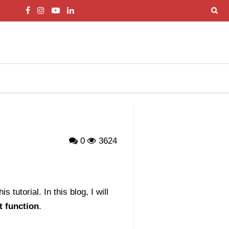
0
3624
 tutorial. In this blog, I will
t function
.