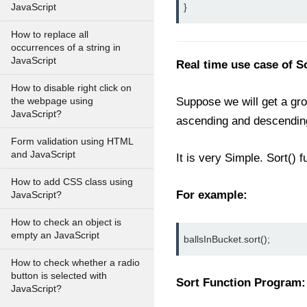
}
JavaScript
How to replace all
occurrences of a string in
JavaScript
Real time use case of S
How to disable right click on
Suppose we will get a grou
the webpage using
JavaScript?
ascending and descending
Form validation using HTML
and JavaScript
It is very Simple. Sort() 
How to add CSS class using
For example:
JavaScript?
How to check an object is
empty an JavaScript
ballsInBucket.sort();
How to check whether a radio
button is selected with
Sort Function Program:
JavaScript?