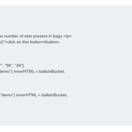
the number of sets present in bags.</p>

)">click on this button</button>

, "98", "49"];

emo").innerHTML = ballsInBucket;

"demo").innerHTML = ballsInBucket;
