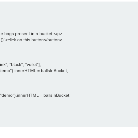
he bags present in a bucket.</p>

)">click on this button</button>

k", "black", "voilet"];

emo").innerHTML = ballsInBucket;

"demo").innerHTML = ballsInBucket;
