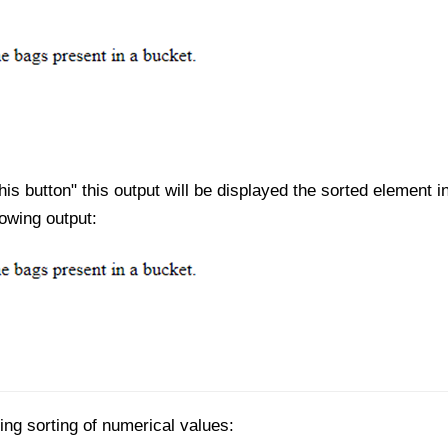
his button" this output will be displayed the sorted element i
lowing output:
ing sorting of numerical values: