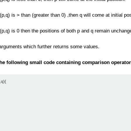
p,q) is > than (greater than 0) ,then q will come at initial pos
 (p,q) is 0 then the positions of both p and q remain unchang
 arguments which further returns some values.
the following small code containing comparison operator
q){
