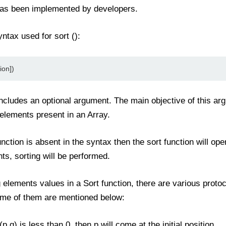
n has been implemented by developers.
ntax used for sort ():
ion])
cludes an optional argument. The main objective of this ar
lements present in an Array.
tion is absent in the syntax then the sort function will ope
ts, sorting will be performed.
g elements values in a Sort function, there are various proto
ome of them are mentioned below:
p,q) is less than 0, then p will come at the initial position.