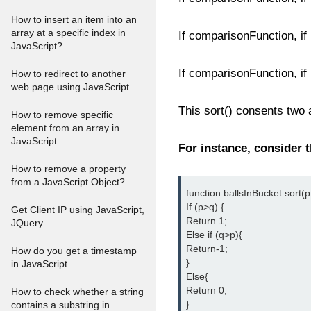
How to insert an item into an
array at a specific index in
If comparisonFunction, if (
JavaScript?
If comparisonFunction, if
How to redirect to another
web page using JavaScript
This sort() consents two
How to remove specific
element from an array in
JavaScript
For instance, consider 
How to remove a property
from a JavaScript Object?
function ballsInBucket.sort(p,
If (p>q) {

Get Client IP using JavaScript,
Return 1;

JQuery
Else if (q>p){

Return-1;

How do you get a timestamp
}

in JavaScript
Else{

Return 0;

How to check whether a string
}

contains a substring in