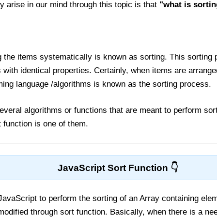
y arise in our mind through this topic is that
"what is sorti
 the items systematically is known as sorting. This sorting 
s with identical properties. Certainly, when items are arrang
ng language /algorithms is known as the sorting process.
everal algorithms or functions that are meant to perform sort
t function is one of them.
JavaScript Sort Function
 JavaScript to perform the sorting of an Array containing ele
modified through sort function. Basically, when there is a nee