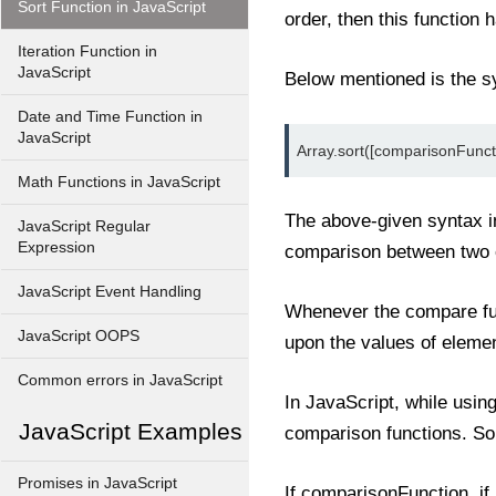
Sort Function in JavaScript
order, then this functio
Iteration Function in
JavaScript
Below mentioned is the sy
Date and Time Function in
JavaScript
Array.sort([comparisonFunct
Math Functions in JavaScript
The above-given syntax in
JavaScript Regular
Expression
comparison between two e
JavaScript Event Handling
Whenever the compare func
JavaScript OOPS
upon the values of elemen
Common errors in JavaScript
In JavaScript, while usin
JavaScript Examples
comparison functions. S
Promises in JavaScript
If comparisonFunction, if (