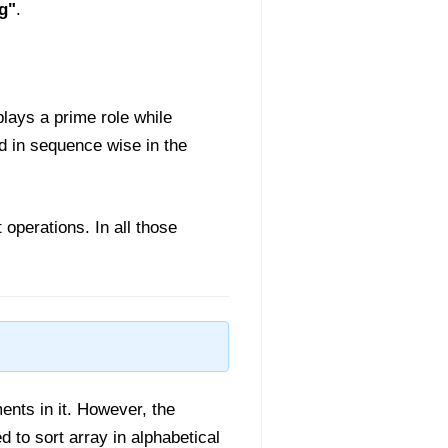
ng"
.
plays a prime role while
ed in sequence wise in the
 operations. In all those
ments in it. However, the
d to sort array in alphabetical