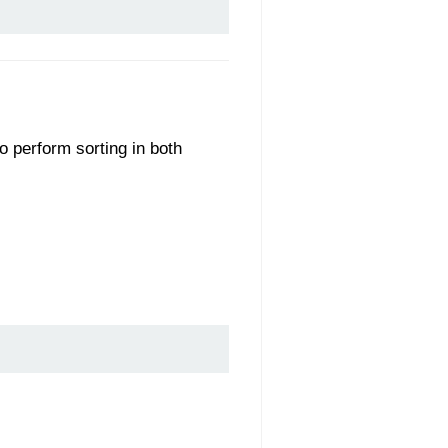
to perform sorting in both