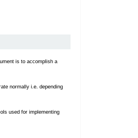
gument is to accomplish a
rate normally i.e. depending
cols used for implementing