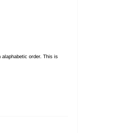
n alaphabetic order. This is