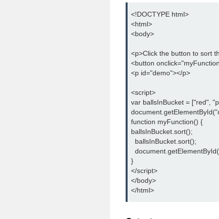
<!DOCTYPE html>

<html>

<body>

<p>Click the button to sort t
<button onclick="myFunction(
<p id="demo"></p>

<script>

var ballsInBucket = ["red", "pin
document.getElementById("d
function myFunction() {

ballsInBucket.sort();

  ballsInBucket.sort();

  document.getElementById(
}

</script>

</body>

</html>