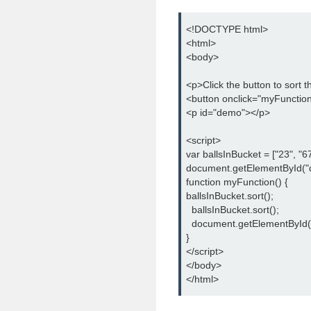
<!DOCTYPE html>

<html>

<body>

<p>Click the button to sort 
<button onclick="myFunction(
<p id="demo"></p>

<script>

var ballsInBucket = ["23", "67"
document.getElementById("d
function myFunction() {

ballsInBucket.sort();

  ballsInBucket.sort();

  document.getElementById(
}

</script>

</body>

</html>