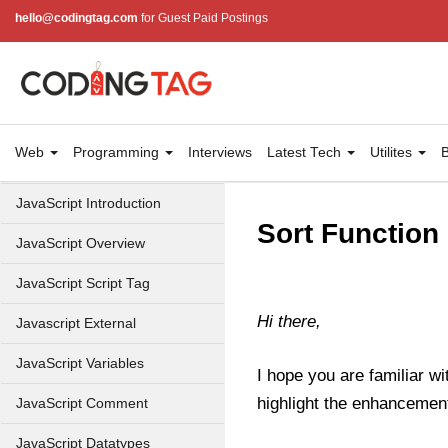
hello@codingtag.com
for Guest Paid Postings
Web
Programming
Interviews
Latest Tech
Utilites
B
JavaScript Introduction
Sort Function 
JavaScript Overview
JavaScript Script Tag
Hi there,
Javascript External
JavaScript Variables
I hope you are familiar wit
highlight the enhancement
JavaScript Comment
JavaScript Datatypes