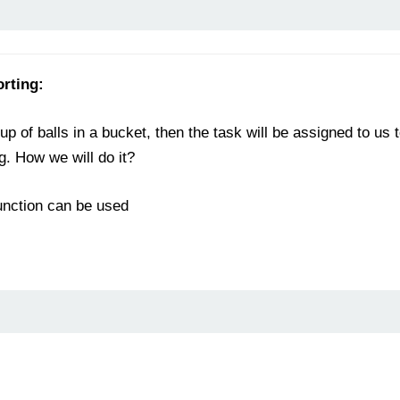
orting:
p of balls in a bucket, then the task will be assigned to us 
. How we will do it?
function can be used