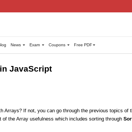
log
News
Exam
Coupons
Free PDF
in JavaScript
h Arrays? If not, you can go through the previous topics of this
 of the Array usefulness which includes sorting through
Sor