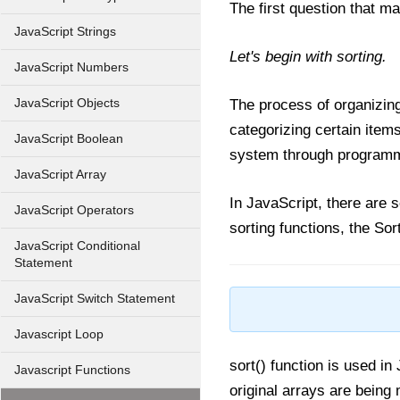
The first question that ma
JavaScript Strings
Let's begin with sorting.
JavaScript Numbers
JavaScript Objects
The process of organizing
categorizing certain item
JavaScript Boolean
system through programmi
JavaScript Array
In JavaScript, there are s
JavaScript Operators
sorting functions, the Sor
JavaScript Conditional
Statement
JavaScript Switch Statement
Javascript Loop
sort() function is used in
Javascript Functions
original arrays are being 