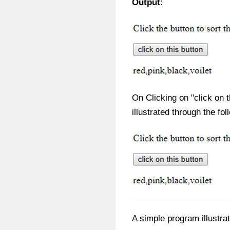
Output:
On Clicking on "click on t
illustrated through the fol
A simple program illustrat