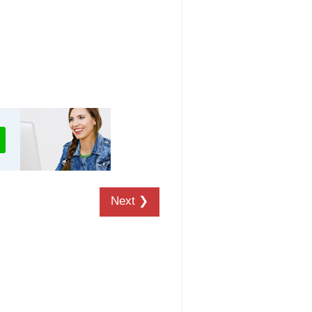
Next ❯