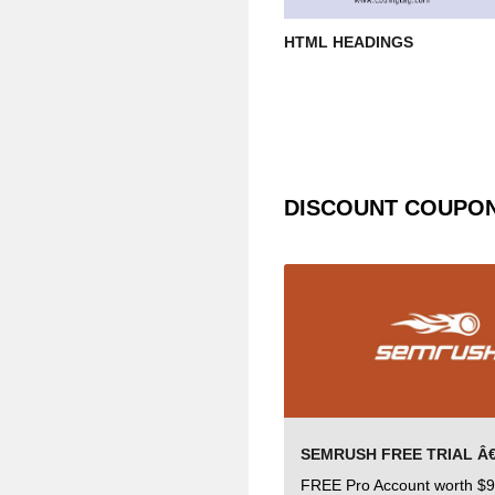
HTML HEADINGS
DISCOUNT COUPO
FREE Pro Account worth $9