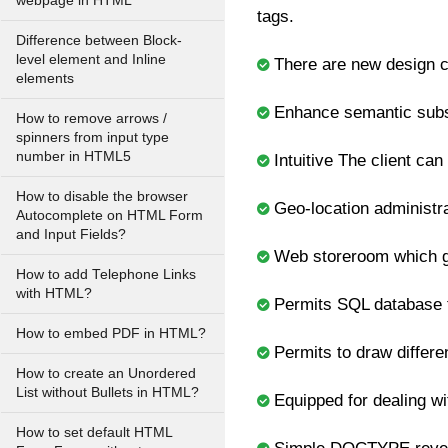
webpage in HTML
tags.
Difference between Block-
level element and Inline
There are new design co
elements
Enhance semantic subst
How to remove arrows /
spinners from input type
number in HTML5
Intuitive The client can
How to disable the browser
Geo-location administra
Autocomplete on HTML Form
and Input Fields?
Web storeroom which giv
How to add Telephone Links
with HTML?
Permits SQL database t
How to embed PDF in HTML?
Permits to draw differe
How to create an Unordered
List without Bullets in HTML?
Equipped for dealing w
How to set default HTML