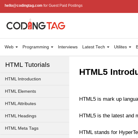
hello@codingtag.com
for Guest Paid Postings
Web
Programming
Interviews
Latest Tech
Utilites
B
HTML Tutorials
HTML5 Introdu
HTML Introduction
HTML Elements
HTML5 is mark up langua
HTML Attributes
HTML5 is the latest and
HTML Headings
HTML Meta Tags
HTML stands for HyperTe