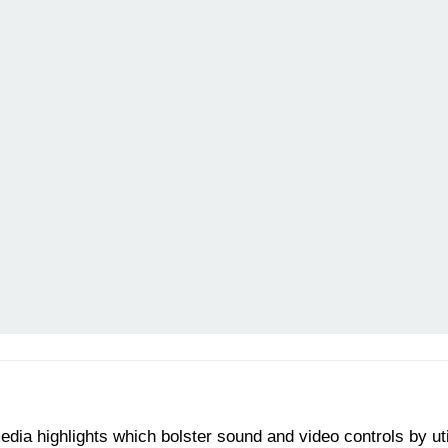
edia highlights which bolster sound and video controls by ut