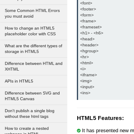
<font>
<footer>
Some Common HTML Errors
<form>
you must avoid
<frame>
<frameset>
How to change an HTML5
<h1> - <h6>
placeholder color with CSS
<head>
<header>
What are the different types of
<hgroup>
storage in HTML5
<hr>
<html>
Difference between HTML and
<i>
XHTML
<iframe>
<img>
APIs in HTML5
<input>
<ins>
Difference between SVG and
HTML5 Canvas
Don't publish a single blog
without these html tags
HTML5 Features:
How to create a nested
It has presented new m