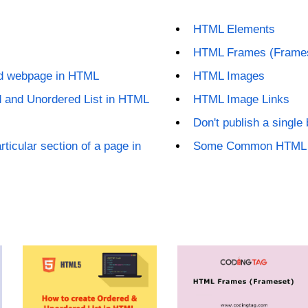
HTML Elements
HTML Frames (Frame
ed webpage in HTML
HTML Images
d and Unordered List in HTML
HTML Image Links
Don't publish a single
rticular section of a page in
Some Common HTML E