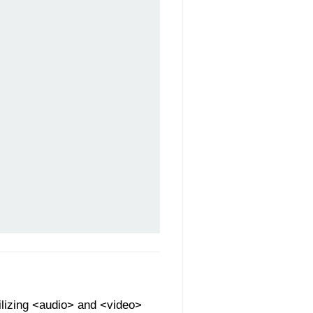
ilizing <audio> and <video>