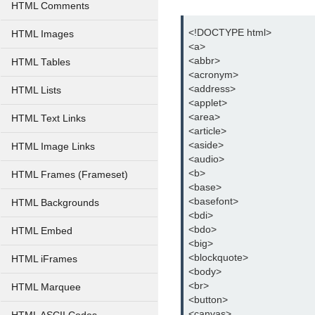
HTML Comments
<!DOCTYPE html>
HTML Images
<a>
<abbr>
HTML Tables
<acronym>
<address>
HTML Lists
<applet>
<area>
HTML Text Links
<article>
<aside>
HTML Image Links
<audio>
<b>
HTML Frames (Frameset)
<base>
<basefont>
HTML Backgrounds
<bdi>
<bdo>
HTML Embed
<big>
<blockquote>
HTML iFrames
<body>
<br>
HTML Marquee
<button>
<canvas>