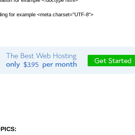
tion for example <!doctype html>
ding for example <meta charset="UTF-8">
PICS: