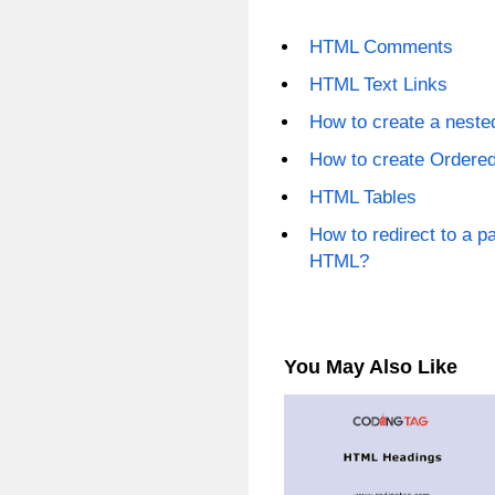
HTML Comments
HTML Text Links
How to create a nest
How to create Ordere
HTML Tables
How to redirect to a pa
HTML?
You May Also Like