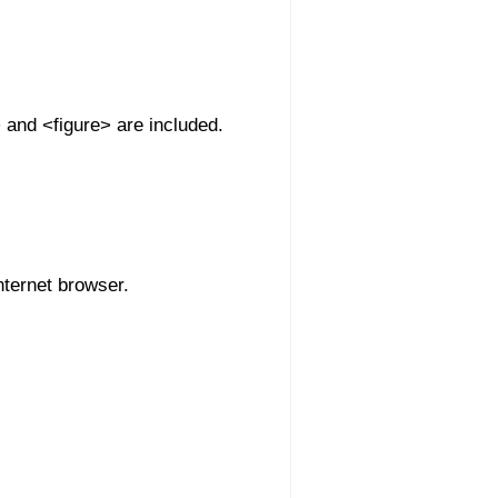
 and <figure> are included.
nternet browser.