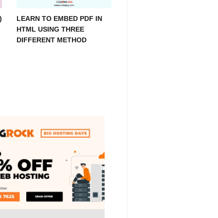
)
LEARN TO EMBED PDF IN
HTML USING THREE
DIFFERENT METHOD