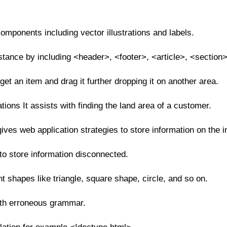
mponents including vector illustrations and labels.
ance by including <header>, <footer>, <article>, <section>
 get an item and drag it further dropping it on another area.
tions It assists with finding the land area of a customer.
es web application strategies to store information on the i
o store information disconnected.
nt shapes like triangle, square shape, circle, and so on.
ith erroneous grammar.