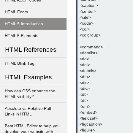
HTML ASCII Codes
<caption>
<center>
HTML Fonts
<cite>
<code>
HTML 5 Introduction
<col>
<colgroup>
HTML 5 Elements
<command>
HTML References
<datalist>
<dd>
HTML Blink Tag
<del>
<details>
HTML Examples
<dfn>
<dir>
<div>
How can CSS enhance the
<dl>
HTML visibility?
<dt>
<em>
Absolute vs Relative Path
<embed>
Links in HTML
<fieldset>
<figcaption>
Best HTML Editor to help you
<figure>
develop your website with