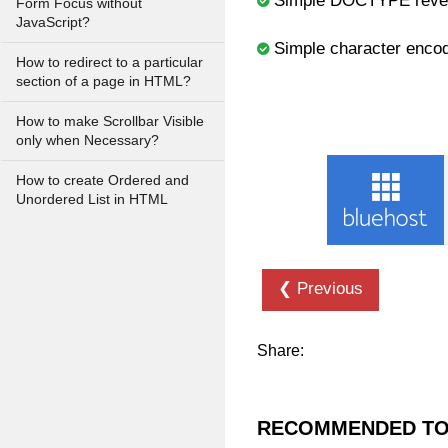
Simple DOCTYPE revela
Form Focus without
JavaScript?
Simple character enco
How to redirect to a particular
section of a page in HTML?
How to make Scrollbar Visible
only when Necessary?
How to create Ordered and
Unordered List in HTML
❮ Previous
Share:
RECOMMENDED TO