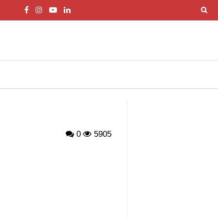
0
5905