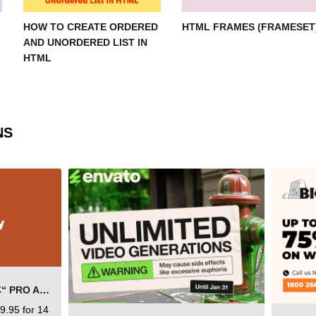
HOW TO CREATE ORDERED
HTML FRAMES (FRAMESET
AND UNORDERED LIST IN
HTML
NS
SEMRUSH FREE TRIAL Â€“ PRO ACCOUNT FOR 14 DAYS
9.95 for 14