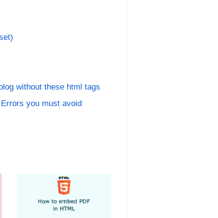
set)
 blog without these html tags
rrors you must avoid