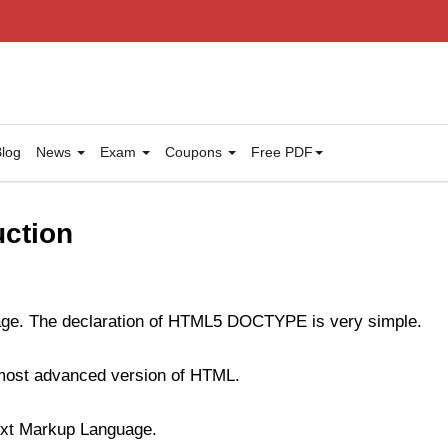
log
News
Exam
Coupons
Free PDF
ction
ge. The declaration of HTML5 DOCTYPE is very simple.
 most advanced version of HTML.
xt Markup Language.