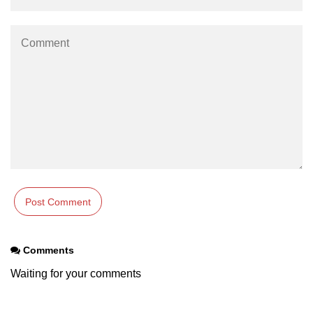
Comments
Waiting for your comments