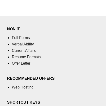
NON IT
Full Forms
Verbal Ability
Current Affairs
Resume Formats
Offer Letter
RECOMMENDED OFFERS
Web Hosting
SHORTCUT KEYS