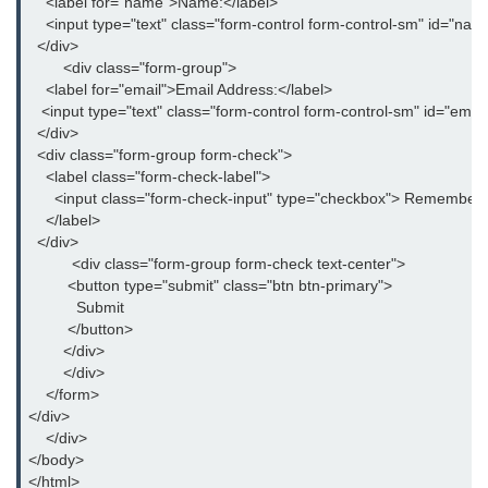
    <label for="name">Name:</label>

How to remove arrows / spinners
    <input type="text" class="form-control form-control-sm" id="
from input type number in HTML5
  </div>

        <div class="form-group">

How to disable the browser
    <label for="email">Email Address:</label>

Autocomplete on HTML Form and
   <input type="text" class="form-control form-control-sm" id="ema
Input Fields?
  </div>

  <div class="form-group form-check">

How to add Telephone Links with
    <label class="form-check-label">

HTML?
      <input class="form-check-input" type="checkbox"> Remember 
    </label>

How to embed PDF in HTML?
  </div>

          <div class="form-group form-check text-center">

How to create an Unordered List
         <button type="submit" class="btn btn-primary">

without Bullets in HTML?
           Submit

         </button>

How to set default HTML Form
Focus without JavaScript?
        </div>

        </div>

How to redirect to a particular
    </form>

section of a page in HTML?
</div>

    </div>

How to make Scrollbar Visible only
</body>

when Necessary?
</html>