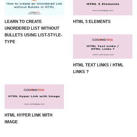
LEARN TO CREATE
HTML 5 ELEMENTS
UNORDERED LIST WITHOUT
BULLETS USING LIST-STYLE-
TYPE
HTML TEXT LINKS / HTML
LINKS ?
HTML HYPER LINK WITH
IMAGE