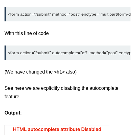
<form action="/submit" method="post" enctype="multipart/form-dat
With this line of code
<form action="/submit" autocomplete="off" method="post" enctype=
(We have changed the <h1> also)
See here we are explicitly disabling the autocomplete
feature.
Output: