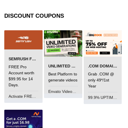
DISCOUNT COUPONS
SEMRUSH FREE TRIAL Â€“ PRO ACCOUNT FOR 14 DAYS
UNLIMITED VIDEO GENERATION
.COM DOMAIN OFFER
FREE Pro
Account worth
Best Platform to
Grab .COM @
$99.95 for 14
generate videos
only 49*/1st
Days.
Year
Envato VideoGenUV
Activate FREE Account
99.9% UPTIME and 24 Hours Support