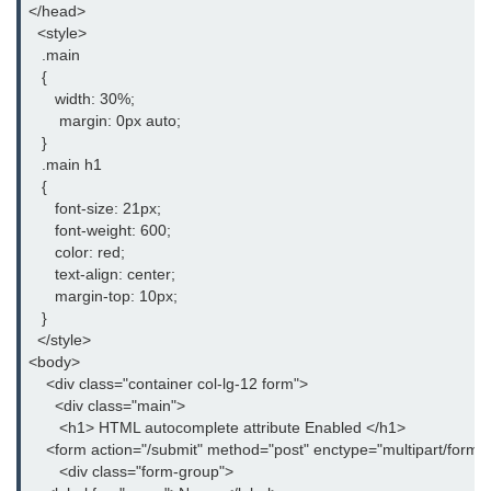
</head>

How to change an HTML5
  <style>

placeholder color with CSS
   .main

   {

What are the different types of
      width: 30%;

storage in HTML5
       margin: 0px auto;

   }

Difference between HTML and
   .main h1

XHTML
   {

      font-size: 21px;

APIs in HTML5
      font-weight: 600;

      color: red;

Difference between SVG and
      text-align: center;

HTML5 Canvas
      margin-top: 10px;

   }

Don't publish a single blog without
  </style>

these html tags
<body>

    <div class="container col-lg-12 form">

How to create a nested webpage in
      <div class="main">

HTML
       <h1> HTML autocomplete attribute Enabled </h1>

Difference between Block-level
    <form action="/submit" method="post" enctype="multipart/form-d
element and Inline elements
       <div class="form-group">
