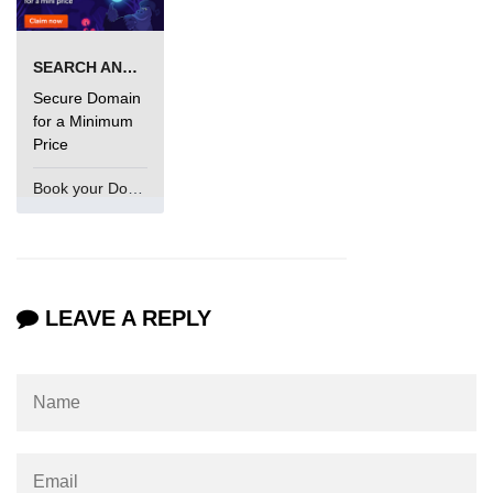
SEARCH AND BUY FROM NAMECHEAP
Secure Domain
for a Minimum
Price
Book your Domain Now
LEAVE A REPLY