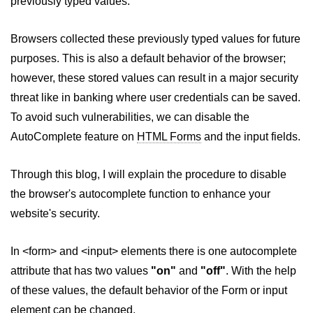
previously typed values.
HTML Images
HTML Tables
Browsers collected these previously typed values for future
purposes. This is also a default behavior of the browser;
HTML Lists
however, these stored values can result in a major security
HTML Text Links
threat like in banking where user credentials can be saved.
HTML Image Links
To avoid such vulnerabilities, we can disable the
AutoComplete feature on
HTML Forms
and the input fields.
HTML Frames (Frameset)
HTML Backgrounds
Through this blog, I will explain the procedure to disable
the browser's autocomplete function to enhance your
HTML Embed
website's security.
HTML iFrames
HTML Marquee
In <form> and <input> elements there is one autocomplete
attribute that has two values
"on"
and
"off"
. With the help
HTML ASCII Codes
of these values, the default behavior of the Form or input
HTML Fonts
element can be changed.