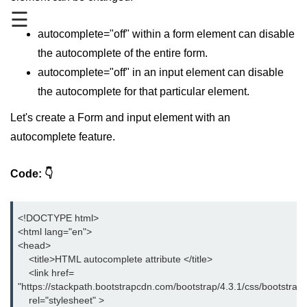
☰
HTML 5 Introduction
autocomplete="off" within a form element can disable
HTML 5 Elements
the autocomplete of the entire form.
autocomplete="off" in an input element can disable
HTML References
the autocomplete for that particular element.
HTML Blink Tag
Let's create a Form and input element with an
autocomplete feature.
HTML Examples
How can CSS enhance the HTML
Code:
visibility?
Absolute vs Relative Path Links in
<!DOCTYPE html>

HTML
<html lang="en">

<head>

Best HTML Editor to help you
    <title>HTML autocomplete attribute </title>

develop your website with
    <link href=

"https://stackpath.bootstrapcdn.com/bootstrap/4.3.1/css/bootstrap.
Some Common HTML Errors you
must avoid
    rel="stylesheet" >
