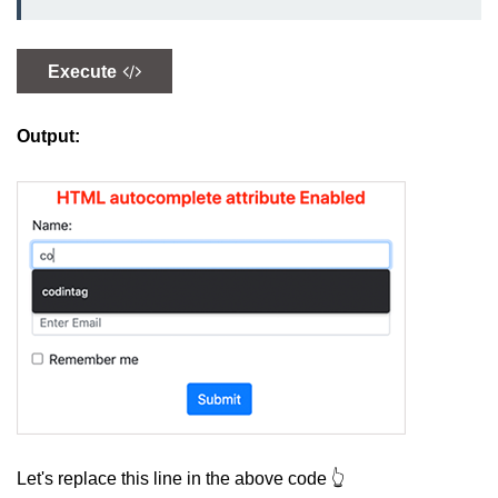
How to create Ordered and
Unordered List in HTML
Execute
Output:
Let's replace this line in the above code