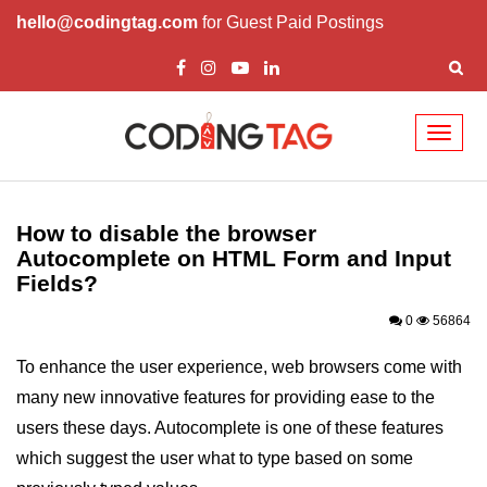
hello@codingtag.com
for Guest Paid Postings
Toggl
naviga
HTML Tutorials
How to disable the browser
HTML Introduction
Autocomplete on HTML Form and Input
Fields?
HTML Elements
0
56864
HTML Attributes
To enhance the user experience, web browsers come with
HTML Headings
many new innovative features for providing ease to the
HTML Meta Tags
users these days. Autocomplete is one of these features
HTML Comments
which suggest the user what to type based on some