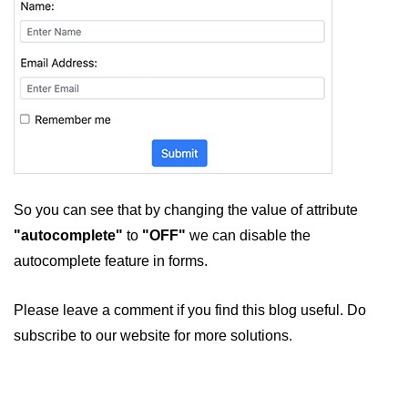
So you can see that by changing the value of attribute
"autocomplete"
to
"OFF"
we can disable the
autocomplete feature in forms.
Please leave a comment if you find this blog useful. Do
subscribe to our website for more solutions.