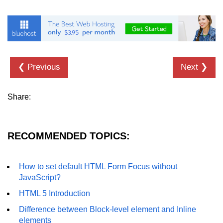
❮ Previous
Next ❯
Share:
RECOMMENDED TOPICS:
How to set default HTML Form Focus without
JavaScript?
HTML 5 Introduction
Difference between Block-level element and Inline
elements