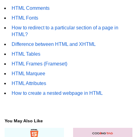
HTML Comments
HTML Fonts
How to redirect to a particular section of a page in
HTML?
Difference between HTML and XHTML
HTML Tables
HTML Frames (Frameset)
HTML Marquee
HTML Attributes
How to create a nested webpage in HTML
You May Also Like