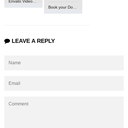
Envato VideoGenUV
Example of Matrix Multiplication in
Book your Domain Now
NumPy
Numpy ndarray.dot() function
Vector Multiplication
LEAVE A REPLY
How to calculate dot product of two
vectors in Python?
Multiplication of two Matrices in
Single line using Numpy in Python
Numpy np.eigvals() method
How to Calculate the determinant
of a matrix using NumPy?
Numpy matrix.transpose()
Numpy matrix.var()
Compute the inverse of a matrix