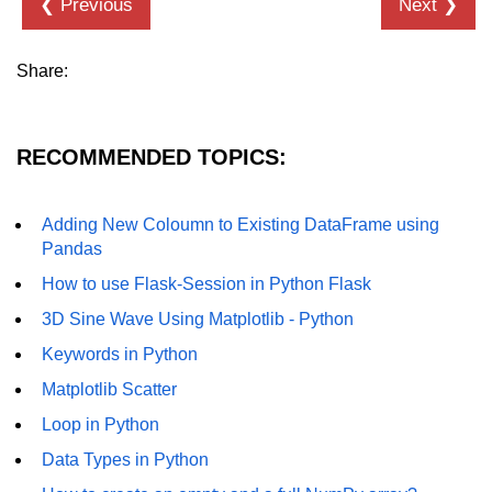
❮ Previous
Next ❯
How to generate 2-D Gaussian
array using NumPy?
How to create a vector in Python
Share:
using NumPy
Python - NumPy fromrecords()
method
RECOMMENDED TOPICS:
NumPy Copy and View of Array
Adding New Coloumn to Existing DataFrame using
How to Copy NumPy array into
Pandas
another array?
How to use Flask-Session in Python Flask
Appending values at the end of an
3D Sine Wave Using Matplotlib - Python
NumPy array
Keywords in Python
How to swap columns of a given
NumPy array?
Matplotlib Scatter
Loop in Python
Insert a new axis within a NumPy
array
Data Types in Python
numpy.hstack() in Python