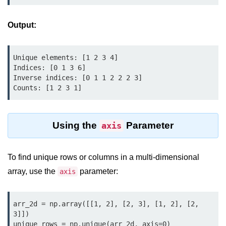
Python Time Module
Python JSON
Output:
Python Itertools
Unique elements: [1 2 3 4]

Python Math Module
Indices: [0 1 3 6]

Inverse indices: [0 1 1 2 2 2 3]

Python Random Module
Counts: [1 2 3 1]
Python RegEx
Python sys Module
Using the
Parameter
axis
OS Module in Python with
Examples
To find unique rows or columns in a multi-dimensional
OS Path Module in Python with
array, use the
parameter:
axis
examples
Python DSA Libraries
arr_2d = np.array([[1, 2], [2, 3], [1, 2], [2, 
3]])

Python DSA Libraries
unique_rows = np.unique(arr_2d, axis=0)
