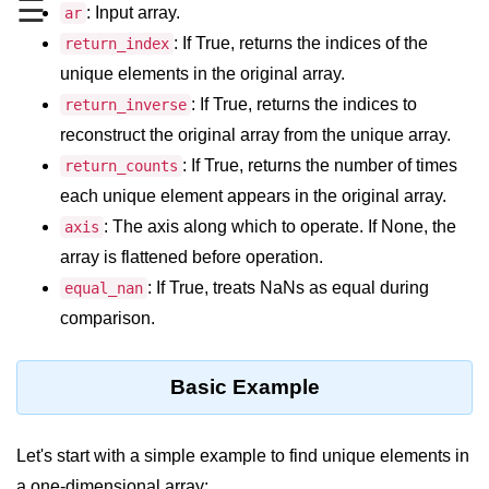
☰
Data Types in Python
: Input array.
ar
: If True, returns the indices of the
return_index
Conditional Statements in Python
unique elements in the original array.
Functions in Python
: If True, returns the indices to
return_inverse
reconstruct the original array from the unique array.
Functions
: If True, returns the number of times
return_counts
def Keyword in Python
each unique element appears in the original array.
: The axis along which to operate. If None, the
axis
return Keyword in Python
array is flattened before operation.
Global and Local Variables in
: If True, treats NaNs as equal during
equal_nan
Python
comparison.
Recursion in Python
*args and **kwargs in Python
Basic Example
Date and Time Function
Let's start with a simple example to find unique elements in
Lambda Functions in Python
a one-dimensional array: