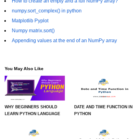
How to create an empty and a full NumPy array?
numpy.sort_complex() in python
numpy.vstack() in Python
Matplotlib Pyplot
Joining NumPy Array
Numpy matrix.sort()
Combining a one and a two-
Appending values at the end of an NumPy array
dimensional NumPy Array
Numpy np.ma.concatenate()
method
You May Also Like
Numpy dstack() method
Splitting Arrays in NumPy
How to compare two NumPy
arrays?
WHY BEGINNERS SHOULD
DATE AND TIME FUNCTION IN
Find the union of two NumPy
LEARN PYTHON LANGUAGE
PYTHON
arrays
Find unique rows in a NumPy array