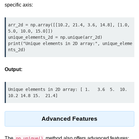
Python OOPs
specific axis:
Concepts
Python OOPs Concepts
arr_2d = np.array([[10.2, 21.4, 3.6, 14.8], [1.0, 
5.0, 10.0, 15.0]])

File Handling in
unique_elements_2d = np.unique(arr_2d)

Python
print("Unique elements in 2D array:", unique_eleme
nts_2d)
File Handling in Python
Output:
Python Exception
Handling
Unique elements in 2D array: [ 1.   3.6  5.  10.  
Python Exception Handling
10.2 14.8 15.  21.4]
Python Database
Handling
Advanced Features
Python MongoDB Tutorial
The
method also offers advanced features:
np.unique()