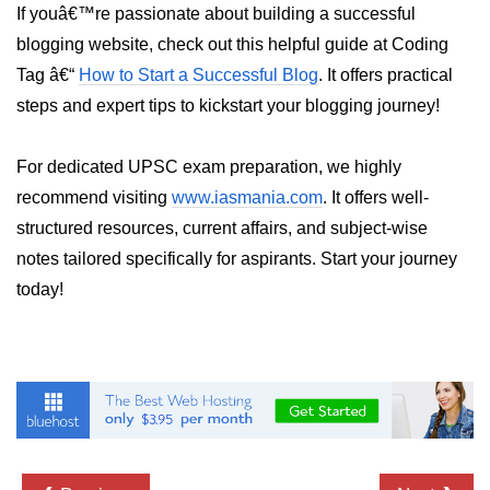
If youâ€™re passionate about building a successful
Numpy - Array Creation
blogging website, check out this helpful guide at Coding
Tag â€“
How to Start a Successful Blog
. It offers practical
numpy.arange() in Python
steps and expert tips to kickstart your blogging journey!
numpy.zero() in Python
NumPy - Create array filled with all
For dedicated UPSC exam preparation, we highly
ones
recommend visiting
www.iasmania.com
. It offers well-
NumPy - linspace() Function
structured resources, current affairs, and subject-wise
notes tailored specifically for aspirants. Start your journey
numpy.eye() in Python
today!
Creating a one-dimensional NumPy
array
How to create an empty and a full
NumPy array?
Create a NumPy array filled with all
zeros - Python