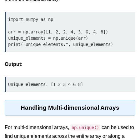
map() Function in Python
Data Structures in
import numpy as np

Python
arr = np.array([1, 2, 2, 4, 3, 6, 4, 8])

unique_elements = np.unique(arr)

Strings in Python
print("Unique elements:", unique_elements)
List in Python
Output:
Tuples in Python
Decision Making in Python
Unique elements: [1 2 3 4 6 8]
Sets in Python
Dictionary
Handling Multi-dimensional Arrays
Arrays in Python
List Comprehension in Python
For multi-dimensional arrays,
can be used to
np.unique()
find unique elements across the entire array or along a