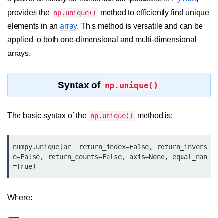
provides the
method to efficiently find unique
Significance of Python in Machine
np.unique()
Learning
elements in an
array
. This method is versatile and can be
applied to both one-dimensional and multi-dimensional
How to use Python for Web
Scraping and Data Extraction?
arrays.
Fundamentals in
Python
Syntax of
np.unique()
Variable in Python
The basic syntax of the
method is:
np.unique()
Operators in Python
Loop in Python
numpy.unique(ar, return_index=False, return_invers
e=False, return_counts=False, axis=None, equal_nan
Loop Requirement in Python
=True)
Input and Output in Python
Where:
Keywords in Python