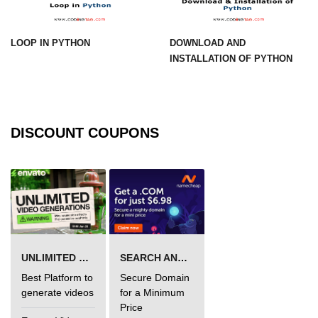
Numpy np.unique() method
numpy.trim_zeros() in Python
LOOP IN PYTHON
DOWNLOAD AND
INSTALLATION OF PYTHON
Matrix manipulation in Python
empty() function (numpy matrix
operations)
zeros() function (numpy matrix
DISCOUNT COUPONS
operations)
ones() function (numpy matrix
operations)
eye() function (numpy matrix
operations)
identity() function (numpy matrix
UNLIMITED VIDEO GENERATION
SEARCH AND BUY FROM NAMECHEAP
operations)
Best Platform to
Secure Domain
Adding and Subtractinng Matrices
generate videos
for a Minimum
in Python
Price