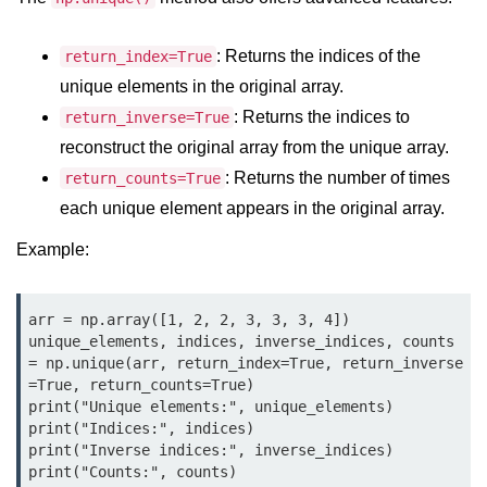
Python MySQL
Python Modules
: Returns the indices of the
return_index=True
unique elements in the original array.
Python Modules
: Returns the indices to
return_inverse=True
reconstruct the original array from the unique array.
asyncio in Python
: Returns the number of times
return_counts=True
Calendar in Python
each unique element appears in the original array.
Python collections Module
Example:
Working with csv files in Python
Python datetime module
arr = np.array([1, 2, 2, 3, 3, 3, 4])

unique_elements, indices, inverse_indices, counts 
Functools module in Python
= np.unique(arr, return_index=True, return_inverse
=True, return_counts=True)

hashlib module in Python
print("Unique elements:", unique_elements)

print("Indices:", indices)

Heap queue or heapq in Python
print("Inverse indices:", inverse_indices)

print("Counts:", counts)