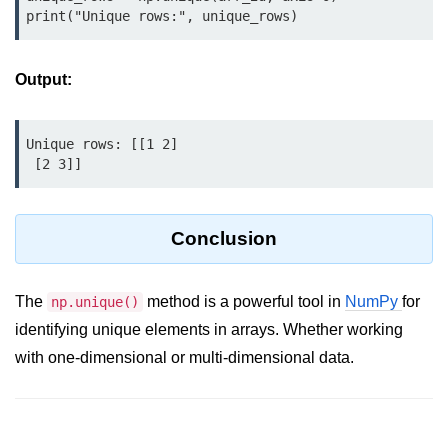
print("Unique rows:", unique_rows)
List of Python GUI Library and
Packages
Output:
Data Science with
Python
Unique rows: [[1 2]

Python NumPy
 [2 3]]
Tutorial
NumPy Introduction
Conclusion
Python NumPy
The
method is a powerful tool in
NumPy
for
np.unique()
NumPy Array in Python
identifying unique elements in arrays. Whether working
Basics of NumPy Arrays
with one-dimensional or multi-dimensional data.
Numpy - ndarray
Data type Object (dtype) in NumPy
Python