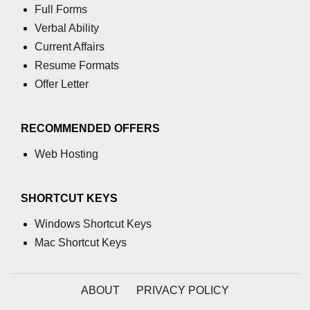
Full Forms
numpy.moveaxis() function
Verbal Ability
Current Affairs
numpy.swapaxes() function
Resume Formats
Numpy matrix.swapaxes()
Offer Letter
numpy.vsplit() function
RECOMMENDED OFFERS
numpy.hsplit() function
Web Hosting
Numpy MaskedArray.reshape()
funnction
Numpy matrix.squeeze()
SHORTCUT KEYS
Basic Slicing and Advanced
Windows Shortcut Keys
Indexing in NumPy
Mac Shortcut Keys
numpy.compress() in Python
Accessing Data Along Multiple
ABOUT
PRIVACY POLICY
Dimensions Arrays in Python