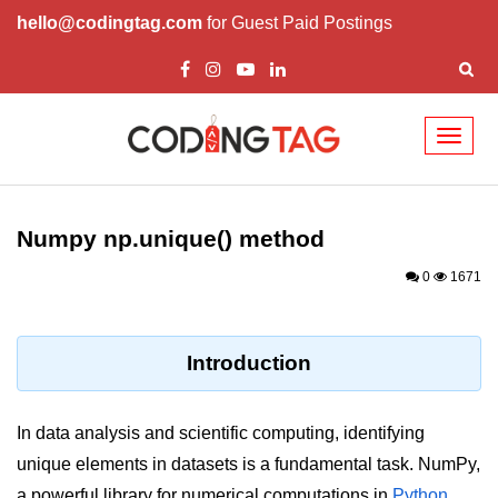
hello@codingtag.com
for Guest Paid Postings
Toggl
naviga
Introduction to
Python
Numpy np.unique() method
Python Introduction
0
1671
Overview of Python
Download and Installation of
Introduction
Python
Why beginners should learn Python
In data analysis and scientific computing, identifying
Language
unique elements in datasets is a fundamental task. NumPy,
Environment Setup of Python
a powerful library for numerical computations in
Python
,