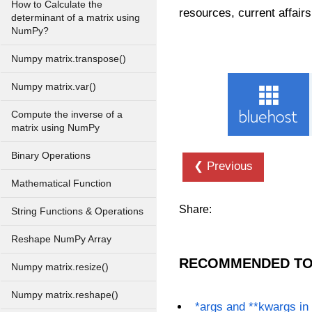
How to Calculate the
resources, current affairs
determinant of a matrix using
NumPy?
Numpy matrix.transpose()
Numpy matrix.var()
Compute the inverse of a
matrix using NumPy
Binary Operations
❮ Previous
Mathematical Function
Share:
String Functions & Operations
Reshape NumPy Array
RECOMMENDED TO
Numpy matrix.resize()
Numpy matrix.reshape()
*args and **kwargs in