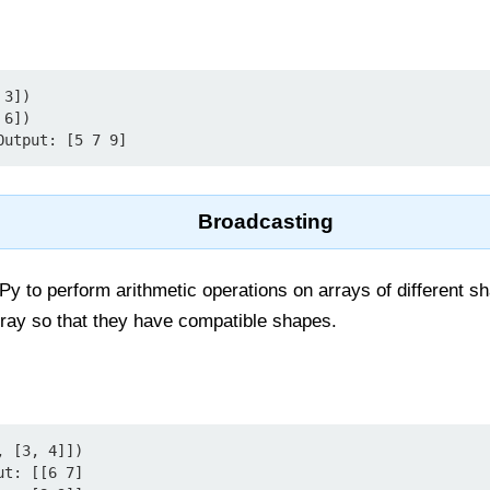
3])

6])

Output: [5 7 9]
Broadcasting
 to perform arithmetic operations on arrays of different sh
rray so that they have compatible shapes.
 [3, 4]])

t: [[6 7]
