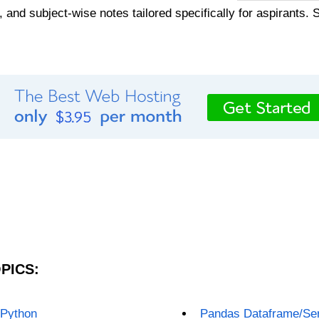
, and subject-wise notes tailored specifically for aspirants. 
PICS:
 Python
Pandas Dataframe/Ser