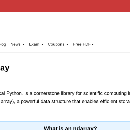
log
News
Exam
Coupons
Free PDF
ray
l Python, is a cornerstone library for scientific computing 
rray), a powerful data structure that enables efficient stor
What is an ndarray?