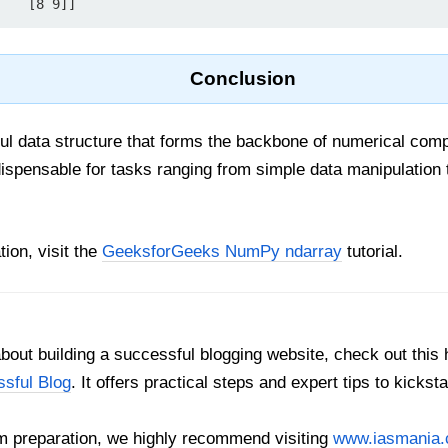
 #          [8 9]]
Conclusion
ul data structure that forms the backbone of numerical compu
ndispensable for tasks ranging from simple data manipulation 
ion, visit the
GeeksforGeeks NumPy ndarray
tutorial.
out building a successful blogging website, check out this 
ssful Blog
. It offers practical steps and expert tips to kickst
 preparation, we highly recommend visiting
www.iasmania