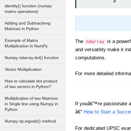
              
identity() function (numpy
matrix operations)
Adding and Subtractinng
Matrices in Python
Example of Matrix
The
is a powerf
ndarray
Multiplication in NumPy
and versatility make it i
computations.
Numpy ndarray.dot() function
Vector Multiplication
For more detailed informat
How to calculate dot product
of two vectors in Python?
Multiplication of two Matrices
If youâ€™re passionate ab
in Single line using Numpy in
Python
â€“
How to Start a Succe
Numpy np.eigvals() method
For dedicated UPSC exam