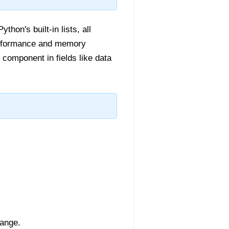
hon's built-in lists, all
performance and memory
 component in fields like data
range.