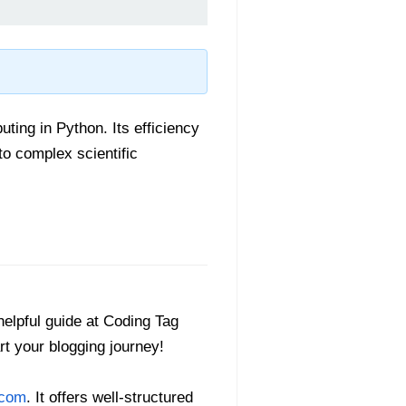
ting in Python. Its efficiency
to complex scientific
helpful guide at Coding Tag
art your blogging journey!
.com
. It offers well-structured