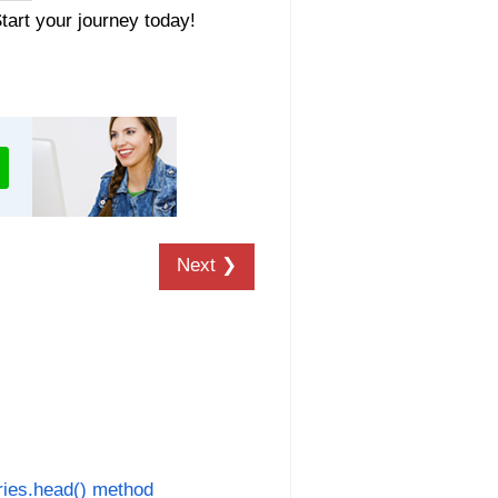
Start your journey today!
Next ❯
ies.head() method