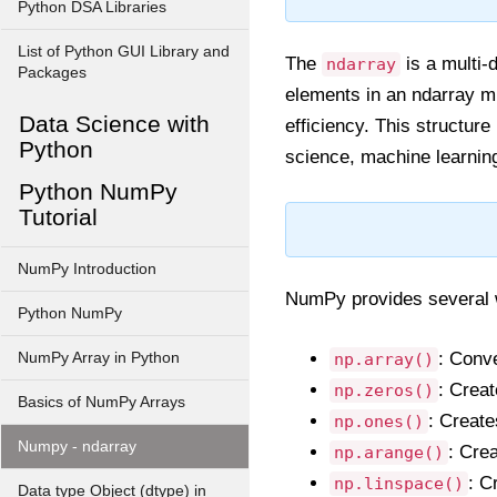
Python DSA Libraries
List of Python GUI Library and
The
is a multi-
ndarray
Packages
elements in an ndarray m
Data Science with
efficiency. This structure
Python
science, machine learning
Python NumPy
Tutorial
NumPy Introduction
NumPy provides several 
Python NumPy
: Conve
NumPy Array in Python
np.array()
: Creat
np.zeros()
Basics of NumPy Arrays
: Create
np.ones()
Numpy - ndarray
: Cre
np.arange()
: C
np.linspace()
Data type Object (dtype) in