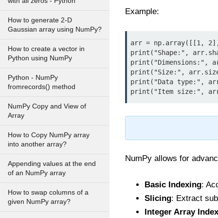
with all zeros - Python
Example:
How to generate 2-D
Gaussian array using NumPy?
arr = np.array([[1, 2],
How to create a vector in
print("Shape:", arr.sha
Python using NumPy
print("Dimensions:", ar
print("Size:", arr.size
Python - NumPy
print("Data type:", arr
fromrecords() method
print("Item size:", ar
NumPy Copy and View of
Array
How to Copy NumPy array
into another array?
NumPy allows for advance
Appending values at the end
of an NumPy array
Basic Indexing
: Ac
How to swap columns of a
Slicing
: Extract sub
given NumPy array?
Integer Array Inde