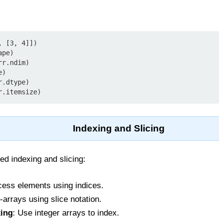
 [3, 4]])

pe)

r.ndim)

)

.dtype)

r.itemsize)
Indexing and Slicing
d indexing and slicing:
cess elements using indices.
-arrays using slice notation.
xing
: Use integer arrays to index.