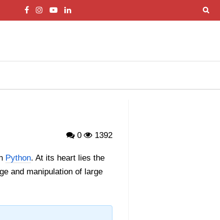
0
1392
in
Python
. At its heart lies the
age and manipulation of large