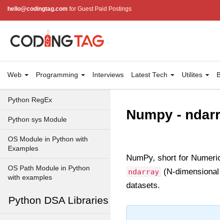
Python Time Module
hello@codingtag.com
for Guest Paid Postings
Python JSON
Python Itertools
Python Math Module
Web
Programming
Interviews
Latest Tech
Utilites
B
Python Random Module
Python RegEx
Numpy - ndar
Python sys Module
OS Module in Python with
Examples
NumPy, short for Numerica
OS Path Module in Python
(N-dimensional a
ndarray
with examples
datasets.
Python DSA Libraries