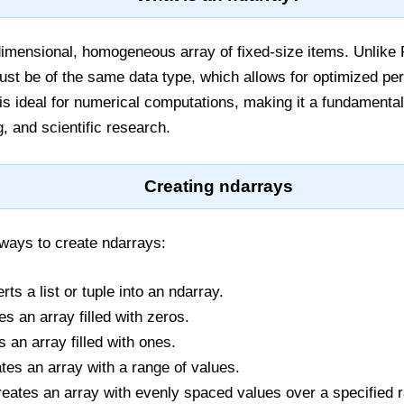
dimensional, homogeneous array of fixed-size items. Unlike Pyt
ust be of the same data type, which allows for optimized 
 is ideal for numerical computations, making it a fundamental
, and scientific research.
Creating ndarrays
ways to create ndarrays:
rts a list or tuple into an ndarray.
es an array filled with zeros.
s an array filled with ones.
ates an array with a range of values.
reates an array with evenly spaced values over a specified 