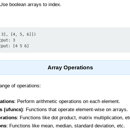
 Use boolean arrays to index.
3], [4, 5, 6]])

put: 3

tput: [4 5 6]
Array Operations
nge of operations:
ations
: Perform arithmetic operations on each element.
s (ufuncs)
: Functions that operate element-wise on arrays.
rations
: Functions like dot product, matrix multiplication, et
ons
: Functions like mean, median, standard deviation, etc.