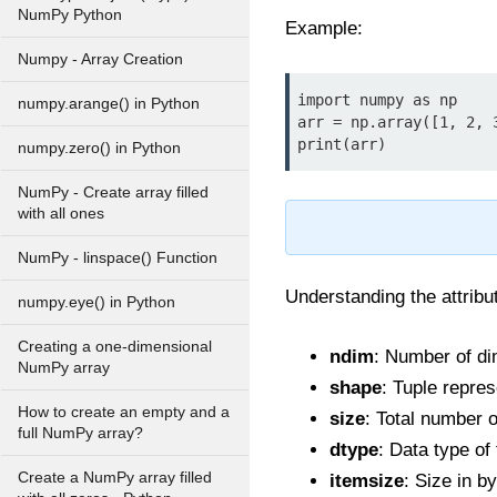
NumPy Python
Example:
Numpy - Array Creation
import numpy as np

numpy.arange() in Python
arr = np.array([1, 2, 3
print(arr)
numpy.zero() in Python
NumPy - Create array filled
with all ones
NumPy - linspace() Function
Understanding the attribut
numpy.eye() in Python
Creating a one-dimensional
ndim
: Number of di
NumPy array
shape
: Tuple repres
How to create an empty and a
size
: Total number o
full NumPy array?
dtype
: Data type of
Create a NumPy array filled
itemsize
: Size in b