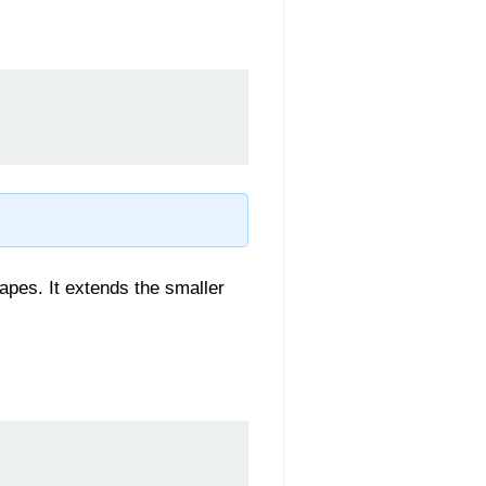
apes. It extends the smaller