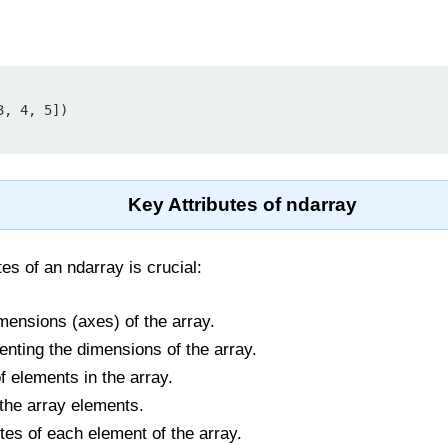
, 4, 5])

Key Attributes of ndarray
es of an ndarray is crucial:
mensions (axes) of the array.
enting the dimensions of the array.
f elements in the array.
 the array elements.
ytes of each element of the array.