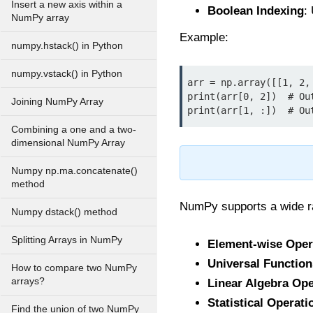
Insert a new axis within a
Boolean Indexing
:
NumPy array
Example:
numpy.hstack() in Python
numpy.vstack() in Python
arr = np.array([[1, 2, 
print(arr[0, 2])  # Out
Joining NumPy Array
print(arr[1, :])  # Ou
Combining a one and a two-
dimensional NumPy Array
Numpy np.ma.concatenate()
method
NumPy supports a wide ra
Numpy dstack() method
Splitting Arrays in NumPy
Element-wise Oper
Universal Function
How to compare two NumPy
arrays?
Linear Algebra Ope
Statistical Operati
Find the union of two NumPy