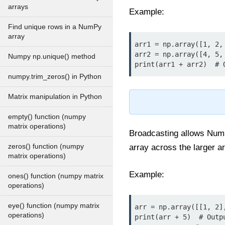
arrays
Example:
Find unique rows in a NumPy
array
arr1 = np.array([1, 2, 
arr2 = np.array([4, 5, 
Numpy np.unique() method
print(arr1 + arr2)  # 
numpy.trim_zeros() in Python
Matrix manipulation in Python
empty() function (numpy
matrix operations)
Broadcasting allows NumPy
zeros() function (numpy
array across the larger a
matrix operations)
Example:
ones() function (numpy matrix
operations)
eye() function (numpy matrix
arr = np.array([[1, 2],
operations)
print(arr + 5)  # Outpu