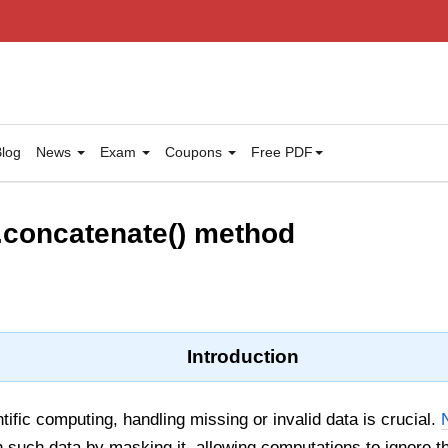
log
News
Exam
Coupons
Free PDF
concatenate() method
Introduction
tific computing, handling missing or invalid data is crucial.
h such data by masking it, allowing computations to ignore