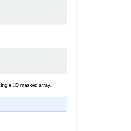
 single 1D masked array.