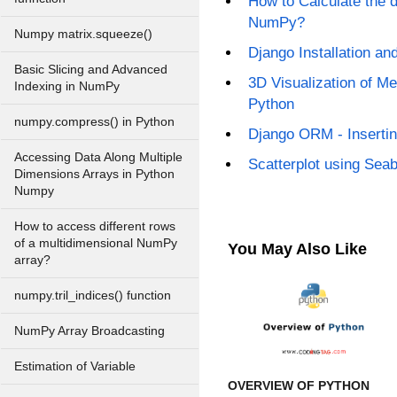
How to Calculate the d
NumPy?
Numpy matrix.squeeze()
Django Installation an
Basic Slicing and Advanced
3D Visualization of Me
Indexing in NumPy
Python
numpy.compress() in Python
Django ORM - Insertin
Accessing Data Along Multiple
Scatterplot using Sea
Dimensions Arrays in Python
Numpy
How to access different rows
of a multidimensional NumPy
You May Also Like
array?
numpy.tril_indices() function
NumPy Array Broadcasting
Estimation of Variable
OVERVIEW OF PYTHON