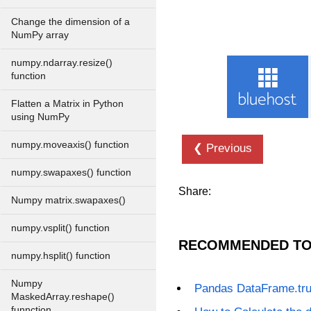
Change the dimension of a
NumPy array
numpy.ndarray.resize()
function
Flatten a Matrix in Python
using NumPy
numpy.moveaxis() function
❮ Previous
numpy.swapaxes() function
Share:
Numpy matrix.swapaxes()
numpy.vsplit() function
RECOMMENDED TO
numpy.hsplit() function
Numpy
Pandas DataFrame.tr
MaskedArray.reshape()
funnction