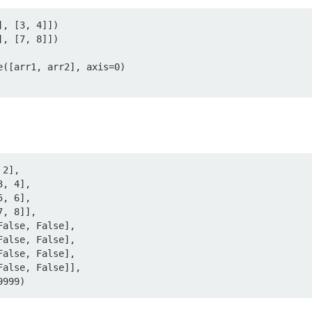
, [3, 4]])

, [7, 8]])

([arr1, arr2], axis=0)

2],

999999)