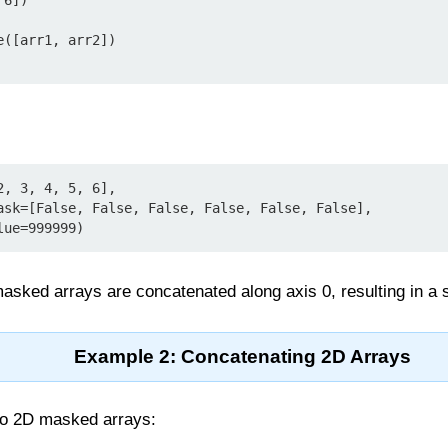
6])

([arr1, arr2])

, 3, 4, 5, 6],

  fill_value=999999)
asked arrays are concatenated along axis 0, resulting in a
Example 2: Concatenating 2D Arrays
wo 2D masked arrays: