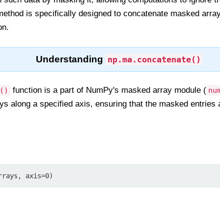
ethod is specifically designed to concatenate masked arra
on.
Understanding
np.ma.concatenate()
function is a part of NumPy's masked array module (
()
nu
 along a specified axis, ensuring that the masked entries a
rrays, axis=0)