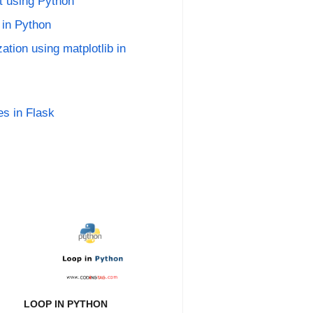
t using Python
 in Python
ation using matplotlib in
es in Flask
LOOP IN PYTHON