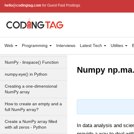
hello@codingtag.com
for Guest Paid Postings
Numpy - Array Creation
numpy.arange() in Python
numpy.zero() in Python
NumPy - Create array filled
Web
Programming
Interviews
Latest Tech
Utilites
B
with all ones
NumPy - linspace() Function
Numpy np.ma.
numpy.eye() in Python
Creating a one-dimensional
NumPy array
How to create an empty and a
full NumPy array?
Create a NumPy array filled
In data analysis and scien
with all zeros - Python
provide a way to deal wit