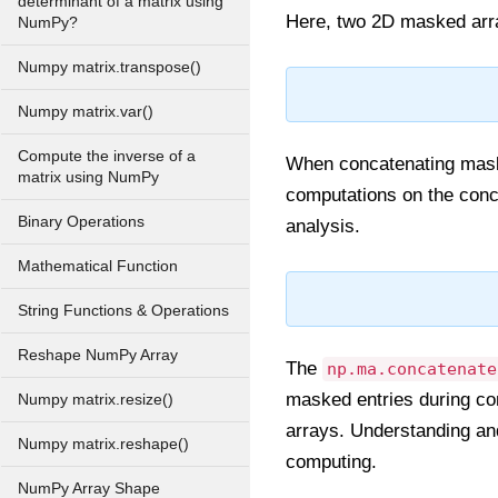
determinant of a matrix using
Here, two 2D masked arra
NumPy?
Numpy matrix.transpose()
Numpy matrix.var()
Compute the inverse of a
When concatenating maske
matrix using NumPy
computations on the conca
Binary Operations
analysis.
Mathematical Function
String Functions & Operations
Reshape NumPy Array
The
np.ma.concatenate
masked entries during con
Numpy matrix.resize()
arrays. Understanding and 
Numpy matrix.reshape()
computing.
NumPy Array Shape