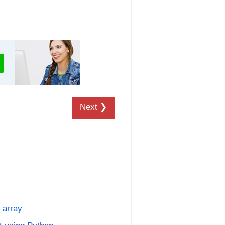
Next ❯
 array