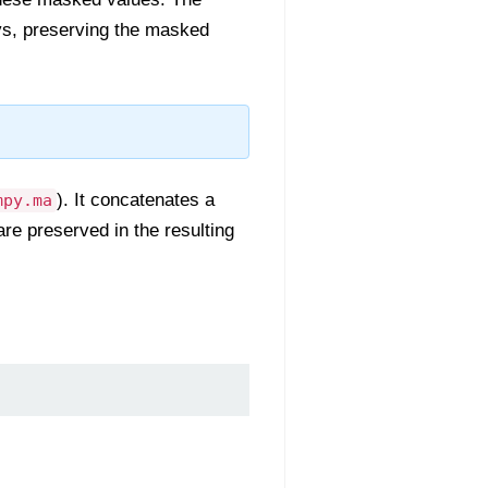
ys, preserving the masked
). It concatenates a
mpy.ma
re preserved in the resulting