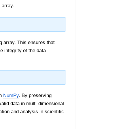
 array.
 array. This ensures that
 integrity of the data
in
NumPy
. By preserving
alid data in multi-dimensional
tion and analysis in scientific