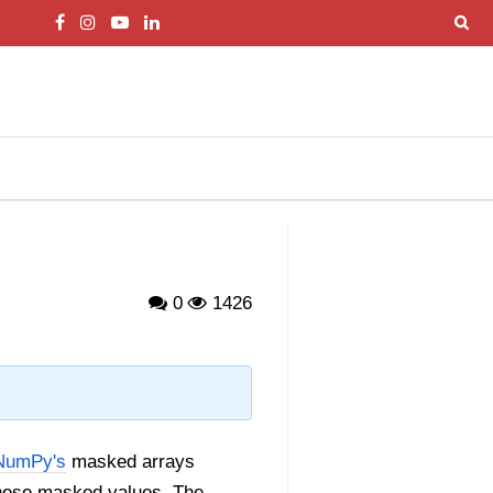
0
1426
NumPy's
masked arrays
 these masked values. The