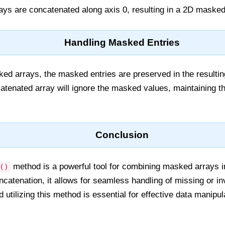
ys are concatenated along axis 0, resulting in a 2D masked
Handling Masked Entries
d arrays, the masked entries are preserved in the resulting
tenated array will ignore the masked values, maintaining the
Conclusion
method is a powerful tool for combining masked arrays 
()
catenation, it allows for seamless handling of missing or inv
utilizing this method is essential for effective data manipula