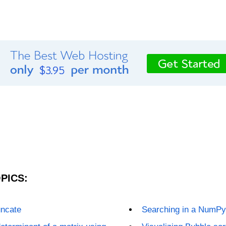
PICS:
uncate
Searching in a NumPy