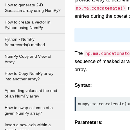
How to generate 2-D
m
np.ma.concatenate()
Gaussian array using NumPy?
entries during the operati
How to create a vector in
Python using NumPy
Python - NumPy
fromrecords() method
The
np.ma.concatenate
NumPy Copy and View of
sequence of masked arrays
Array
array.
How to Copy NumPy array
into another array?
Syntax:
Appending values at the end
of an NumPy array
numpy.ma.concatenate(a
How to swap columns of a
given NumPy array?
Parameters:
Insert a new axis within a