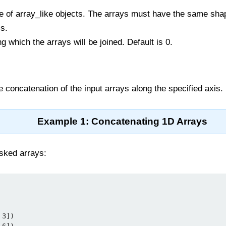
e of array_like objects. The arrays must have the same sha
s.
g which the arrays will be joined. Default is 0.
e concatenation of the input arrays along the specified axis.
Example 1: Concatenating 1D Arrays
sked arrays:
3])
