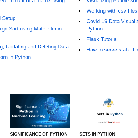
eterminant of a matrix using
Visualizing Bubble sor
Working with csv files
d Setup
Covid-19 Data Visualiz
rge Sort using Matplotlib in
Python
Flask Tutorial
g, Updating and Deleting Data
How to serve static fil
born in Python
SIGNIFICANCE OF PYTHON
SETS IN PYTHON