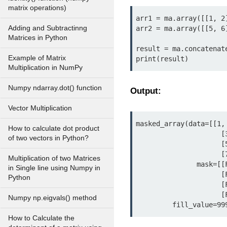
matrix operations)
arr1 = ma.array([[1, 2]
Adding and Subtractinng
arr2 = ma.array([[5, 6]
Matrices in Python
result = ma.concatenate
Example of Matrix
print(result)
Multiplication in NumPy
Numpy ndarray.dot() function
Output:
Vector Multiplication
masked_array(data=[[1, 
How to calculate dot product
                     [3, 4],

of two vectors in Python?
                     [5, 6],

                     [7, 8]],

Multiplication of two Matrices
               mask=[[False, False],

in Single line using Numpy in
                     [False, False],

Python
                     [False, False],

                     [False, False]],

Numpy np.eigvals() method
         fill_value=
How to Calculate the