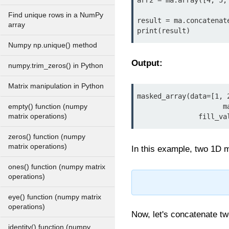
arr2 = ma.array([4, 5, 
Find unique rows in a NumPy
result = ma.concatenate
array
print(result)
Numpy np.unique() method
Output:
numpy.trim_zeros() in Python
Matrix manipulation in Python
masked_array(data=[1, 2
                     mask=[False, False, False, False, False, False],

empty() function (numpy
matrix operations)
             
zeros() function (numpy
matrix operations)
In this example, two 1D m
ones() function (numpy matrix
operations)
eye() function (numpy matrix
operations)
Now, let's concatenate t
identity() function (numpy