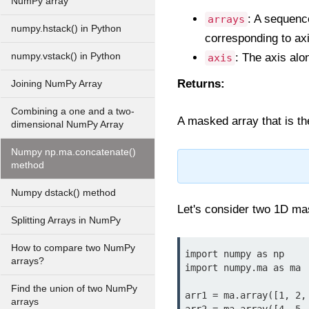
NumPy array
: A sequenc
arrays
numpy.hstack() in Python
corresponding to axi
numpy.vstack() in Python
: The axis alon
axis
Returns:
Joining NumPy Array
Combining a one and a two-
A masked array that is th
dimensional NumPy Array
Numpy np.ma.concatenate()
method
Numpy dstack() method
Let's consider two 1D ma
Splitting Arrays in NumPy
How to compare two NumPy
import numpy as np

arrays?
import numpy.ma as ma

Find the union of two NumPy
arr1 = ma.array([1, 2, 
arrays