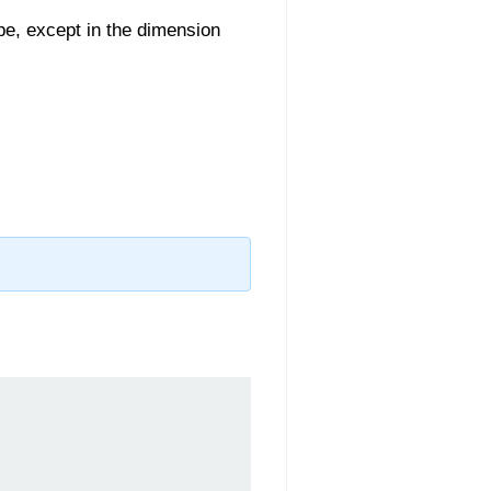
pe, except in the dimension