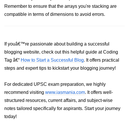
Remember to ensure that the arrays you're stacking are
List of Python GUI Library and
compatible in terms of dimensions to avoid errors.
Packages
Data Science with
Python
If youâ€™re passionate about building a successful
Python NumPy
Tutorial
blogging website, check out this helpful guide at Coding
Tag â€“
How to Start a Successful Blog
. It offers practical
NumPy Introduction
steps and expert tips to kickstart your blogging journey!
Python NumPy
For dedicated UPSC exam preparation, we highly
NumPy Array in Python
recommend visiting
www.iasmania.com
. It offers well-
Basics of NumPy Arrays
structured resources, current affairs, and subject-wise
notes tailored specifically for aspirants. Start your journey
Numpy - ndarray
today!
Data type Object (dtype) in NumPy
Python