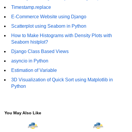
How to generate 2-D Gaussian
array using NumPy?
Timestamp.replace
E-Commerce Website using Django
How to create a vector in Python
using NumPy
Scatterplot using Seaborn in Python
Python - NumPy fromrecords()
How to Make Histograms with Density Plots with
method
Seaborn histplot?
Django Class Based Views
NumPy Copy and View of Array
asyncio in Python
How to Copy NumPy array into
another array?
Estimation of Variable
3D Visualization of Quick Sort using Matplotlib in
Appending values at the end of an
NumPy array
Python
How to swap columns of a given
NumPy array?
You May Also Like
Insert a new axis within a NumPy
array
numpy.hstack() in Python