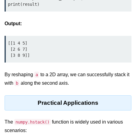
Python MySQL
print(result)
Python Modules
Output:
Python Modules
asyncio in Python
[[1 4 5]

 [2 6 7]

Calendar in Python
 [3 8 9]]
Python collections Module
By reshaping
to a 2D array, we can successfully stack it
a
Working with csv files in Python
with
along the second axis.
b
Python datetime module
Functools module in Python
Practical Applications
hashlib module in Python
The
function is widely used in various
numpy.hstack()
Heap queue or heapq in Python
scenarios: