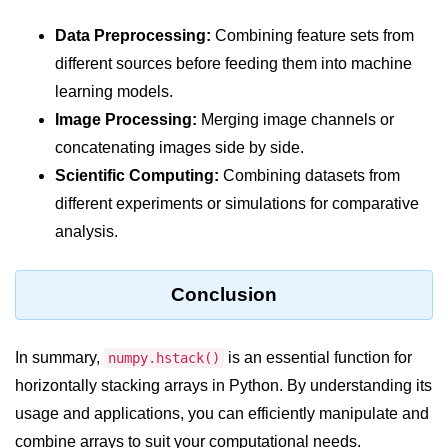
Python Time Module
Data Preprocessing:
Combining feature sets from
Python JSON
different sources before feeding them into machine
Python Itertools
learning models.
Python Math Module
Image Processing:
Merging image channels or
concatenating images side by side.
Python Random Module
Scientific Computing:
Combining datasets from
Python RegEx
different experiments or simulations for comparative
analysis.
Python sys Module
OS Module in Python with
Examples
Conclusion
OS Path Module in Python with
examples
In summary,
is an essential function for
numpy.hstack()
horizontally stacking arrays in Python. By understanding its
Python DSA Libraries
usage and applications, you can efficiently manipulate and
combine arrays to suit your computational needs.
Python DSA Libraries