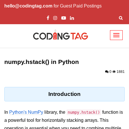
hello@codingtag.com
for Guest Paid Postings
Toggl
naviga
Introduction to
Python
numpy.hstack() in Python
Python Introduction
0
1881
Overview of Python
Download and Installation of
Introduction
Python
Why beginners should learn Python
In
Python's NumPy
library, the
function is
numpy.hstack()
Language
a powerful tool for horizontally stacking arrays. This
Environment Setup of Python
operation is essential when you need to combine multiple