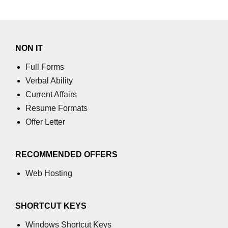
using NumPy
Binary Operations
Mathematical Function
NON IT
String Functions & Operations
Full Forms
Verbal Ability
Reshape NumPy Array
Current Affairs
Numpy matrix.resize()
Resume Formats
Offer Letter
Numpy matrix.reshape()
NumPy Array Shape
RECOMMENDED OFFERS
Change the dimension of a NumPy
Web Hosting
array
numpy.ndarray.resize() function
SHORTCUT KEYS
Flatten a Matrix in Python using
NumPy
Windows Shortcut Keys