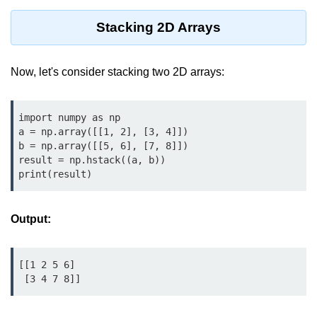
map() Function in Python
Stacking 2D Arrays
Data Structures in
Python
Now, let's consider stacking two 2D arrays:
Strings in Python
import numpy as np

List in Python
a = np.array([[1, 2], [3, 4]])

b = np.array([[5, 6], [7, 8]])

Tuples in Python
result = np.hstack((a, b))

print(result)
Decision Making in Python
Sets in Python
Output:
Dictionary
Arrays in Python
[[1 2 5 6]

 [3 4 7 8]]
List Comprehension in Python