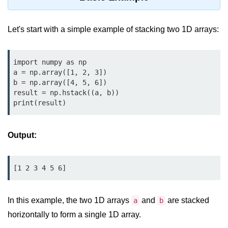
Data Types in Python
Conditional Statements in Python
Let's start with a simple example of stacking two 1D arrays:
Functions in Python
import numpy as np

Functions
a = np.array([1, 2, 3])

b = np.array([4, 5, 6])

def Keyword in Python
result = np.hstack((a, b))

print(result)
return Keyword in Python
Global and Local Variables in
Output:
Python
Recursion in Python
[1 2 3 4 5 6]
*args and **kwargs in Python
Date and Time Function
In this example, the two 1D arrays
and
are stacked
a
b
horizontally to form a single 1D array.
Lambda Functions in Python