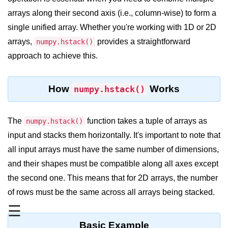
arrays along their second axis (i.e., column-wise) to form a
Significance of Python in Machine
Learning
single unified array. Whether you're working with 1D or 2D
arrays,
provides a straightforward
numpy.hstack()
How to use Python for Web
Scraping and Data Extraction?
approach to achieve this.
Fundamentals in
Python
How
Works
numpy.hstack()
Variable in Python
The
function takes a tuple of arrays as
numpy.hstack()
Operators in Python
input and stacks them horizontally. It's important to note that
all input arrays must have the same number of dimensions,
Loop in Python
and their shapes must be compatible along all axes except
Loop Requirement in Python
the second one. This means that for 2D arrays, the number
Input and Output in Python
of rows must be the same across all arrays being stacked.
☰
Keywords in Python
Basic Example