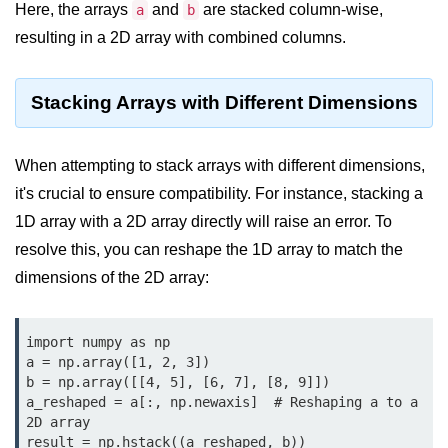
Python OOPs
Here, the arrays
and
are stacked column-wise,
a
b
Concepts
resulting in a 2D array with combined columns.
Python OOPs Concepts
Stacking Arrays with Different Dimensions
File Handling in
Python
When attempting to stack arrays with different dimensions,
File Handling in Python
it's crucial to ensure compatibility. For instance, stacking a
1D array with a 2D array directly will raise an error. To
Python Exception
resolve this, you can reshape the 1D array to match the
Handling
dimensions of the 2D array:
Python Exception Handling
Python Database
import numpy as np

a = np.array([1, 2, 3])

Handling
b = np.array([[4, 5], [6, 7], [8, 9]])

a_reshaped = a[:, np.newaxis]  # Reshaping a to a 
Python MongoDB Tutorial
2D array

result = np.hstack((a_reshaped, b))
